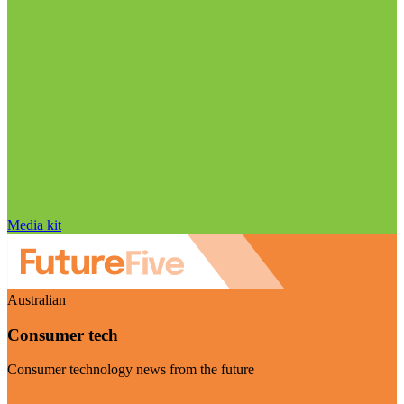
Media kit
Australian
Consumer tech
Consumer technology news from the future
Visit