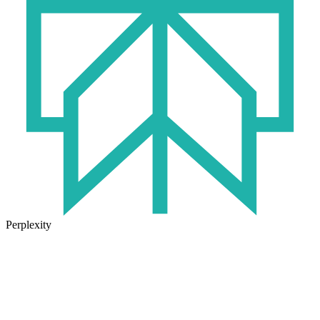
Perplexity