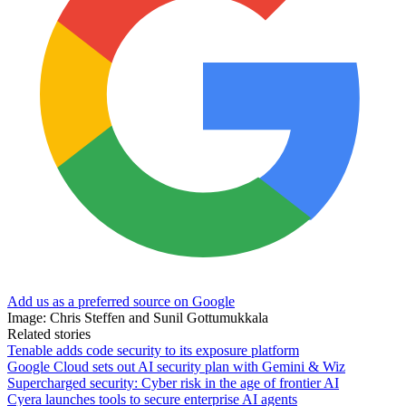
Add us as a preferred source on Google
Image: Chris Steffen and Sunil Gottumukkala
Related stories
Tenable adds code security to its exposure platform
Google Cloud sets out AI security plan with Gemini & Wiz
Supercharged security: Cyber risk in the age of frontier AI
Cyera launches tools to secure enterprise AI agents