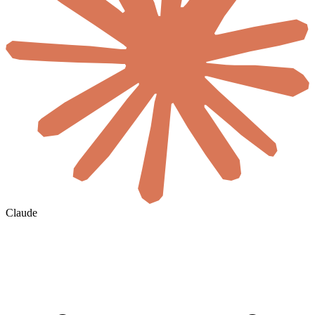
Claude