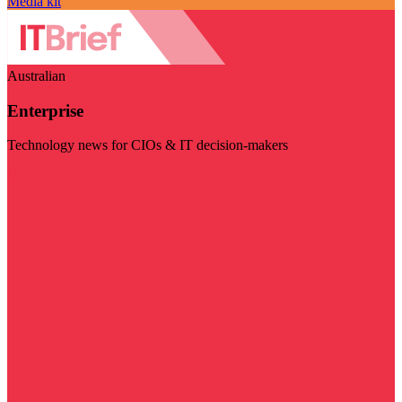
Media kit
Australian
Enterprise
Technology news for CIOs & IT decision-makers
Visit