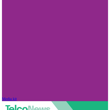
Media kit