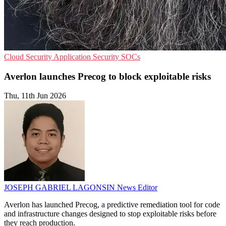
Cloud Security
Application Security
SOCs
Averlon launches Precog to block exploitable risks
Thu, 11th Jun 2026
JOSEPH GABRIEL LAGONSIN
News Editor
Averlon has launched Precog, a predictive remediation tool for code
and infrastructure changes designed to stop exploitable risks before
they reach production.