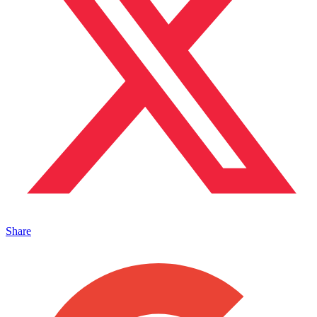
Share