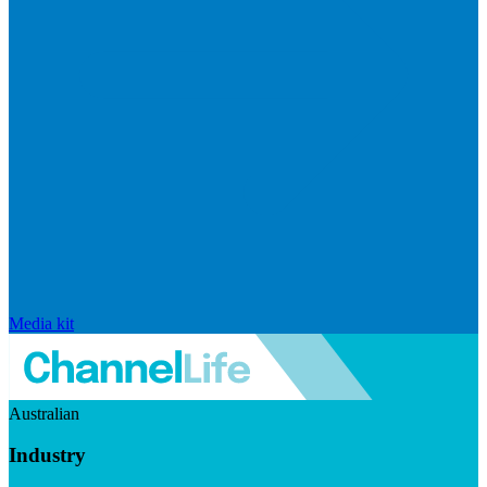
Media kit
Australian
Industry