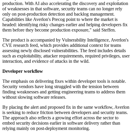
production. With AI also accelerating the discovery and exploitation
of weaknesses in that software, security teams can no longer rely
only on post-production detection and backlog management.
Capabilities like Averlon's Precog point to where the market is
headed: identifying risky changes earlier and helping developers fix
them before they become production exposure," said Steffen.
The product is accompanied by Vulnerability Intelligence, Averlon's
CVE research feed, which provides additional context for teams
assessing newly disclosed vulnerabilities. The feed includes details
such as exploitability, attacker requirements, required privileges, user
interaction, and evidence of attacks in the wild.
Developer workflow
The emphasis on delivering fixes within developer tools is notable.
Security vendors have long struggled with the tension between
finding weaknesses and getting engineering teams to address them
without slowing software releases.
By placing the alert and proposed fix in the same workflow, Averlon
is seeking to reduce friction between developers and security teams.
The approach also reflects a growing effort across the sector to
embed security decisions earlier in software delivery rather than
relying mainly on post-deployment monitoring.