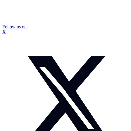
Follow us on
X