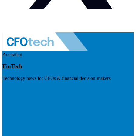
Australian
FinTech
Technology news for CFOs & financial decision-makers
Visit