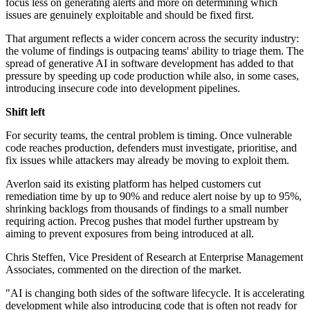
focus less on generating alerts and more on determining which
issues are genuinely exploitable and should be fixed first.
That argument reflects a wider concern across the security industry:
the volume of findings is outpacing teams' ability to triage them. The
spread of generative AI in software development has added to that
pressure by speeding up code production while also, in some cases,
introducing insecure code into development pipelines.
Shift left
For security teams, the central problem is timing. Once vulnerable
code reaches production, defenders must investigate, prioritise, and
fix issues while attackers may already be moving to exploit them.
Averlon said its existing platform has helped customers cut
remediation time by up to 90% and reduce alert noise by up to 95%,
shrinking backlogs from thousands of findings to a small number
requiring action. Precog pushes that model further upstream by
aiming to prevent exposures from being introduced at all.
Chris Steffen, Vice President of Research at Enterprise Management
Associates, commented on the direction of the market.
"AI is changing both sides of the software lifecycle. It is accelerating
development while also introducing code that is often not ready for