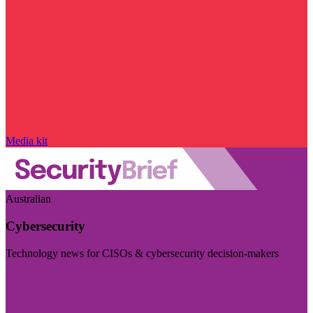
Media kit
Australian
Cybersecurity
Technology news for CISOs & cybersecurity decision-makers
Visit