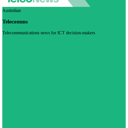
Australian
Telecomms
Telecommunications news for ICT decision-makers
Visit