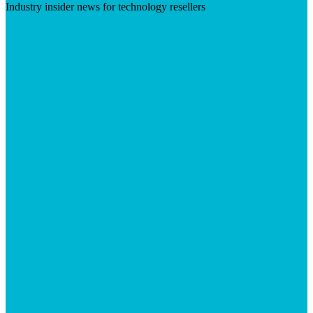
Industry insider news for technology resellers
Visit