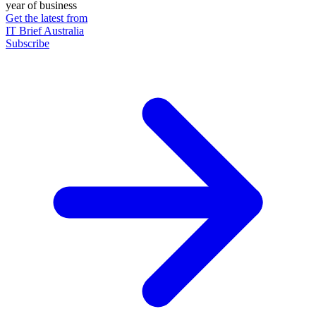
year of business
Get the latest from
IT Brief Australia
Subscribe