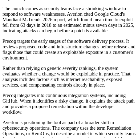
The launch comes as security teams face a shrinking window to
respond to software weaknesses. Averlon cited Google Cloud's
Mandiant M-Trends 2026 report, which found mean time to exploit
fell from 63 days in 2018 to an estimated minus seven days in 2025,
indicating attacks can begin before a patch is available.
Precog targets the early stages of the software delivery process. It
reviews proposed code and infrastructure changes before release and
flags those that could create an exploitable exposure in a customer's
environment.
Rather than relying on generic severity rankings, the system
evaluates whether a change would be exploitable in practice. That
analysis includes factors such as internet reachability, exposed
services, and compensating controls already in place.
Precog integrates into continuous integration systems, including
GitHub. When it identifies a risky change, it explains the attack path
and provides a proposed remediation within the developer
workflow.
Averlon is positioning the tool as part of a broader shift in
cybersecurity operations. The company uses the term Remediation
Operations, or RemOps, to describe a model in which security teams