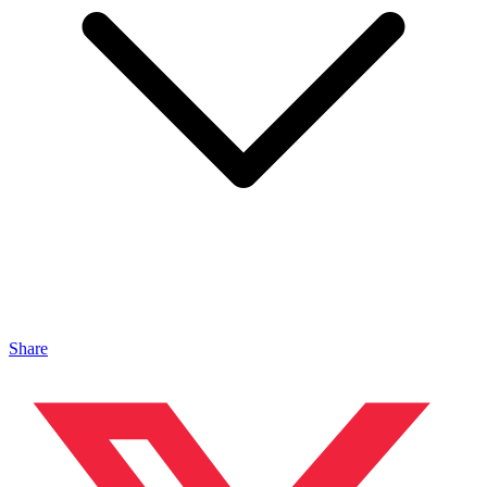
Share