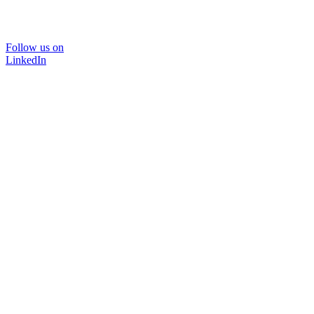
Follow us on
LinkedIn