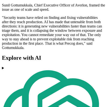
Sunil Gottumukkala, Chief Executive Officer of Averlon, framed the
issue as one of scale and speed.
"Security teams have relied on finding and fixing vulnerabilities
after they reach production. AI has made that untenable from both
directions: it is generating new vulnerabilities faster than teams can
triage them, and it is collapsing the window between exposure and
exploitation. You cannot remediate your way out of that. The only
way to stay ahead is to prevent exploitable risk from reaching
production in the first place. That is what Precog does," said
Gottumukkala.
Explore with AI