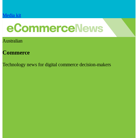
Media kit
Australian
Commerce
Technology news for digital commerce decision-makers
Visit