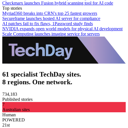
Checkmarx launches Fusion hybrid scanning tool for AI code
Top stories
Myriad360 breaks into CRN's top 25 fastest growers
Secureframe launches hosted AI server for compliance
AI patches fail to fix flaws, 1Password study finds
NVIDIA expands open world models for physical AI development
Scale Computing launches imaging service for servers
61 specialist TechDay sites.
8 regions. One network.
734,183
Published stories
7
Australian sites
Human
POWERED
21st