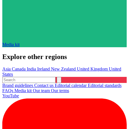
Media kit
Explore other regions
Asia
Canada
India
Ireland
New Zealand
United Kingdom
United
States
Brand guidelines
Contact us
Editorial calendar
Editorial standards
FAQs
Media kit
Our team
Our terms
YouTube