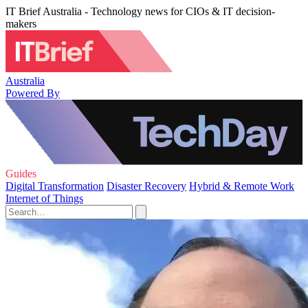
IT Brief Australia - Technology news for CIOs & IT decision-
makers
Australia
Powered By
Guides
Digital Transformation
Disaster Recovery
Hybrid & Remote Work
Internet of Things