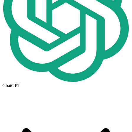
ChatGPT