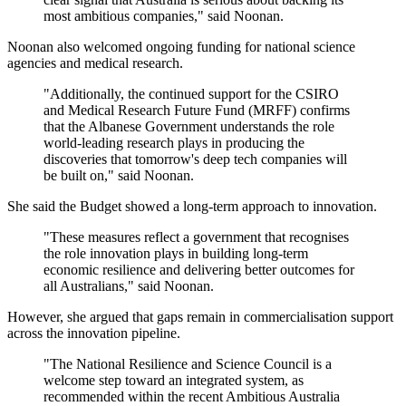
most ambitious companies," said Noonan.
Noonan also welcomed ongoing funding for national science
agencies and medical research.
"Additionally, the continued support for the CSIRO
and Medical Research Future Fund (MRFF) confirms
that the Albanese Government understands the role
world-leading research plays in producing the
discoveries that tomorrow's deep tech companies will
be built on," said Noonan.
She said the Budget showed a long-term approach to innovation.
"These measures reflect a government that recognises
the role innovation plays in building long-term
economic resilience and delivering better outcomes for
all Australians," said Noonan.
However, she argued that gaps remain in commercialisation support
across the innovation pipeline.
"The National Resilience and Science Council is a
welcome step toward an integrated system, as
recommended within the recent Ambitious Australia