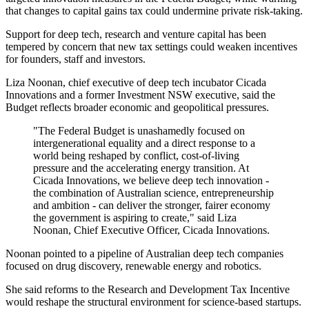
that changes to capital gains tax could undermine private risk-taking.
Support for deep tech, research and venture capital has been
tempered by concern that new tax settings could weaken incentives
for founders, staff and investors.
Liza Noonan, chief executive of deep tech incubator Cicada
Innovations and a former Investment NSW executive, said the
Budget reflects broader economic and geopolitical pressures.
"The Federal Budget is unashamedly focused on
intergenerational equality and a direct response to a
world being reshaped by conflict, cost-of-living
pressure and the accelerating energy transition. At
Cicada Innovations, we believe deep tech innovation -
the combination of Australian science, entrepreneurship
and ambition - can deliver the stronger, fairer economy
the government is aspiring to create," said Liza
Noonan, Chief Executive Officer, Cicada Innovations.
Noonan pointed to a pipeline of Australian deep tech companies
focused on drug discovery, renewable energy and robotics.
She said reforms to the Research and Development Tax Incentive
would reshape the structural environment for science-based startups.