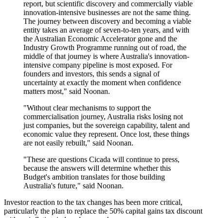
report, but scientific discovery and commercially viable
innovation-intensive businesses are not the same thing.
The journey between discovery and becoming a viable
entity takes an average of seven-to-ten years, and with
the Australian Economic Accelerator gone and the
Industry Growth Programme running out of road, the
middle of that journey is where Australia's innovation-
intensive company pipeline is most exposed. For
founders and investors, this sends a signal of
uncertainty at exactly the moment when confidence
matters most," said Noonan.
"Without clear mechanisms to support the
commercialisation journey, Australia risks losing not
just companies, but the sovereign capability, talent and
economic value they represent. Once lost, these things
are not easily rebuilt," said Noonan.
"These are questions Cicada will continue to press,
because the answers will determine whether this
Budget's ambition translates for those building
Australia's future," said Noonan.
Investor reaction to the tax changes has been more critical,
particularly the plan to replace the 50% capital gains tax discount