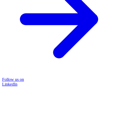
Follow us on
LinkedIn