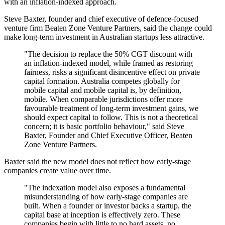
with an inflation-indexed approach.
Steve Baxter, founder and chief executive of defence-focused
venture firm Beaten Zone Venture Partners, said the change could
make long-term investment in Australian startups less attractive.
"The decision to replace the 50% CGT discount with
an inflation-indexed model, while framed as restoring
fairness, risks a significant disincentive effect on private
capital formation. Australia competes globally for
mobile capital and mobile capital is, by definition,
mobile. When comparable jurisdictions offer more
favourable treatment of long-term investment gains, we
should expect capital to follow. This is not a theoretical
concern; it is basic portfolio behaviour," said Steve
Baxter, Founder and Chief Executive Officer, Beaten
Zone Venture Partners.
Baxter said the new model does not reflect how early-stage
companies create value over time.
"The indexation model also exposes a fundamental
misunderstanding of how early-stage companies are
built. When a founder or investor backs a startup, the
capital base at inception is effectively zero. These
companies begin with little to no hard assets, no