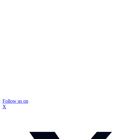
Follow us on
X