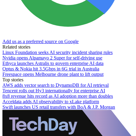
Add us as a preferred source on Google
Related stories
Linux Foundation seeks AI security incident sharing rules
Nvidia opens Alpamayo 2 Super for self-driving use
Ethyca launches Astralis to govern enterprise AI data
Optus & Nokia hit 3.5Gbps in 6G trial in Australia
Freespace opens Melbourne drone plant to lift output
Top stories
AWS adds vector search to DynamoDB for AI retrieval
Tencent rolls out Hy3 internationally for enterprise AI
8x8 revenue hits record as AI adoption more than doubles
Acceldata adds AI observability to xLake platform
Swift launches US retail transfers with BoA & J.P. Morgan