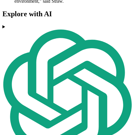
environment," said Straw.
Explore with AI