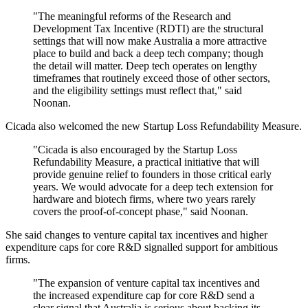
"The meaningful reforms of the Research and
Development Tax Incentive (RDTI) are the structural
settings that will now make Australia a more attractive
place to build and back a deep tech company; though
the detail will matter. Deep tech operates on lengthy
timeframes that routinely exceed those of other sectors,
and the eligibility settings must reflect that," said
Noonan.
Cicada also welcomed the new Startup Loss Refundability Measure.
"Cicada is also encouraged by the Startup Loss
Refundability Measure, a practical initiative that will
provide genuine relief to founders in those critical early
years. We would advocate for a deep tech extension for
hardware and biotech firms, where two years rarely
covers the proof-of-concept phase," said Noonan.
She said changes to venture capital tax incentives and higher
expenditure caps for core R&D signalled support for ambitious
firms.
"The expansion of venture capital tax incentives and
the increased expenditure cap for core R&D send a
clear signal that Australia is serious about backing its