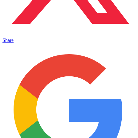
Share