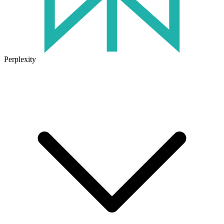
Perplexity