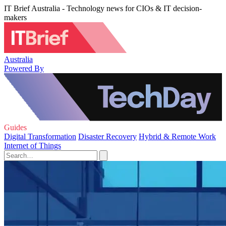
IT Brief Australia - Technology news for CIOs & IT decision-
makers
Australia
Powered By
Guides
Digital Transformation
Disaster Recovery
Hybrid & Remote Work
Internet of Things