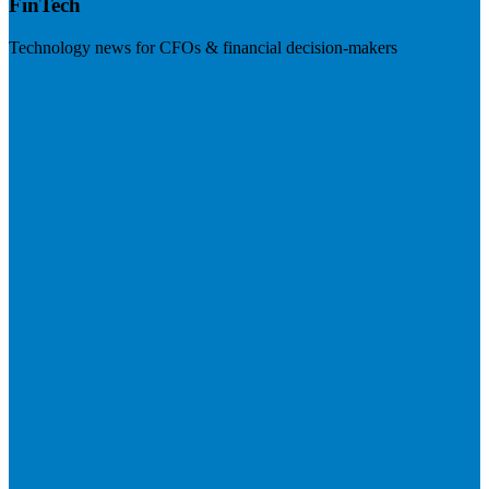
FinTech
Technology news for CFOs & financial decision-makers
Visit