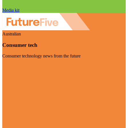
Media kit
Australian
Consumer tech
Consumer technology news from the future
Visit