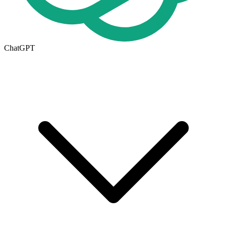
ChatGPT