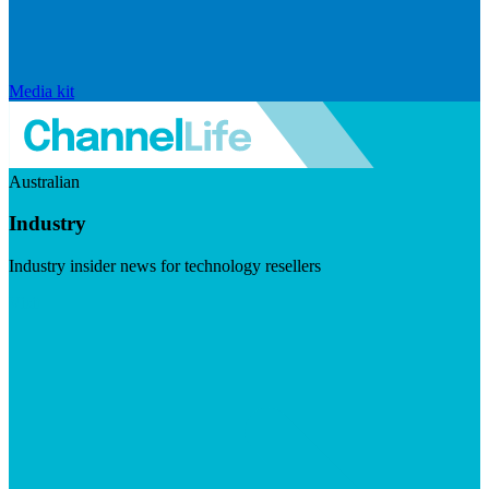
Media kit
Australian
Industry
Industry insider news for technology resellers
Visit