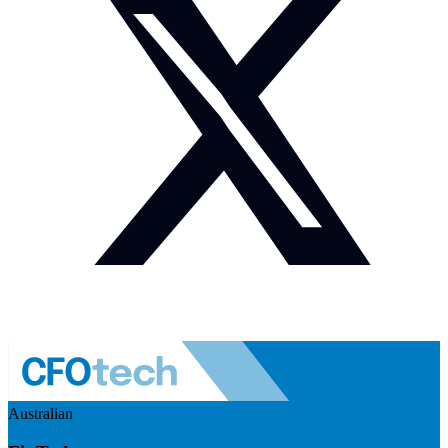
Australian