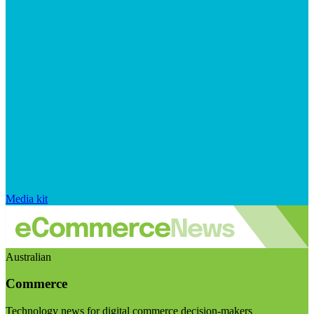
Media kit
Australian
Commerce
Technology news for digital commerce decision-makers