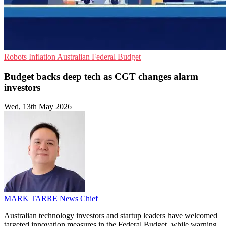
Robots
Inflation
Australian Federal Budget
Budget backs deep tech as CGT changes alarm
investors
Wed, 13th May 2026
MARK TARRE
News Chief
Australian technology investors and startup leaders have welcomed
targeted innovation measures in the Federal Budget, while warning