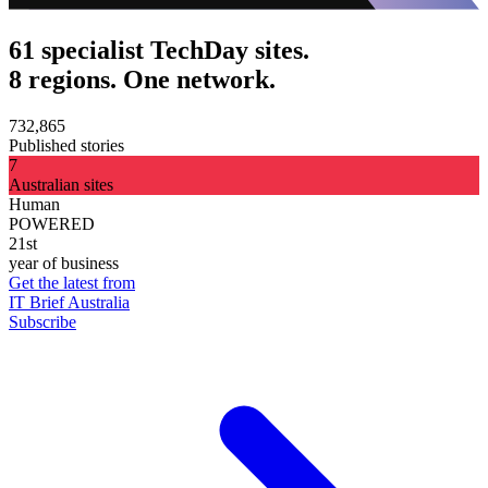
61 specialist TechDay sites.
8 regions. One network.
732,865
Published stories
7
Australian sites
Human
POWERED
21st
year of business
Get the latest from
IT Brief Australia
Subscribe