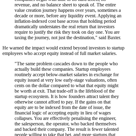
revenue, and no balance sheet to speak of. The entire
value creation journey happens over years, sometimes a
decade or more, before any liquidity event. Applying an
inflation-indexed cost base across that holding period
dramatically understates the real return that investors
require to justify the risk they took on day one. You are
taxing the journey, not just the destination," said Baxter.
He warned the impact would extend beyond investors to startup
employees who accept equity instead of full market salaries.
"The same problem cascades down to the people who
actually build these companies. Startup employees
routinely accept below-market salaries in exchange for
equity issued at very low early-stage valuations, often
cents on the dollar compared to what that equity might
be worth at exit. That trade-off is the lifeblood of the
startup ecosystem. It is how founders attract talent they
otherwise cannot afford to pay. If the gains on that
equity are to be indexed from the date of issue, the
financial logic of accepting equity in lieu of wages
collapses. You are effectively penalising the engineer,
the salesperson, the operator, who backed themselves
and backed their company. The result is fewer talented
people willing to take that bet, and more startups that