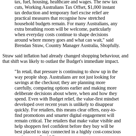
tax, fuel, housing, healthcare and wages. The new tax
cuts, Working Australians Tax Offset, $1,000 instant
tax deduction and temporary fuel excise relief are
practical measures that recognise how stretched
household budgets remain. For many Australians, any
extra breathing room will be welcome, particularly
when everyday costs continue to shape decisions
around where money goes and what can wait," said
Brendan Straw, Country Manager Australia, Shopfully.
Straw said inflation had already changed shopping behaviour, and
that shift was likely to outlast the Budget's immediate impact.
"In retail, that pressure is continuing to show up in the
way people shop. Australians are not just looking for
savings at the checkout; they are planning more
carefully, comparing options earlier and making more
deliberate decisions about where, when and how they
spend. Even with Budget relief, the value-first mindset
developed over recent years is unlikely to disappear
quickly. For retailers, this means clear offers, easy-to-
find promotions and smarter digital engagement will
remain critical. The retailers that make value visible and
help shoppers feel confident before they buy will be
best placed to stay connected in a highly cost-conscious