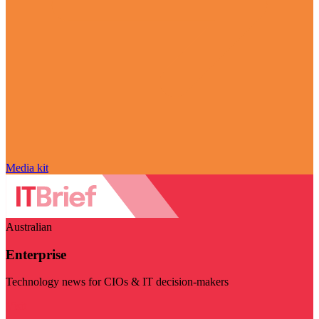
Media kit
Australian
Enterprise
Technology news for CIOs & IT decision-makers
Visit