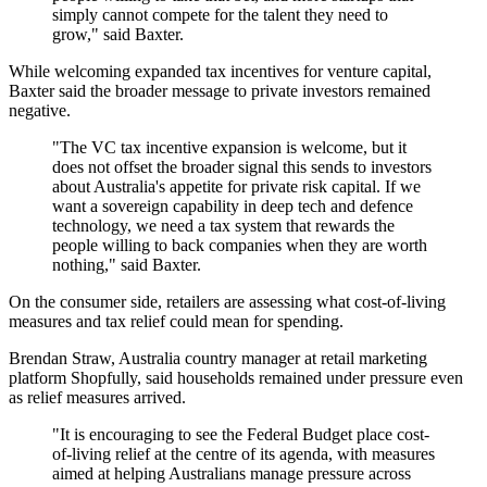
simply cannot compete for the talent they need to
grow," said Baxter.
While welcoming expanded tax incentives for venture capital,
Baxter said the broader message to private investors remained
negative.
"The VC tax incentive expansion is welcome, but it
does not offset the broader signal this sends to investors
about Australia's appetite for private risk capital. If we
want a sovereign capability in deep tech and defence
technology, we need a tax system that rewards the
people willing to back companies when they are worth
nothing," said Baxter.
On the consumer side, retailers are assessing what cost-of-living
measures and tax relief could mean for spending.
Brendan Straw, Australia country manager at retail marketing
platform Shopfully, said households remained under pressure even
as relief measures arrived.
"It is encouraging to see the Federal Budget place cost-
of-living relief at the centre of its agenda, with measures
aimed at helping Australians manage pressure across