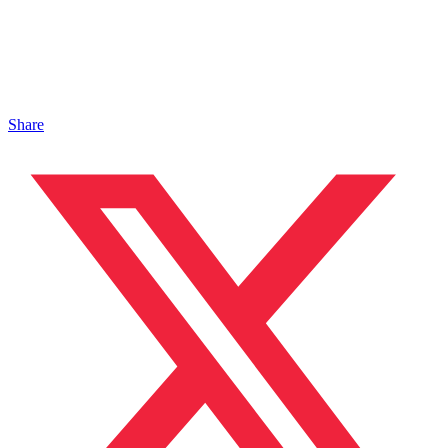
Share