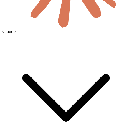
Claude