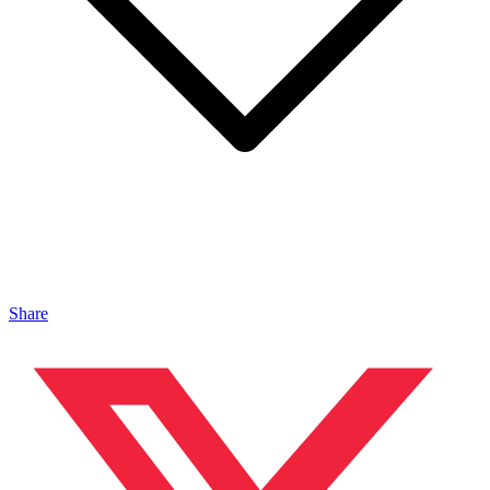
Share