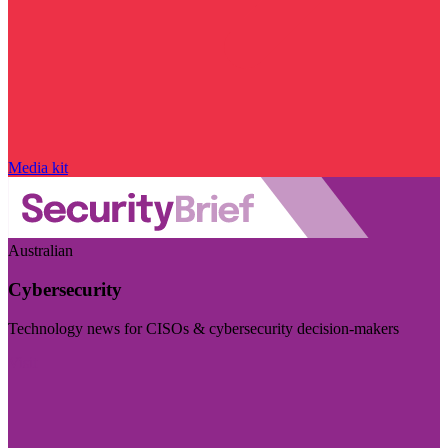
Media kit
Australian
Cybersecurity
Technology news for CISOs & cybersecurity decision-makers
Visit