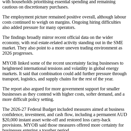
with households prioritising essential spending and remaining
cautious on discretionary purchases.
The employment picture remained positive overall, although labour
costs continued to weigh on margins. Ongoing hiring difficulties
also added pressure for many operators.
The findings broadly mirror recent official data on the wider
economy, with real estate-related activity standing out in the SME
market. They also point to a more uneven trading environment as
2026 progresses.
MYOB linked some of the recent uncertainty facing businesses to
heightened international tensions and volatility in global energy
markets. It said that combination could add further pressure through
transport, logistics, and supply chains for the rest of the year.
The report also argued for more government support for smaller
businesses as they contend with higher costs, softer demand, and a
more difficult policy setting.
The 2026-27 Federal Budget included measures aimed at business
confidence, investment, and cash flow, including a permanent AUD
$20,000 instant asset write-off and restored loss carry-back
provisions. MYOB said those measures offered more certainty for
businesses entering a tougher period.