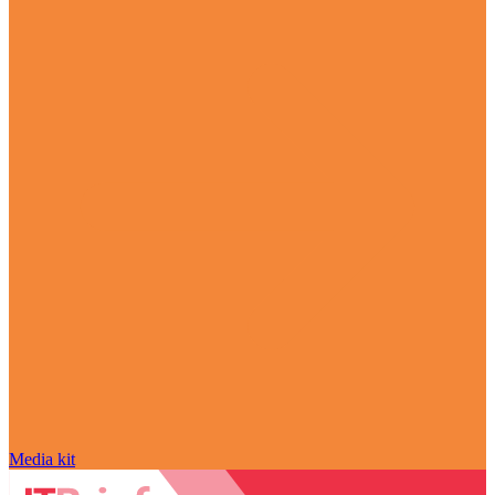
Media kit