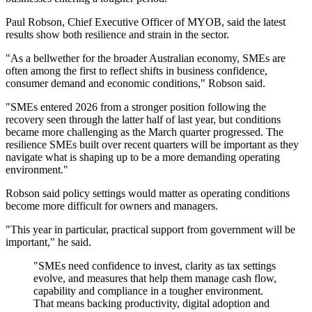
Paul Robson, Chief Executive Officer of MYOB, said the latest
results show both resilience and strain in the sector.
"As a bellwether for the broader Australian economy, SMEs are
often among the first to reflect shifts in business confidence,
consumer demand and economic conditions," Robson said.
"SMEs entered 2026 from a stronger position following the
recovery seen through the latter half of last year, but conditions
became more challenging as the March quarter progressed. The
resilience SMEs built over recent quarters will be important as they
navigate what is shaping up to be a more demanding operating
environment."
Robson said policy settings would matter as operating conditions
become more difficult for owners and managers.
"This year in particular, practical support from government will be
important," he said.
"SMEs need confidence to invest, clarity as tax settings
evolve, and measures that help them manage cash flow,
capability and compliance in a tougher environment.
That means backing productivity, digital adoption and