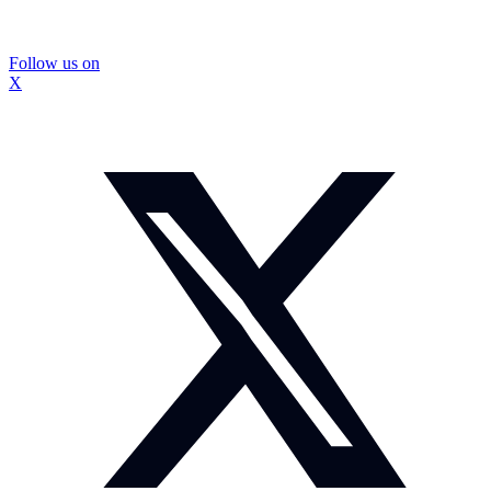
Follow us on
X