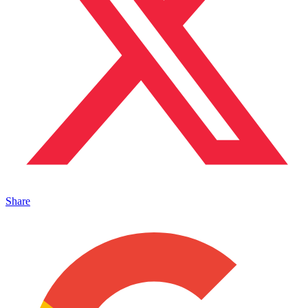
Share