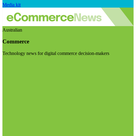
Media kit
Australian
Commerce
Technology news for digital commerce decision-makers
Visit