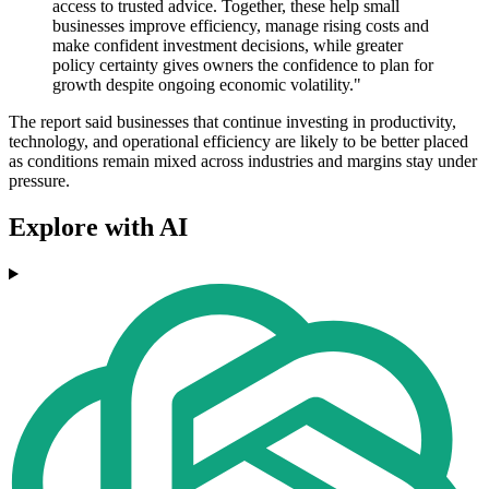
access to trusted advice. Together, these help small
businesses improve efficiency, manage rising costs and
make confident investment decisions, while greater
policy certainty gives owners the confidence to plan for
growth despite ongoing economic volatility."
The report said businesses that continue investing in productivity,
technology, and operational efficiency are likely to be better placed
as conditions remain mixed across industries and margins stay under
pressure.
Explore with AI