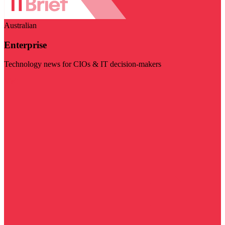
Australian
Enterprise
Technology news for CIOs & IT decision-makers
Visit