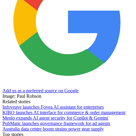
Add us as a preferred source on Google
Image: Paul Robson
Related stories
Infoveave launches Fovea AI assistant for enterprises
KIBO launches AI interface for commerce & order management
Menlo expands AI agent security for Copilot & Gemini
PubMatic launches governance framework for ad agents
Australia data centre boom strains power gear supply
Top stories