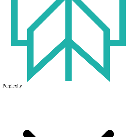
Perplexity