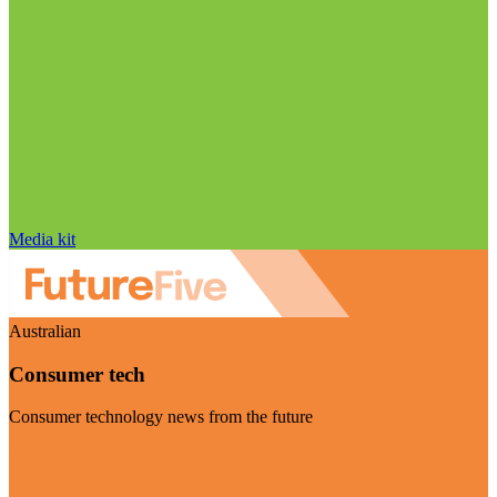
Media kit
Australian
Consumer tech
Consumer technology news from the future
Visit