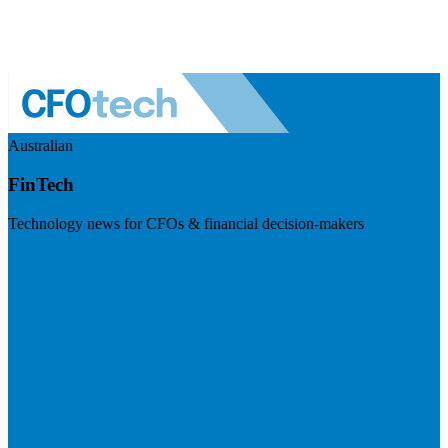
Australian
FinTech
Technology news for CFOs & financial decision-makers
Visit