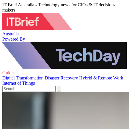
IT Brief Australia - Technology news for CIOs & IT decision-
makers
Australia
Powered By
Guides
Digital Transformation
Disaster Recovery
Hybrid & Remote Work
Internet of Things