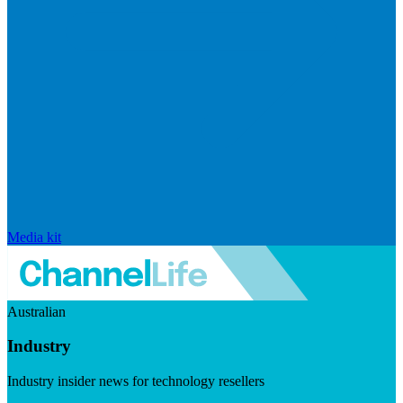
Media kit
Australian
Industry
Industry insider news for technology resellers