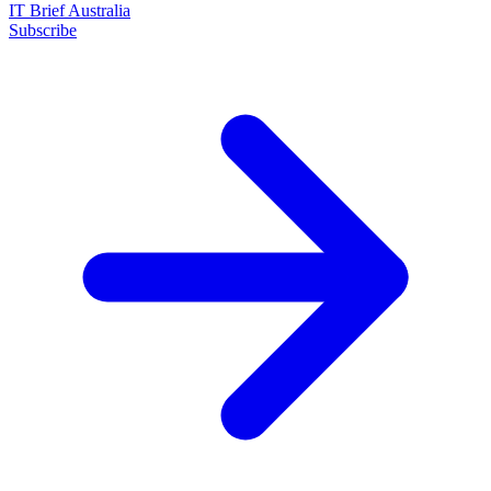
IT Brief Australia
Subscribe