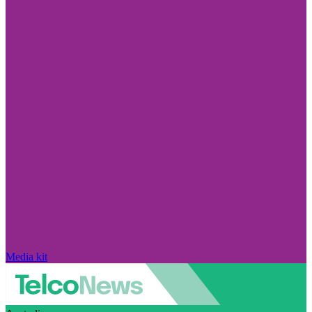
Media kit