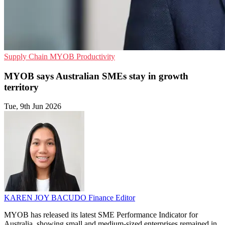
Supply Chain
MYOB
Productivity
MYOB says Australian SMEs stay in growth
territory
Tue, 9th Jun 2026
KAREN JOY BACUDO
Finance Editor
MYOB has released its latest SME Performance Indicator for
Australia, showing small and medium-sized enterprises remained in