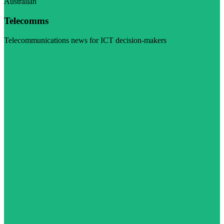
Australian
Telecomms
Telecommunications news for ICT decision-makers
Visit