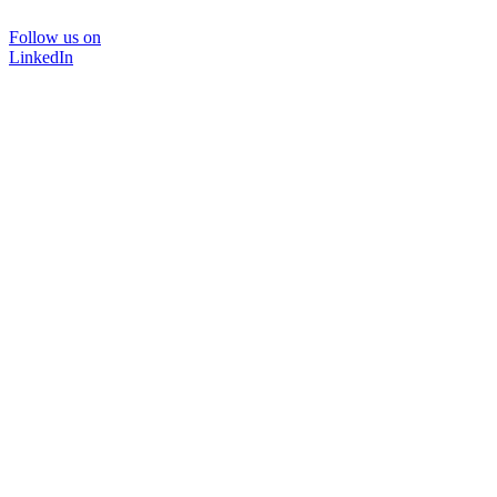
Follow us on
LinkedIn