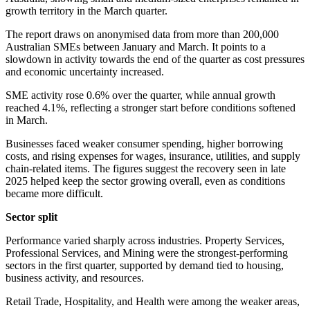
growth territory in the March quarter.
The report draws on anonymised data from more than 200,000
Australian SMEs between January and March. It points to a
slowdown in activity towards the end of the quarter as cost pressures
and economic uncertainty increased.
SME activity rose 0.6% over the quarter, while annual growth
reached 4.1%, reflecting a stronger start before conditions softened
in March.
Businesses faced weaker consumer spending, higher borrowing
costs, and rising expenses for wages, insurance, utilities, and supply
chain-related items. The figures suggest the recovery seen in late
2025 helped keep the sector growing overall, even as conditions
became more difficult.
Sector split
Performance varied sharply across industries. Property Services,
Professional Services, and Mining were the strongest-performing
sectors in the first quarter, supported by demand tied to housing,
business activity, and resources.
Retail Trade, Hospitality, and Health were among the weaker areas,