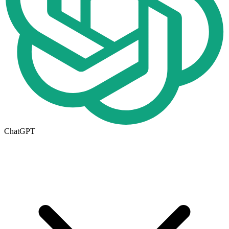
ChatGPT