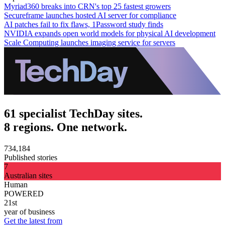
Myriad360 breaks into CRN's top 25 fastest growers
Secureframe launches hosted AI server for compliance
AI patches fail to fix flaws, 1Password study finds
NVIDIA expands open world models for physical AI development
Scale Computing launches imaging service for servers
61 specialist TechDay sites.
8 regions. One network.
734,184
Published stories
7
Australian sites
Human
POWERED
21st
year of business
Get the latest from