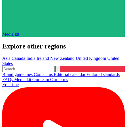
Media kit
Explore other regions
Asia
Canada
India
Ireland
New Zealand
United Kingdom
United
States
Brand guidelines
Contact us
Editorial calendar
Editorial standards
FAQs
Media kit
Our team
Our terms
YouTube