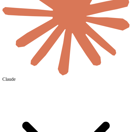
Claude