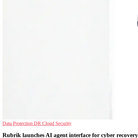
Data Protection
DR
Cloud Security
Rubrik launches AI agent interface for cyber recovery