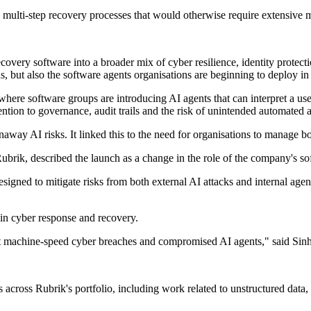
multi-step recovery processes that would otherwise require extensive 
overy software into a broader mix of cyber resilience, identity protect
, but also the software agents organisations are beginning to deploy in
here software groups are introducing AI agents that can interpret a use
tion to governance, audit trails and the risk of unintended automated a
unaway AI risks. It linked this to the need for organisations to manage bo
rik, described the launch as a change in the role of the company's so
igned to mitigate risks from both external AI attacks and internal age
in cyber response and recovery.
nst machine-speed cyber breaches and compromised AI agents," said Sin
cross Rubrik's portfolio, including work related to unstructured data, c