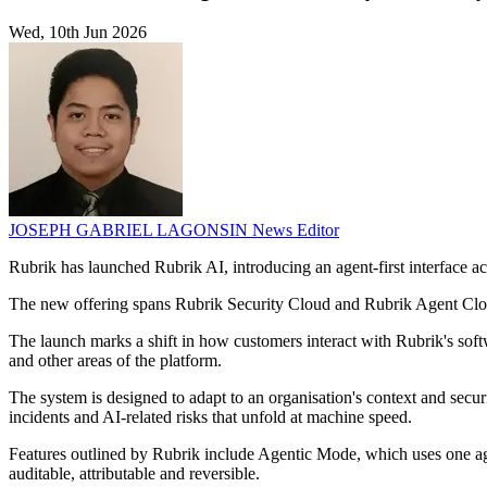
Wed, 10th Jun 2026
JOSEPH GABRIEL LAGONSIN
News Editor
Rubrik has launched Rubrik AI, introducing an agent-first interface acr
The new offering spans Rubrik Security Cloud and Rubrik Agent Cloud.
The launch marks a shift in how customers interact with Rubrik's softwa
and other areas of the platform.
The system is designed to adapt to an organisation's context and secur
incidents and AI-related risks that unfold at machine speed.
Features outlined by Rubrik include Agentic Mode, which uses one ag
auditable, attributable and reversible.