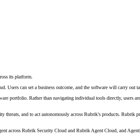
oss its platform.
 Users can set a business outcome, and the software will carry out tas
re portfolio. Rather than navigating individual tools directly, users ar
ity threats, and to act autonomously across Rubrik's products. Rubrik pr
ent across Rubrik Security Cloud and Rubrik Agent Cloud, and Agentic