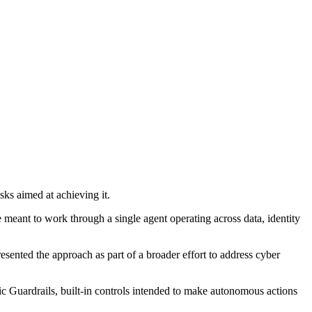
ks aimed at achieving it.
e meant to work through a single agent operating across data, identity
esented the approach as part of a broader effort to address cyber
 Guardrails, built-in controls intended to make autonomous actions