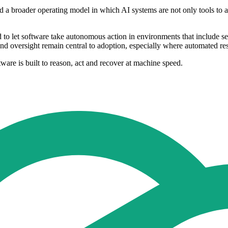
 a broader operating model in which AI systems are not only tools to assi
d to let software take autonomous action in environments that include sen
 and oversight remain central to adoption, especially where automated re
tware is built to reason, act and recover at machine speed.