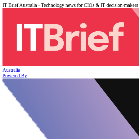
IT Brief Australia - Technology news for CIOs & IT decision-makers
Australia
Powered By