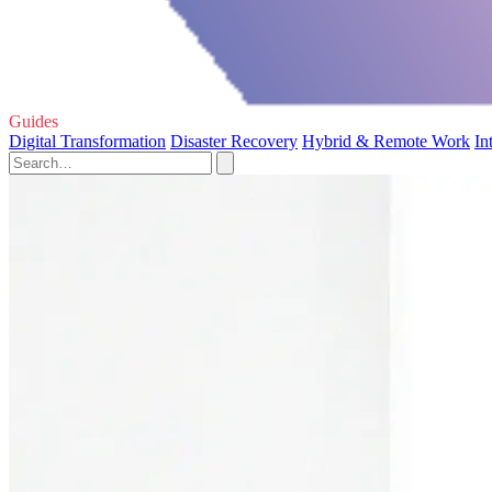
Guides
Digital Transformation
Disaster Recovery
Hybrid & Remote Work
In