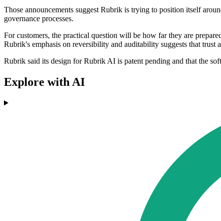
Those announcements suggest Rubrik is trying to position itself around
governance processes.
For customers, the practical question will be how far they are prepare
Rubrik's emphasis on reversibility and auditability suggests that trust
Rubrik said its design for Rubrik AI is patent pending and that the sof
Explore with AI