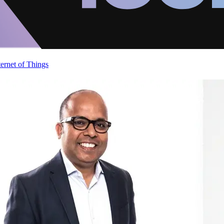
ternet of Things