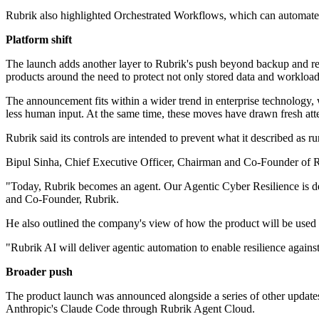
Rubrik also highlighted Orchestrated Workflows, which can automate 
Platform shift
The launch adds another layer to Rubrik's push beyond backup and rec
products around the need to protect not only stored data and workloads
The announcement fits within a wider trend in enterprise technology, w
less human input. At the same time, these moves have drawn fresh atten
Rubrik said its controls are intended to prevent what it described as r
Bipul Sinha, Chief Executive Officer, Chairman and Co-Founder of Rub
"Today, Rubrik becomes an agent. Our Agentic Cyber Resilience is des
and Co-Founder, Rubrik.
He also outlined the company's view of how the product will be used 
"Rubrik AI will deliver agentic automation to enable resilience agai
Broader push
The product launch was announced alongside a series of other updates a
Anthropic's Claude Code through Rubrik Agent Cloud.