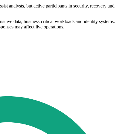
st analysts, but active participants in security, recovery and
sitive data, business-critical workloads and identity systems.
sponses may affect live operations.