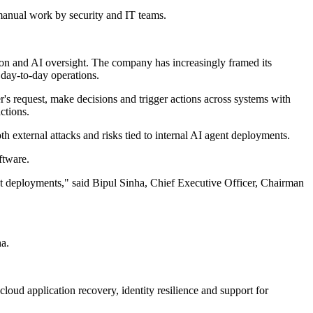
manual work by security and IT teams.
ion and AI oversight. The company has increasingly framed its
 day-to-day operations.
r's request, make decisions and trigger actions across systems with
ctions.
th external attacks and risks tied to internal AI agent deployments.
ftware.
nt deployments," said Bipul Sinha, Chief Executive Officer, Chairman
ha.
loud application recovery, identity resilience and support for