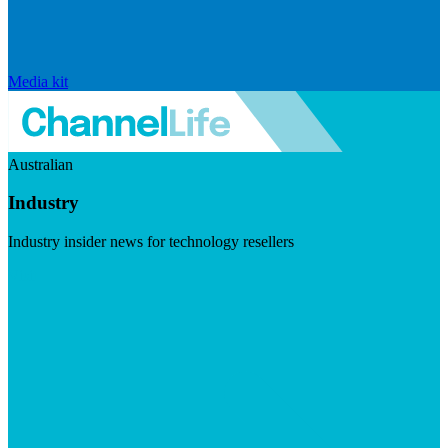
Media kit
Australian
Industry
Industry insider news for technology resellers
Visit