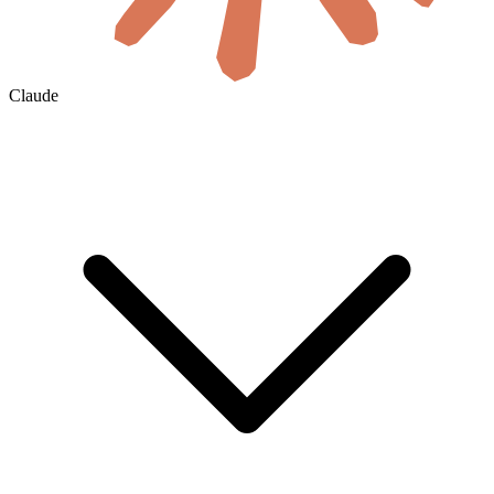
Claude