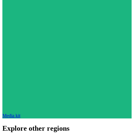
Media kit
Explore other regions