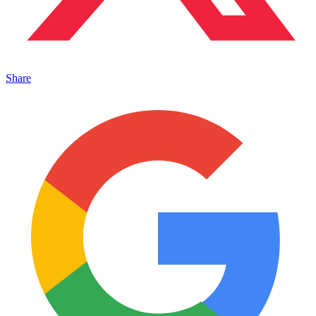
Share