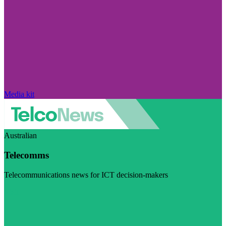
Media kit
Australian
Telecomms
Telecommunications news for ICT decision-makers
Visit