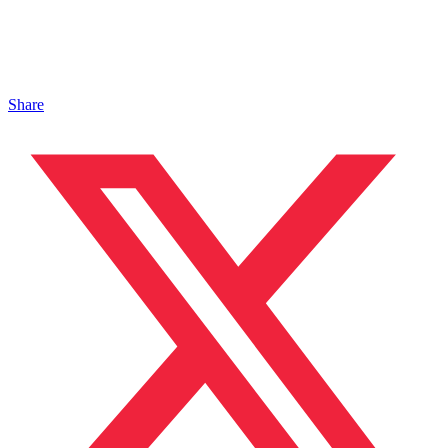
Share