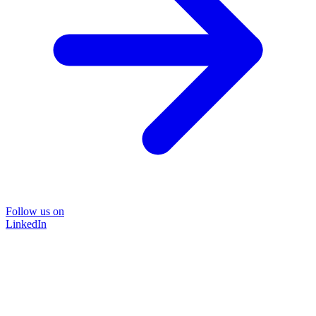
Follow us on
LinkedIn