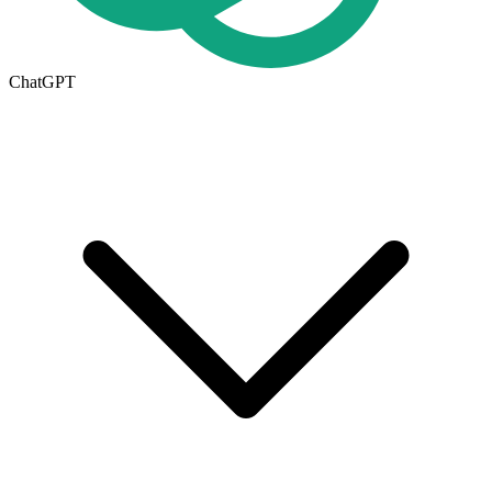
ChatGPT