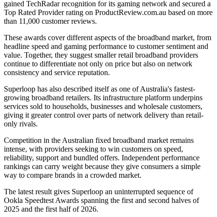
gained TechRadar recognition for its gaming network and secured a
Top Rated Provider rating on ProductReview.com.au based on more
than 11,000 customer reviews.
These awards cover different aspects of the broadband market, from
headline speed and gaming performance to customer sentiment and
value. Together, they suggest smaller retail broadband providers
continue to differentiate not only on price but also on network
consistency and service reputation.
Superloop has also described itself as one of Australia's fastest-
growing broadband retailers. Its infrastructure platform underpins
services sold to households, businesses and wholesale customers,
giving it greater control over parts of network delivery than retail-
only rivals.
Competition in the Australian fixed broadband market remains
intense, with providers seeking to win customers on speed,
reliability, support and bundled offers. Independent performance
rankings can carry weight because they give consumers a simple
way to compare brands in a crowded market.
The latest result gives Superloop an uninterrupted sequence of
Ookla Speedtest Awards spanning the first and second halves of
2025 and the first half of 2026.