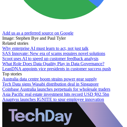
Add us as a preferred source on Google
Image: Stephen Bye and Paul Tyler
Related stories
Why enterprise AI must learn to act, not just talk
SAS Innovate: New era of scams requires novel solutions
Scoot uses AI to speed up customer feedback analysis
What Role Does Data Quality Play in Data Governance?
LeanDNA appoints vice presidents in customer success push
Top stories
Australia data centre boom strains power gear supply
Tech Data signs Wasabi distribution deal in Singapore
Coinbase Australia launches perpetuals for wholesale traders
Asia Pacific real estate investment hits record USD $92.5bn
Anaptyss launches IGNITE to spur employee innovation