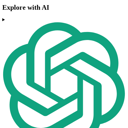
Explore with AI