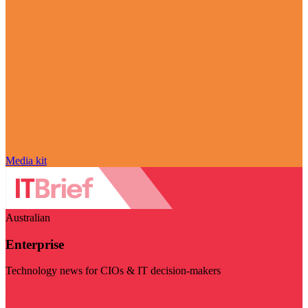
Media kit
Australian
Enterprise
Technology news for CIOs & IT decision-makers
Visit