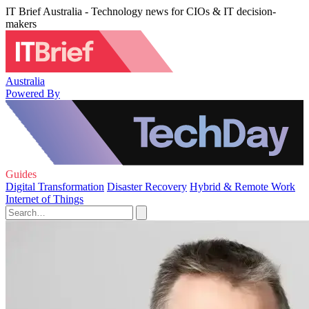
IT Brief Australia - Technology news for CIOs & IT decision-
makers
Australia
Powered By
Guides
Digital Transformation
Disaster Recovery
Hybrid & Remote Work
Internet of Things