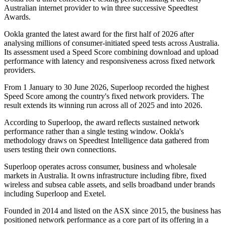
Australian internet provider to win three successive Speedtest
Awards.
Ookla granted the latest award for the first half of 2026 after
analysing millions of consumer-initiated speed tests across Australia.
Its assessment used a Speed Score combining download and upload
performance with latency and responsiveness across fixed network
providers.
From 1 January to 30 June 2026, Superloop recorded the highest
Speed Score among the country's fixed network providers. The
result extends its winning run across all of 2025 and into 2026.
According to Superloop, the award reflects sustained network
performance rather than a single testing window. Ookla's
methodology draws on Speedtest Intelligence data gathered from
users testing their own connections.
Superloop operates across consumer, business and wholesale
markets in Australia. It owns infrastructure including fibre, fixed
wireless and subsea cable assets, and sells broadband under brands
including Superloop and Exetel.
Founded in 2014 and listed on the ASX since 2015, the business has
positioned network performance as a core part of its offering in a