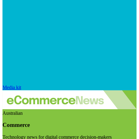
Media kit
Australian
Commerce
Technology news for digital commerce decision-makers