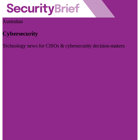
Australian
Cybersecurity
Technology news for CISOs & cybersecurity decision-makers
Visit