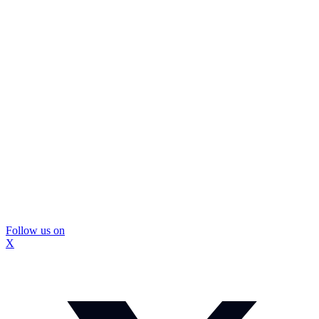
Follow us on
X