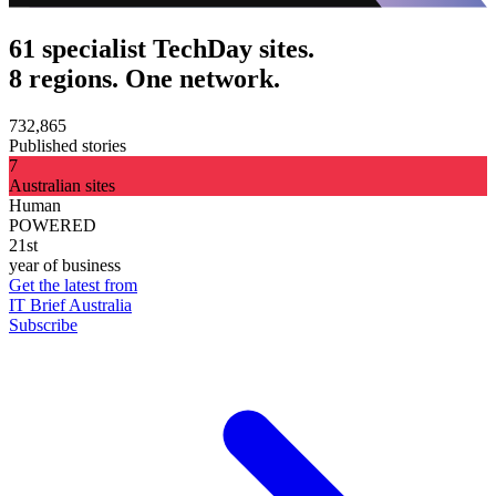
61 specialist TechDay sites.
8 regions. One network.
732,865
Published stories
7
Australian sites
Human
POWERED
21st
year of business
Get the latest from
IT Brief Australia
Subscribe