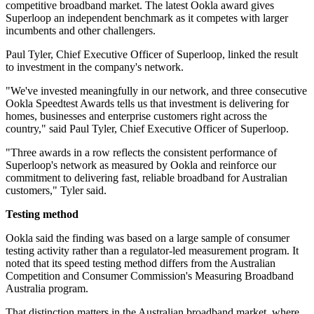
competitive broadband market. The latest Ookla award gives
Superloop an independent benchmark as it competes with larger
incumbents and other challengers.
Paul Tyler, Chief Executive Officer of Superloop, linked the result
to investment in the company's network.
"We've invested meaningfully in our network, and three consecutive
Ookla Speedtest Awards tells us that investment is delivering for
homes, businesses and enterprise customers right across the
country," said Paul Tyler, Chief Executive Officer of Superloop.
"Three awards in a row reflects the consistent performance of
Superloop's network as measured by Ookla and reinforce our
commitment to delivering fast, reliable broadband for Australian
customers," Tyler said.
Testing method
Ookla said the finding was based on a large sample of consumer
testing activity rather than a regulator-led measurement program. It
noted that its speed testing method differs from the Australian
Competition and Consumer Commission's Measuring Broadband
Australia program.
That distinction matters in the Australian broadband market, where