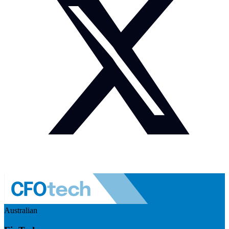
Australian