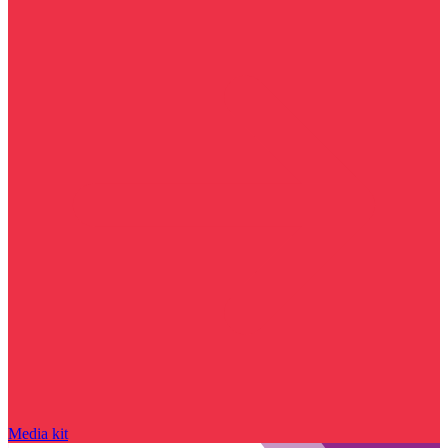
Media kit