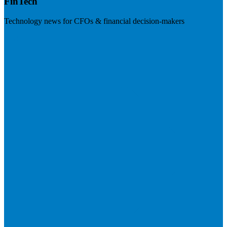
FinTech
Technology news for CFOs & financial decision-makers
Visit