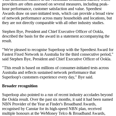
providers are often assessed on several measures, including peak-
hour performance, customer satisfaction and value. Speedtest
Awards draw on user-initiated tests, which can provide a broad view
of network performance across many households and locations, but
they are not directly comparable with all other industry studies.
Stephen Bye, President and Chief Executive Officer of Ookla,
described the basis for the award in a statement accompanying the
result.
"We're pleased to recognise Superloop with the Speedtest Award for
Fastest Fixed Network in Australia for the third consecutive period,"
said Stephen Bye, President and Chief Executive Officer of Ookla.
"This result is based on millions of consumer-initiated tests across
Australia and reflects sustained network performance that
Superloop's customers experience every day," Bye said.
Broader recognition
Superloop also pointed to a run of recent industry accolades beyond
the Ookla result. Over the past six months, it said it had been named
NBN Provider of the Year at Finder's Broadband Awards,
recognised by Canstar for its high-speed NBN plan, received
multiple honours at the WeMoney Telco & Broadband Awards,