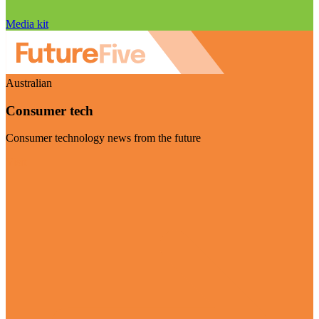
Media kit
Australian
Consumer tech
Consumer technology news from the future
Visit