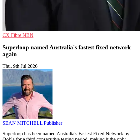
CX
Fibre
NBN
Superloop named Australia's fastest fixed network
again
Thu, 9th Jul 2026
SEAN MITCHELL
Publisher
Superloop has been named Australia's Fastest Fixed Network by
Ookla for a third consecutive testing period, making it the only