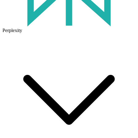
Perplexity