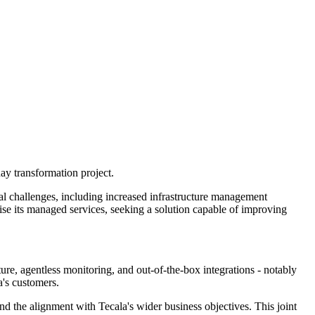
ay transformation project.
al challenges, including increased infrastructure management
ise its managed services, seeking a solution capable of improving
ure, agentless monitoring, and out-of-the-box integrations - notably
's customers.
 the alignment with Tecala's wider business objectives. This joint