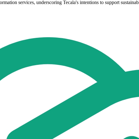
formation services, underscoring Tecala's intentions to support sustainab