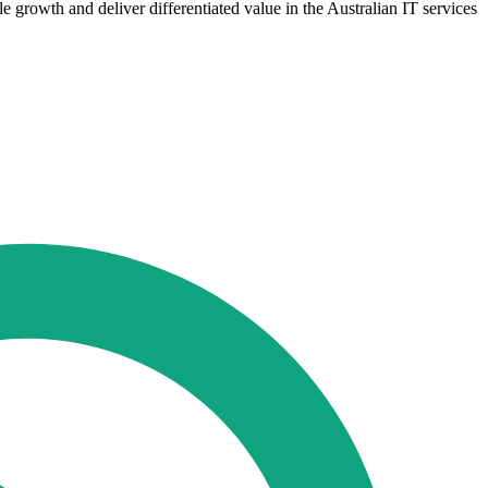
le growth and deliver differentiated value in the Australian IT services