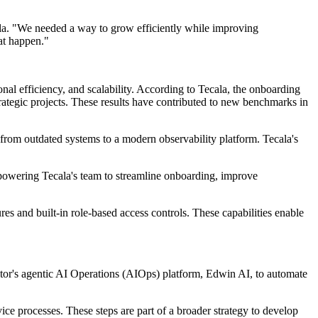
la. "We needed a way to grow efficiently while improving
hat happen."
al efficiency, and scalability. According to Tecala, the onboarding
rategic projects. These results have contributed to new benchmarks in
from outdated systems to a modern observability platform. Tecala's
powering Tecala's team to streamline onboarding, improve
es and built-in role-based access controls. These capabilities enable
itor's agentic AI Operations (AIOps) platform, Edwin AI, to automate
ce processes. These steps are part of a broader strategy to develop