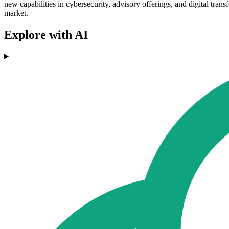
new capabilities in cybersecurity, advisory offerings, and digital trans
market.
Explore with AI