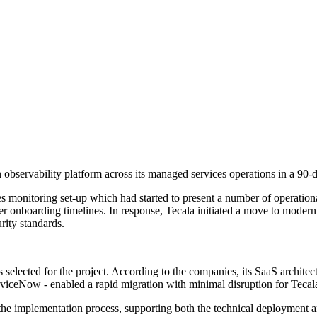
servability platform across its managed services operations in a 90-d
es monitoring set-up which had started to present a number of operation
r onboarding timelines. In response, Tecala initiated a move to modern
rity standards.
elected for the project. According to the companies, its SaaS architect
viceNow - enabled a rapid migration with minimal disruption for Tecala
e implementation process, supporting both the technical deployment and