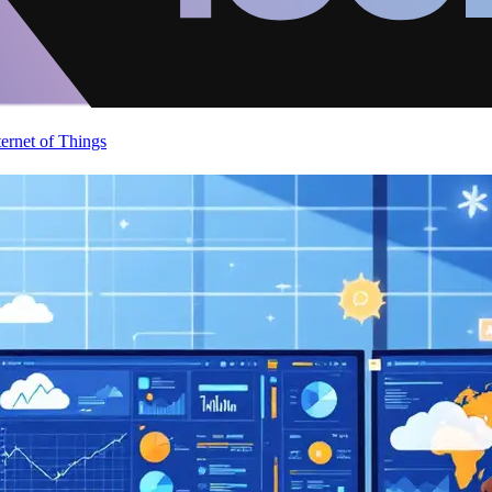
ternet of Things