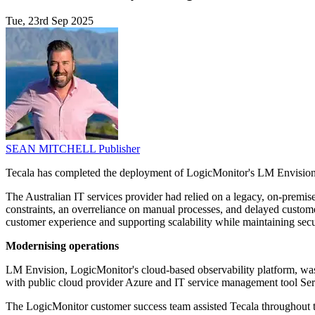
Tue, 23rd Sep 2025
SEAN MITCHELL
Publisher
Tecala has completed the deployment of LogicMonitor's LM Envision ob
The Australian IT services provider had relied on a legacy, on-premis
constraints, an overreliance on manual processes, and delayed custome
customer experience and supporting scalability while maintaining secu
Modernising operations
LM Envision, LogicMonitor's cloud-based observability platform, was s
with public cloud provider Azure and IT service management tool Ser
The LogicMonitor customer success team assisted Tecala throughout th