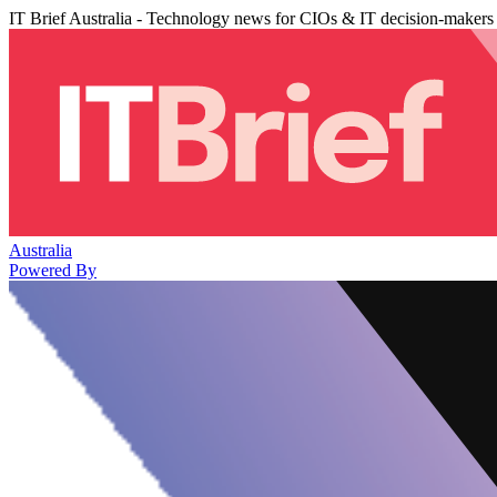
IT Brief Australia - Technology news for CIOs & IT decision-makers
Australia
Powered By