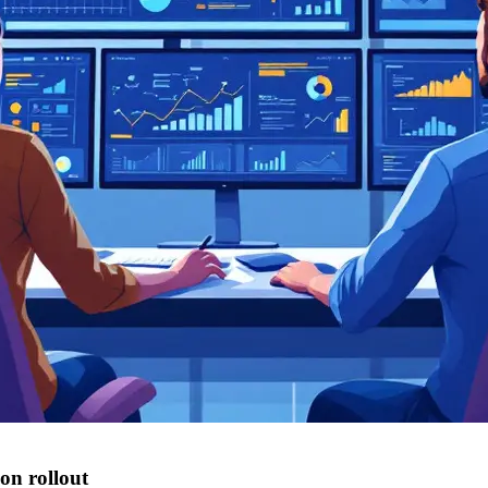
on rollout