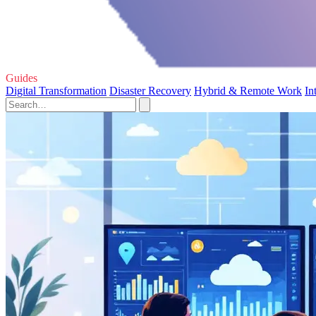
Guides
Digital Transformation
Disaster Recovery
Hybrid & Remote Work
In