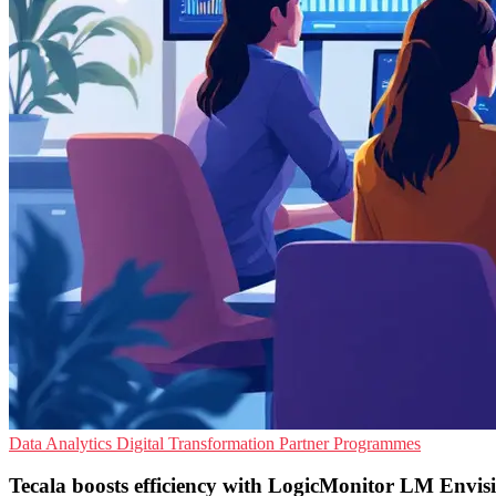
Data Analytics
Digital Transformation
Partner Programmes
Tecala boosts efficiency with LogicMonitor LM Envisi