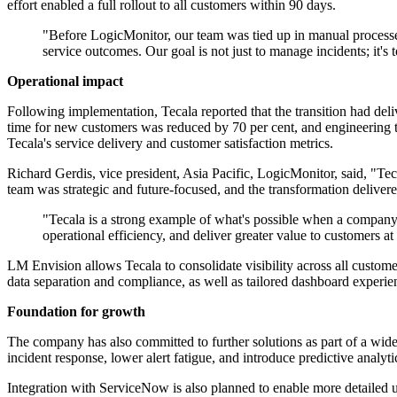
effort enabled a full rollout to all customers within 90 days.
"Before LogicMonitor, our team was tied up in manual processe
service outcomes. Our goal is not just to manage incidents; it's
Operational impact
Following implementation, Tecala reported that the transition had del
time for new customers was reduced by 70 per cent, and engineering te
Tecala's service delivery and customer satisfaction metrics.
Richard Gerdis, vice president, Asia Pacific, LogicMonitor, said, "T
team was strategic and future-focused, and the transformation delivere
"Tecala is a strong example of what's possible when a company
operational efficiency, and deliver greater value to customers at
LM Envision allows Tecala to consolidate visibility across all custome
data separation and compliance, as well as tailored dashboard experien
Foundation for growth
The company has also committed to further solutions as part of a wid
incident response, lower alert fatigue, and introduce predictive analytic
Integration with ServiceNow is also planned to enable more detailed u