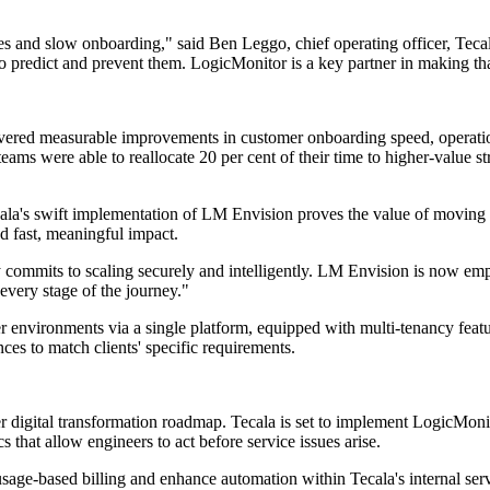
s and slow onboarding," said Ben Leggo, chief operating officer, Teca
 to predict and prevent them. LogicMonitor is a key partner in making t
ivered measurable improvements in customer onboarding speed, operation
ams were able to reallocate 20 per cent of their time to higher-value st
ecala's swift implementation of LM Envision proves the value of moving 
d fast, meaningful impact.
 commits to scaling securely and intelligently. LM Envision is now em
 every stage of the journey."
r environments via a single platform, equipped with multi-tenancy featur
ces to match clients' specific requirements.
er digital transformation roadmap. Tecala is set to implement LogicMon
s that allow engineers to act before service issues arise.
sage-based billing and enhance automation within Tecala's internal servi