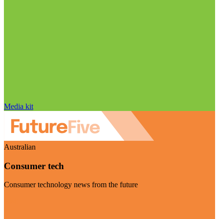
Media kit
Australian
Consumer tech
Consumer technology news from the future
Visit