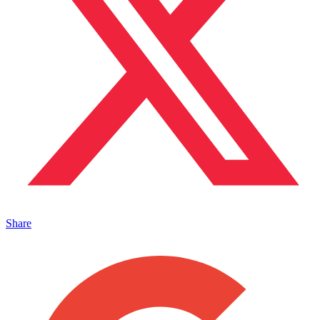
Share