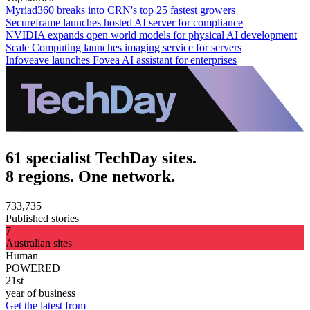
Myriad360 breaks into CRN's top 25 fastest growers
Secureframe launches hosted AI server for compliance
NVIDIA expands open world models for physical AI development
Scale Computing launches imaging service for servers
Infoveave launches Fovea AI assistant for enterprises
61 specialist TechDay sites.
8 regions. One network.
733,735
Published stories
7
Australian sites
Human
POWERED
21st
year of business
Get the latest from