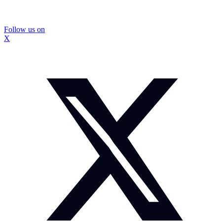
Follow us on
X