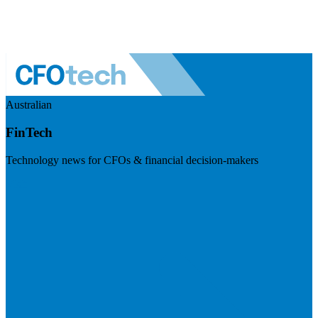
Australian
FinTech
Technology news for CFOs & financial decision-makers
Visit