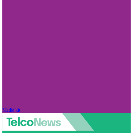
Media kit