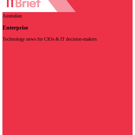
Australian
Enterprise
Technology news for CIOs & IT decision-makers
Visit