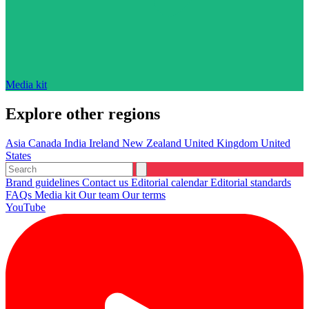
Media kit
Explore other regions
Asia
Canada
India
Ireland
New Zealand
United Kingdom
United
States
Brand guidelines
Contact us
Editorial calendar
Editorial standards
FAQs
Media kit
Our team
Our terms
YouTube