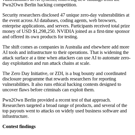
Pwn2Own Berlin hacking competition.
Security researchers disclosed 47 unique zero-day vulnerabilities at
the event across AI databases, coding agents, web browsers,
enterprise applications, and servers. Participants received total prize
money of USD $1,298,250. NVIDIA joined as a first-time sponsor
and offered its own products for testing.
The shift comes as companies in Australia and elsewhere add more
AI tools and infrastructure to their operations. That is widening the
attack surface at a time when attackers can use AI to automate zero-
day exploitation and run attack chains at scale.
The Zero Day Initiative, or ZDI, is a bug bounty and coordinated
disclosure programme that rewards researchers for reporting
vulnerabilities. It also runs ethical hacking contests designed to
uncover flaws before criminals can exploit them.
Pwn2Own Berlin provided a recent test of that approach.
Researchers targeted a broad range of products, and several of the
top payouts went to attacks on widely used business software and
infrastructure.
Contest findings