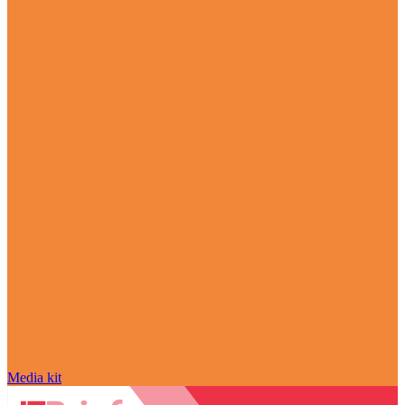
Media kit