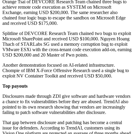
Orange Tsai of DEVCORE Research Team chained three bugs to
achieve remote code execution as SYSTEM on Microsoft
Exchange, earning USD $200,000. The same researcher also
chained four logic bugs to escape the sandbox on Microsoft Edge
and received USD $175,000.
Splitline of DEVCORE Research Team chained two bugs to exploit
Microsoft SharePoint and received USD $100,000. Nguyen Hoang
Thach of STARLabs SG used a memory corruption bug to exploit
VMware ESXi with the cross-tenant code execution add-on, earning
USD $200,000 and 20 Master of Pwn points.
Another demonstration focused on AI-related infrastructure.
Chompie of IBM X-Force Offensive Research used a single bug to
exploit NV Container Toolkit and received USD $50,000.
Top payouts
Disclosures made through ZDI give software and hardware vendors
a chance to fix vulnerabilities before they are abused. TrendAI also
pointed to its own research showing that vendors are increasingly
failing to patch software vulnerabilities after disclosure.
That gap between disclosure and patching has become a central
issue for defenders. According to TrendAI, customers using its
Vision One platform are protected an average of three months ahead