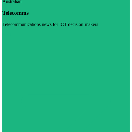
Australian
Telecomms
Telecommunications news for ICT decision-makers
Visit