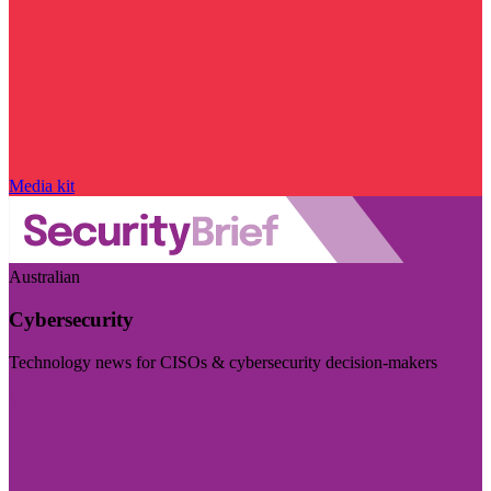
Media kit
Australian
Cybersecurity
Technology news for CISOs & cybersecurity decision-makers
Visit