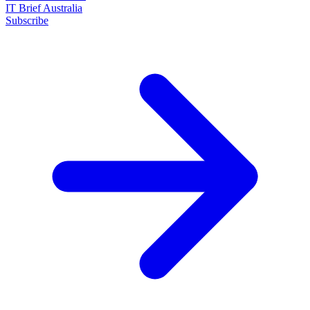
IT Brief Australia
Subscribe