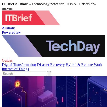
IT Brief Australia - Technology news for CIOs & IT decision-
makers
Australia
Powered By
Guides
Digital Transformation
Disaster Recovery
Hybrid & Remote Work
Internet of Things