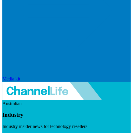
Media kit
Australian
Industry
Industry insider news for technology resellers