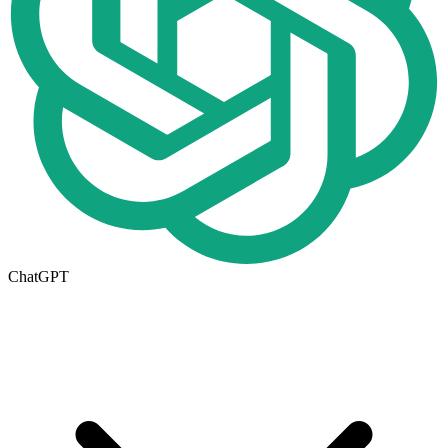
ChatGPT