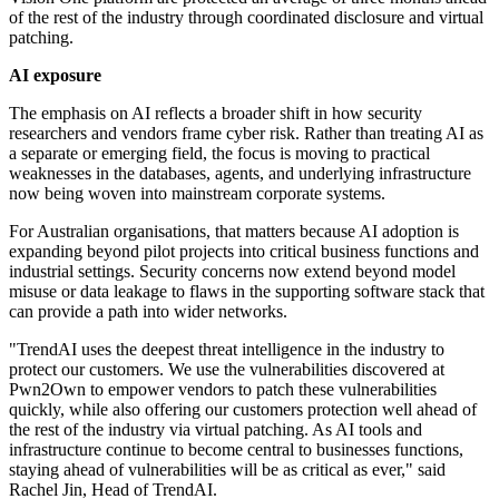
of the rest of the industry through coordinated disclosure and virtual
patching.
AI exposure
The emphasis on AI reflects a broader shift in how security
researchers and vendors frame cyber risk. Rather than treating AI as
a separate or emerging field, the focus is moving to practical
weaknesses in the databases, agents, and underlying infrastructure
now being woven into mainstream corporate systems.
For Australian organisations, that matters because AI adoption is
expanding beyond pilot projects into critical business functions and
industrial settings. Security concerns now extend beyond model
misuse or data leakage to flaws in the supporting software stack that
can provide a path into wider networks.
"TrendAI uses the deepest threat intelligence in the industry to
protect our customers. We use the vulnerabilities discovered at
Pwn2Own to empower vendors to patch these vulnerabilities
quickly, while also offering our customers protection well ahead of
the rest of the industry via virtual patching. As AI tools and
infrastructure continue to become central to businesses functions,
staying ahead of vulnerabilities will be as critical as ever," said
Rachel Jin, Head of TrendAI.