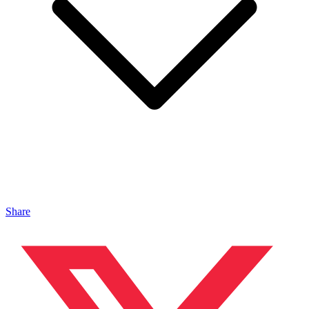
Share