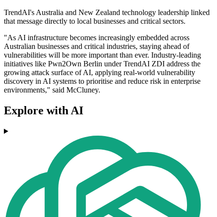
TrendAI's Australia and New Zealand technology leadership linked
that message directly to local businesses and critical sectors.
"As AI infrastructure becomes increasingly embedded across
Australian businesses and critical industries, staying ahead of
vulnerabilities will be more important than ever. Industry-leading
initiatives like Pwn2Own Berlin under TrendAI ZDI address the
growing attack surface of AI, applying real-world vulnerability
discovery in AI systems to prioritise and reduce risk in enterprise
environments," said McCluney.
Explore with AI