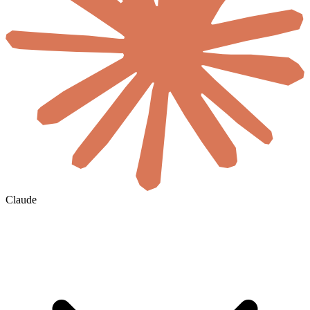
Claude