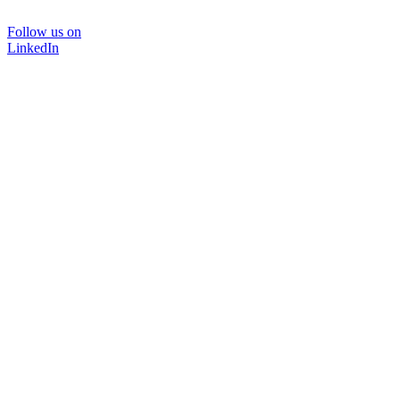
Follow us on
LinkedIn