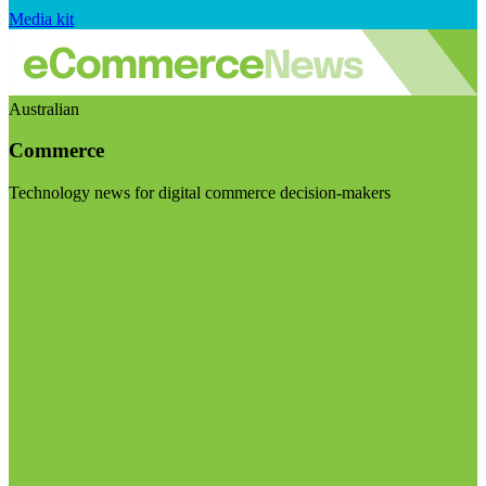
Media kit
Australian
Commerce
Technology news for digital commerce decision-makers
Visit