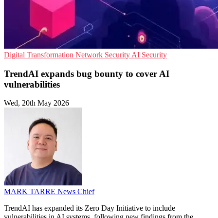
Digital Transformation
Network Security
AI Security
TrendAI expands bug bounty to cover AI
vulnerabilities
Wed, 20th May 2026
MARK TARRE
News Chief
TrendAI has expanded its Zero Day Initiative to include
vulnerabilities in AI systems, following new findings from the