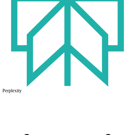
Perplexity