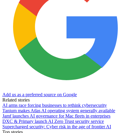
Add us as a preferred source on Google
Related stories
AI arms race forcing businesses to rethink cybersecurity
Tanium makes Atlas AI operating system generally available
Jamf launches AI governance for Mac fleets in enterprises
DXC & Primary launch AI Zero Trust security service
Supercharged security: Cyber risk in the age of frontier AI
Top stories