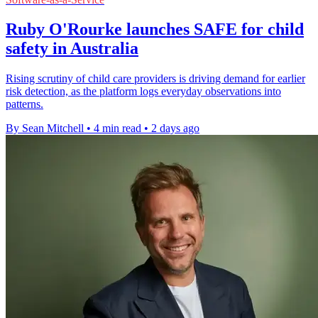
Ruby O'Rourke launches SAFE for child
safety in Australia
Rising scrutiny of child care providers is driving demand for earlier
risk detection, as the platform logs everyday observations into
patterns.
By Sean Mitchell
•
4 min read
•
2 days ago