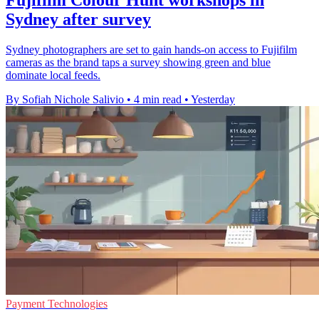
Sydney after survey
Sydney photographers are set to gain hands-on access to Fujifilm
cameras as the brand taps a survey showing green and blue
dominate local feeds.
By Sofiah Nichole Salivio
•
4 min read
•
Yesterday
Payment Technologies