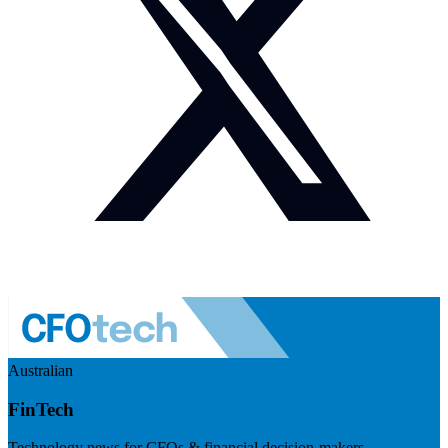
Australian
FinTech
Technology news for CFOs & financial decision-makers