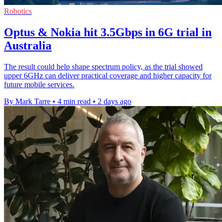
Robotics
Optus & Nokia hit 3.5Gbps in 6G trial in
Australia
The result could help shape spectrum policy, as the trial showed
upper 6GHz can deliver practical coverage and higher capacity for
future mobile services.
By Mark Tarre
•
4 min read
•
2 days ago