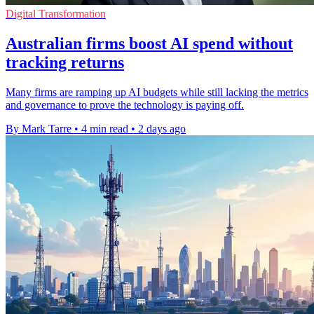
Digital Transformation
Australian firms boost AI spend without
tracking returns
Many firms are ramping up AI budgets while still lacking the metrics
and governance to prove the technology is paying off.
By Mark Tarre
•
4 min read
•
2 days ago