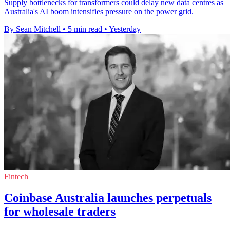
Supply bottlenecks for transformers could delay new data centres as
Australia's AI boom intensifies pressure on the power grid.
By Sean Mitchell
•
5 min read
•
Yesterday
Fintech
Coinbase Australia launches perpetuals
for wholesale traders