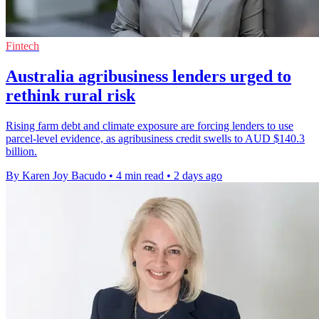
Fintech
Australia agribusiness lenders urged to
rethink rural risk
Rising farm debt and climate exposure are forcing lenders to use
parcel-level evidence, as agribusiness credit swells to AUD $140.3
billion.
By Karen Joy Bacudo
•
4 min read
•
2 days ago