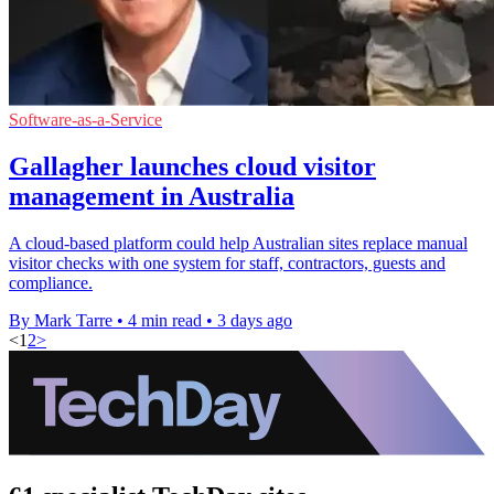
Software-as-a-Service
Gallagher launches cloud visitor
management in Australia
A cloud-based platform could help Australian sites replace manual
visitor checks with one system for staff, contractors, guests and
compliance.
By Mark Tarre
•
4 min read
•
3 days ago
<
1
2
>