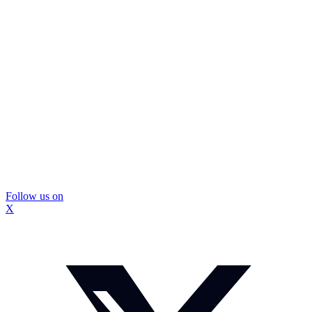
Follow us on
X