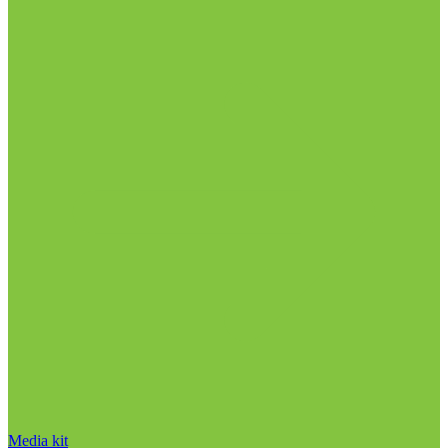
Media kit