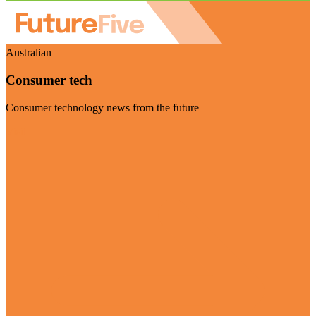
Australian
Consumer tech
Consumer technology news from the future
Visit