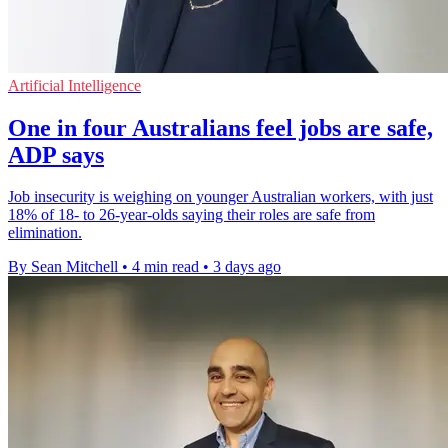
Artificial Intelligence
One in four Australians feel jobs are safe,
ADP says
Job insecurity is weighing on younger Australian workers, with just
18% of 18- to 26-year-olds saying their roles are safe from
elimination.
By Sean Mitchell
•
4 min read
•
3 days ago