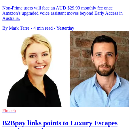
Non-Prime users will face an AUD $29.99 monthly fee once
Amazon's upgraded voice assistant moves beyond Early Access in
Australia.
By Mark Tarre
•
4 min read
•
Yesterday
Fintech
B2Bpay links points to Luxury Escapes