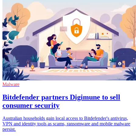
Malware
Bitdefender partners Digimune to sell
consumer security
Australian households gain local access to Bitdefender's antivirus,
VPN and identity tools as scams, ransomware and mobile malware
persist.