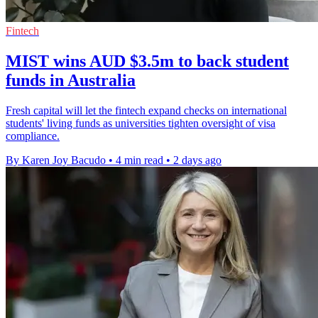
Fintech
MIST wins AUD $3.5m to back student
funds in Australia
Fresh capital will let the fintech expand checks on international
students' living funds as universities tighten oversight of visa
compliance.
By Karen Joy Bacudo
•
4 min read
•
2 days ago