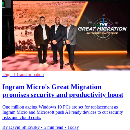
Digital Transformation
Ingram Micro's Great Migration
promises security and productivity boost
One million ageing Windows 10 PCs are set for replacement as
Ingram Micro and Microsoft push AI-ready devices to cut security
risks and cloud costs.
By David Shilovsky
•
5 min read
•
Today