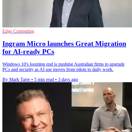
Edge Computing
Ingram Micro launches Great Migration
for AI-ready PCs
Windows 10's looming end is pushing Australian firms to upgrade
PCs and security as AI use moves from pilots to daily work.
By Mark Tarre
•
5 min read
•
3 days ago