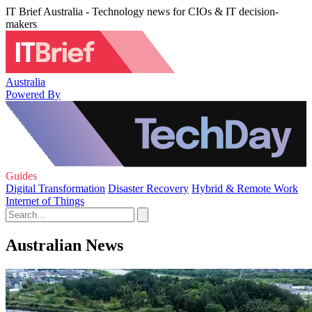
IT Brief Australia - Technology news for CIOs & IT decision-
makers
Australia
Powered By
Guides
Digital Transformation
Disaster Recovery
Hybrid & Remote Work
Internet of Things
Australian News