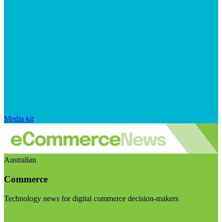
Media kit
Australian
Commerce
Technology news for digital commerce decision-makers
Visit