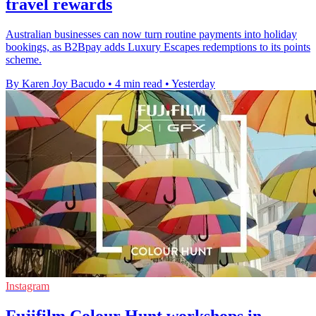
travel rewards
Australian businesses can now turn routine payments into holiday
bookings, as B2Bpay adds Luxury Escapes redemptions to its points
scheme.
By Karen Joy Bacudo
•
4 min read
•
Yesterday
Instagram
Fujifilm Colour Hunt workshops in