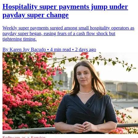
Hospitality super payments jump under
payday super change
Weekly super payments surged among small hospitality operators as
payday super began, easing fears of a cash flow shock but
tightening timing.
By Karen Joy Bacudo
•
4 min read
•
2 days ago
Software-as-a-Service