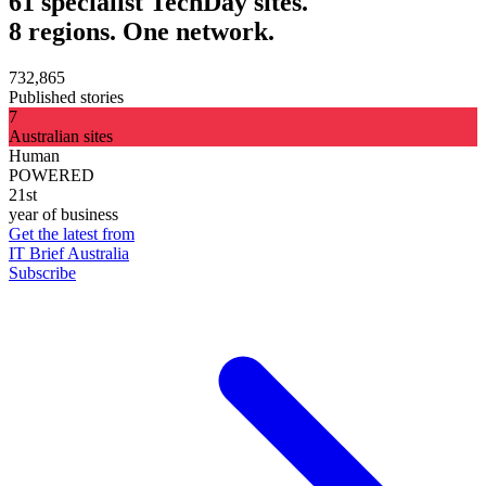
61 specialist TechDay sites.
8 regions. One network.
732,865
Published stories
7
Australian sites
Human
POWERED
21st
year of business
Get the latest from
IT Brief Australia
Subscribe