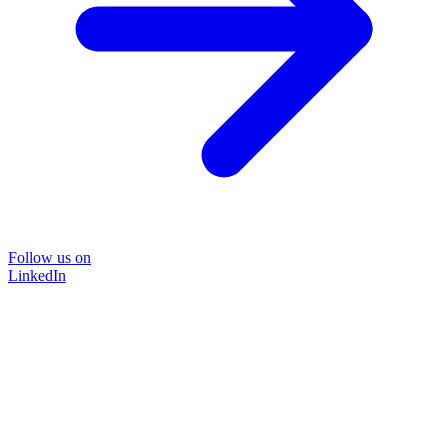
Follow us on
LinkedIn