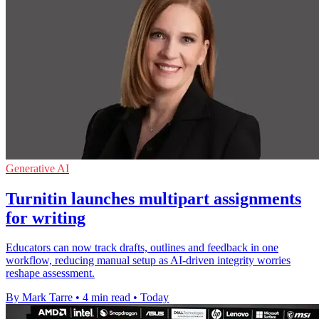
Generative AI
Turnitin launches multipart assignments
for writing
Educators can now track drafts, outlines and feedback in one
workflow, reducing manual setup as AI-driven integrity worries
reshape assessment.
By Mark Tarre
•
4 min read
•
Today