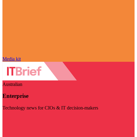
Media kit
Australian
Enterprise
Technology news for CIOs & IT decision-makers
Visit