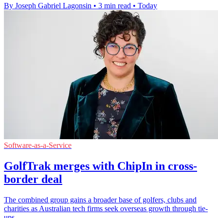
By Joseph Gabriel Lagonsin
•
3 min read
•
Today
Software-as-a-Service
GolfTrak merges with ChipIn in cross-
border deal
The combined group gains a broader base of golfers, clubs and
charities as Australian tech firms seek overseas growth through tie-
ups.