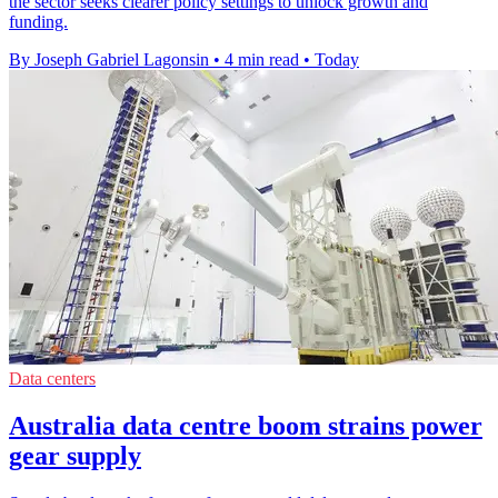
the sector seeks clearer policy settings to unlock growth and
funding.
By Joseph Gabriel Lagonsin
•
4 min read
•
Today
Data centers
Australia data centre boom strains power
gear supply