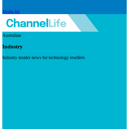
Media kit
Australian
Industry
Industry insider news for technology resellers
Visit