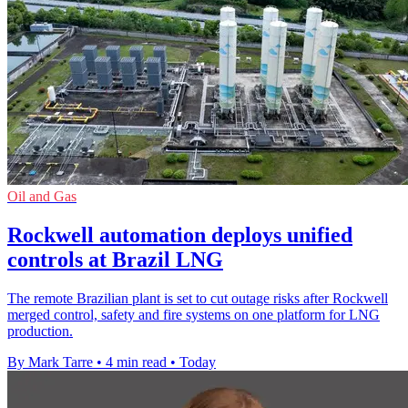
Oil and Gas
Rockwell automation deploys unified
controls at Brazil LNG
The remote Brazilian plant is set to cut outage risks after Rockwell
merged control, safety and fire systems on one platform for LNG
production.
By Mark Tarre
•
4 min read
•
Today