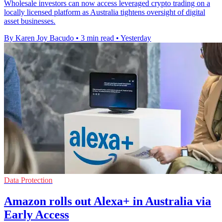
Wholesale investors can now access leveraged crypto trading on a
locally licensed platform as Australia tightens oversight of digital
asset businesses.
By Karen Joy Bacudo
•
3 min read
•
Yesterday
Data Protection
Amazon rolls out Alexa+ in Australia via
Early Access