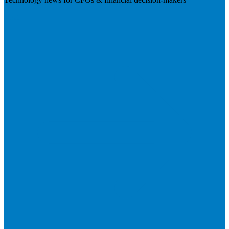
Visit