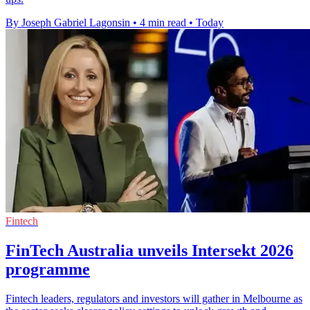
By Joseph Gabriel Lagonsin
•
4 min read
•
Today
Fintech
FinTech Australia unveils Intersekt 2026
programme
Fintech leaders, regulators and investors will gather in Melbourne as