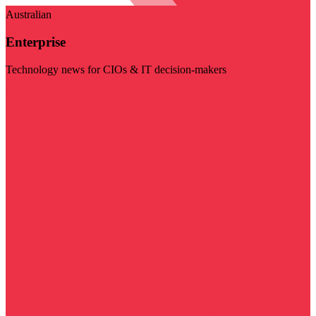
Australian
Enterprise
Technology news for CIOs & IT decision-makers
Visit