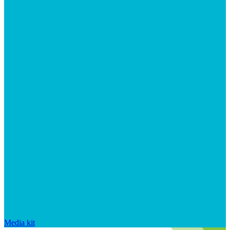
Media kit