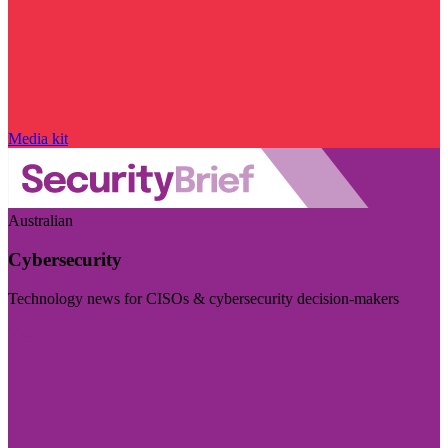
Media kit
Australian
Cybersecurity
Technology news for CISOs & cybersecurity decision-makers
Visit