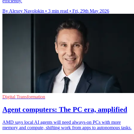
efficiently.
By Alexey Navolokin
•
3 min read
•
Fri, 29th May 2026
Digital Transformation
Agent computers: The PC era, amplified
AMD says local AI agents will need always-on PCs with more
memory and compute, shifting work from apps to autonomous tasks.