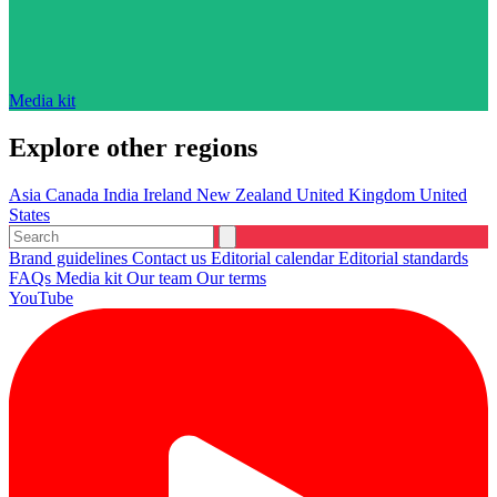
Media kit
Explore other regions
Asia
Canada
India
Ireland
New Zealand
United Kingdom
United
States
Brand guidelines
Contact us
Editorial calendar
Editorial standards
FAQs
Media kit
Our team
Our terms
YouTube