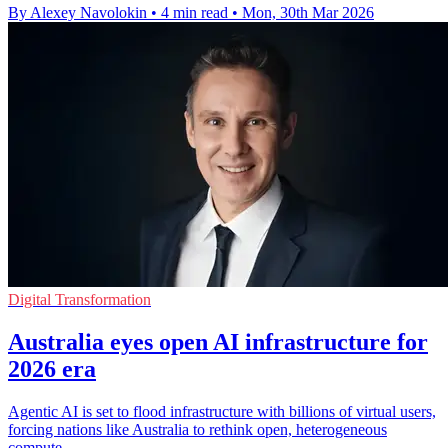
By Alexey Navolokin
•
4 min read
•
Mon, 30th Mar 2026
Digital Transformation
Australia eyes open AI infrastructure for
2026 era
Agentic AI is set to flood infrastructure with billions of virtual users,
forcing nations like Australia to rethink open, heterogeneous
compute.