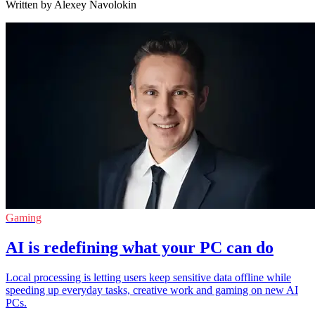
Written by Alexey Navolokin
Gaming
AI is redefining what your PC can do
Local processing is letting users keep sensitive data offline while
speeding up everyday tasks, creative work and gaming on new AI
PCs.