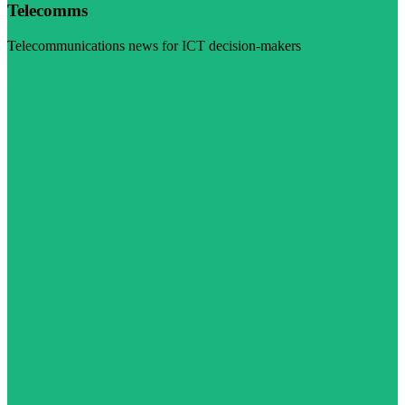
Telecomms
Telecommunications news for ICT decision-makers
Visit