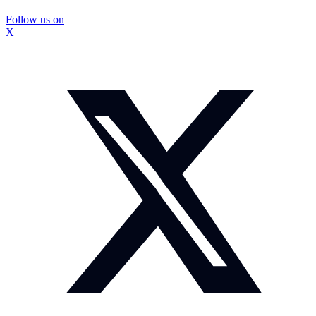
Follow us on
X