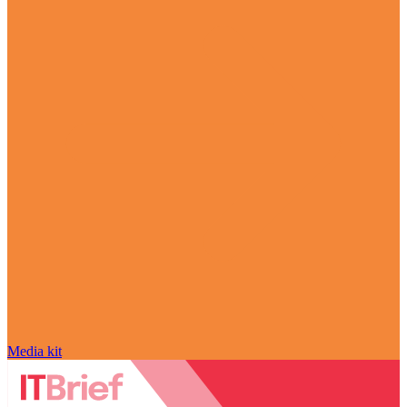
Media kit