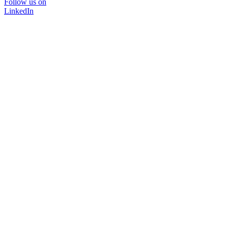
Follow us on
LinkedIn