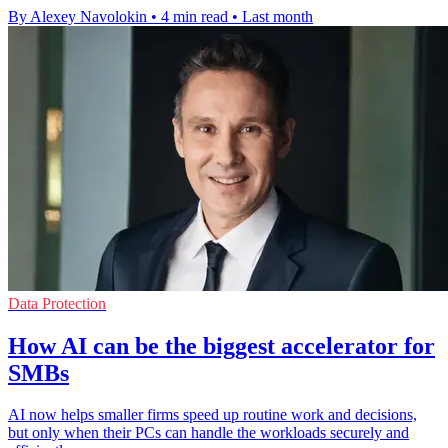
By Alexey Navolokin
•
4 min read
•
Last month
Data Protection
How AI can be the biggest accelerator for
SMBs
AI now helps smaller firms speed up routine work and decisions,
but only when their PCs can handle the workloads securely and