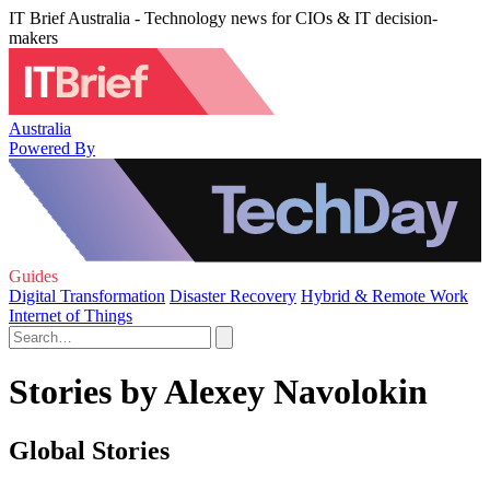
IT Brief Australia - Technology news for CIOs & IT decision-
makers
Australia
Powered By
Guides
Digital Transformation
Disaster Recovery
Hybrid & Remote Work
Internet of Things
Stories by Alexey Navolokin
Global Stories