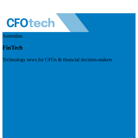
Australian
FinTech
Technology news for CFOs & financial decision-makers
Visit