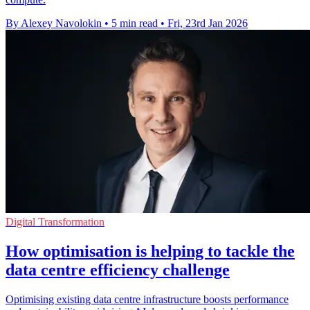
By Alexey Navolokin
•
5 min read
•
Fri, 23rd Jan 2026
Digital Transformation
How optimisation is helping to tackle the
data centre efficiency challenge
Optimising existing data centre infrastructure boosts performance