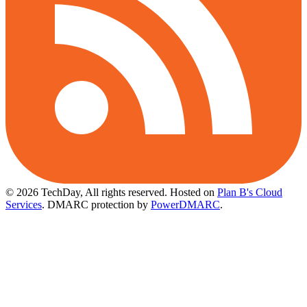
© 2026 TechDay, All rights reserved.
Hosted on
Plan B's Cloud
Services
. DMARC protection by
PowerDMARC
.