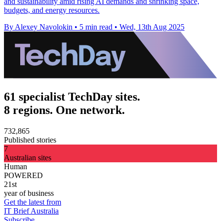
and sustainability amid rising AI demands and shrinking space,
budgets, and energy resources.
By Alexey Navolokin
•
5 min read
•
Wed, 13th Aug 2025
61 specialist TechDay sites.
8 regions. One network.
732,865
Published stories
7
Australian sites
Human
POWERED
21st
year of business
Get the latest from
IT Brief Australia
Subscribe