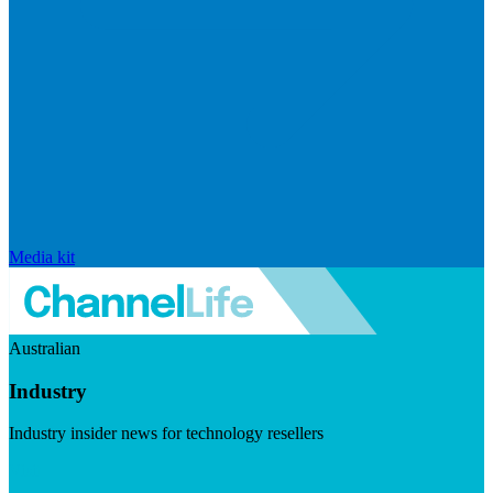
Media kit
Australian
Industry
Industry insider news for technology resellers
Visit