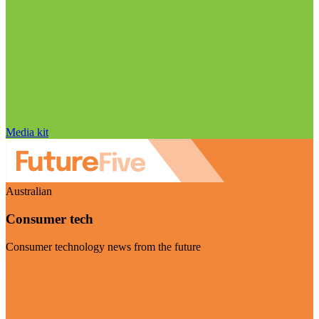
Media kit
Australian
Consumer tech
Consumer technology news from the future
Visit