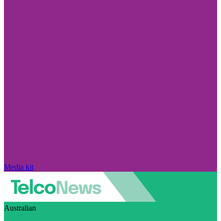
Media kit
Australian