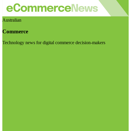
Australian
Commerce
Technology news for digital commerce decision-makers
Visit