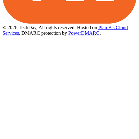
© 2026 TechDay, All rights reserved.
Hosted on
Plan B's Cloud
Services
. DMARC protection by
PowerDMARC
.