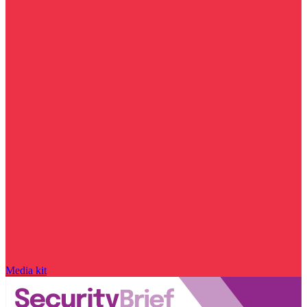
Media kit