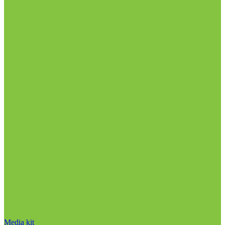
Media kit