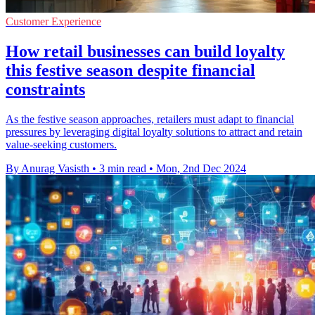
Customer Experience
How retail businesses can build loyalty
this festive season despite financial
constraints
As the festive season approaches, retailers must adapt to financial
pressures by leveraging digital loyalty solutions to attract and retain
value-seeking customers.
By Anurag Vasisth
•
3 min read
•
Mon, 2nd Dec 2024