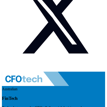
Australian
FinTech