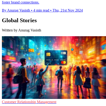
foster brand connections.
By Anurag Vasisth
•
4 min read
•
Thu, 21st Nov 2024
Global Stories
Written by Anurag Vasisth
Customer Relationship Management