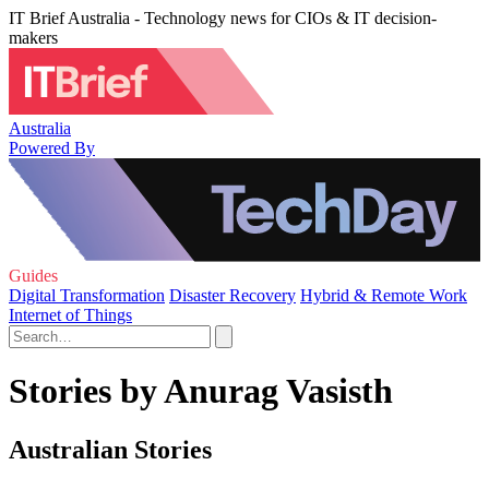
IT Brief Australia - Technology news for CIOs & IT decision-
makers
Australia
Powered By
Guides
Digital Transformation
Disaster Recovery
Hybrid & Remote Work
Internet of Things
Stories by Anurag Vasisth
Australian Stories