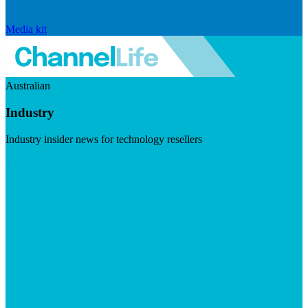
Media kit
Australian
Industry
Industry insider news for technology resellers
Visit