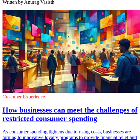
Written by Anurag Vasisth
Customer Experience
How businesses can meet the challenges of
restricted consumer spending
As consumer spending tightens due to rising costs, businesses are
turning to innovative loyalty programs to provide financial relief and