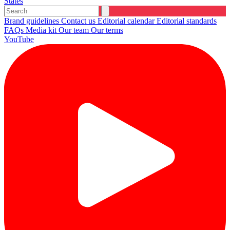
States
Brand guidelines
Contact us
Editorial calendar
Editorial standards
FAQs
Media kit
Our team
Our terms
YouTube