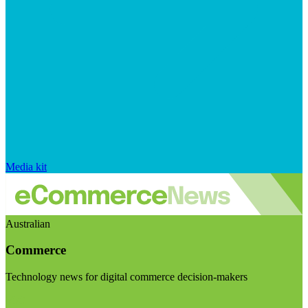
Media kit
Australian
Commerce
Technology news for digital commerce decision-makers
Visit