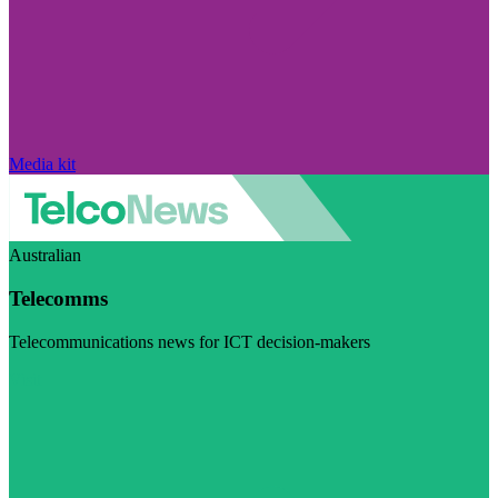
Media kit
Australian
Telecomms
Telecommunications news for ICT decision-makers
Visit