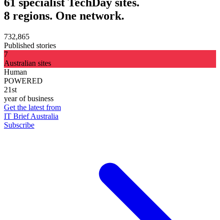
61 specialist TechDay sites.
8 regions. One network.
732,865
Published stories
7
Australian sites
Human
POWERED
21st
year of business
Get the latest from
IT Brief Australia
Subscribe