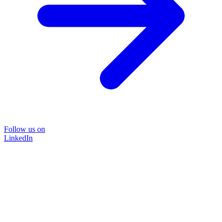
Follow us on
LinkedIn