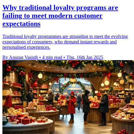
Why traditional loyalty programs are
failing to meet modern customer
expectations
Traditional loyalty programmes are struggling to meet the evolving
expectations of consumers, who demand instant rewards and
personalised experiences.
By Anurag Vasisth
•
4 min read
•
Thu, 16th Jan 2025