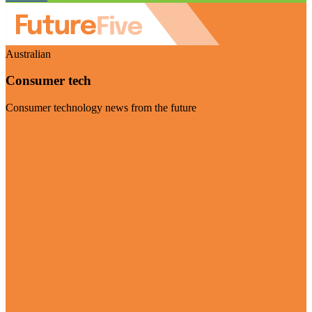
Australian
Consumer tech
Consumer technology news from the future
Visit