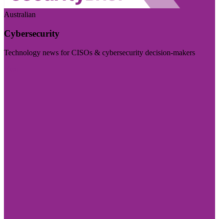
Australian
Cybersecurity
Technology news for CISOs & cybersecurity decision-makers
Visit