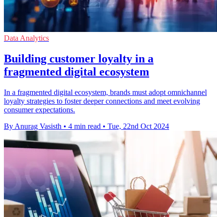
Data Analytics
Building customer loyalty in a
fragmented digital ecosystem
In a fragmented digital ecosystem, brands must adopt omnichannel
loyalty strategies to foster deeper connections and meet evolving
consumer expectations.
By Anurag Vasisth
•
4 min read
•
Tue, 22nd Oct 2024