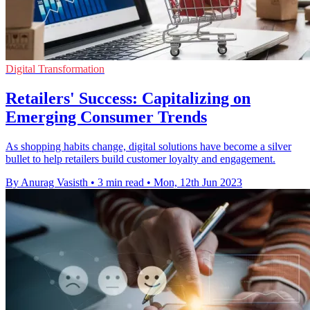
Digital Transformation
Retailers' Success: Capitalizing on
Emerging Consumer Trends
As shopping habits change, digital solutions have become a silver
bullet to help retailers build customer loyalty and engagement.
By Anurag Vasisth
•
3 min read
•
Mon, 12th Jun 2023