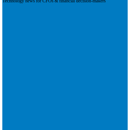
Technology news for CFOs & financial decision-makers
Visit