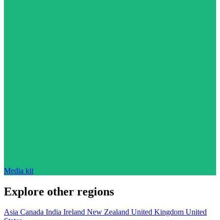
Media kit
Explore other regions
Asia
Canada
India
Ireland
New Zealand
United Kingdom
United