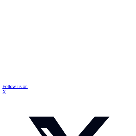
Follow us on
X