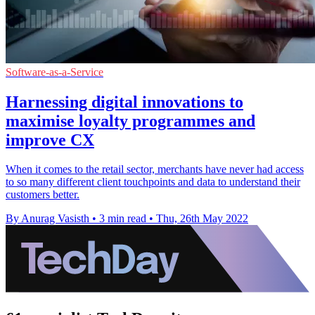
Software-as-a-Service
Harnessing digital innovations to
maximise loyalty programmes and
improve CX
When it comes to the retail sector, merchants have never had access
to so many different client touchpoints and data to understand their
customers better.
By Anurag Vasisth
•
3 min read
•
Thu, 26th May 2022