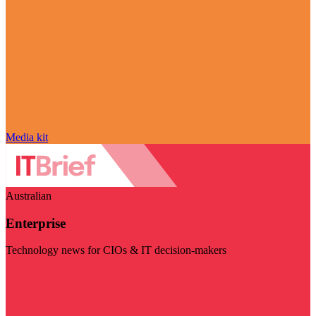
Media kit
Australian
Enterprise
Technology news for CIOs & IT decision-makers
Visit