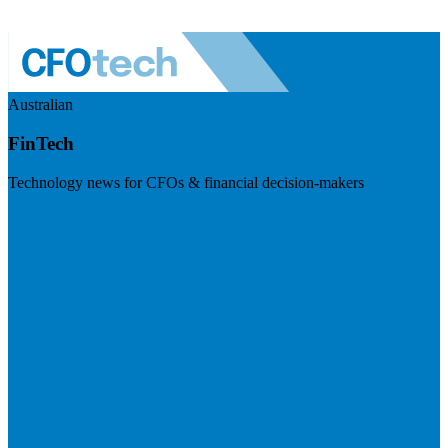
Australian
FinTech
Technology news for CFOs & financial decision-makers
Visit