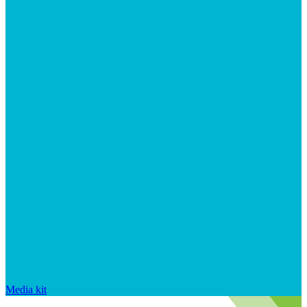
Media kit