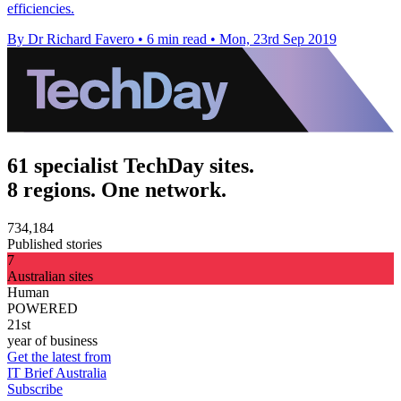
efficiencies.
By Dr Richard Favero
•
6 min read
•
Mon, 23rd Sep 2019
61 specialist TechDay sites.
8 regions. One network.
734,184
Published stories
7
Australian sites
Human
POWERED
21st
year of business
Get the latest from
IT Brief Australia
Subscribe