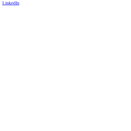
LinkedIn