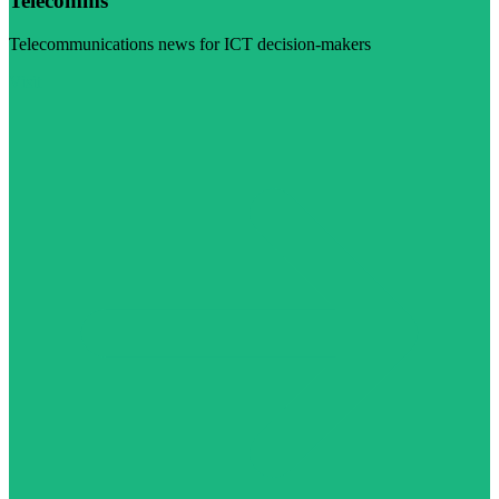
Telecomms
Telecommunications news for ICT decision-makers
Visit