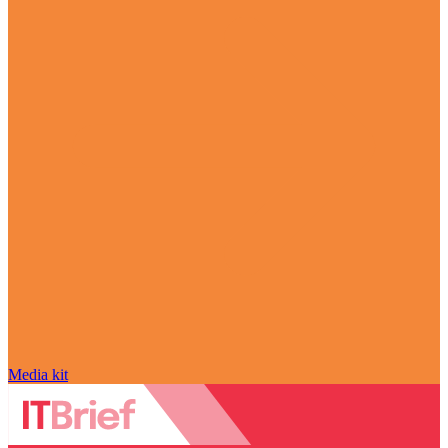
Media kit