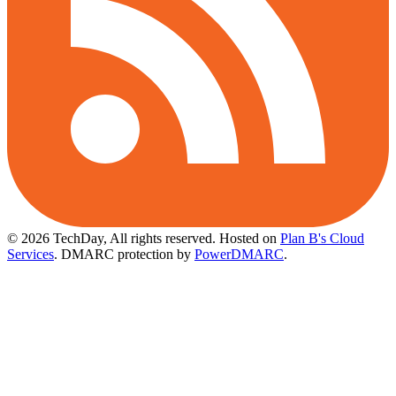
© 2026 TechDay, All rights reserved.
Hosted on
Plan B's Cloud
Services
. DMARC protection by
PowerDMARC
.