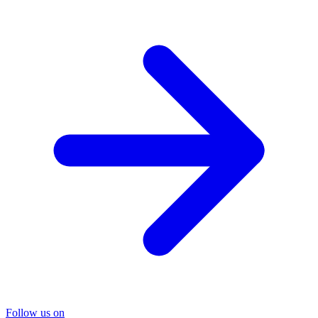
Follow us on