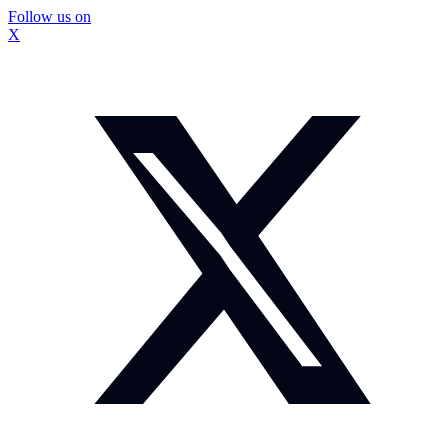
Follow us on
X