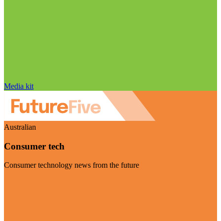
Media kit
Australian
Consumer tech
Consumer technology news from the future
Visit