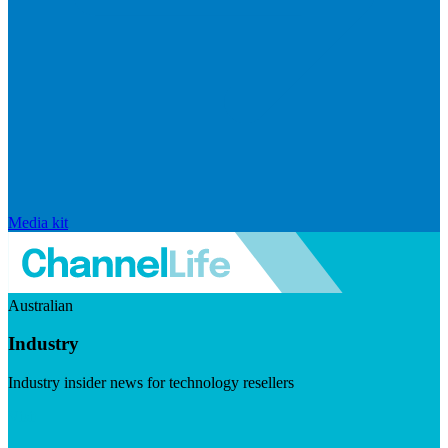
Media kit
Australian
Industry
Industry insider news for technology resellers
Visit