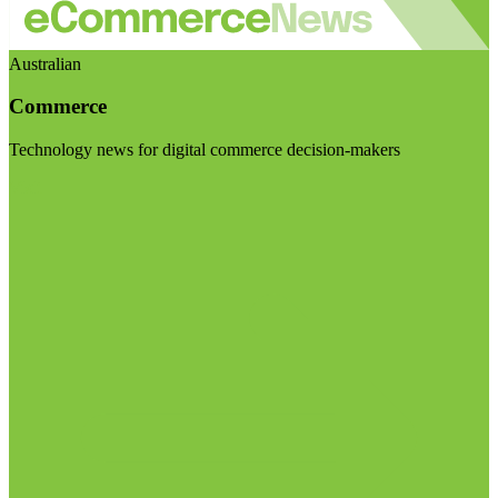
Australian
Commerce
Technology news for digital commerce decision-makers
Visit