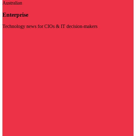
Australian
Enterprise
Technology news for CIOs & IT decision-makers
Visit