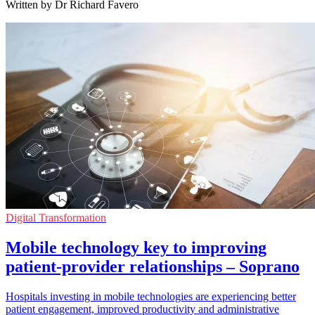
Written by Dr Richard Favero
Digital Transformation
Mobile technology key to improving
patient-provider relationships – Soprano
Hospitals investing in mobile technologies are experiencing better
patient engagement, improved productivity and administrative