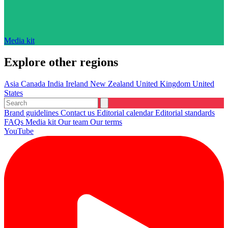
Media kit
Explore other regions
Asia
Canada
India
Ireland
New Zealand
United Kingdom
United
States
Brand guidelines
Contact us
Editorial calendar
Editorial standards
FAQs
Media kit
Our team
Our terms
YouTube