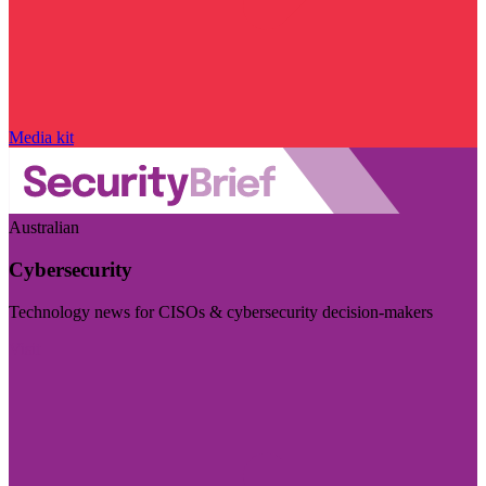
Media kit
Australian
Cybersecurity
Technology news for CISOs & cybersecurity decision-makers
Visit