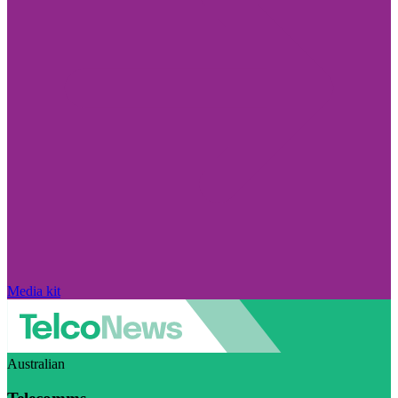
Media kit
Australian