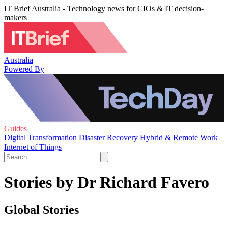
IT Brief Australia - Technology news for CIOs & IT decision-
makers
Australia
Powered By
Guides
Digital Transformation
Disaster Recovery
Hybrid & Remote Work
Internet of Things
Stories by Dr Richard Favero
Global Stories