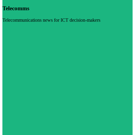
Telecomms
Telecommunications news for ICT decision-makers
Visit