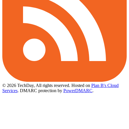
© 2026 TechDay, All rights reserved.
Hosted on
Plan B's Cloud
Services
. DMARC protection by
PowerDMARC
.