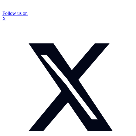
Follow us on
X