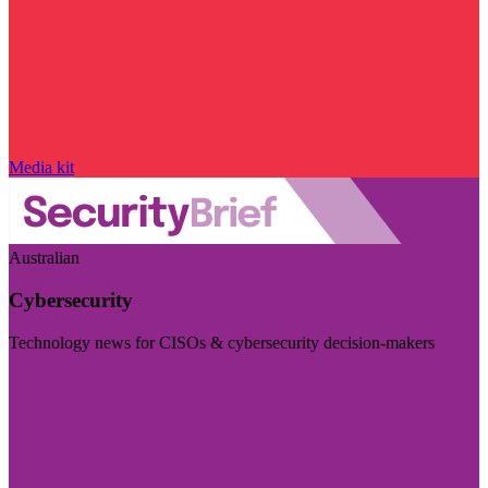
Media kit
Australian
Cybersecurity
Technology news for CISOs & cybersecurity decision-makers
Visit