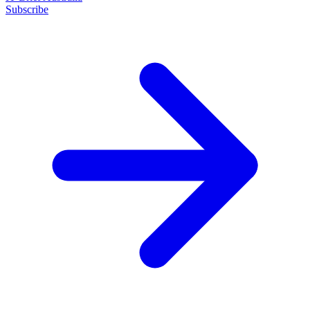
Subscribe