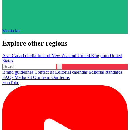
Media kit
Explore other regions
Asia
Canada
India
Ireland
New Zealand
United Kingdom
United
States
Brand guidelines
Contact us
Editorial calendar
Editorial standards
FAQs
Media kit
Our team
Our terms
YouTube