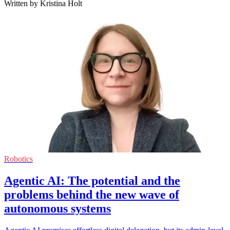
Written by Kristina Holt
Robotics
Agentic AI: The potential and the
problems behind the new wave of
autonomous systems