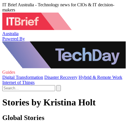
IT Brief Australia - Technology news for CIOs & IT decision-
makers
Australia
Powered By
Guides
Digital Transformation
Disaster Recovery
Hybrid & Remote Work
Internet of Things
Stories by Kristina Holt
Global Stories