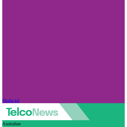
Media kit
Australian