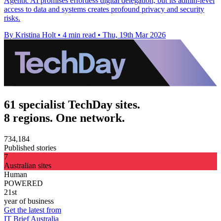
Agentic AI promises effortless digital delegation, but its admin-level
access to data and systems creates profound privacy and security
risks.
By Kristina Holt
•
4 min read
•
Thu, 19th Mar 2026
61 specialist TechDay sites.
8 regions. One network.
734,184
Published stories
7
Australian sites
Human
POWERED
21st
year of business
Get the latest from
IT Brief Australia