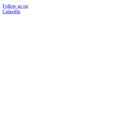
Follow us on
LinkedIn