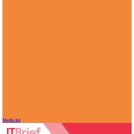
Media kit