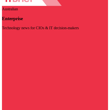
Australian
Enterprise
Technology news for CIOs & IT decision-makers
Visit