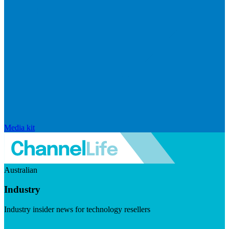
Media kit
Australian
Industry
Industry insider news for technology resellers
Visit