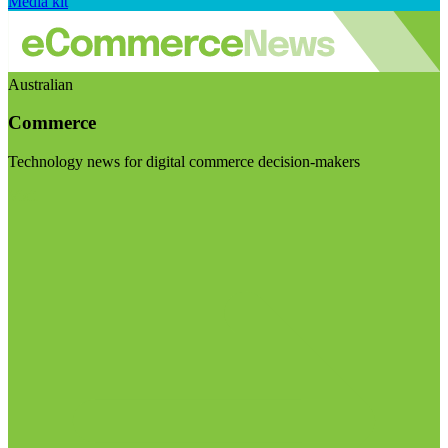
Media kit
Australian
Commerce
Technology news for digital commerce decision-makers
Visit