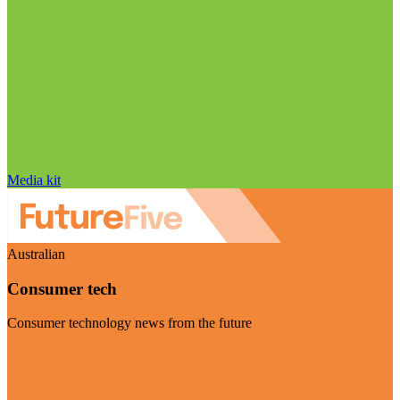
Media kit
Australian
Consumer tech
Consumer technology news from the future
Visit