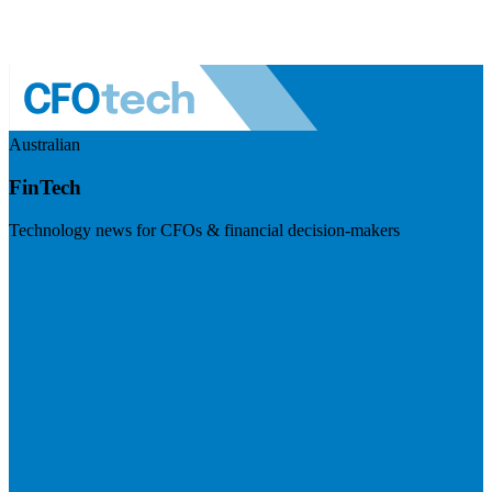
Australian
FinTech
Technology news for CFOs & financial decision-makers
Visit