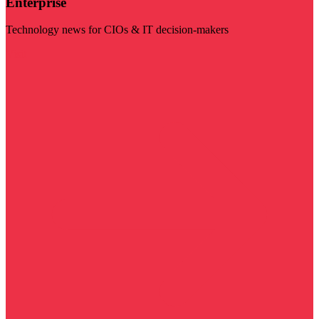
Enterprise
Technology news for CIOs & IT decision-makers
Visit