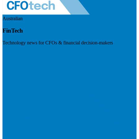
Australian
FinTech
Technology news for CFOs & financial decision-makers
Visit