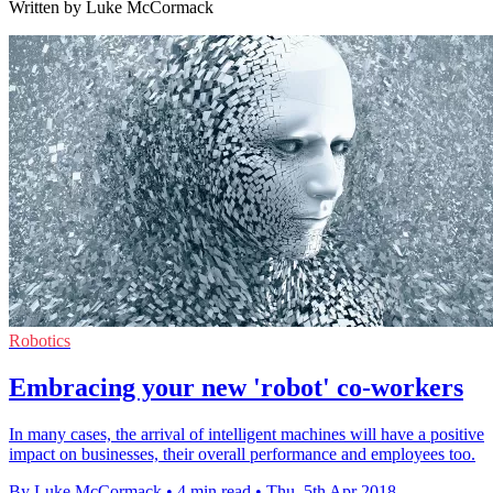
Written by Luke McCormack
Robotics
Embracing your new 'robot' co-workers
In many cases, the arrival of intelligent machines will have a positive
impact on businesses, their overall performance and employees too.
By Luke McCormack
•
4 min read
•
Thu, 5th Apr 2018