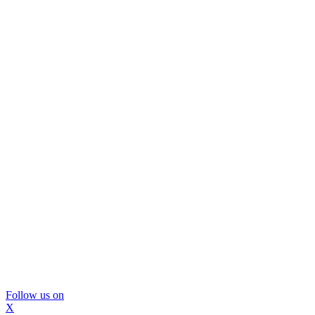
Follow us on
X