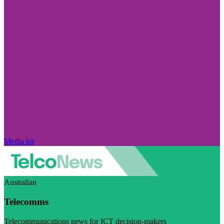
Media kit
Australian
Telecomms
Telecommunications news for ICT decision-makers