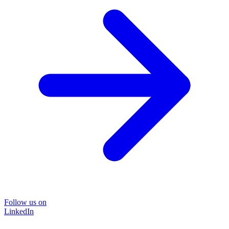
Follow us on
LinkedIn