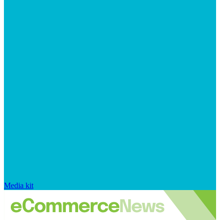
Media kit