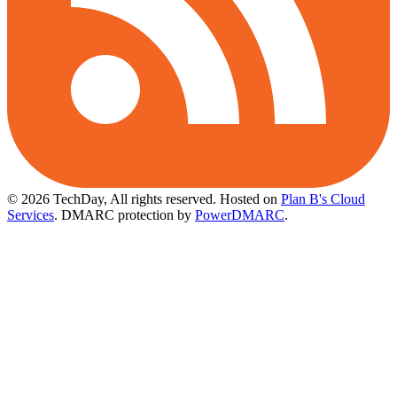
© 2026 TechDay, All rights reserved.
Hosted on
Plan B's Cloud
Services
. DMARC protection by
PowerDMARC
.