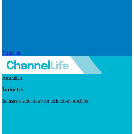
Media kit
Australian
Industry
Industry insider news for technology resellers
Visit