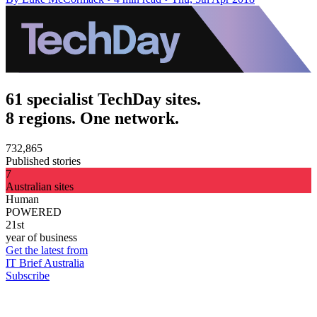
61 specialist TechDay sites.
8 regions. One network.
732,865
Published stories
7
Australian sites
Human
POWERED
21st
year of business
Get the latest from
IT Brief Australia
Subscribe