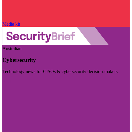
Media kit
Australian
Cybersecurity
Technology news for CISOs & cybersecurity decision-makers
Visit