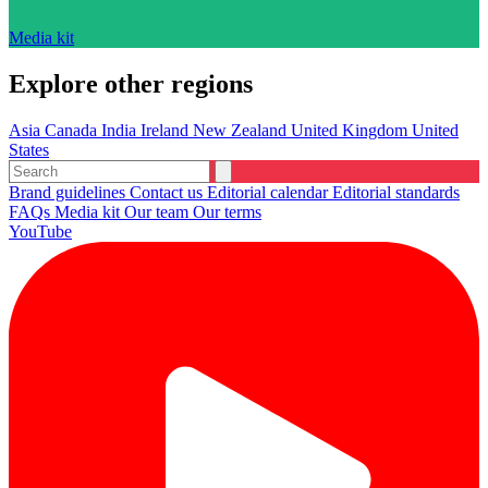
Media kit
Explore other regions
Asia
Canada
India
Ireland
New Zealand
United Kingdom
United
States
Brand guidelines
Contact us
Editorial calendar
Editorial standards
FAQs
Media kit
Our team
Our terms
YouTube