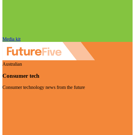
Media kit
Australian
Consumer tech
Consumer technology news from the future
Visit