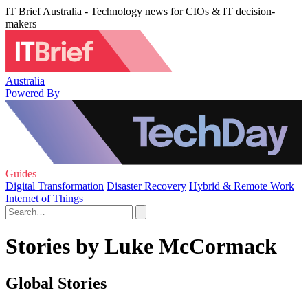
IT Brief Australia - Technology news for CIOs & IT decision-
makers
Australia
Powered By
Guides
Digital Transformation
Disaster Recovery
Hybrid & Remote Work
Internet of Things
Stories by Luke McCormack
Global Stories