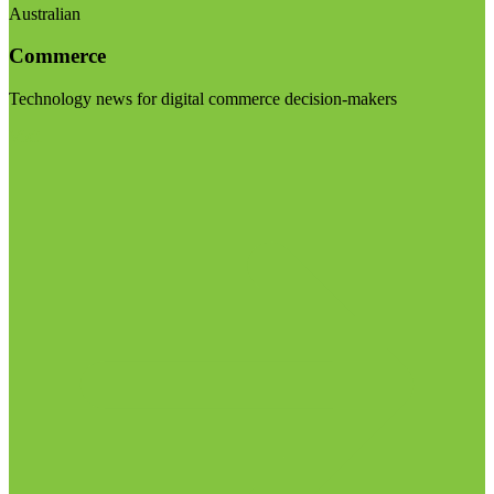
Australian
Commerce
Technology news for digital commerce decision-makers
Visit