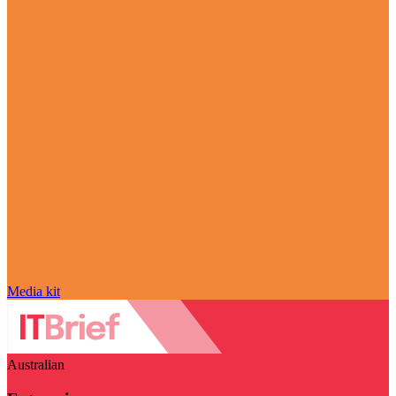
Media kit
Australian