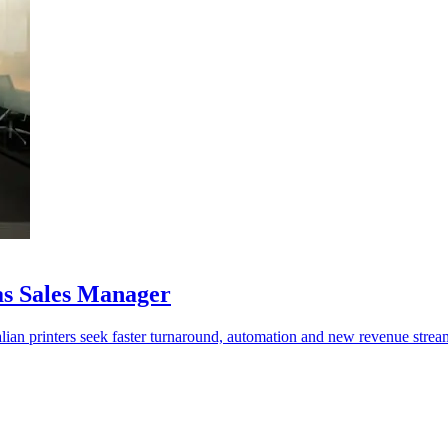
as Sales Manager
lian printers seek faster turnaround, automation and new revenue strea