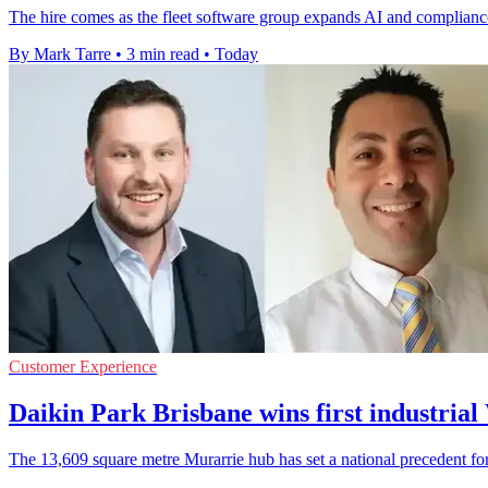
The hire comes as the fleet software group expands AI and compliance
By Mark Tarre
•
3 min read
•
Today
Customer Experience
Daikin Park Brisbane wins first industri
The 13,609 square metre Murarrie hub has set a national precedent for 