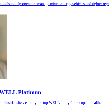
 tools to help operators manage mixed-energy vehicles and tighter regu
al WELL Platinum
industrial sites, earning the top WELL rating for occupant health.