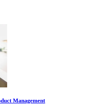
oduct Management