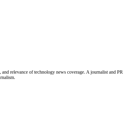
, and relevance of technology news coverage. A journalist and PR
urnalism.