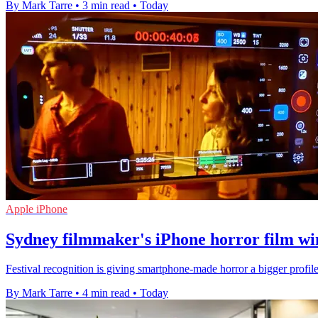
By Mark Tarre
•
3 min read
•
Today
Apple iPhone
Sydney filmmaker's iPhone horror film win
Festival recognition is giving smartphone-made horror a bigger profile
By Mark Tarre
•
4 min read
•
Today