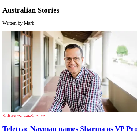
Australian Stories
Written by Mark
Software-as-a-Service
Teletrac Navman names Sharma as VP Pr