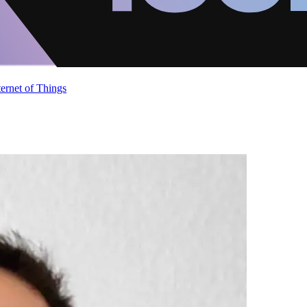
ternet of Things