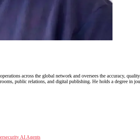
erations across the global network and oversees the accuracy, quality
ooms, public relations, and digital publishing. He holds a degree in jo
ersecurity
AI Agents