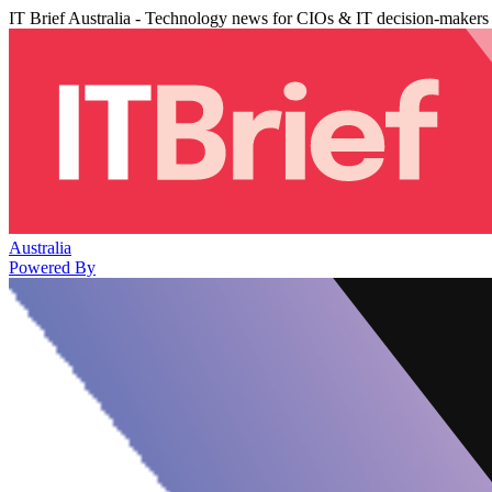
IT Brief Australia - Technology news for CIOs & IT decision-makers
Australia
Powered By