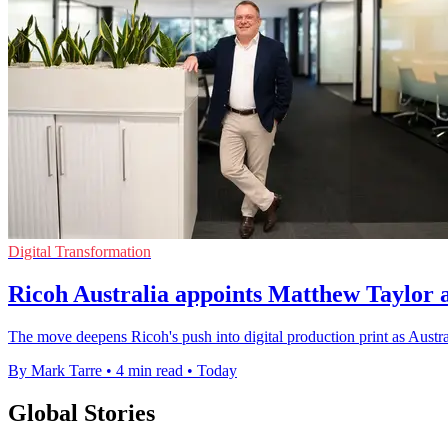
Digital Transformation
Ricoh Australia appoints Matthew Taylor 
The move deepens Ricoh's push into digital production print as Austra
By Mark Tarre
•
4 min read
•
Today
Global Stories