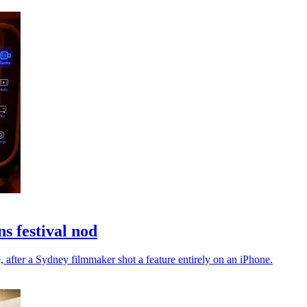
s festival nod
, after a Sydney filmmaker shot a feature entirely on an iPhone.