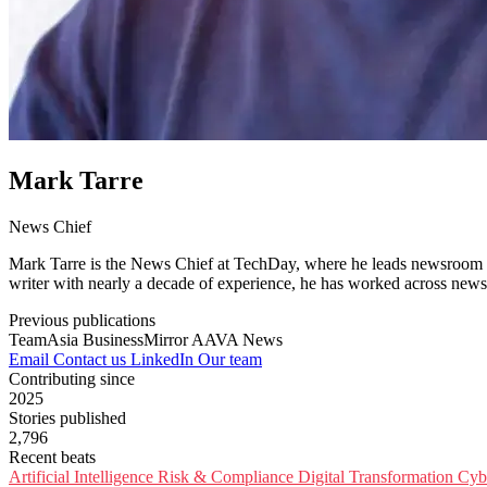
Mark Tarre
News Chief
Mark Tarre is the News Chief at TechDay, where he leads newsroom op
writer with nearly a decade of experience, he has worked across newsr
Previous publications
TeamAsia
BusinessMirror
AAVA News
Email
Contact us
LinkedIn
Our team
Contributing since
2025
Stories published
2,796
Recent beats
Artificial Intelligence
Risk & Compliance
Digital Transformation
Cyb