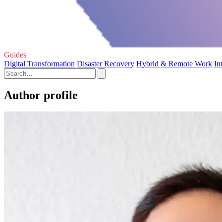
Guides
Digital Transformation
Disaster Recovery
Hybrid & Remote Work
In
Author profile