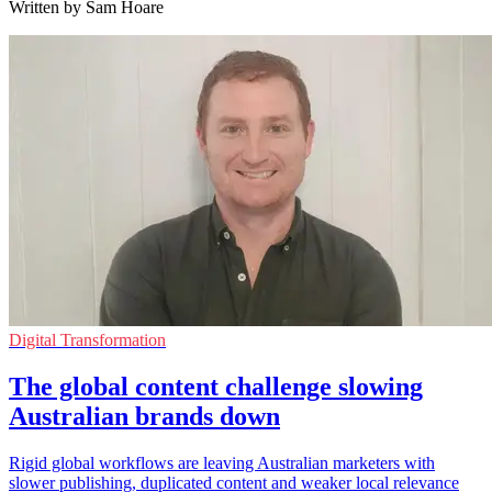
Written by Sam Hoare
Digital Transformation
The global content challenge slowing
Australian brands down
Rigid global workflows are leaving Australian marketers with
slower publishing, duplicated content and weaker local relevance