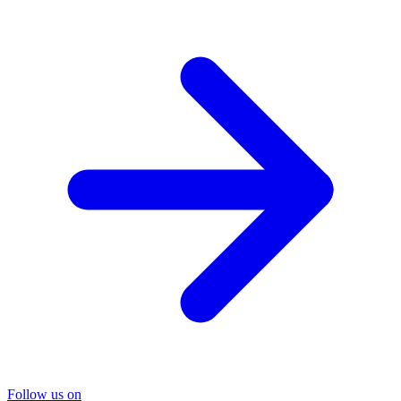
Follow us on