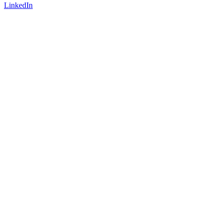
LinkedIn