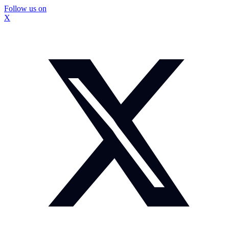
Follow us on
X