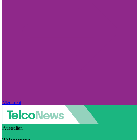
Media kit
Australian