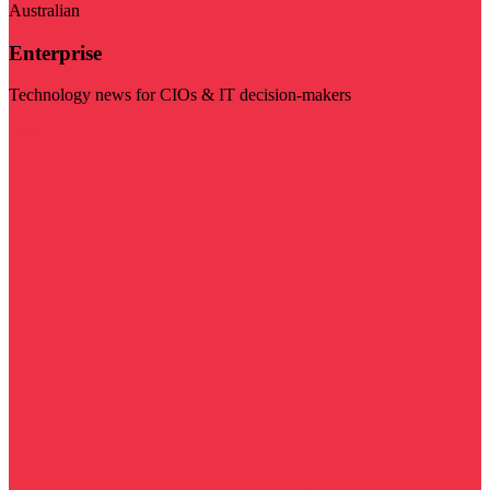
Australian
Enterprise
Technology news for CIOs & IT decision-makers
Visit