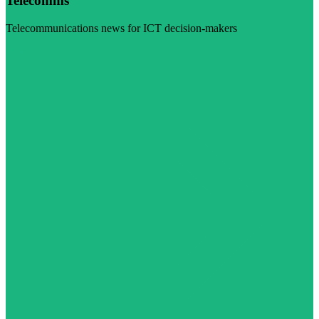
Telecomms
Telecommunications news for ICT decision-makers
Visit