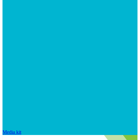
Media kit