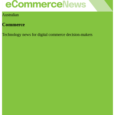
Australian
Commerce
Technology news for digital commerce decision-makers
Visit