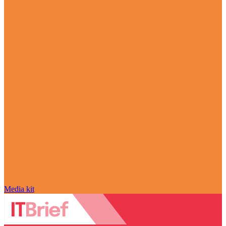
Media kit