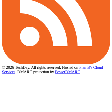
© 2026 TechDay, All rights reserved.
Hosted on
Plan B's Cloud
Services
. DMARC protection by
PowerDMARC
.