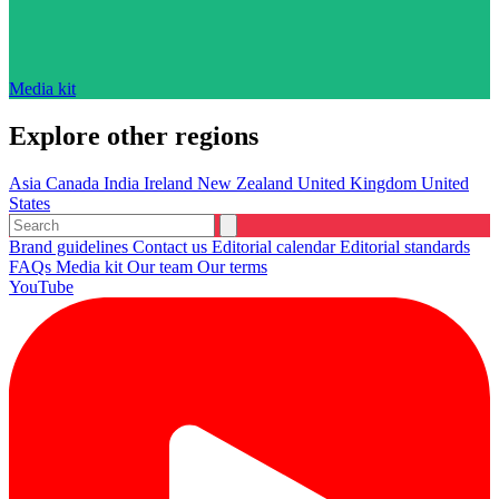
Media kit
Explore other regions
Asia
Canada
India
Ireland
New Zealand
United Kingdom
United
States
Brand guidelines
Contact us
Editorial calendar
Editorial standards
FAQs
Media kit
Our team
Our terms
YouTube