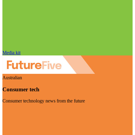
Media kit
Australian
Consumer tech
Consumer technology news from the future
Visit