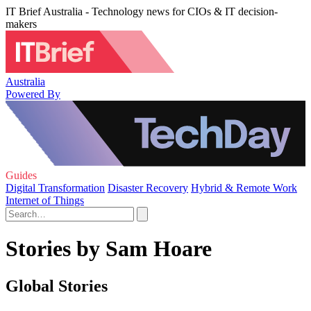
IT Brief Australia - Technology news for CIOs & IT decision-
makers
Australia
Powered By
Guides
Digital Transformation
Disaster Recovery
Hybrid & Remote Work
Internet of Things
Stories by Sam Hoare
Global Stories