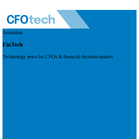
Australian
FinTech
Technology news for CFOs & financial decision-makers
Visit