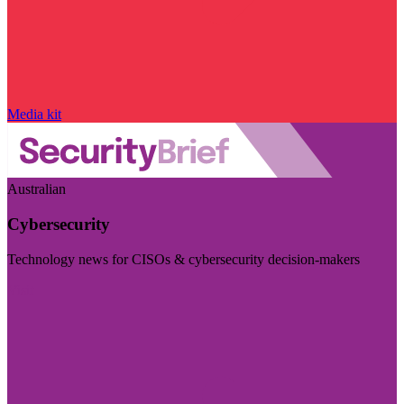
Media kit
Australian
Cybersecurity
Technology news for CISOs & cybersecurity decision-makers
Visit