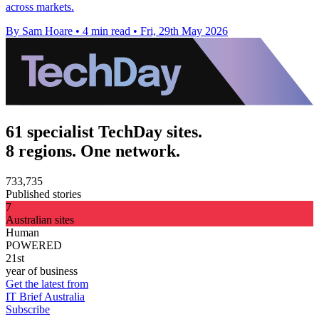
across markets.
By Sam Hoare
•
4 min read
•
Fri, 29th May 2026
61 specialist TechDay sites.
8 regions. One network.
733,735
Published stories
7
Australian sites
Human
POWERED
21st
year of business
Get the latest from
IT Brief Australia
Subscribe