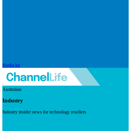
Media kit
Australian
Industry
Industry insider news for technology resellers
Visit