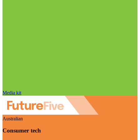
Media kit
Australian
Consumer tech