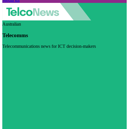
Media kit
Australian
Telecomms
Telecommunications news for ICT decision-makers
Visit