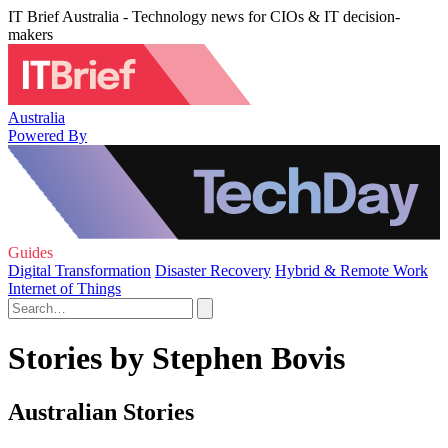
IT Brief Australia - Technology news for CIOs & IT decision-
makers
Australia
Powered By
Guides
Digital Transformation
Disaster Recovery
Hybrid & Remote Work
Internet of Things
Stories by Stephen Bovis
Australian Stories