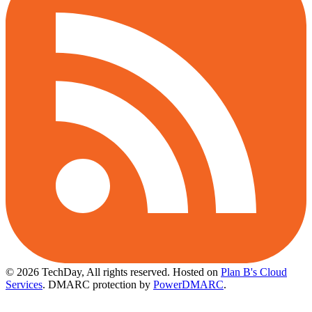
© 2026 TechDay, All rights reserved.
Hosted on
Plan B's Cloud
Services
. DMARC protection by
PowerDMARC
.