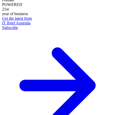
POWERED
21st
year of business
Get the latest from
IT Brief Australia
Subscribe