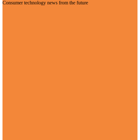
Consumer technology news from the future
Visit