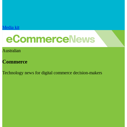
Media kit
Australian
Commerce
Technology news for digital commerce decision-makers
Visit