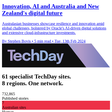
Innovation, AI and Australia and New
Zealand's digital future
Australasian businesses showcase resilience and innovation amid
global challenges, bolstered by Oracle's AI-driven digital solutions
and extensive cloud-infrastructure investments.
By Stephen Bovis
•
5 min read
•
Tue, 13th Feb 2024
61 specialist TechDay sites.
8 regions. One network.
732,865
Published stories
7
Australian sites
Human