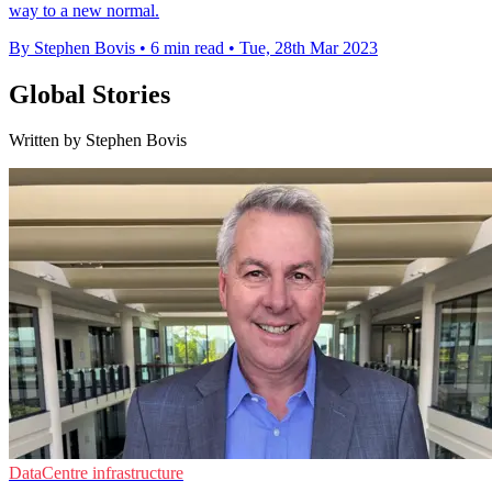
way to a new normal.
By Stephen Bovis
•
6 min read
•
Tue, 28th Mar 2023
Global Stories
Written by Stephen Bovis
DataCentre infrastructure