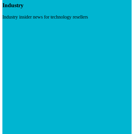
Industry
Industry insider news for technology resellers
Visit