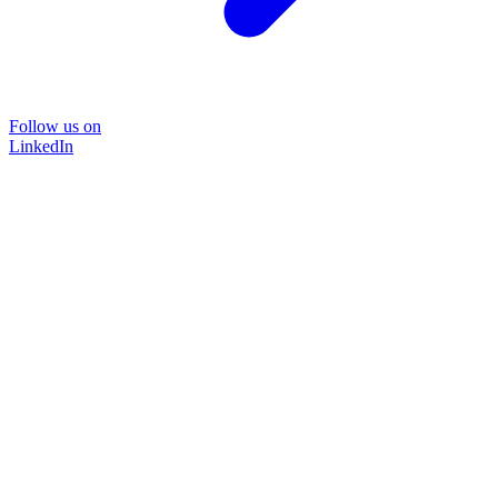
Follow us on
LinkedIn