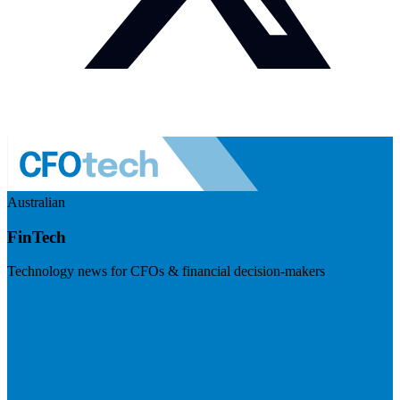
Australian
FinTech
Technology news for CFOs & financial decision-makers
Visit