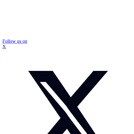
Follow us on
X