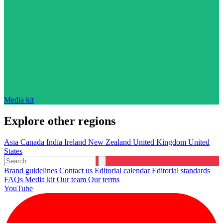
Media kit
Explore other regions
Asia
Canada
India
Ireland
New Zealand
United Kingdom
United
States
Brand guidelines
Contact us
Editorial calendar
Editorial standards
FAQs
Media kit
Our team
Our terms
YouTube