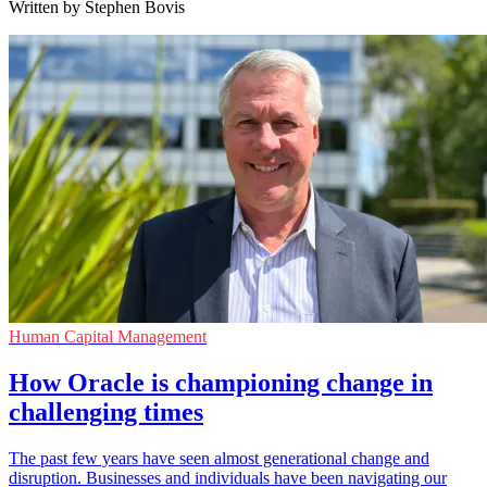
Written by Stephen Bovis
Human Capital Management
How Oracle is championing change in
challenging times
The past few years have seen almost generational change and
disruption. Businesses and individuals have been navigating our