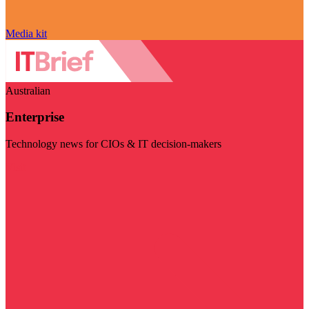
Media kit
Australian
Enterprise
Technology news for CIOs & IT decision-makers
Visit