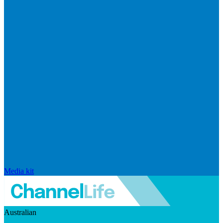
Media kit
Australian