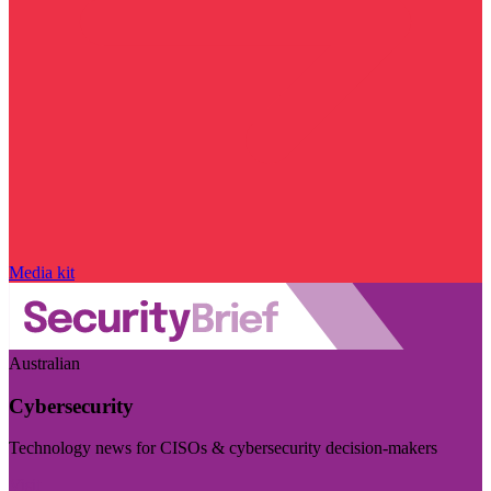
Media kit
Australian
Cybersecurity
Technology news for CISOs & cybersecurity decision-makers
Visit