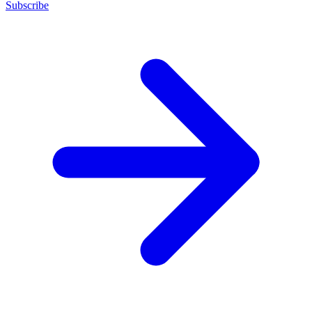
Subscribe