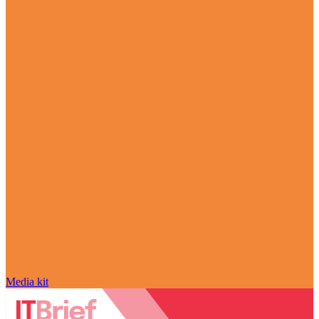
Media kit