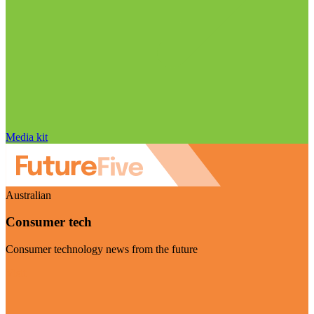
Media kit
Australian
Consumer tech
Consumer technology news from the future
Visit