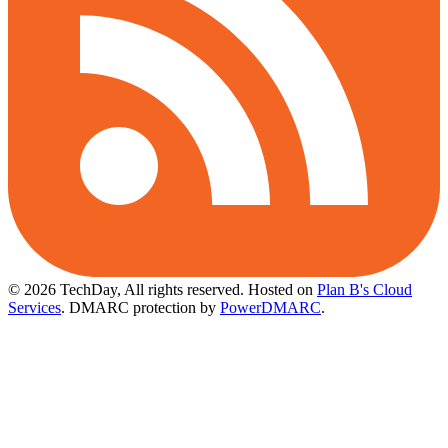
© 2026 TechDay, All rights reserved.
Hosted on
Plan B's Cloud
Services
. DMARC protection by
PowerDMARC
.