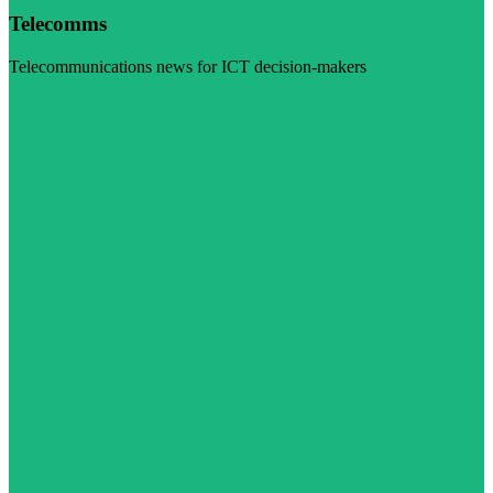
Telecomms
Telecommunications news for ICT decision-makers
Visit