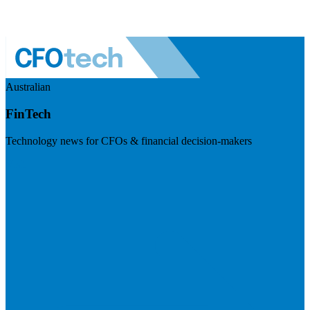
Australian
FinTech
Technology news for CFOs & financial decision-makers
Visit