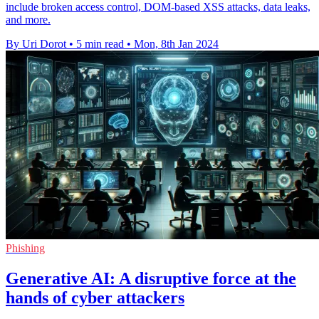
include broken access control, DOM-based XSS attacks, data leaks,
and more.
By Uri Dorot
•
5 min read
•
Mon, 8th Jan 2024
Phishing
Generative AI: A disruptive force at the
hands of cyber attackers