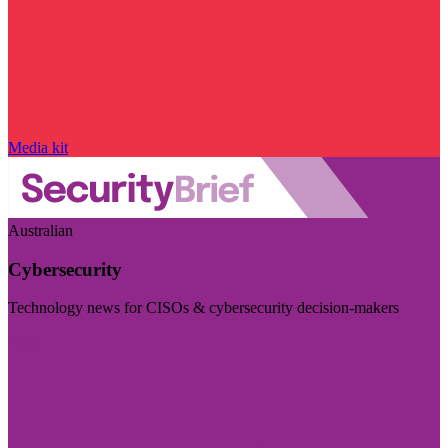
Media kit
Australian
Cybersecurity
Technology news for CISOs & cybersecurity decision-makers
Visit