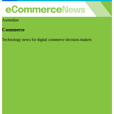
Australian
Commerce
Technology news for digital commerce decision-makers
Visit