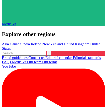
Media kit
Explore other regions
Asia
Canada
India
Ireland
New Zealand
United Kingdom
United
States
Brand guidelines
Contact us
Editorial calendar
Editorial standards
FAQs
Media kit
Our team
Our terms
YouTube