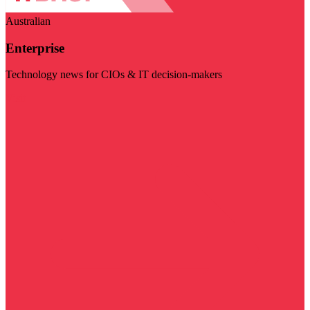
Australian
Enterprise
Technology news for CIOs & IT decision-makers
Visit