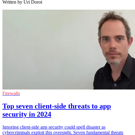
Written by Uri Dorot
Firewalls
Top seven client-side threats to app
security in 2024
Ignoring client-side app security could spell disaster as
cybercriminals exploit this oversight. Seven fundamental threats