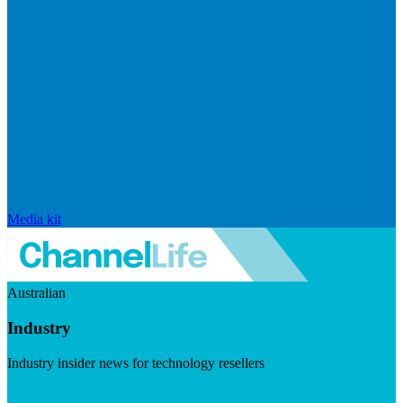
Media kit
Australian
Industry
Industry insider news for technology resellers
Visit