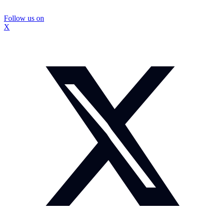
Follow us on
X