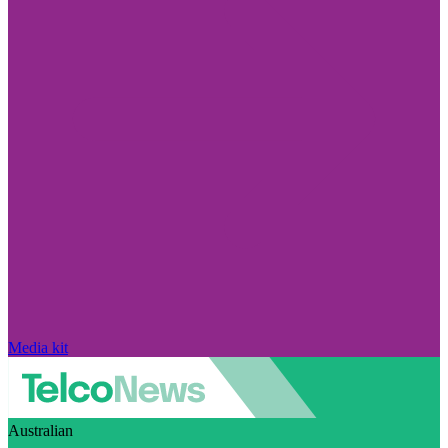
Media kit
Australian