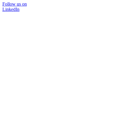
Follow us on
LinkedIn