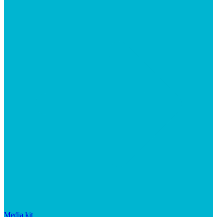
Media kit