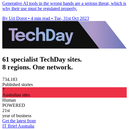
Generative AI tools in the wrong hands are a serious threat, which is
why their use must be regulated properly.
By Uri Dorot
•
4 min read
•
Tue, 31st Oct 2023
61 specialist TechDay sites.
8 regions. One network.
734,183
Published stories
7
Australian sites
Human
POWERED
21st
year of business
Get the latest from
IT Brief Australia