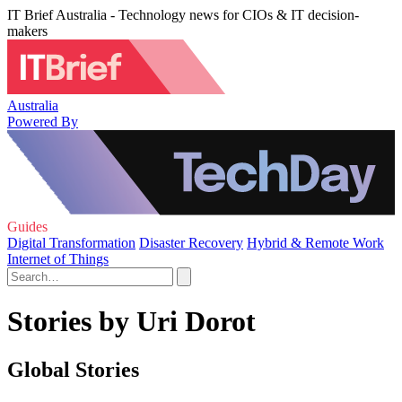
IT Brief Australia - Technology news for CIOs & IT decision-
makers
Australia
Powered By
Guides
Digital Transformation
Disaster Recovery
Hybrid & Remote Work
Internet of Things
Stories by Uri Dorot
Global Stories