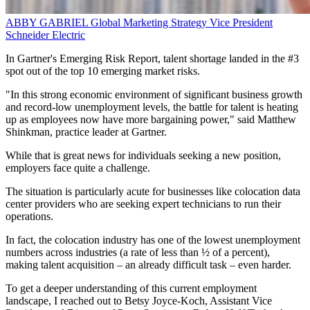
ABBY GABRIEL
Global Marketing Strategy Vice President
Schneider Electric
In Gartner's Emerging Risk Report, talent shortage landed in the #3
spot out of the top 10 emerging market risks.
"In this strong economic environment of significant business growth
and record-low unemployment levels, the battle for talent is heating
up as employees now have more bargaining power," said Matthew
Shinkman, practice leader at Gartner.
While that is great news for individuals seeking a new position,
employers face quite a challenge.
The situation is particularly acute for businesses like colocation data
center providers who are seeking expert technicians to run their
operations.
In fact, the colocation industry has one of the lowest unemployment
numbers across industries (a rate of less than ½ of a percent),
making talent acquisition – an already difficult task – even harder.
To get a deeper understanding of this current employment
landscape, I reached out to Betsy Joyce-Koch, Assistant Vice