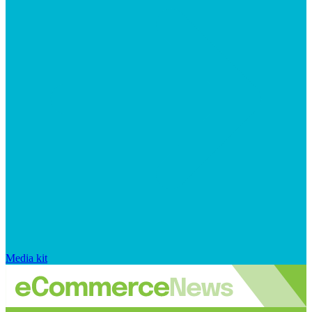
Media kit