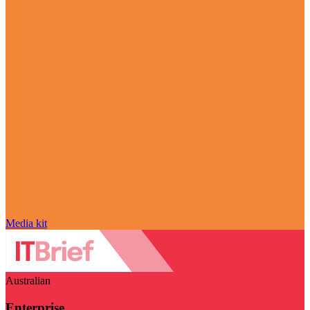
Media kit
Australian
Enterprise