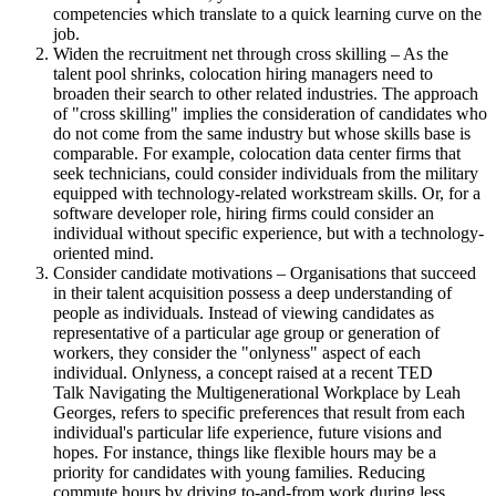
competencies which translate to a quick learning curve on the
job.
Widen the recruitment net through cross skilling – As the
talent pool shrinks, colocation hiring managers need to
broaden their search to other related industries. The approach
of "cross skilling" implies the consideration of candidates who
do not come from the same industry but whose skills base is
comparable. For example, colocation data center firms that
seek technicians, could consider individuals from the military
equipped with technology-related workstream skills. Or, for a
software developer role, hiring firms could consider an
individual without specific experience, but with a technology-
oriented mind.
Consider candidate motivations – Organisations that succeed
in their talent acquisition possess a deep understanding of
people as individuals. Instead of viewing candidates as
representative of a particular age group or generation of
workers, they consider the "onlyness" aspect of each
individual. Onlyness, a concept raised at a recent TED
Talk Navigating the Multigenerational Workplace by Leah
Georges, refers to specific preferences that result from each
individual's particular life experience, future visions and
hopes. For instance, things like flexible hours may be a
priority for candidates with young families. Reducing
commute hours by driving to-and-from work during less