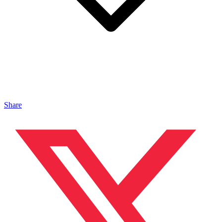
Share