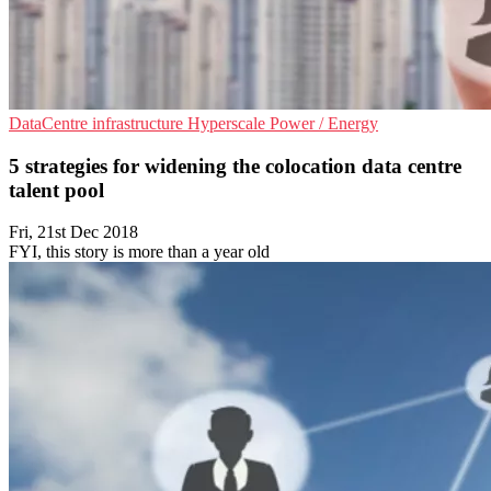
DataCentre infrastructure
Hyperscale
Power / Energy
5 strategies for widening the colocation data centre
talent pool
Fri, 21st Dec 2018
FYI, this story is more than a year old