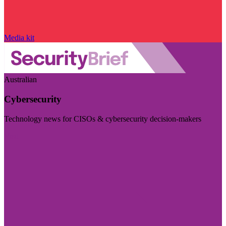
Media kit
Australian
Cybersecurity
Technology news for CISOs & cybersecurity decision-makers
Visit