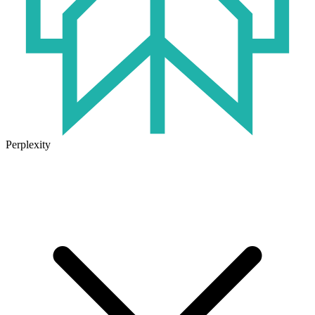
Perplexity