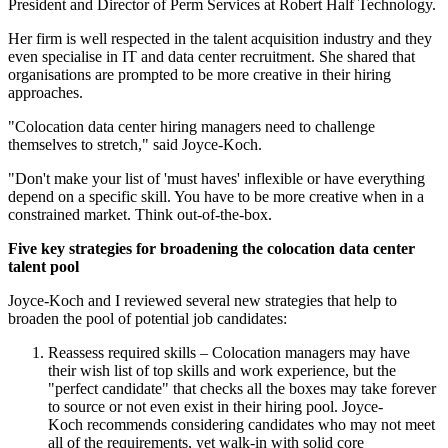
President and Director of Perm Services at Robert Half Technology.
Her firm is well respected in the talent acquisition industry and they
even specialise in IT and data center recruitment. She shared that
organisations are prompted to be more creative in their hiring
approaches.
"Colocation data center hiring managers need to challenge
themselves to stretch," said Joyce-Koch.
"Don't make your list of 'must haves' inflexible or have everything
depend on a specific skill. You have to be more creative when in a
constrained market. Think out-of-the-box.
Five key strategies for broadening the colocation data center
talent pool
Joyce-Koch and I reviewed several new strategies that help to
broaden the pool of potential job candidates:
Reassess required skills – Colocation managers may have
their wish list of top skills and work experience, but the
"perfect candidate" that checks all the boxes may take forever
to source or not even exist in their hiring pool. Joyce-
Koch recommends considering candidates who may not meet
all of the requirements, yet walk-in with solid core