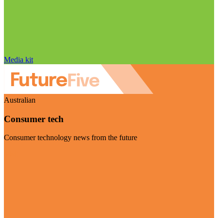
Media kit
Australian
Consumer tech
Consumer technology news from the future
Visit