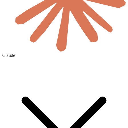
Claude