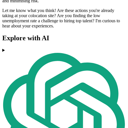
and minimising risk.
Let me know what you think! Are these actions you're already
taking at your colocation site? Are you finding the low
unemployment rate a challenge to hiring top talent? I'm curious to
hear about your experiences.
Explore with AI