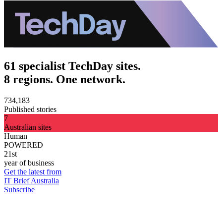
61 specialist TechDay sites.
8 regions. One network.
734,183
Published stories
7
Australian sites
Human
POWERED
21st
year of business
Get the latest from
IT Brief Australia
Subscribe