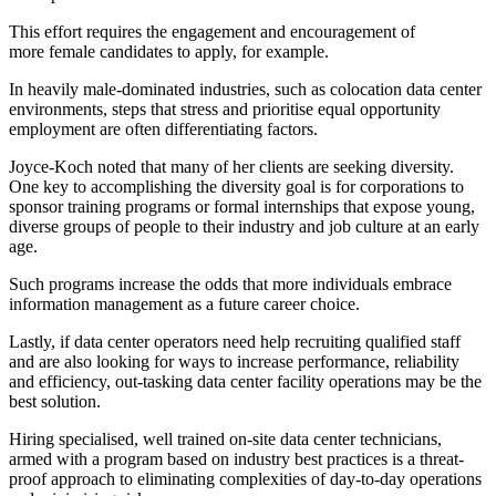
This effort requires the engagement and encouragement of
more female candidates to apply, for example.
In heavily male-dominated industries, such as colocation data center
environments, steps that stress and prioritise equal opportunity
employment are often differentiating factors.
Joyce-Koch noted that many of her clients are seeking diversity.
One key to accomplishing the diversity goal is for corporations to
sponsor training programs or formal internships that expose young,
diverse groups of people to their industry and job culture at an early
age.
Such programs increase the odds that more individuals embrace
information management as a future career choice.
Lastly, if data center operators need help recruiting qualified staff
and are also looking for ways to increase performance, reliability
and efficiency, out-tasking data center facility operations may be the
best solution.
Hiring specialised, well trained on-site data center technicians,
armed with a program based on industry best practices is a threat-
proof approach to eliminating complexities of day-to-day operations