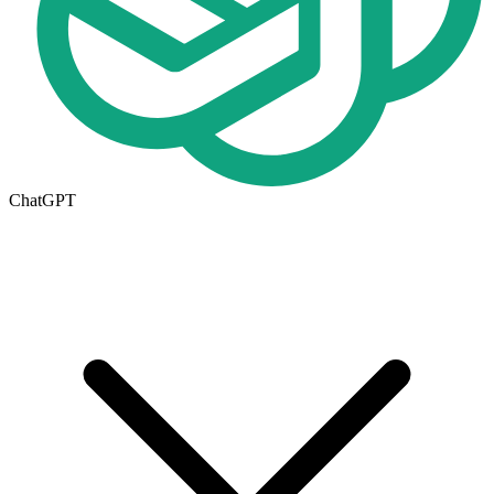
ChatGPT