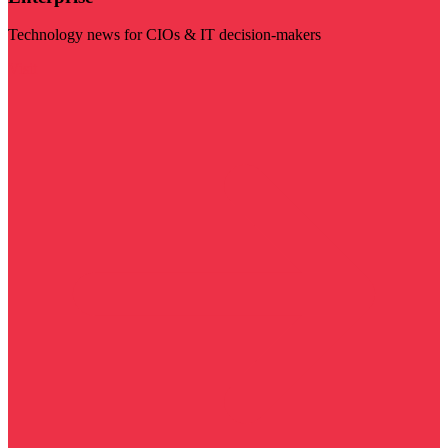
Technology news for CIOs & IT decision-makers
Visit