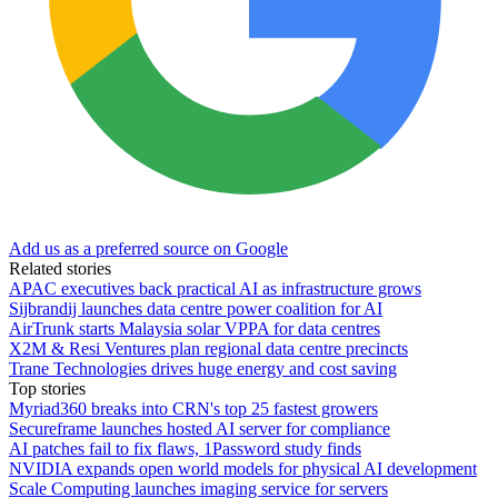
Add us as a preferred source on Google
Related stories
APAC executives back practical AI as infrastructure grows
Sijbrandij launches data centre power coalition for AI
AirTrunk starts Malaysia solar VPPA for data centres
X2M & Resi Ventures plan regional data centre precincts
Trane Technologies drives huge energy and cost saving
Top stories
Myriad360 breaks into CRN's top 25 fastest growers
Secureframe launches hosted AI server for compliance
AI patches fail to fix flaws, 1Password study finds
NVIDIA expands open world models for physical AI development
Scale Computing launches imaging service for servers