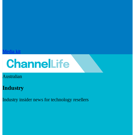
Media kit
Australian
Industry
Industry insider news for technology resellers
Visit