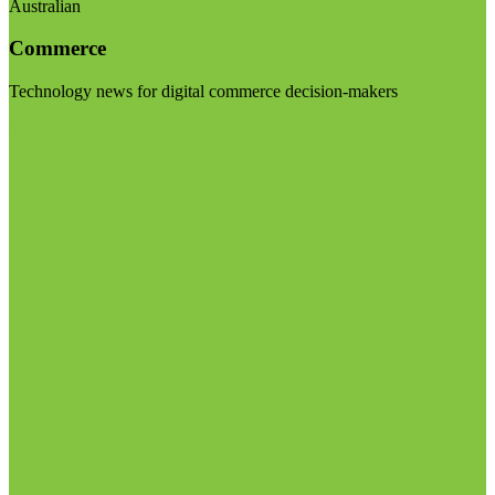
Australian
Commerce
Technology news for digital commerce decision-makers
Visit