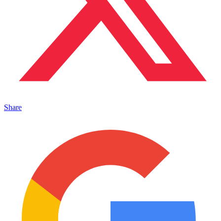
Share