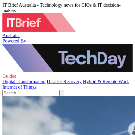
IT Brief Australia - Technology news for CIOs & IT decision-
makers
Australia
Powered By
Guides
Digital Transformation
Disaster Recovery
Hybrid & Remote Work
Internet of Things