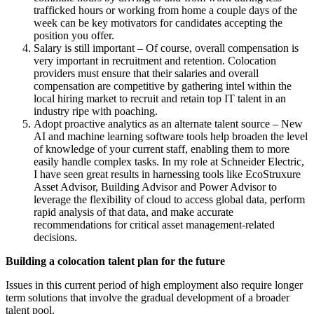
trafficked hours or working from home a couple days of the
week can be key motivators for candidates accepting the
position you offer.
Salary is still important – Of course, overall compensation is
very important in recruitment and retention. Colocation
providers must ensure that their salaries and overall
compensation are competitive by gathering intel within the
local hiring market to recruit and retain top IT talent in an
industry ripe with poaching.
Adopt proactive analytics as an alternate talent source – New
AI and machine learning software tools help broaden the level
of knowledge of your current staff, enabling them to more
easily handle complex tasks. In my role at Schneider Electric,
I have seen great results in harnessing tools like EcoStruxure
Asset Advisor, Building Advisor and Power Advisor to
leverage the flexibility of cloud to access global data, perform
rapid analysis of that data, and make accurate
recommendations for critical asset management-related
decisions.
Building a colocation talent plan for the future
Issues in this current period of high employment also require longer
term solutions that involve the gradual development of a broader
talent pool.