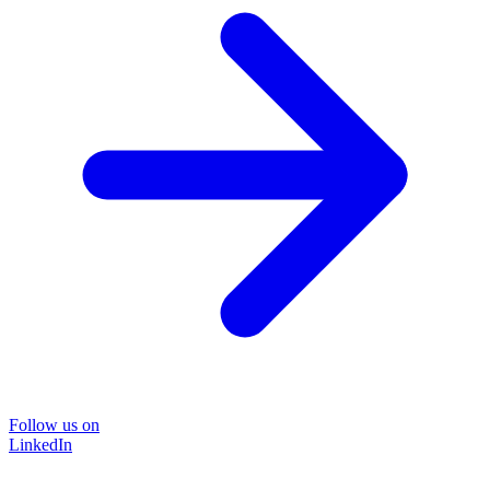
Follow us on
LinkedIn