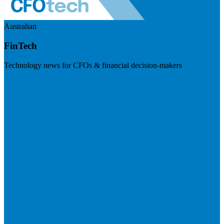
Australian
FinTech
Technology news for CFOs & financial decision-makers
Visit