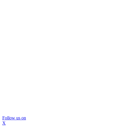
Follow us on
X