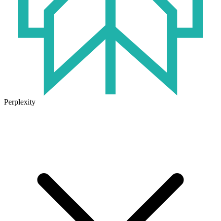
Perplexity