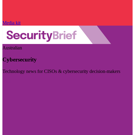
Media kit
Australian
Cybersecurity
Technology news for CISOs & cybersecurity decision-makers
Visit