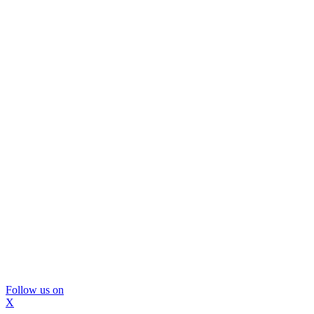
Follow us on
X