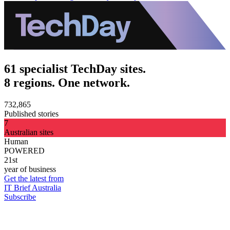
61 specialist TechDay sites.
8 regions. One network.
732,865
Published stories
7
Australian sites
Human
POWERED
21st
year of business
Get the latest from
IT Brief Australia
Subscribe