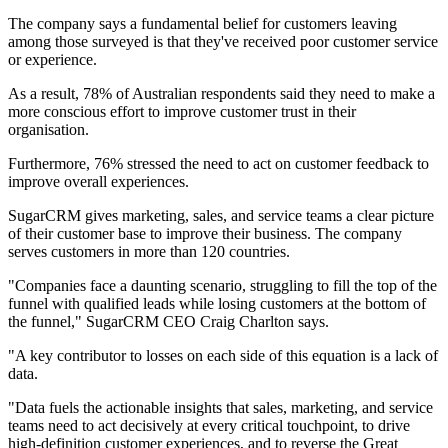
The company says a fundamental belief for customers leaving
among those surveyed is that they've received poor customer service
or experience.
As a result, 78% of Australian respondents said they need to make a
more conscious effort to improve customer trust in their
organisation.
Furthermore, 76% stressed the need to act on customer feedback to
improve overall experiences.
SugarCRM gives marketing, sales, and service teams a clear picture
of their customer base to improve their business. The company
serves customers in more than 120 countries.
"Companies face a daunting scenario, struggling to fill the top of the
funnel with qualified leads while losing customers at the bottom of
the funnel," SugarCRM CEO Craig Charlton says.
"A key contributor to losses on each side of this equation is a lack of
data.
"Data fuels the actionable insights that sales, marketing, and service
teams need to act decisively at every critical touchpoint, to drive
high-definition customer experiences, and to reverse the Great