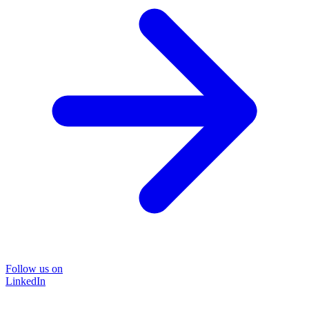
Follow us on
LinkedIn