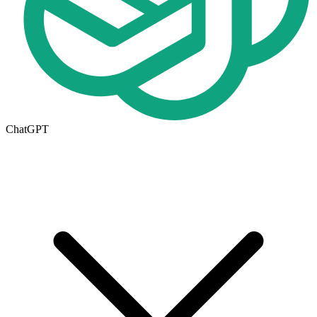
ChatGPT