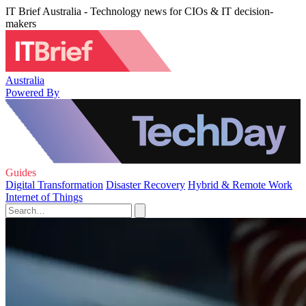
IT Brief Australia - Technology news for CIOs & IT decision-
makers
Australia
Powered By
Guides
Digital Transformation
Disaster Recovery
Hybrid & Remote Work
Internet of Things