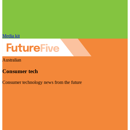
Media kit
Australian
Consumer tech
Consumer technology news from the future
Visit