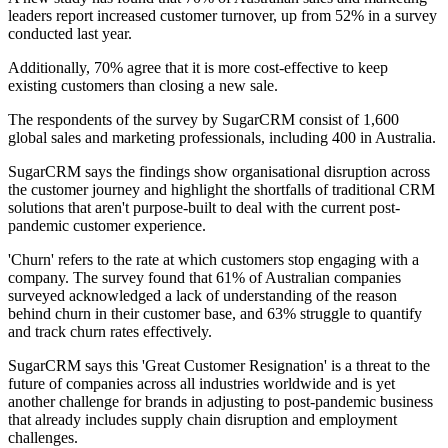
leaders report increased customer turnover, up from 52% in a survey
conducted last year.
Additionally, 70% agree that it is more cost-effective to keep
existing customers than closing a new sale.
The respondents of the survey by SugarCRM consist of 1,600
global sales and marketing professionals, including 400 in Australia.
SugarCRM says the findings show organisational disruption across
the customer journey and highlight the shortfalls of traditional CRM
solutions that aren't purpose-built to deal with the current post-
pandemic customer experience.
'Churn' refers to the rate at which customers stop engaging with a
company. The survey found that 61% of Australian companies
surveyed acknowledged a lack of understanding of the reason
behind churn in their customer base, and 63% struggle to quantify
and track churn rates effectively.
SugarCRM says this 'Great Customer Resignation' is a threat to the
future of companies across all industries worldwide and is yet
another challenge for brands in adjusting to post-pandemic business
that already includes supply chain disruption and employment
challenges.