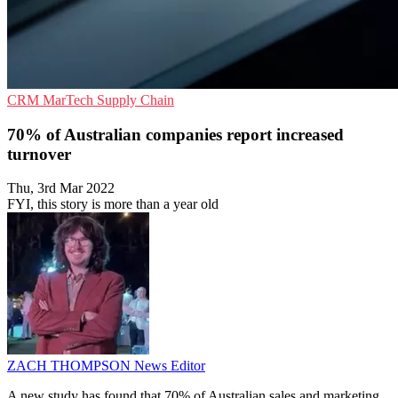
CRM
MarTech
Supply Chain
70% of Australian companies report increased
turnover
Thu, 3rd Mar 2022
FYI, this story is more than a year old
ZACH THOMPSON
News Editor
A new study has found that 70% of Australian sales and marketing