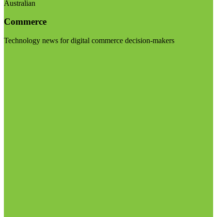
Australian
Commerce
Technology news for digital commerce decision-makers
Visit