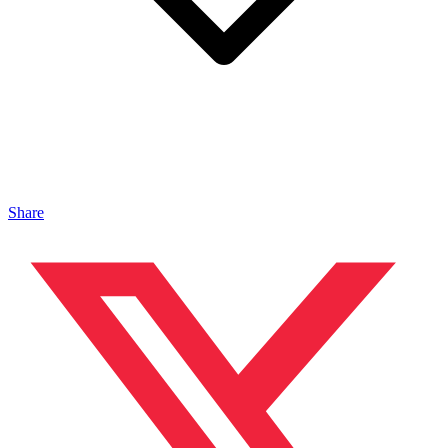
Share