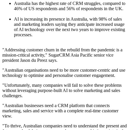
Australia has the highest rate of CRM struggles, compared to
46% of US respondents and 56% of respondents in the UK.
AI is increasing its presence in Australia, with 98% of sales
and marketing leaders saying they anticipate increased usage
of AI technology over the next two years to improve existing
processes.
"Addressing customer churn in the rebuild from the pandemic is a
mission-critical activity," SugarCRM Asia Pacific senior vice
president Jason du Preez says.
"Australian organisations need to be more customer-centric and use
technology to optimise and personalise customer engagement.
"Unfortunately, many companies will fail to solve these problems
without leveraging purpose-built AI to solve marketing and sales
challenges.
"Australian businesses need a CRM platform that connects
marketing, sales and service with a complete real-time customer
view.
"To thrive, Australian companies need to understand the present and