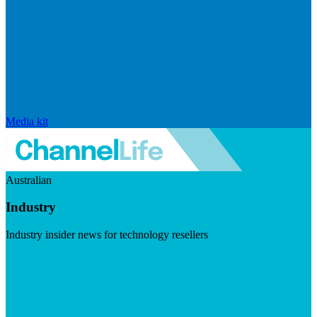
Media kit
Australian
Industry
Industry insider news for technology resellers
Visit