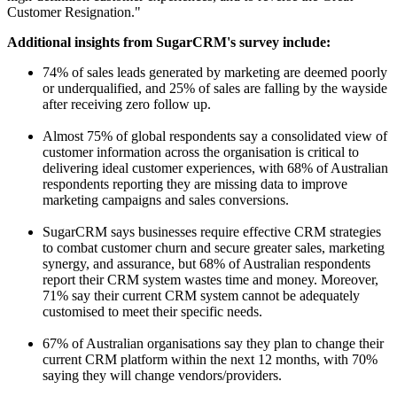
Customer Resignation."
Additional insights from SugarCRM's survey include:
74% of sales leads generated by marketing are deemed poorly
or underqualified, and 25% of sales are falling by the wayside
after receiving zero follow up.
Almost 75% of global respondents say a consolidated view of
customer information across the organisation is critical to
delivering ideal customer experiences, with 68% of Australian
respondents reporting they are missing data to improve
marketing campaigns and sales conversions.
SugarCRM says businesses require effective CRM strategies
to combat customer churn and secure greater sales, marketing
synergy, and assurance, but 68% of Australian respondents
report their CRM system wastes time and money. Moreover,
71% say their current CRM system cannot be adequately
customised to meet their specific needs.
67% of Australian organisations say they plan to change their
current CRM platform within the next 12 months, with 70%
saying they will change vendors/providers.