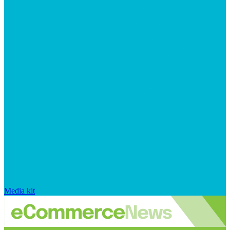
Media kit