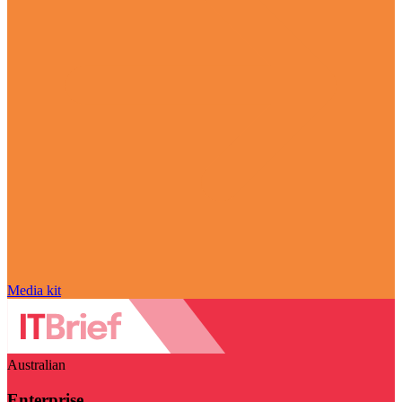
Media kit
Australian
Enterprise