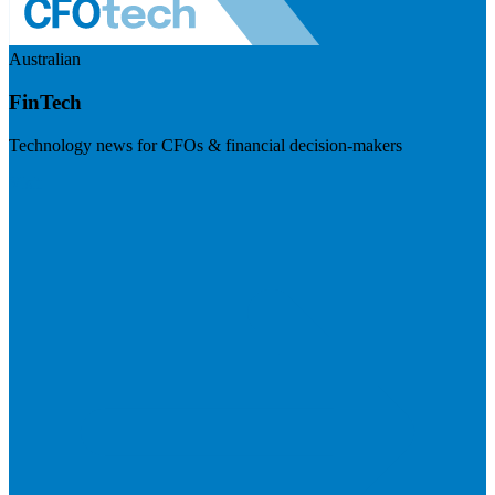
Australian
FinTech
Technology news for CFOs & financial decision-makers
Visit