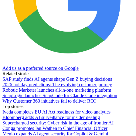
Add us as a preferred source on Google
Related stories
SAP study finds AI agents shape Gen Z buying decisions
2026 holiday predictions: The evolving customer journey
Robotic Marketer launches all-in-one marketing platform
SnapLogic launches SnapCode for Claude Code integration
Why Customer 360 initiatives fail to deliver ROI
Top stories
Iveda completes EU AI Act readiness for video analytics
Bloomberg adds AI surveillance for insider dealing
Supercharged security: Cyber risk in the age of frontier AI
Conga promotes Ian Wathen to Chief Financial Officer
Menlo expands AI agent security for Copilot & Gemini