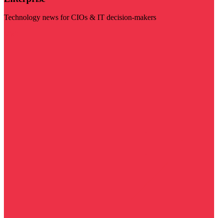
Technology news for CIOs & IT decision-makers
Visit