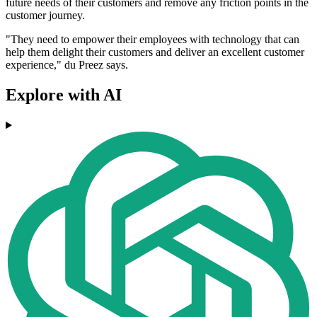
future needs of their customers and remove any friction points in the
customer journey.
"They need to empower their employees with technology that can
help them delight their customers and deliver an excellent customer
experience," du Preez says.
Explore with AI