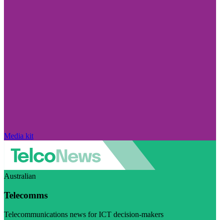
Media kit
Australian
Telecomms
Telecommunications news for ICT decision-makers