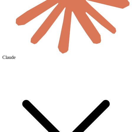
Claude