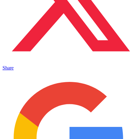
Share