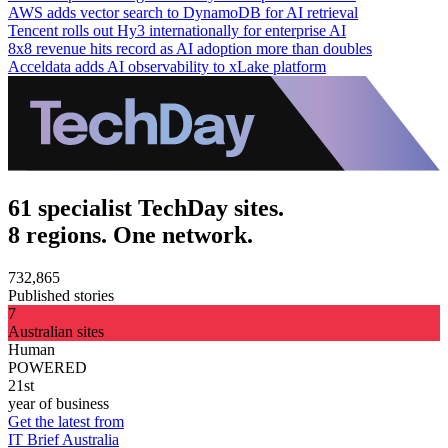
AWS adds vector search to DynamoDB for AI retrieval
Tencent rolls out Hy3 internationally for enterprise AI
8x8 revenue hits record as AI adoption more than doubles
Acceldata adds AI observability to xLake platform
61 specialist TechDay sites.
8 regions. One network.
732,865
Published stories
7
Australian sites
Human
POWERED
21st
year of business
Get the latest from
IT Brief Australia