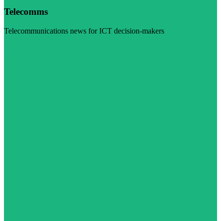
Telecomms
Telecommunications news for ICT decision-makers
Visit