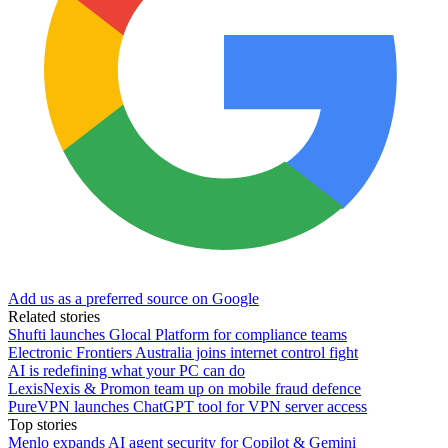
Add us as a preferred source on Google
Related stories
Shufti launches Glocal Platform for compliance teams
Electronic Frontiers Australia joins internet control fight
AI is redefining what your PC can do
LexisNexis & Promon team up on mobile fraud defence
PureVPN launches ChatGPT tool for VPN server access
Top stories
Menlo expands AI agent security for Copilot & Gemini