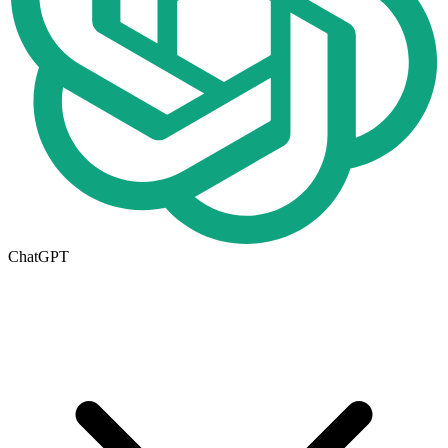
ChatGPT