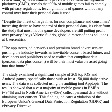
platforms (CMP), reveals that 90% of mobile games fail to comply
with privacy regulations, leaving millions of gamers without any
control over how their personal data is used.
"Despite the threat of large fines for non-compliance and consumers'
increasing desire to have control of their personal data, it's clear from
the study that most mobile game developers are still putting profit
over privacy," says Valerio Sudrio, global director of apps solutions
at Usercentrics.
"The app stores, ad networks and premium brand advertisers are
pushing the industry towards an inevitable consent-based future, and
developers and publishers need to realize that compliant data
(personal data plus consent) will be their most valuable asset going
into that future."
The study examined a significant sample of 269 top iOS and
Android games, specifically those with at least 150,000 daily active
users. The data was collected using the auditing tool Apptopia. The
results showed that a vast majority of mobile games in EMEA
(~94%) and in North America (~86%) collect personal data without
obtaining user consent. This finding indicates a violation of the
European Union's General Data Protection Regulation (GDPR) and
ePrivacy Directive.