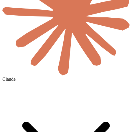
Claude