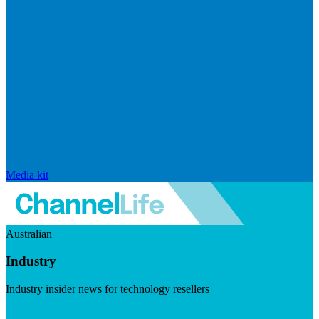
Media kit
Australian
Industry
Industry insider news for technology resellers
Visit