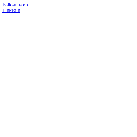
Follow us on
LinkedIn