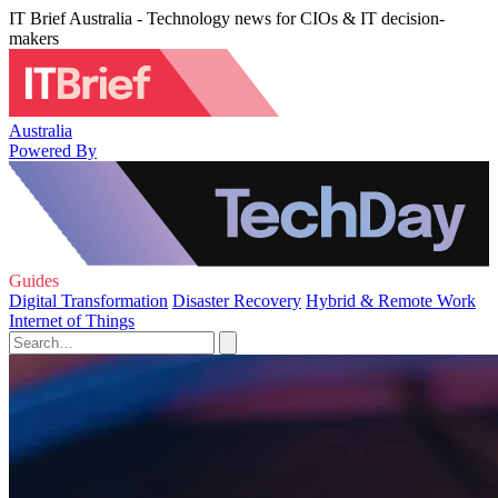
IT Brief Australia - Technology news for CIOs & IT decision-
makers
Australia
Powered By
Guides
Digital Transformation
Disaster Recovery
Hybrid & Remote Work
Internet of Things