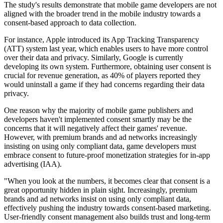
The study's results demonstrate that mobile game developers are not
aligned with the broader trend in the mobile industry towards a
consent-based approach to data collection.
For instance, Apple introduced its App Tracking Transparency
(ATT) system last year, which enables users to have more control
over their data and privacy. Similarly, Google is currently
developing its own system. Furthermore, obtaining user consent is
crucial for revenue generation, as 40% of players reported they
would uninstall a game if they had concerns regarding their data
privacy.
One reason why the majority of mobile game publishers and
developers haven't implemented consent smartly may be the
concerns that it will negatively affect their games' revenue.
However, with premium brands and ad networks increasingly
insisting on using only compliant data, game developers must
embrace consent to future-proof monetization strategies for in-app
advertising (IAA).
"When you look at the numbers, it becomes clear that consent is a
great opportunity hidden in plain sight. Increasingly, premium
brands and ad networks insist on using only compliant data,
effectively pushing the industry towards consent-based marketing.
User-friendly consent management also builds trust and long-term