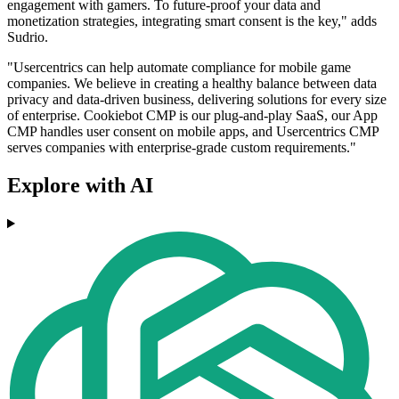
engagement with gamers. To future-proof your data and
monetization strategies, integrating smart consent is the key," adds
Sudrio.
"Usercentrics can help automate compliance for mobile game
companies. We believe in creating a healthy balance between data
privacy and data-driven business, delivering solutions for every size
of enterprise. Cookiebot CMP is our plug-and-play SaaS, our App
CMP handles user consent on mobile apps, and Usercentrics CMP
serves companies with enterprise-grade custom requirements."
Explore with AI