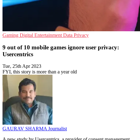
Gaming
Digital Entertainment
Data Privacy
9 out of 10 mobile games ignore user privacy:
Usercentrics
Tue, 25th Apr 2023
FYI, this story is more than a year old
GAURAV SHARMA
Journalist
A new study by Usercentrics, a provider of consent management