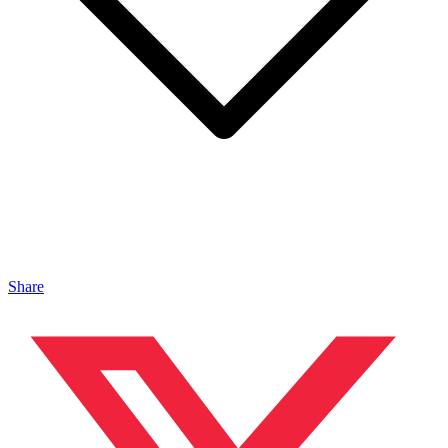
Share