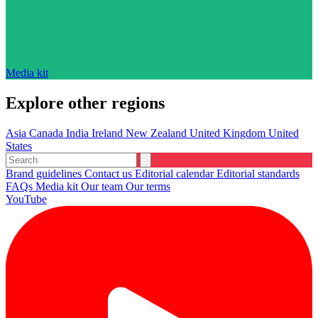
Media kit
Explore other regions
Asia
Canada
India
Ireland
New Zealand
United Kingdom
United
States
Brand guidelines
Contact us
Editorial calendar
Editorial standards
FAQs
Media kit
Our team
Our terms
YouTube