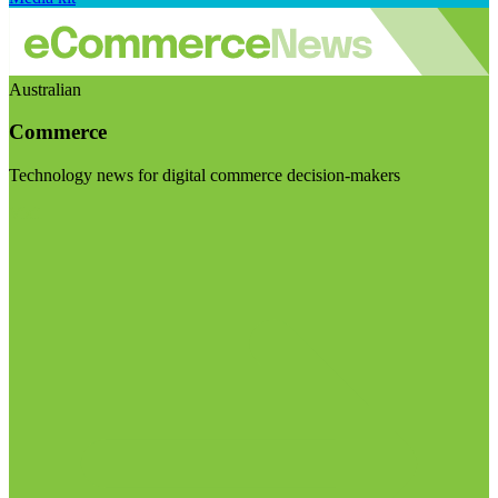
Australian
Commerce
Technology news for digital commerce decision-makers
Visit