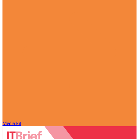
Media kit