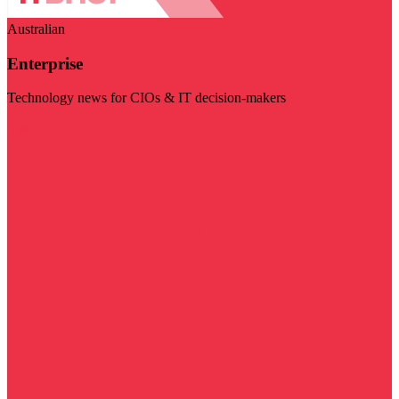
Australian
Enterprise
Technology news for CIOs & IT decision-makers
Visit