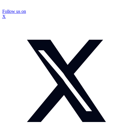
Follow us on
X