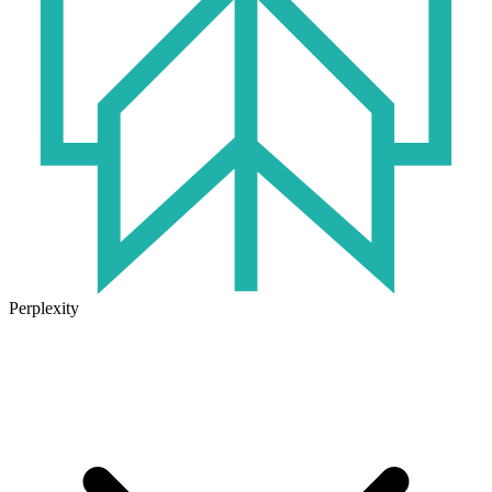
Perplexity