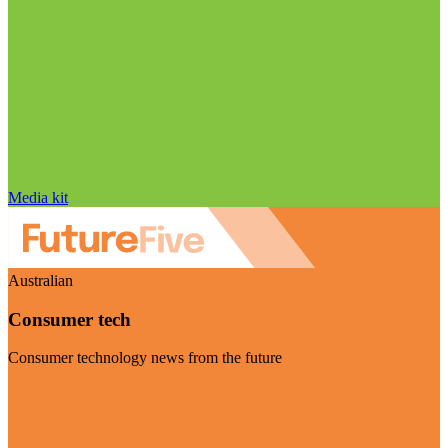
Media kit
Australian
Consumer tech
Consumer technology news from the future
Visit