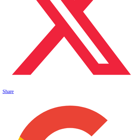
Share