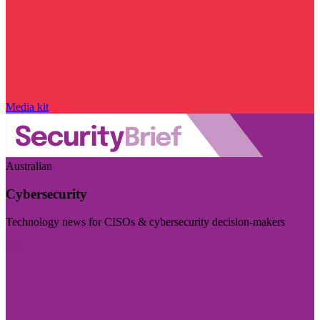
Media kit
Australian
Cybersecurity
Technology news for CISOs & cybersecurity decision-makers
Visit