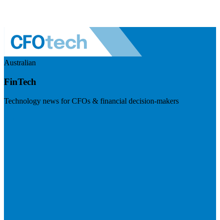
Australian
FinTech
Technology news for CFOs & financial decision-makers
Visit