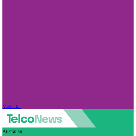
Media kit
Australian