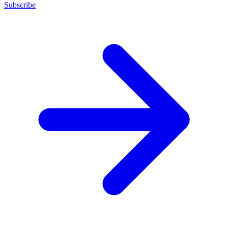
Subscribe