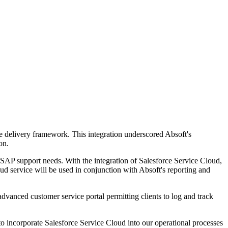
ce delivery framework. This integration underscored Absoft's
on.
l SAP support needs. With the integration of Salesforce Service Cloud,
d service will be used in conjunction with Absoft's reporting and
 advanced customer service portal permitting clients to log and track
o incorporate Salesforce Service Cloud into our operational processes