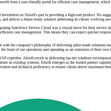
benefit from a user-friendly portal for efficient case management, which 
investment on Absoft's part in providing a high-end product. He sugges
, and deliver a future-ready solution addressing its clients' evolving nee
grating Salesforce Service Cloud was a crucial move for their service de
 efficient case management. This means they can expect quicker respons
 with the company's philosophy of delivering tailor-made solutions match
the heart of our operations and operating as an extension of their own 
AP expertise, Absoft excels in delivering top-tier solutions encompas
mise its existing systems, Absoft emerges as the trusted partner capabl
novation and technical proficiency to ensure clients derive maximum be