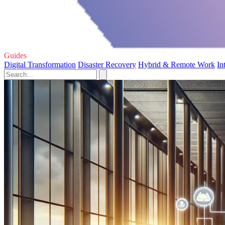
Guides
Digital Transformation
Disaster Recovery
Hybrid & Remote Work
In