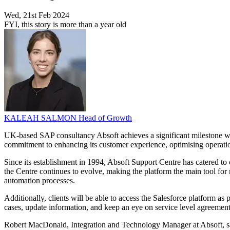
Wed, 21st Feb 2024
FYI, this story is more than a year old
KALEAH SALMON
Head of Growth
UK-based SAP consultancy Absoft achieves a significant milestone with
commitment to enhancing its customer experience, optimising operation
Since its establishment in 1994, Absoft Support Centre has catered to 
the Centre continues to evolve, making the platform the main tool fo
automation processes.
Additionally, clients will be able to access the Salesforce platform as
cases, update information, and keep an eye on service level agreemen
Robert MacDonald, Integration and Technology Manager at Absoft, said