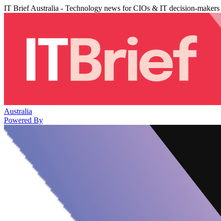
IT Brief Australia - Technology news for CIOs & IT decision-makers
Australia
Powered By