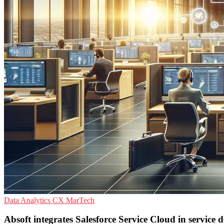
Data Analytics
CX
MarTech
Absoft integrates Salesforce Service Cloud in service 