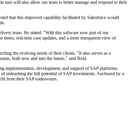
in turn will also allow our team to better manage and respond to their
ted that this improved capability facilitated by Salesforce would
ds.
livery team. He stated, "With this software now part of our
e times, real-time case updates, and a more transparent view of
ing the evolving needs of their clients. "It also serves as a
teams, both now and into the future," said Reid.
sing implementation, development, and support of SAP platforms.
e of unleashing the full potential of SAP investments. Anchored by a
nefit from their SAP endeavours.