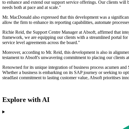
to enhance and extend our support service offerings. Our clients will 
needs both at pace and at scale."
Mr. MacDonald also expressed that this development was a significant 
allow the firm to enhance its reporting capabilities, automate processes
Richie Reid, the Support Centre Manager at Absoft, affirmed that inte
framework, we are equipping our clients with a streamlined portal for
service level agreements across the board."
Moreover, according to Mr. Reid, this development is also in alignment
testament to Absoft's unwavering commitment to placing our clients at 
Renowned for its unique integration of business process acumen and S
Whether a business is embarking on its SAP journey or seeking to opti
steadfast commitment to lasting customer value, Absoft prioritises in
Explore with AI