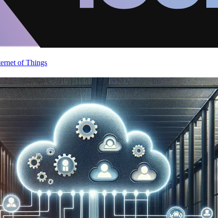
ternet of Things