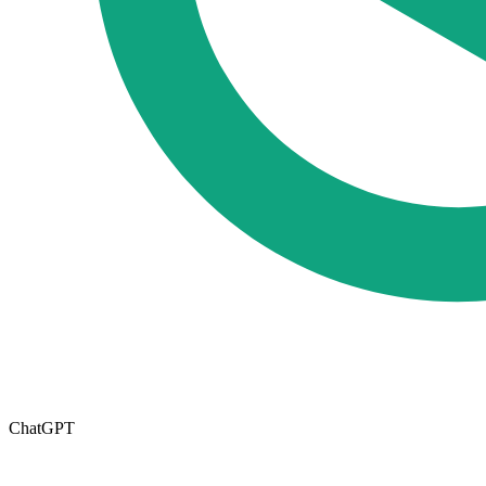
ChatGPT