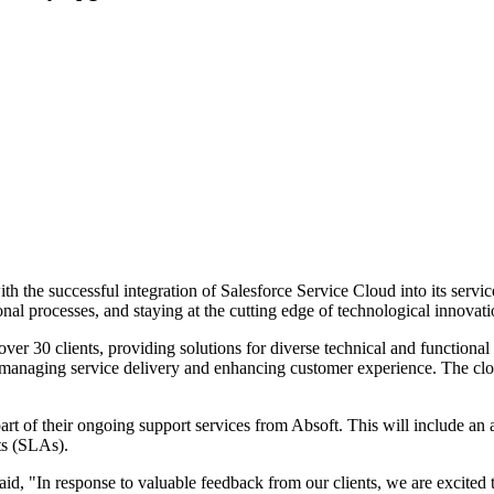
 the successful integration of Salesforce Service Cloud into its servi
al processes, and staying at the cutting edge of technological innovati
over 30 clients, providing solutions for diverse technical and functiona
r managing service delivery and enhancing customer experience. The clou
 part of their ongoing support services from Absoft. This will include an
ts (SLAs).
, "In response to valuable feedback from our clients, we are excited t