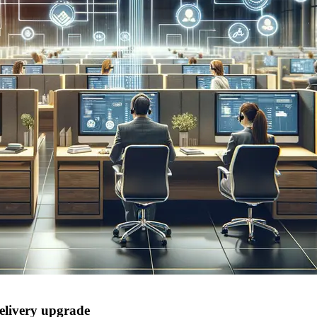
delivery upgrade