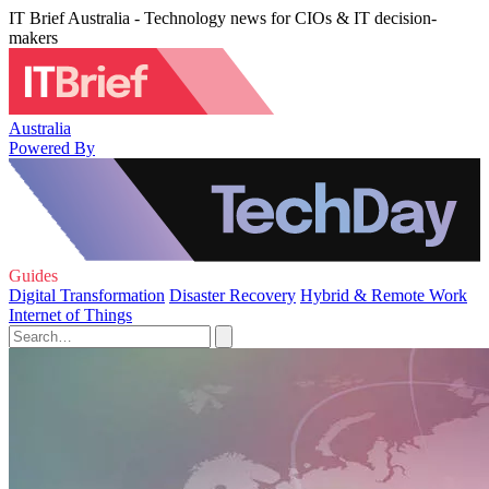
IT Brief Australia - Technology news for CIOs & IT decision-
makers
Australia
Powered By
Guides
Digital Transformation
Disaster Recovery
Hybrid & Remote Work
Internet of Things