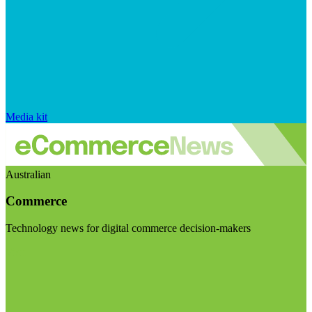
Media kit
Australian
Commerce
Technology news for digital commerce decision-makers
Visit