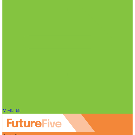
Media kit