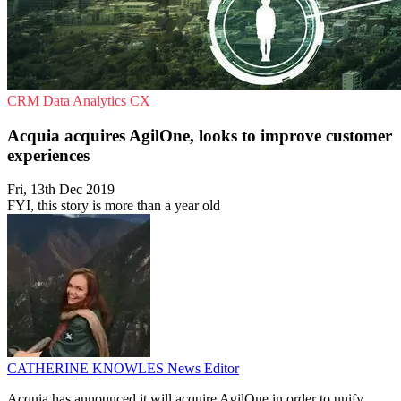
CRM
Data Analytics
CX
Acquia acquires AgilOne, looks to improve customer
experiences
Fri, 13th Dec 2019
FYI, this story is more than a year old
CATHERINE KNOWLES
News Editor
Acquia has announced it will acquire AgilOne in order to unify