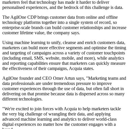
marketers feel that technology has made it harder to deliver
personalised experiences, and the bedrock of this challenge is data.
The AgilOne CDP brings customer data from online and offline
technology platforms together into a single system of record, so
enterprise-scale brands can build customer relationships and increase
customer lifetime value, the company says.
Using machine learning to unify, cleanse and enrich customers data,
marketers can build more effective segments and optimise the timing
and targeting of campaigns across a variety of customer touchpoints
(including email, SMS, website, mobile, and more), while analytics
and reporting capabilities ensure that marketers can quickly measure
the effectiveness of their campaigns, Acquia states.
AgilOne founder and CEO Omer Artun says, "Marketing teams and
data professionals are under tremendous pressure to improve
customer experiences through the use of data, but often fall short in
delivering on that promise because data is dispersed across so many
different technologies.
"We're excited to join forces with Acquia to help marketers tackle
the very big challenge of wrangling their data, and applying
advanced machine learning and analytics to deliver world-class
digital experiences no matter how the customer engages with a