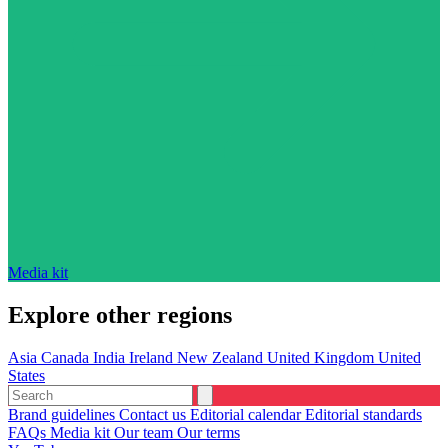
Media kit
Explore other regions
Asia
Canada
India
Ireland
New Zealand
United Kingdom
United
States
Brand guidelines
Contact us
Editorial calendar
Editorial standards
FAQs
Media kit
Our team
Our terms