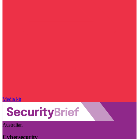
Media kit
Australian
Cybersecurity