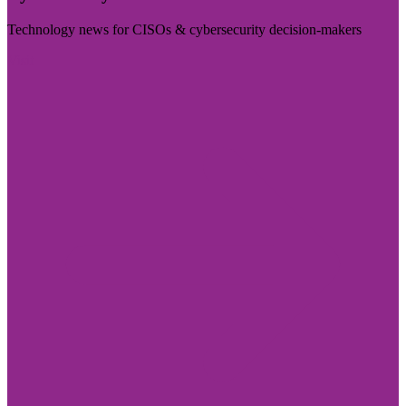
Technology news for CISOs & cybersecurity decision-makers
Visit