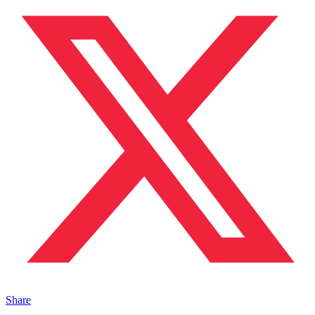
Share