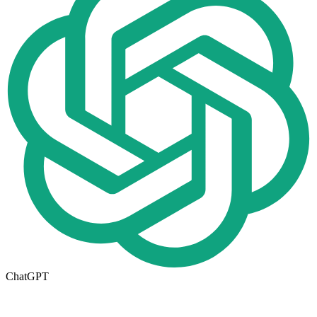
ChatGPT