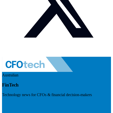
Australian
FinTech
Technology news for CFOs & financial decision-makers
Visit