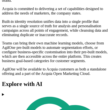
brand.
Acquia is committed to delivering a set of capabilities designed to
address the needs of marketers, the company states.
Built-in identity resolution unifies data into a single profile that
serves as a single source of truth for analysis and personalisation
campaigns across all points of engagement, while cleansing data and
eliminating duplicate or inaccurate records.
Teams can bring their own machine learning models, choose from
AgilOne pre-built models to automate segmentation efforts, or
configure business-specific customisation into their pre-built models,
which are then accessible across the entire platform. This creates
business goal-based categories for customer segments.
AgilOne will be available to Acquia customers as both a standalone
offering and a part of the Acquia Open Marketing Cloud.
Explore with AI