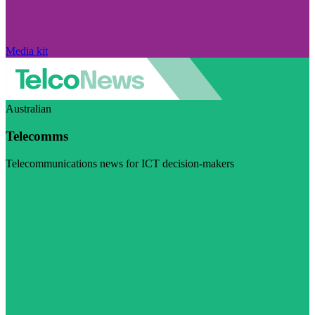
Media kit
Australian
Telecomms
Telecommunications news for ICT decision-makers
Visit