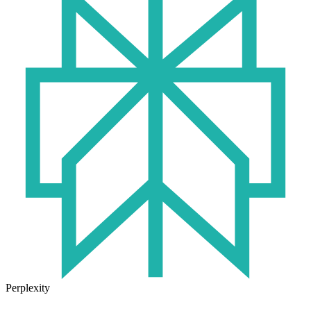
Perplexity