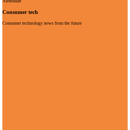
Australian
Consumer tech
Consumer technology news from the future
Visit