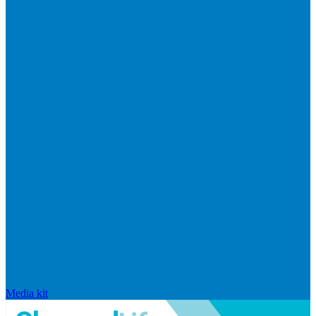
Media kit