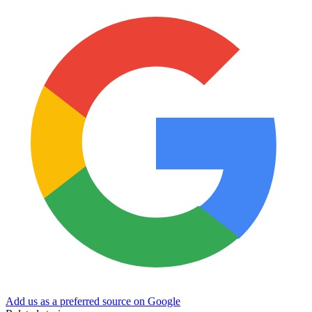
Add us as a preferred source on Google