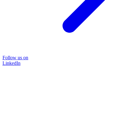
Follow us on
LinkedIn