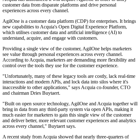
customer data from disparate platforms and drive personal
experiences across every channel.
AgilOne is a customer data platform (CDP) for enterprises. It brings
new capabilities to Acquia's Open Digital Experience Platform,
which utilises customer data and artificial intelligence (AI) to
understand, acquire, and engage with customers.
Providing a single view of the customer, AgilOne helps marketers
see value through personal experiences across every channel.
According to Acquia, marketers are demanding more flexibility and
control over the tools they use for the customer experience.
"Unfortunately, many of these legacy tools are costly, lack real-time
interactions and modern APIs, and lock data into silos where it's
inaccessible to other applications," says Acquia co-founder, CTO
and chairman Dries Buytaert.
"Built on open source technology, AgilOne and Acquia together will
bring in data from any third-party system via open APIs, making it
much easier for marketers to gain this single view of the customer
and deliver better, more relevant customer experiences and analytics
across every channel," Buytaert says.
A recent study from Acquia showed that nearly three-quarters of