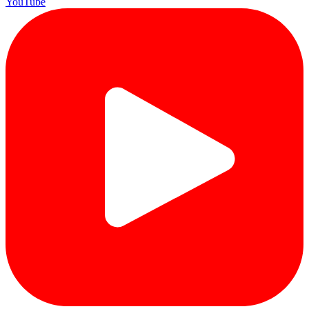
YouTube