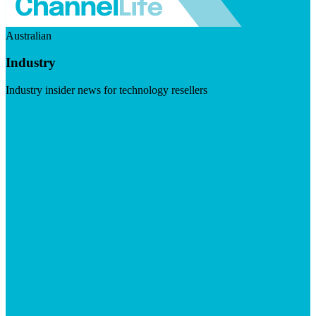
Australian
Industry
Industry insider news for technology resellers
Visit