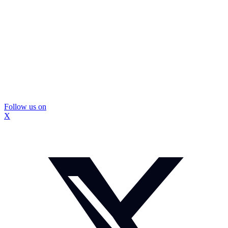
Follow us on
X