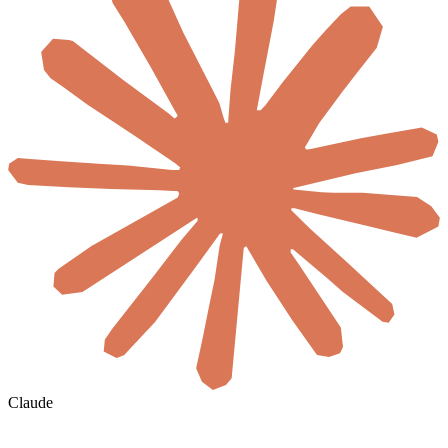
Claude