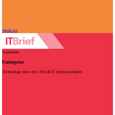
Media kit
Australian
Enterprise
Technology news for CIOs & IT decision-makers
Visit