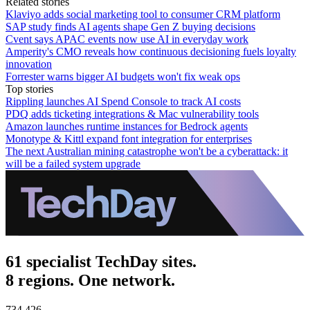
Related stories
Klaviyo adds social marketing tool to consumer CRM platform
SAP study finds AI agents shape Gen Z buying decisions
Cvent says APAC events now use AI in everyday work
Amperity's CMO reveals how continuous decisioning fuels loyalty
innovation
Forrester warns bigger AI budgets won't fix weak ops
Top stories
Rippling launches AI Spend Console to track AI costs
PDQ adds ticketing integrations & Mac vulnerability tools
Amazon launches runtime instances for Bedrock agents
Monotype & Kittl expand font integration for enterprises
The next Australian mining catastrophe won't be a cyberattack: it
will be a failed system upgrade
61 specialist TechDay sites.
8 regions. One network.
734,426