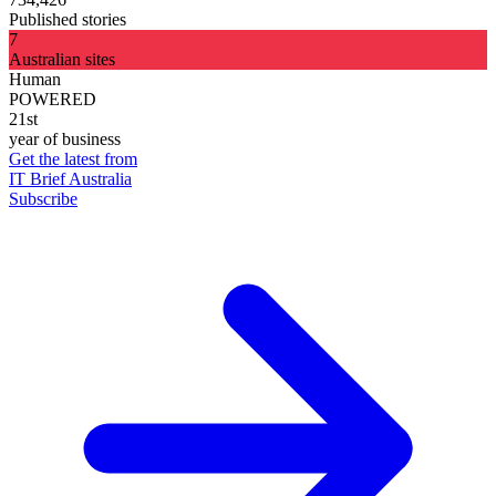
Published stories
7
Australian sites
Human
POWERED
21st
year of business
Get the latest from
IT Brief Australia
Subscribe