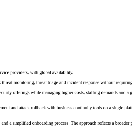
e providers, with global availability.
hreat monitoring, threat triage and incident response without requiring
ecurity offerings while managing higher costs, staffing demands and a g
t and attack rollback with business continuity tools on a single platfo
g and a simplified onboarding process. The approach reflects a broader