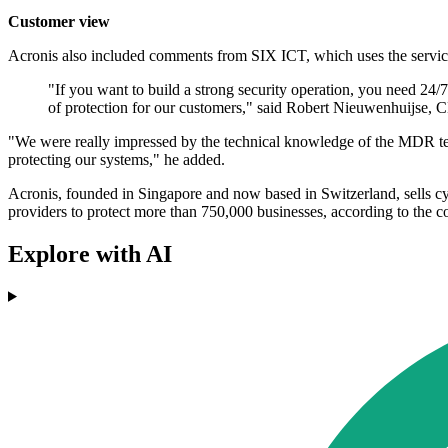
Customer view
Acronis also included comments from SIX ICT, which uses the service. I
"If you want to build a strong security operation, you need 24
of protection for our customers," said Robert Nieuwenhuijse,
"We were really impressed by the technical knowledge of the MDR tea
protecting our systems," he added.
Acronis, founded in Singapore and now based in Switzerland, sells cyb
providers to protect more than 750,000 businesses, according to the 
Explore with AI