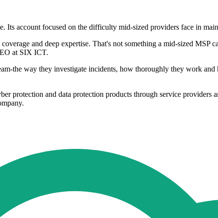
ts account focused on the difficulty mid-sized providers face in mainta
/7 coverage and deep expertise. That's not something a mid-sized MSP c
 CEO at SIX ICT.
m-the way they investigate incidents, how thoroughly they work and h
er protection and data protection products through service providers a
company.