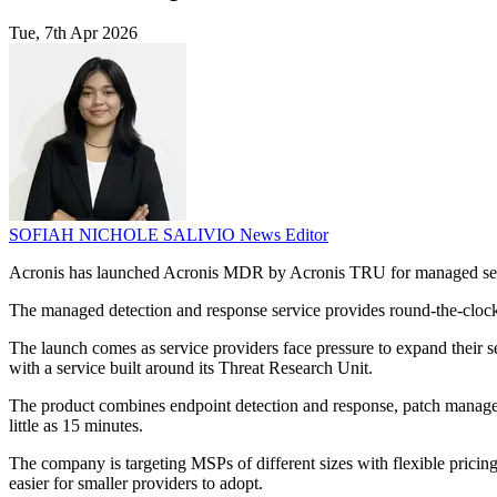
Tue, 7th Apr 2026
SOFIAH NICHOLE SALIVIO
News Editor
Acronis has launched Acronis MDR by Acronis TRU for managed servic
The managed detection and response service provides round-the-clock t
The launch comes as service providers face pressure to expand their s
with a service built around its Threat Research Unit.
The product combines endpoint detection and response, patch managemen
little as 15 minutes.
The company is targeting MSPs of different sizes with flexible pricin
easier for smaller providers to adopt.