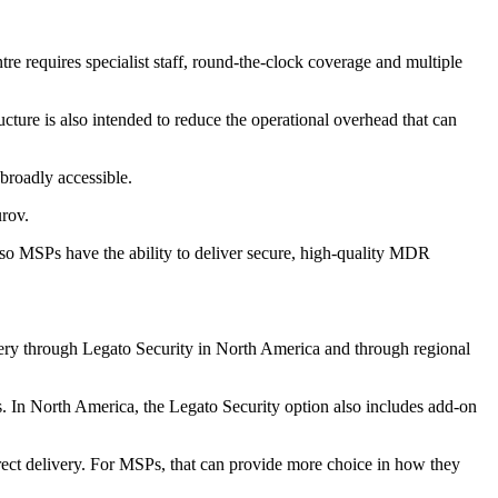
re requires specialist staff, round-the-clock coverage and multiple
ucture is also intended to reduce the operational overhead that can
broadly accessible.
rov.
 so MSPs have the ability to deliver secure, high-quality MDR
very through Legato Security in North America and through regional
. In North America, the Legato Security option also includes add-on
irect delivery. For MSPs, that can provide more choice in how they