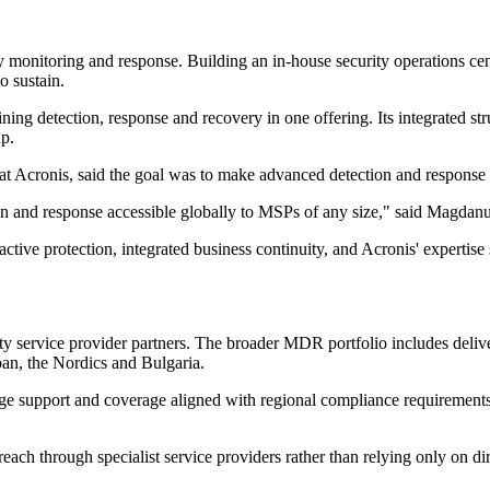
 monitoring and response. Building an in-house security operations cent
o sustain.
ing detection, response and recovery in one offering. Its integrated str
up.
t Acronis, said the goal was to make advanced detection and response 
and response accessible globally to MSPs of any size," said Magdanu
ve protection, integrated business continuity, and Acronis' expertise
ity service provider partners. The broader MDR portfolio includes deli
an, the Nordics and Bulgaria.
age support and coverage aligned with regional compliance requirements
reach through specialist service providers rather than relying only on d