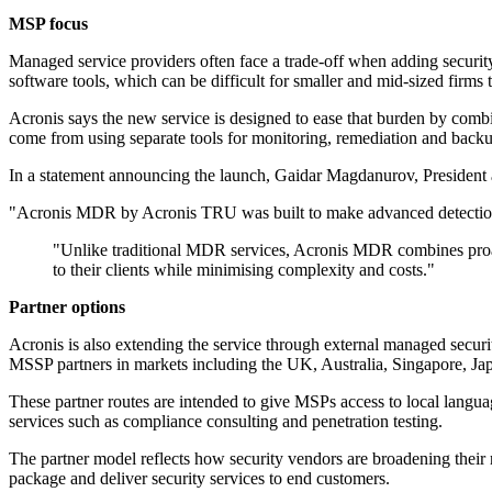
MSP focus
Managed service providers often face a trade-off when adding security
software tools, which can be difficult for smaller and mid-sized firms t
Acronis says the new service is designed to ease that burden by combin
come from using separate tools for monitoring, remediation and back
In a statement announcing the launch, Gaidar Magdanurov, President a
"Acronis MDR by Acronis TRU was built to make advanced detection 
"Unlike traditional MDR services, Acronis MDR combines proacti
to their clients while minimising complexity and costs."
Partner options
Acronis is also extending the service through external managed secur
MSSP partners in markets including the UK, Australia, Singapore, Jap
These partner routes are intended to give MSPs access to local langu
services such as compliance consulting and penetration testing.
The partner model reflects how security vendors are broadening their 
package and deliver security services to end customers.