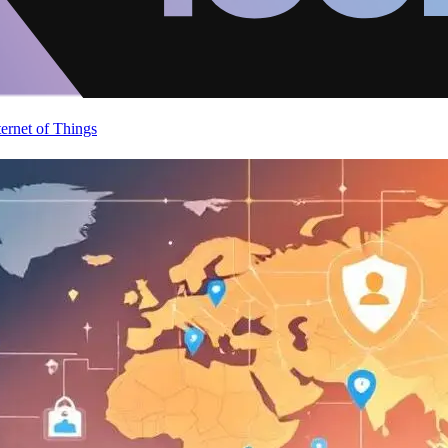
ternet of Things