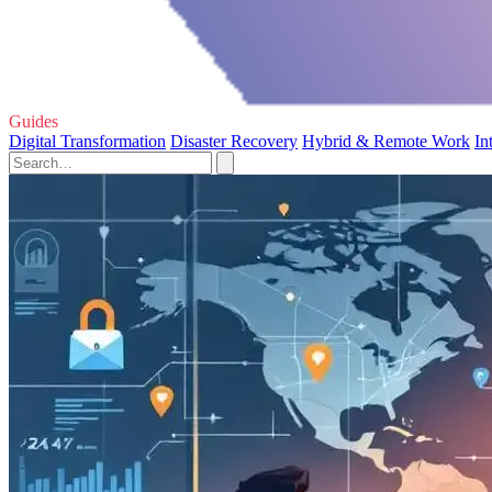
Guides
Digital Transformation
Disaster Recovery
Hybrid & Remote Work
In