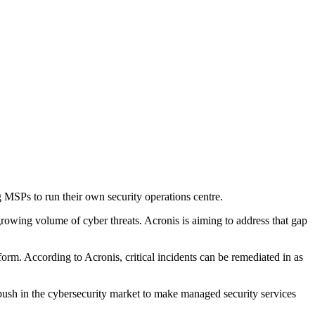
 MSPs to run their own security operations centre.
rowing volume of cyber threats. Acronis is aiming to address that gap
rm. According to Acronis, critical incidents can be remediated in as
 push in the cybersecurity market to make managed security services