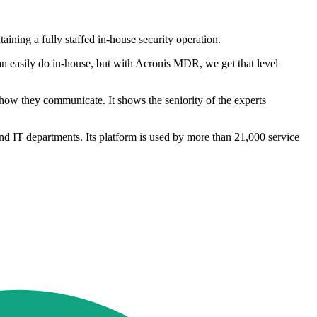
ining a fully staffed in-house security operation.
an easily do in-house, but with Acronis MDR, we get that level
ow they communicate. It shows the seniority of the experts
nd IT departments. Its platform is used by more than 21,000 service