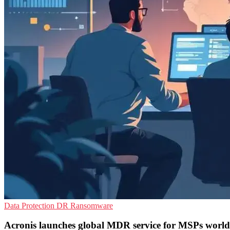
Data Protection
DR
Ransomware
Acronis launches global MDR service for MSPs world