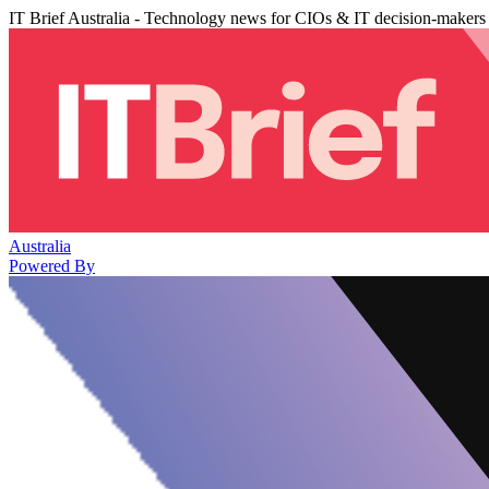
IT Brief Australia - Technology news for CIOs & IT decision-makers
Australia
Powered By