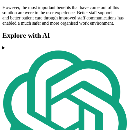
However, the most important benefits that have come out of this
solution are were to the user experience. Better staff support
and better patient care through improved staff communications has
enabled a much safer and more organised work environment.
Explore with AI