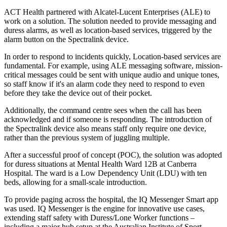
ACT Health partnered with Alcatel-Lucent Enterprises (ALE) to
work on a solution. The solution needed to provide messaging and
duress alarms, as well as location-based services, triggered by the
alarm button on the Spectralink device.
In order to respond to incidents quickly, Location-based services are
fundamental. For example, using ALE messaging software, mission-
critical messages could be sent with unique audio and unique tones,
so staff know if it's an alarm code they need to respond to even
before they take the device out of their pocket.
Additionally, the command centre sees when the call has been
acknowledged and if someone is responding. The introduction of
the Spectralink device also means staff only require one device,
rather than the previous system of juggling multiple.
After a successful proof of concept (POC), the solution was adopted
for duress situations at Mental Health Ward 12B at Canberra
Hospital. The ward is a Low Dependency Unit (LDU) with ten
beds, allowing for a small-scale introduction.
To provide paging across the hospital, the IQ Messenger Smart app
was used. IQ Messenger is the engine for innovative use cases,
extending staff safety with Duress/Lone Worker functions –
including a major hub setup at the Australian Institute of Sport.