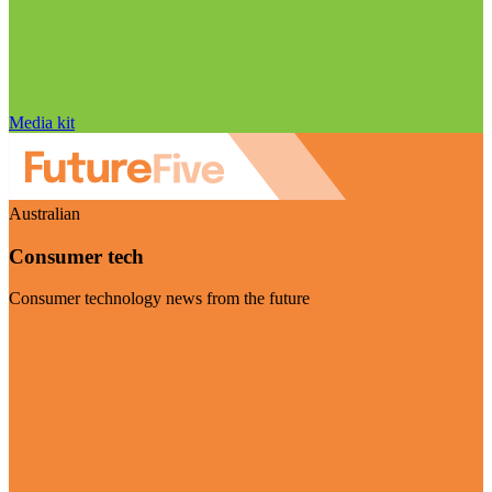
Media kit
Australian
Consumer tech
Consumer technology news from the future
Visit