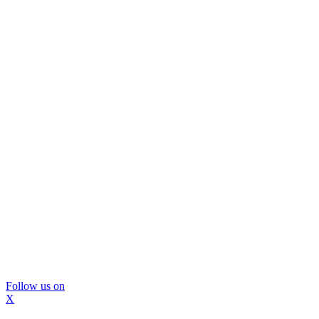
Follow us on
X