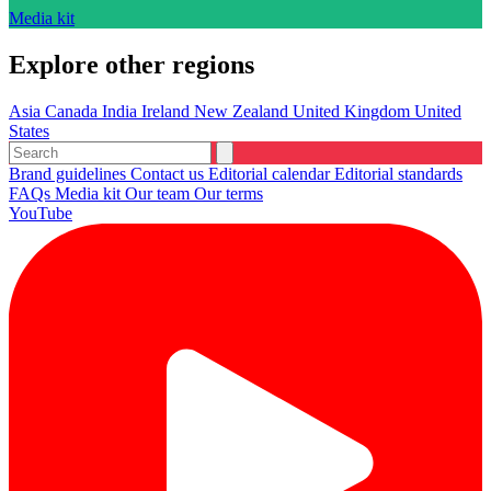
Media kit
Explore other regions
Asia
Canada
India
Ireland
New Zealand
United Kingdom
United
States
Brand guidelines
Contact us
Editorial calendar
Editorial standards
FAQs
Media kit
Our team
Our terms
YouTube