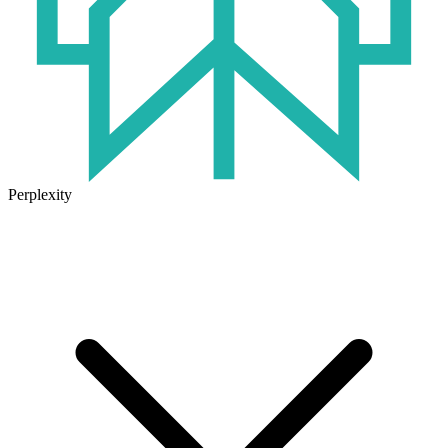
Perplexity