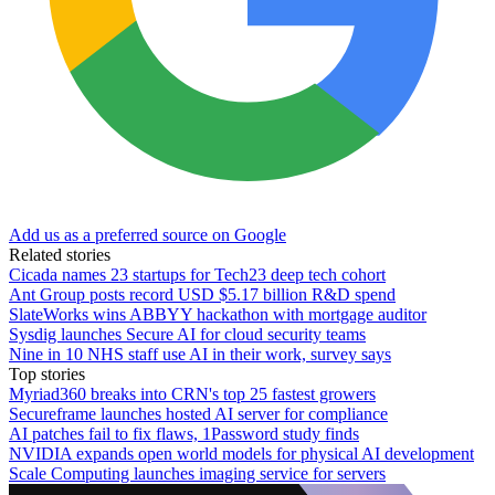
Add us as a preferred source on Google
Related stories
Cicada names 23 startups for Tech23 deep tech cohort
Ant Group posts record USD $5.17 billion R&D spend
SlateWorks wins ABBYY hackathon with mortgage auditor
Sysdig launches Secure AI for cloud security teams
Nine in 10 NHS staff use AI in their work, survey says
Top stories
Myriad360 breaks into CRN's top 25 fastest growers
Secureframe launches hosted AI server for compliance
AI patches fail to fix flaws, 1Password study finds
NVIDIA expands open world models for physical AI development
Scale Computing launches imaging service for servers