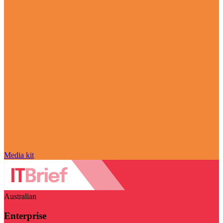
Media kit
Australian
Enterprise