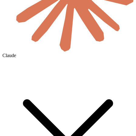
Claude