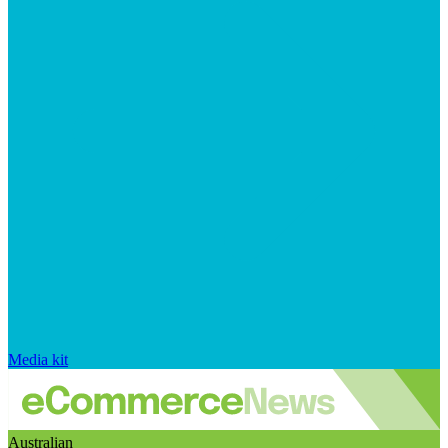
Media kit
Australian