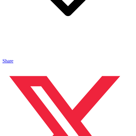
Share