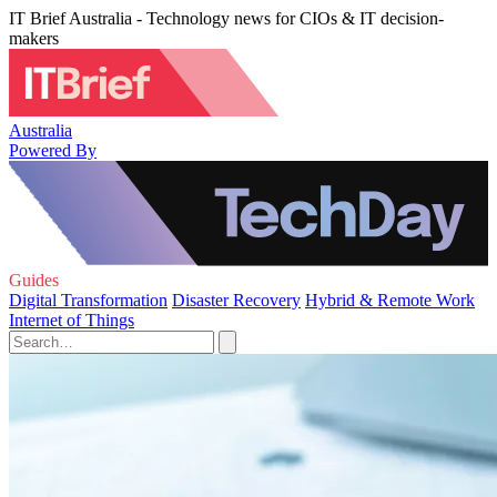
IT Brief Australia - Technology news for CIOs & IT decision-
makers
Australia
Powered By
Guides
Digital Transformation
Disaster Recovery
Hybrid & Remote Work
Internet of Things