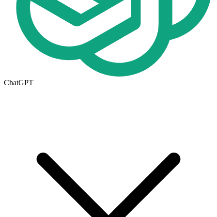
ChatGPT