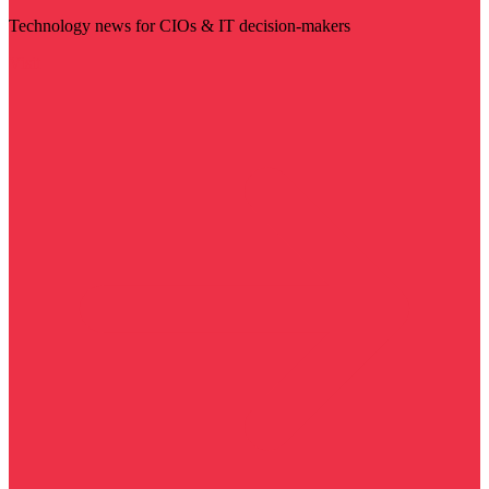
Technology news for CIOs & IT decision-makers
Visit