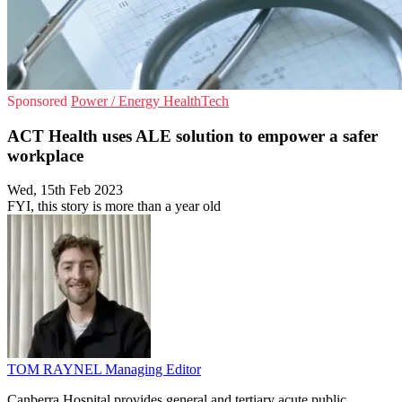
Sponsored
Power / Energy
HealthTech
ACT Health uses ALE solution to empower a safer
workplace
Wed, 15th Feb 2023
FYI, this story is more than a year old
TOM RAYNEL
Managing Editor
Canberra Hospital provides general and tertiary acute public