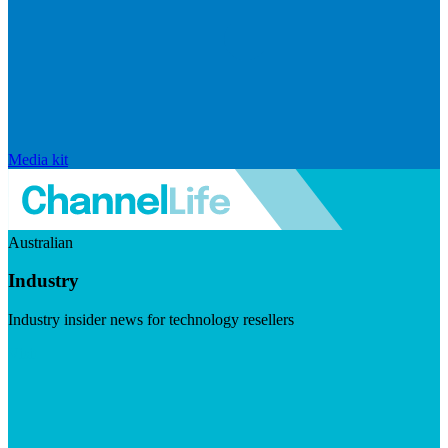
Media kit
Australian
Industry
Industry insider news for technology resellers
Visit