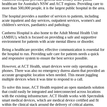
healthcare for Australia's NSW and ACT regions. Providing care to
more than 500,000 people, it is the largest public hospital in the area.
The hospital provides a number of services to patients, including
acute inpatient and day services, outpatient services, women's and
children's services, paediatrics and pathology.
Canberra Hospital is also home to the Adult Mental Health Unit
(AMHU), which is focused on providing a safe and supportive
environment for patients with acute mental illness or disorder.
Being a healthcare provider, effective communication is essential for
the hospital to run. Providing safe care for patients needs a quick
and responsive system to ensure the best service possible.
However, at ACT Health, smart devices were only operating as
phones. There was also no emergency duress alarm that provided an
accurate geographic location when needed. This meant juggling
multiple devices when it was time to respond to a call.
To solve this issue, ACT Health required an open standards solution
that could easily be integrated and interconnected across locations
with the existing infrastructure. ACT Health works with Spectralink
smart medical devices, which are medical device certified and fit
within the clinical stack around the delivery of critical alarms.