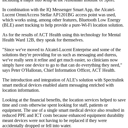
In combination with the IQ Messenger Smart App, the Alcatel-
Lucent OmniAccess Stellar AP1201BG access point was used,
which works using, among other features, Bluetooth Low Energy
(BLE) asset tracking to help provide a pure-Wi-Fi location solution.
As for the results of ACT Health using this technology for Mental
Health Ward 12B, they speak for themselves.
"Since we've moved to Alcatel-Lucent Enterprise and some of the
solutions they're providing for us such as messaging and duress,
we've really seen it refine and get much easier, so clinicians now
simply have one device to go to that can do everything they need,"
says Peter O'Halloran, Chief Information Officer, ACT Health.
The introduction and integration of ALE's solution with Spectralink
smart medical devices enabled alarm messaging enriched with
location information.
Looking at the financial benefits, the location services helped to save
time and costs otherwise spent looking for staff, patients or
equipment. The use of a single smart medical device also resulted in
reduced PPE and ICT costs because enhanced equipment durability
meant devices were not having to be replaced if they were
accidentally dropped or fell into water.