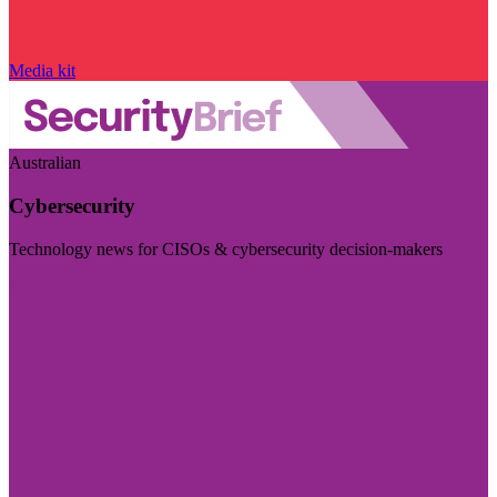
Media kit
Australian
Cybersecurity
Technology news for CISOs & cybersecurity decision-makers
Visit