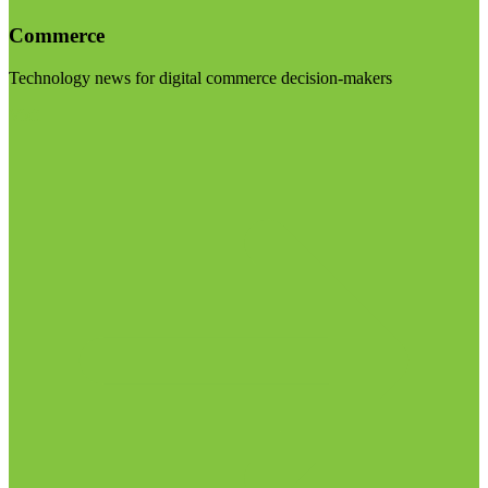
Commerce
Technology news for digital commerce decision-makers
Visit