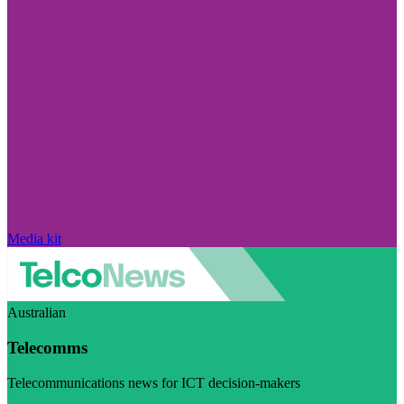
Media kit
Australian
Telecomms
Telecommunications news for ICT decision-makers