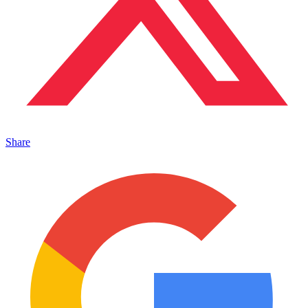
Share