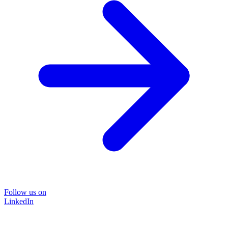
Follow us on
LinkedIn