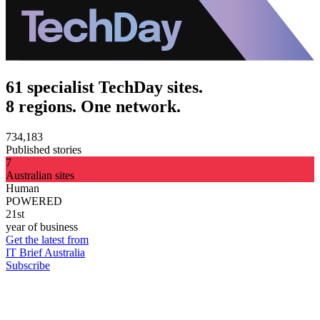
61 specialist TechDay sites.
8 regions. One network.
734,183
Published stories
7
Australian sites
Human
POWERED
21st
year of business
Get the latest from
IT Brief Australia
Subscribe