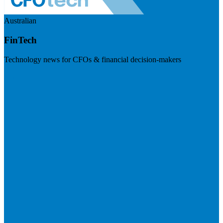
Australian
FinTech
Technology news for CFOs & financial decision-makers
Visit