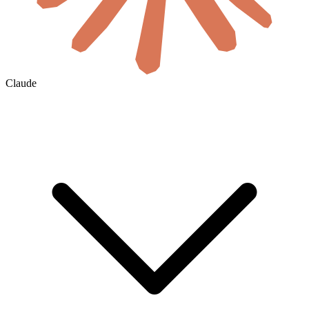
Claude