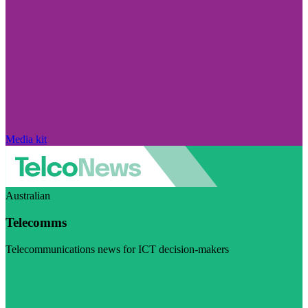
Media kit
Australian
Telecomms
Telecommunications news for ICT decision-makers
Visit