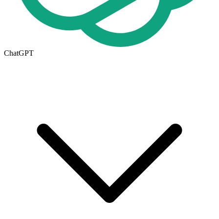
ChatGPT