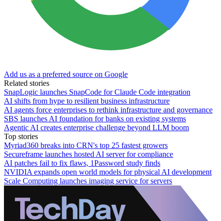
Add us as a preferred source on Google
Related stories
SnapLogic launches SnapCode for Claude Code integration
AI shifts from hype to resilient business infrastructure
AI agents force enterprises to rethink infrastructure and governance
SBS launches AI foundation for banks on existing systems
Agentic AI creates enterprise challenge beyond LLM boom
Top stories
Myriad360 breaks into CRN's top 25 fastest growers
Secureframe launches hosted AI server for compliance
AI patches fail to fix flaws, 1Password study finds
NVIDIA expands open world models for physical AI development
Scale Computing launches imaging service for servers