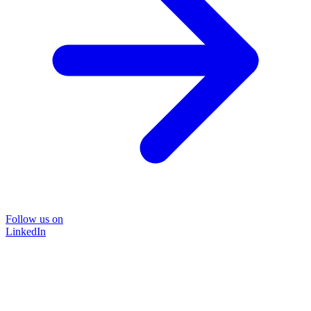
Follow us on
LinkedIn