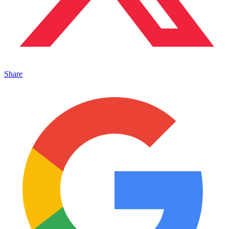
Share