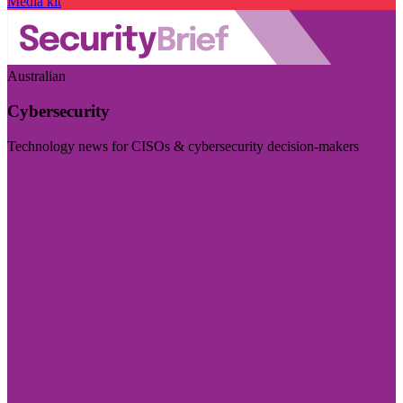
Media kit
Australian
Cybersecurity
Technology news for CISOs & cybersecurity decision-makers
Visit