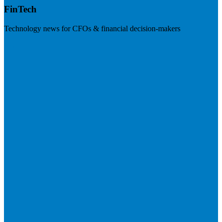
FinTech
Technology news for CFOs & financial decision-makers
Visit