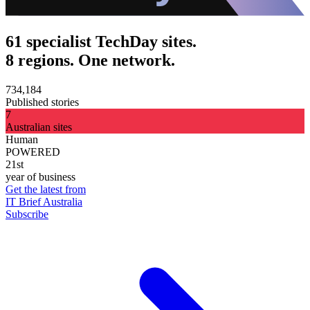
61 specialist TechDay sites.
8 regions. One network.
734,184
Published stories
7
Australian sites
Human
POWERED
21st
year of business
Get the latest from
IT Brief Australia
Subscribe