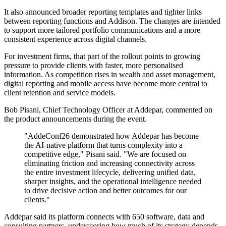
It also announced broader reporting templates and tighter links
between reporting functions and Addison. The changes are intended
to support more tailored portfolio communications and a more
consistent experience across digital channels.
For investment firms, that part of the rollout points to growing
pressure to provide clients with faster, more personalised
information. As competition rises in wealth and asset management,
digital reporting and mobile access have become more central to
client retention and service models.
Bob Pisani, Chief Technology Officer at Addepar, commented on
the product announcements during the event.
"AddeConf26 demonstrated how Addepar has become
the AI-native platform that turns complexity into a
competitive edge," Pisani said. "We are focused on
eliminating friction and increasing connectivity across
the entire investment lifecycle, delivering unified data,
sharper insights, and the operational intelligence needed
to drive decisive action and better outcomes for our
clients."
Addepar said its platform connects with 650 software, data and
consulting partners, underscoring how much of its strategy depends