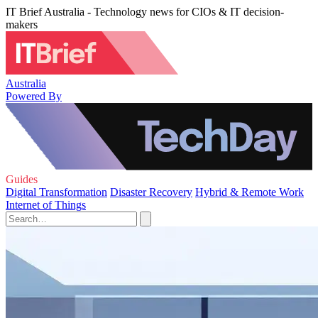
IT Brief Australia - Technology news for CIOs & IT decision-
makers
Australia
Powered By
Guides
Digital Transformation
Disaster Recovery
Hybrid & Remote Work
Internet of Things