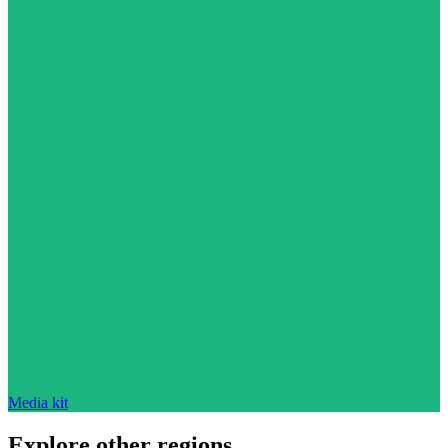
Media kit
Explore other regions