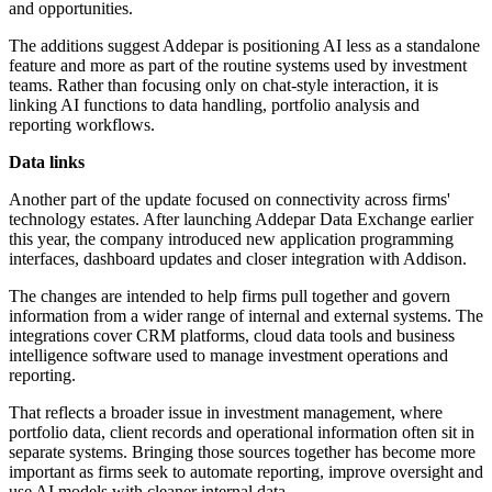
and opportunities.
The additions suggest Addepar is positioning AI less as a standalone
feature and more as part of the routine systems used by investment
teams. Rather than focusing only on chat-style interaction, it is
linking AI functions to data handling, portfolio analysis and
reporting workflows.
Data links
Another part of the update focused on connectivity across firms'
technology estates. After launching Addepar Data Exchange earlier
this year, the company introduced new application programming
interfaces, dashboard updates and closer integration with Addison.
The changes are intended to help firms pull together and govern
information from a wider range of internal and external systems. The
integrations cover CRM platforms, cloud data tools and business
intelligence software used to manage investment operations and
reporting.
That reflects a broader issue in investment management, where
portfolio data, client records and operational information often sit in
separate systems. Bringing those sources together has become more
important as firms seek to automate reporting, improve oversight and
use AI models with cleaner internal data.