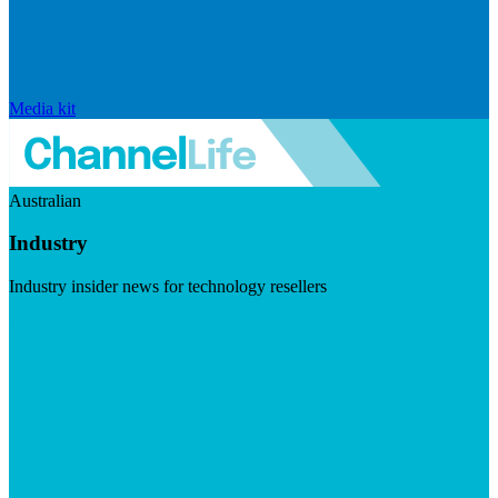
Media kit
Australian
Industry
Industry insider news for technology resellers
Visit