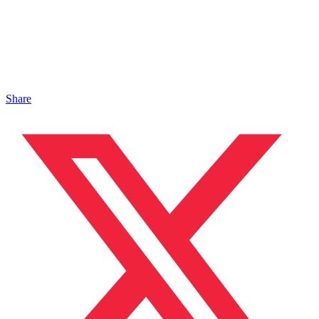
Share