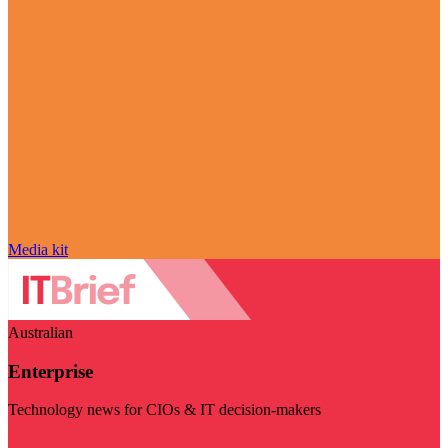
Media kit
Australian
Enterprise
Technology news for CIOs & IT decision-makers
Visit