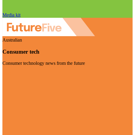
Media kit
Australian
Consumer tech
Consumer technology news from the future
Visit