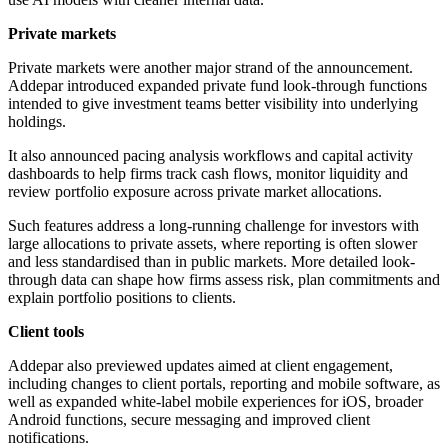
Private markets
Private markets were another major strand of the announcement.
Addepar introduced expanded private fund look-through functions
intended to give investment teams better visibility into underlying
holdings.
It also announced pacing analysis workflows and capital activity
dashboards to help firms track cash flows, monitor liquidity and
review portfolio exposure across private market allocations.
Such features address a long-running challenge for investors with
large allocations to private assets, where reporting is often slower
and less standardised than in public markets. More detailed look-
through data can shape how firms assess risk, plan commitments and
explain portfolio positions to clients.
Client tools
Addepar also previewed updates aimed at client engagement,
including changes to client portals, reporting and mobile software, as
well as expanded white-label mobile experiences for iOS, broader
Android functions, secure messaging and improved client
notifications.