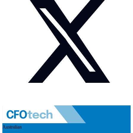
Australian