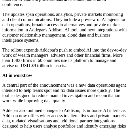
conference.
The updates span operations, analytics, private markets monitoring
and client communications. They include a preview of AI agents for
data operations, broader access to alternatives and private markets
information in Addepar's Addison AI tool, and new integrations with
customer relationship management, cloud data and business
intelligence systems.
The rollout expands Addepar's push to embed AI into the day-to-day
work of wealth managers, advisers and other financial firms. More
than 1,400 firms in 60 countries use its platform to manage and
advise on USD $9 trillion in assets.
AI in workflow
A central part of the announcement was a new data operations agent
intended to help teams spot and fix data issues more quickly. The
tool is designed to reduce manual investigation and reconciliation
work while improving data quality.
Addepar also outlined changes to Addison, its in-house AI interface.
Addison now offers wider access to alternatives and private markets
data, updated visualisations and additional partner integrations
designed to help users analyse portfolios and identify emerging risks