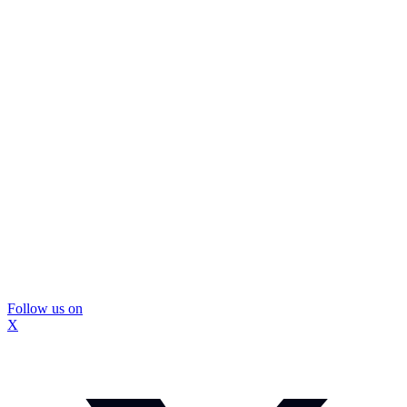
Follow us on
X