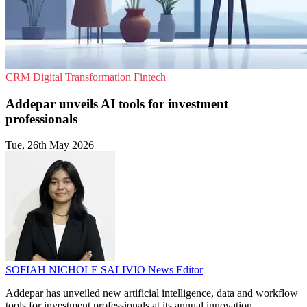
CRM
Digital Transformation
Fintech
Addepar unveils AI tools for investment
professionals
Tue, 26th May 2026
SOFIAH NICHOLE SALIVIO
News Editor
Addepar has unveiled new artificial intelligence, data and workflow
tools for investment professionals at its annual innovation