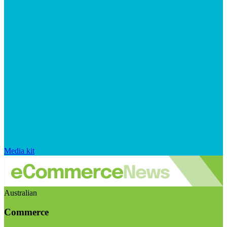
Media kit
Australian
Commerce