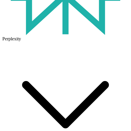
Perplexity