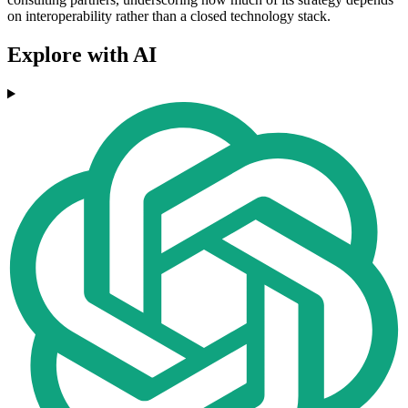
on interoperability rather than a closed technology stack.
Explore with AI