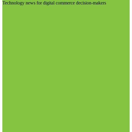
Technology news for digital commerce decision-makers
Visit