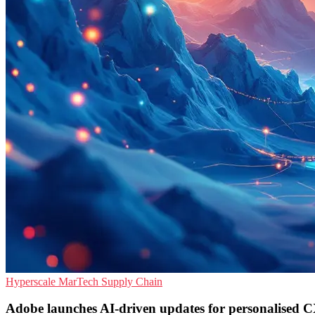
Hyperscale
MarTech
Supply Chain
Adobe launches AI-driven updates for personalised 