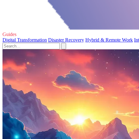
Guides
Digital Transformation
Disaster Recovery
Hybrid & Remote Work
In