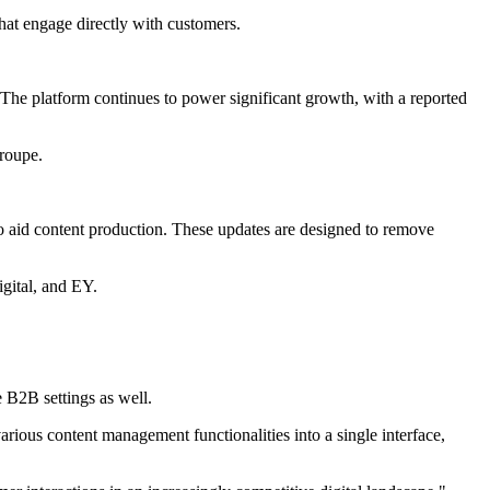
hat engage directly with customers.
 The platform continues to power significant growth, with a reported
roupe.
 aid content production. These updates are designed to remove
igital, and EY.
e B2B settings as well.
rious content management functionalities into a single interface,