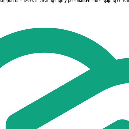
support businesses in creating highly personalised and engaging consume