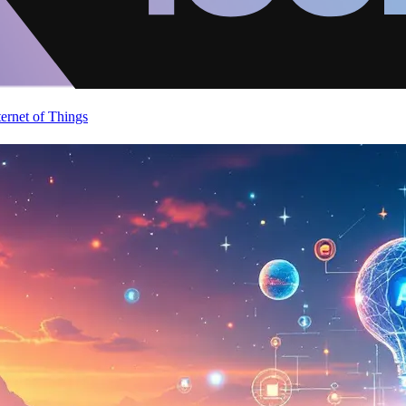
ternet of Things