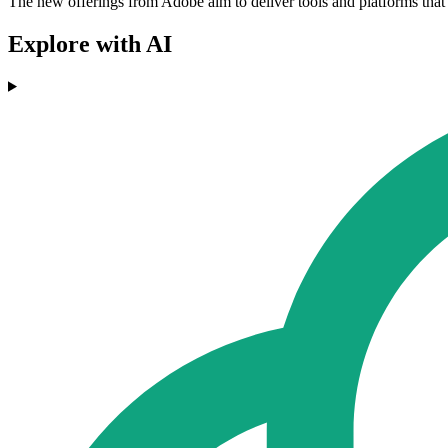
The new offerings from Adobe aim to deliver tools and platforms that 
Explore with AI