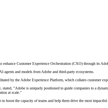
 to enhance Customer Experience Orchestration (CXO) through its Ado
s AI agents and models from Adobe and third-party ecosystems.
cilitated by the Adobe Experience Platform, which collates customer exp
, stated, "Adobe is uniquely positioned to guide companies to a dynam
tion at scale."
 to boost the capacity of teams and help them drive the most impactful