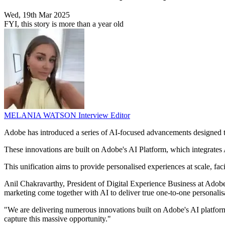
Wed, 19th Mar 2025
FYI, this story is more than a year old
MELANIA WATSON
Interview Editor
Adobe has introduced a series of AI-focused advancements designed
These innovations are built on Adobe's AI Platform, which integrate
This unification aims to provide personalised experiences at scale, fa
Anil Chakravarthy, President of Digital Experience Business at Adobe
marketing come together with AI to deliver true one-to-one personalisa
"We are delivering numerous innovations built on Adobe's AI platform
capture this massive opportunity."