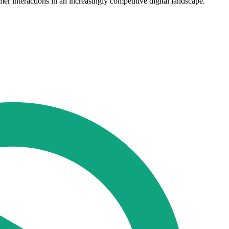
r interactions in an increasingly competitive digital landscape."