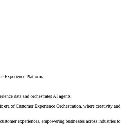
be Experience Platform.
erience data and orchestrates AI agents.
ic era of Customer Experience Orchestration, where creativity and
 customer experiences, empowering businesses across industries to