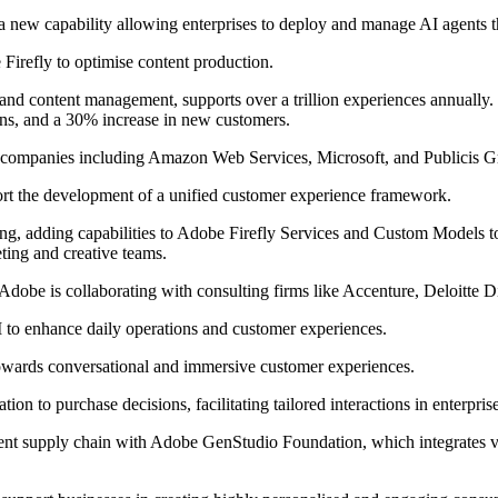
 new capability allowing enterprises to deploy and manage AI agents t
Firefly to optimise content production.
 and content management, supports over a trillion experiences annually.
ons, and a 30% increase in new customers.
ng companies including Amazon Web Services, Microsoft, and Publicis G
ort the development of a unified customer experience framework.
g, adding capabilities to Adobe Firefly Services and Custom Models to
ing and creative teams.
, Adobe is collaborating with consulting firms like Accenture, Deloitte D
I to enhance daily operations and customer experiences.
owards conversational and immersive customer experiences.
ion to purchase decisions, facilitating tailored interactions in enterpris
tent supply chain with Adobe GenStudio Foundation, which integrates va