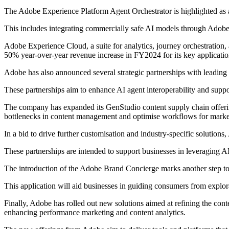
The Adobe Experience Platform Agent Orchestrator is highlighted as a
This includes integrating commercially safe AI models through Adobe 
Adobe Experience Cloud, a suite for analytics, journey orchestration,
50% year-over-year revenue increase in FY2024 for its key applicati
Adobe has also announced several strategic partnerships with leadi
These partnerships aim to enhance AI agent interoperability and supp
The company has expanded its GenStudio content supply chain offerin
bottlenecks in content management and optimise workflows for market
In a bid to drive further customisation and industry-specific solutions
These partnerships are intended to support businesses in leveraging A
The introduction of the Adobe Brand Concierge marks another step t
This application will aid businesses in guiding consumers from explorat
Finally, Adobe has rolled out new solutions aimed at refining the con
enhancing performance marketing and content analytics.