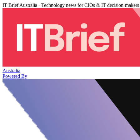
IT Brief Australia - Technology news for CIOs & IT decision-makers
Australia
Powered By