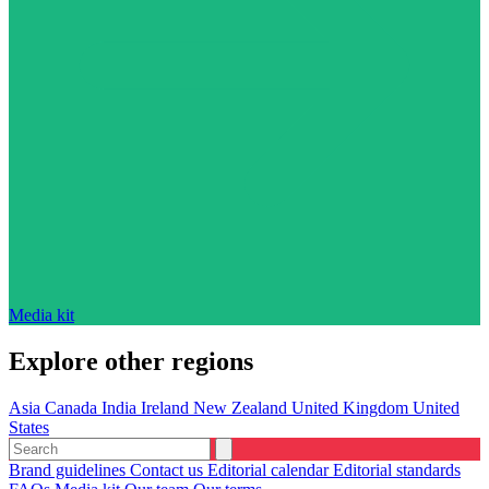
Media kit
Explore other regions
Asia
Canada
India
Ireland
New Zealand
United Kingdom
United
States
Brand guidelines
Contact us
Editorial calendar
Editorial standards