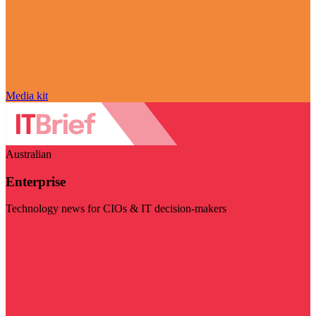
Media kit
Australian
Enterprise
Technology news for CIOs & IT decision-makers
Visit