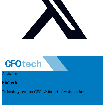
Australian
FinTech
Technology news for CFOs & financial decision-makers
Visit