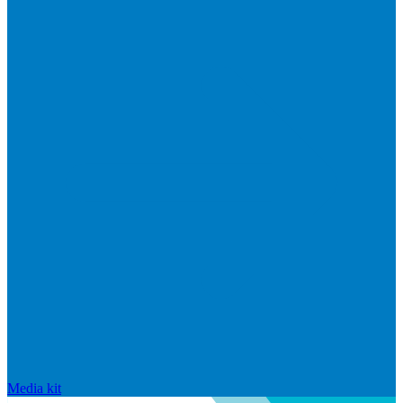
Media kit