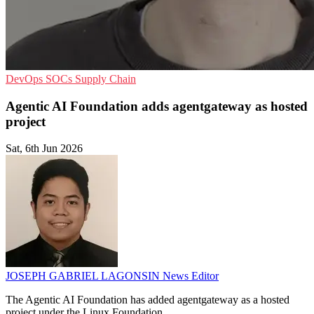
DevOps
SOCs
Supply Chain
Agentic AI Foundation adds agentgateway as hosted
project
Sat, 6th Jun 2026
JOSEPH GABRIEL LAGONSIN
News Editor
The Agentic AI Foundation has added agentgateway as a hosted
project under the Linux Foundation.