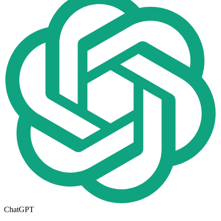
ChatGPT