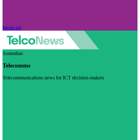
Media kit
Australian
Telecomms
Telecommunications news for ICT decision-makers
Visit