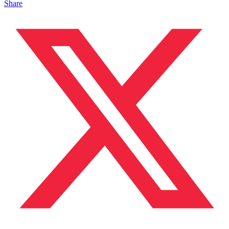
Share