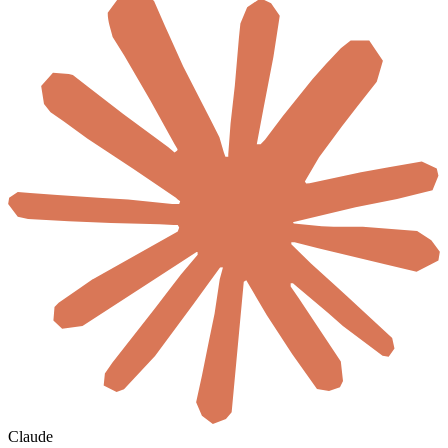
Claude