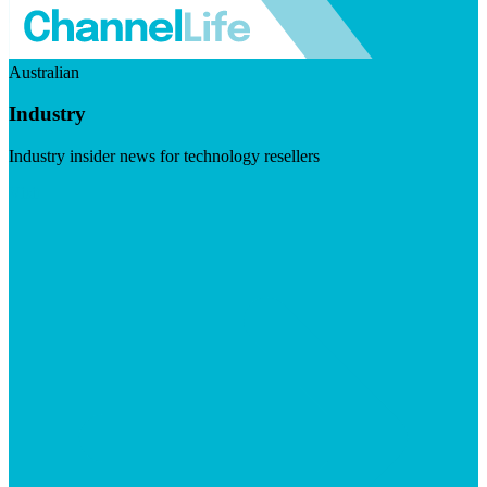
Australian
Industry
Industry insider news for technology resellers
Visit