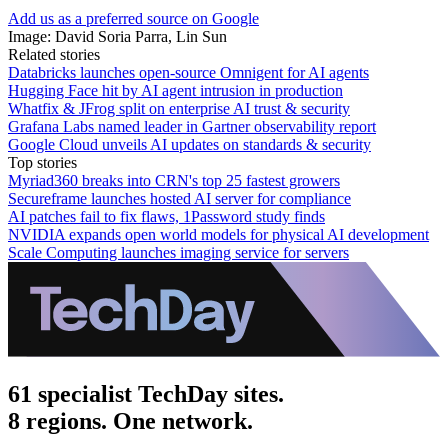
Add us as a preferred source on Google
Image: David Soria Parra, Lin Sun
Related stories
Databricks launches open-source Omnigent for AI agents
Hugging Face hit by AI agent intrusion in production
Whatfix & JFrog split on enterprise AI trust & security
Grafana Labs named leader in Gartner observability report
Google Cloud unveils AI updates on standards & security
Top stories
Myriad360 breaks into CRN's top 25 fastest growers
Secureframe launches hosted AI server for compliance
AI patches fail to fix flaws, 1Password study finds
NVIDIA expands open world models for physical AI development
Scale Computing launches imaging service for servers
61 specialist TechDay sites.
8 regions. One network.