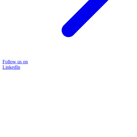
Follow us on
LinkedIn