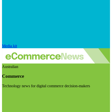
Media kit
Australian
Commerce
Technology news for digital commerce decision-makers
Visit