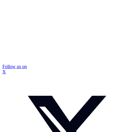
Follow us on
X