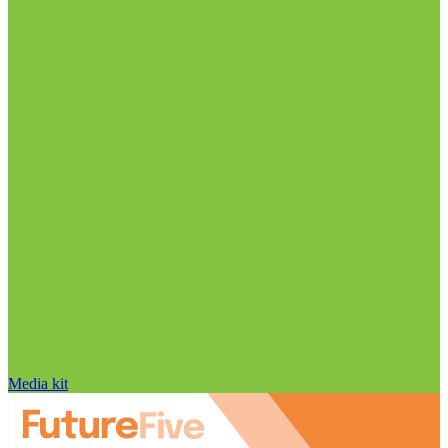
Media kit