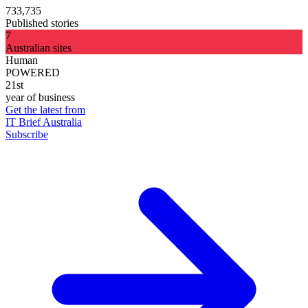
733,735
Published stories
7
Australian sites
Human
POWERED
21st
year of business
Get the latest from
IT Brief Australia
Subscribe