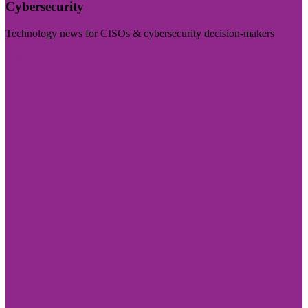
Cybersecurity
Technology news for CISOs & cybersecurity decision-makers
Visit