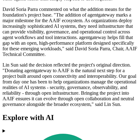
David Soria Parra commented on what the addition means for the
foundation's project base. "The addition of agentgateway marks a
major milestone for the AAIF ecosystem. As organizations deploy
increasingly sophisticated AI systems, they need infrastructure that
can provide visibility, governance, and operational control across
agent workflows and tool interactions. agentgateway helps fill that
gap with an open, high-performance platform designed specifically
for these emerging workloads," said David Soria Parra, Chair, AAIF
Technical Committee.
Lin Sun said the decision reflected the project's original direction.
"Donating agentgateway to AAIF is the natural next step for a
project built around open connectivity and interoperability. Our goal
from day one has been to help organizations manage the operational
realities of AI systems - security, governance, observability, and
reliability - through open infrastructure. Bringing the project into
AAIF ensures it can evolve through open collaboration and neutral
governance alongside the broader ecosystem," said Lin Sun.
Explore with AI