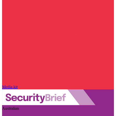
Media kit
Australian