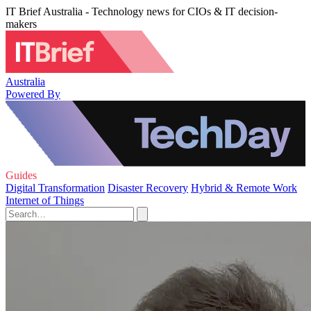
IT Brief Australia - Technology news for CIOs & IT decision-
makers
Australia
Powered By
Guides
Digital Transformation
Disaster Recovery
Hybrid & Remote Work
Internet of Things