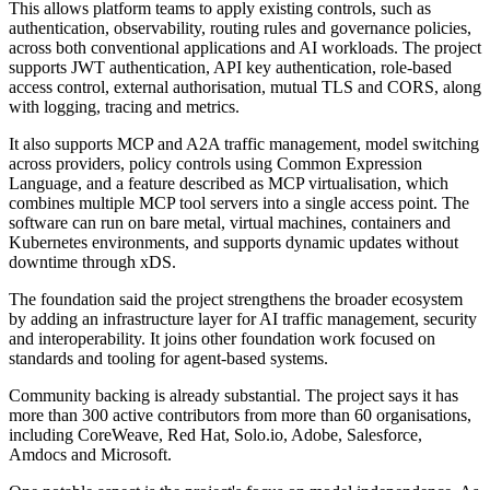
This allows platform teams to apply existing controls, such as
authentication, observability, routing rules and governance policies,
across both conventional applications and AI workloads. The project
supports JWT authentication, API key authentication, role-based
access control, external authorisation, mutual TLS and CORS, along
with logging, tracing and metrics.
It also supports MCP and A2A traffic management, model switching
across providers, policy controls using Common Expression
Language, and a feature described as MCP virtualisation, which
combines multiple MCP tool servers into a single access point. The
software can run on bare metal, virtual machines, containers and
Kubernetes environments, and supports dynamic updates without
downtime through xDS.
The foundation said the project strengthens the broader ecosystem
by adding an infrastructure layer for AI traffic management, security
and interoperability. It joins other foundation work focused on
standards and tooling for agent-based systems.
Community backing is already substantial. The project says it has
more than 300 active contributors from more than 60 organisations,
including CoreWeave, Red Hat, Solo.io, Adobe, Salesforce,
Amdocs and Microsoft.