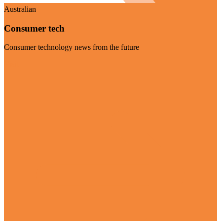
Australian
Consumer tech
Consumer technology news from the future
Visit