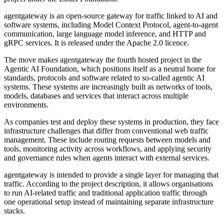
agentgateway is an open-source gateway for traffic linked to AI and
software systems, including Model Context Protocol, agent-to-agent
communication, large language model inference, and HTTP and
gRPC services. It is released under the Apache 2.0 licence.
The move makes agentgateway the fourth hosted project in the
Agentic AI Foundation, which positions itself as a neutral home for
standards, protocols and software related to so-called agentic AI
systems. These systems are increasingly built as networks of tools,
models, databases and services that interact across multiple
environments.
As companies test and deploy these systems in production, they face
infrastructure challenges that differ from conventional web traffic
management. These include routing requests between models and
tools, monitoring activity across workflows, and applying security
and governance rules when agents interact with external services.
agentgateway is intended to provide a single layer for managing that
traffic. According to the project description, it allows organisations
to run AI-related traffic and traditional application traffic through
one operational setup instead of maintaining separate infrastructure
stacks.