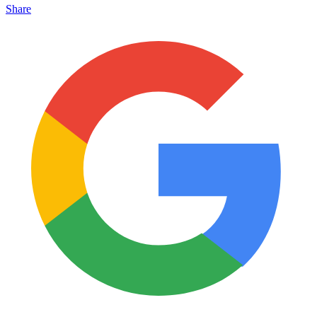
Share