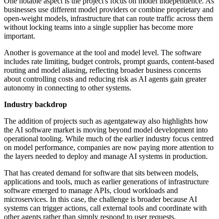
One notable aspect is the project's focus on model independence. As
businesses use different model providers or combine proprietary and
open-weight models, infrastructure that can route traffic across them
without locking teams into a single supplier has become more
important.
Another is governance at the tool and model level. The software
includes rate limiting, budget controls, prompt guards, content-based
routing and model aliasing, reflecting broader business concerns
about controlling costs and reducing risk as AI agents gain greater
autonomy in connecting to other systems.
Industry backdrop
The addition of projects such as agentgateway also highlights how
the AI software market is moving beyond model development into
operational tooling. While much of the earlier industry focus centred
on model performance, companies are now paying more attention to
the layers needed to deploy and manage AI systems in production.
That has created demand for software that sits between models,
applications and tools, much as earlier generations of infrastructure
software emerged to manage APIs, cloud workloads and
microservices. In this case, the challenge is broader because AI
systems can trigger actions, call external tools and coordinate with
other agents rather than simply respond to user requests.