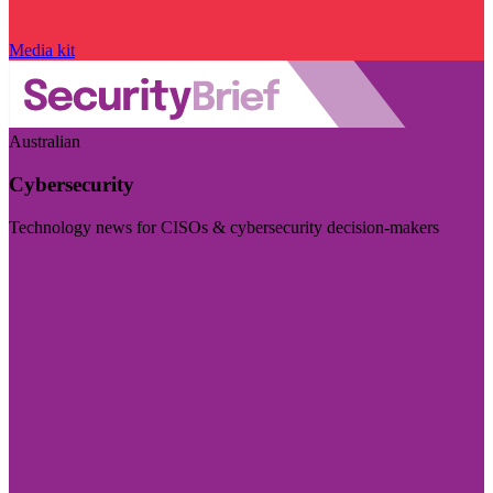
Media kit
Australian
Cybersecurity
Technology news for CISOs & cybersecurity decision-makers
Visit