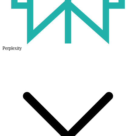
Perplexity