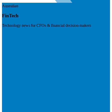
Australian
FinTech
Technology news for CFOs & financial decision-makers
Visit