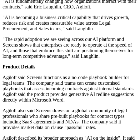
"AI is fundamentally changing how organizations interact with their
contracts," said Eric Laughlin, CEO, Agiloft.
"AI is becoming a business-critical capability that drives growth,
reduces risk and creates measurable value across Legal,
Procurement, and Sales teams," said Laughlin.
"The rapid adoption we are seeing across our AI platform and
Screens shows that enterprises are ready to operate at the speed of
AI, and those that embrace this shift are positioning themselves for
long-term competitive advantage," said Laughlin.
Product Details
Agiloft said Screens functions as a no-code playbook builder for
legal teams. The company said teams can create customised
playbooks that assess incoming contracts against internal standards.
Agiloft said the product provides generative AI redline suggestions
directly within Microsoft Word.
Agiloft also said Screens draws on a global community of legal
professionals who share pre-built playbooks for contract types
including SaaS agreements and NDAs. The company said it
provides market data on clause "pass/fail" rates.
Agiloft described its broader approach as "AI on the inside". It said