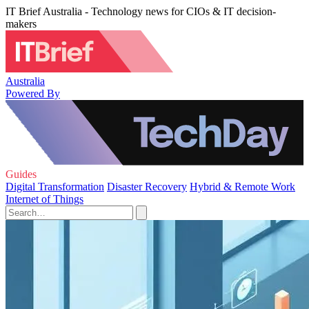
IT Brief Australia - Technology news for CIOs & IT decision-
makers
Australia
Powered By
Guides
Digital Transformation
Disaster Recovery
Hybrid & Remote Work
Internet of Things