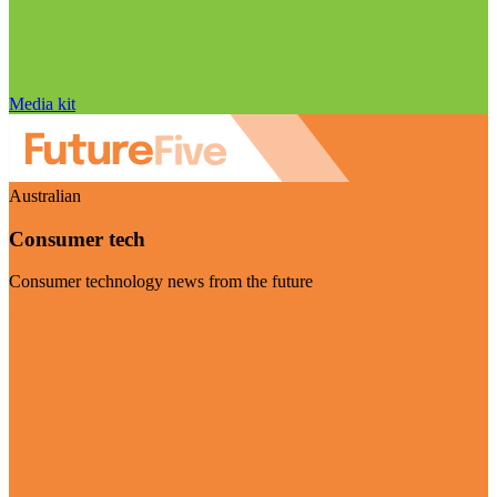
Media kit
Australian
Consumer tech
Consumer technology news from the future
Visit