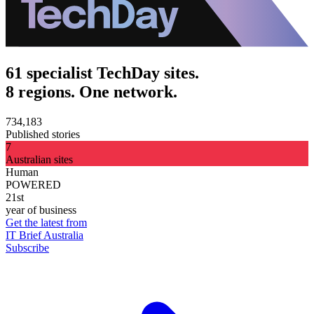
61 specialist TechDay sites.
8 regions. One network.
734,183
Published stories
7
Australian sites
Human
POWERED
21st
year of business
Get the latest from
IT Brief Australia
Subscribe