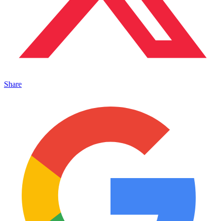
Share