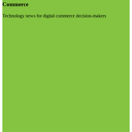
Commerce
Technology news for digital commerce decision-makers
Visit