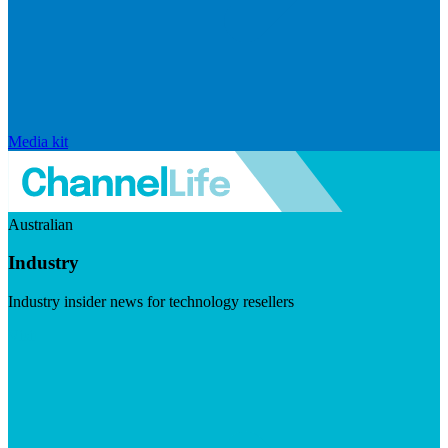
Media kit
Australian
Industry
Industry insider news for technology resellers
Visit