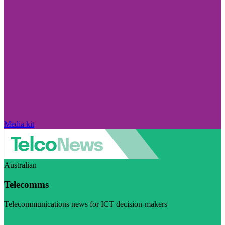
Media kit
Australian
Telecomms
Telecommunications news for ICT decision-makers
Visit