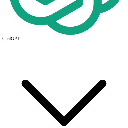
ChatGPT