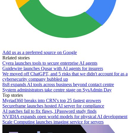
Add us as a preferred source on Google
Related stories
Cyera launches tools to secure enterprise AI agents
Guidewire launches Qusar with AI agents for insurers
We moved off ChatGPT, and 5 risks that we didn't account for as a
cybersecurity company bubbled up
8x8 expands AI tools across business beyond contact centre
System administrators take centre stage on SysAdmin Day
Top stories
Myriad360 breaks into CRN's top 25 fastest growers
Secureframe launches hosted AI server for compliance
AI patches fail to fix flaws, 1Password study finds
NVIDIA expands open world models for physical AI development
Scale Computing launches imaging service for servers