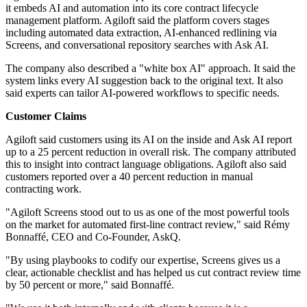
it embeds AI and automation into its core contract lifecycle
management platform. Agiloft said the platform covers stages
including automated data extraction, AI-enhanced redlining via
Screens, and conversational repository searches with Ask AI.
The company also described a "white box AI" approach. It said the
system links every AI suggestion back to the original text. It also
said experts can tailor AI-powered workflows to specific needs.
Customer Claims
Agiloft said customers using its AI on the inside and Ask AI report
up to a 25 percent reduction in overall risk. The company attributed
this to insight into contract language obligations. Agiloft also said
customers reported over a 40 percent reduction in manual
contracting work.
"Agiloft Screens stood out to us as one of the most powerful tools
on the market for automated first-line contract review," said Rémy
Bonnaffé, CEO and Co-Founder, AskQ.
"By using playbooks to codify our expertise, Screens gives us a
clear, actionable checklist and has helped us cut contract review time
by 50 percent or more," said Bonnaffé.