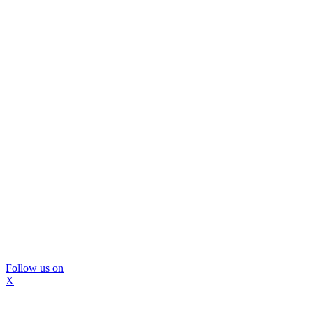
Follow us on
X