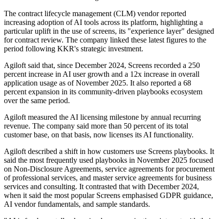
The contract lifecycle management (CLM) vendor reported
increasing adoption of AI tools across its platform, highlighting a
particular uplift in the use of screens, its "experience layer" designed
for contract review. The company linked these latest figures to the
period following KKR's strategic investment.
Agiloft said that, since December 2024, Screens recorded a 250
percent increase in AI user growth and a 12x increase in overall
application usage as of November 2025. It also reported a 68
percent expansion in its community-driven playbooks ecosystem
over the same period.
Agiloft measured the AI licensing milestone by annual recurring
revenue. The company said more than 50 percent of its total
customer base, on that basis, now licenses its AI functionality.
Agiloft described a shift in how customers use Screens playbooks. It
said the most frequently used playbooks in November 2025 focused
on Non-Disclosure Agreements, service agreements for procurement
of professional services, and master service agreements for business
services and consulting. It contrasted that with December 2024,
when it said the most popular Screens emphasised GDPR guidance,
AI vendor fundamentals, and sample standards.