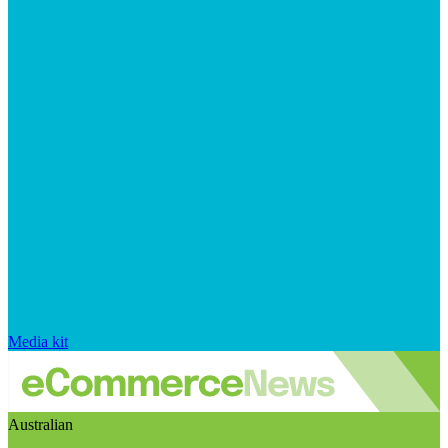
Media kit
Australian