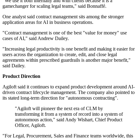
"We use it both internally and with clients because it is a
gamechanger for scaling legal teams," said Bonnaffé.
One analyst said contract management sits among the stronger
application areas for AI in business operations.
"Contract management is one of the best "value for money" use
cases of AI," said Andrew Dailey.
"Increasing legal productivity is one benefit and making it easier for
users across the organization to create, edit, and close legal
agreements within prescribed guardrails is another major benefit,"
said Dailey.
Product Direction
Agiloft said it continues to expand product development around AI-
driven contract lifecycle management. The company also pointed to
its stated long-term direction for "autonomous contracting".
"Agiloft will pioneer the next era of CLM by
transforming it from a system of record into a system of
autonomous action," said Andy Wishart, Chief Product
Officer, Agiloft.
"For Legal, Procurement, Sales and Finance teams worldwide, this