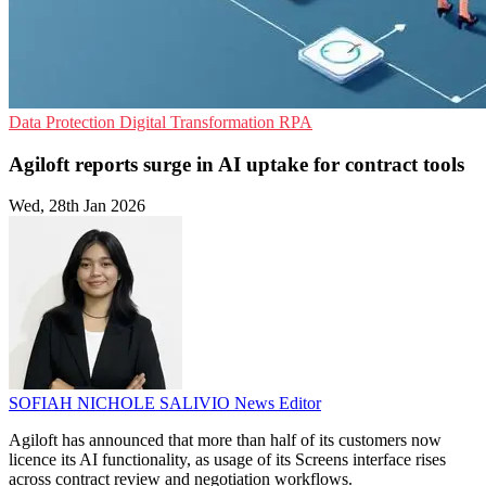
Data Protection
Digital Transformation
RPA
Agiloft reports surge in AI uptake for contract tools
Wed, 28th Jan 2026
SOFIAH NICHOLE SALIVIO
News Editor
Agiloft has announced that more than half of its customers now
licence its AI functionality, as usage of its Screens interface rises
across contract review and negotiation workflows.