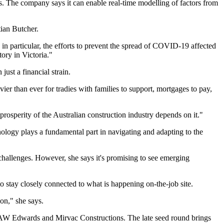
ames. The company says it can enable real-time modelling of factors from
ian Butcher.
in particular, the efforts to prevent the spread of COVID-19 affected
ory in Victoria."
just a financial strain.
ier than ever for tradies with families to support, mortgages to pay,
rosperity of the Australian construction industry depends on it."
nology plays a fundamental part in navigating and adapting to the
hallenges. However, she says it's promising to see emerging
to stay closely connected to what is happening on-the-job site.
on," she says.
 AW Edwards and Mirvac Constructions. The late seed round brings