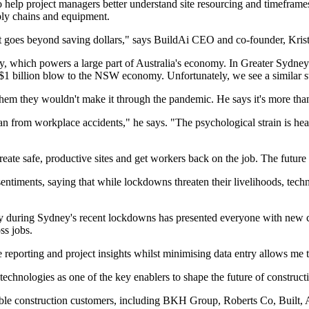
ity to help project managers better understand site resourcing and timefr
pply chains and equipment.
ut goes beyond saving dollars," says BuildAi CEO and co-founder, Krist
, which powers a large part of Australia's economy. In Greater Sydney 
 $1 billion blow to the NSW economy. Unfortunately, we see a similar st
 them they wouldn't make it through the pandemic. He says it's more than 
an from workplace accidents," he says. "The psychological strain is heav
te safe, productive sites and get workers back on the job. The future p
entiments, saying that while lockdowns threaten their livelihoods, tech
y during Sydney's recent lockdowns has presented everyone with new c
ss jobs.
e reporting and project insights whilst minimising data entry allows me 
hnologies as one of the key enablers to shape the future of constructi
ble construction customers, including BKH Group, Roberts Co, Built,