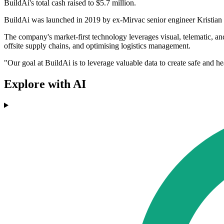
BuildAi's total cash raised to $5.7 million.
BuildAi was launched in 2019 by ex-Mirvac senior engineer Kristian But
The company's market-first technology leverages visual, telematic, and 
offsite supply chains, and optimising logistics management.
"Our goal at BuildAi is to leverage valuable data to create safe and h
Explore with AI