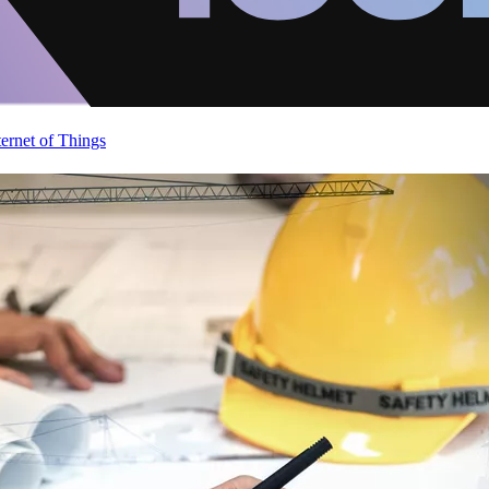
ternet of Things