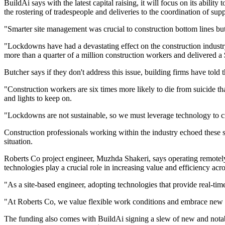
BuildAi says with the latest capital raising, it will focus on its abil
the rostering of tradespeople and deliveries to the coordination of su
"Smarter site management was crucial to construction bottom lines b
"Lockdowns have had a devastating effect on the construction industry
more than a quarter of a million construction workers and delivered a
Butcher says if they don't address this issue, building firms have told
"Construction workers are six times more likely to die from suicide th
and lights to keep on.
"Lockdowns are not sustainable, so we must leverage technology to crea
Construction professionals working within the industry echoed these s
situation.
Roberts Co project engineer, Muzhda Shakeri, says operating remotel
technologies play a crucial role in increasing value and efficiency acro
"As a site-based engineer, adopting technologies that provide real-tim
"At Roberts Co, we value flexible work conditions and embrace new tec
The funding also comes with BuildAi signing a slew of new and nota