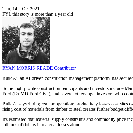
Thu, 14th Oct 2021
FYI, this story is more than a year old
RYAN MORRIS-READE
Contributor
BuildAi, an AI-driven construction management platform, has secured 
Some high-profile construction participants and investors include M
Ford (Ex MD Ford Civil), and several other angel investors who contri
BuildAi says during regular operation; productivity losses cost sites 
rising cost of materials from timber to steel creates further budget diffic
It's estimated that material supply constraints and commodity price incr
millions of dollars in material losses alone.