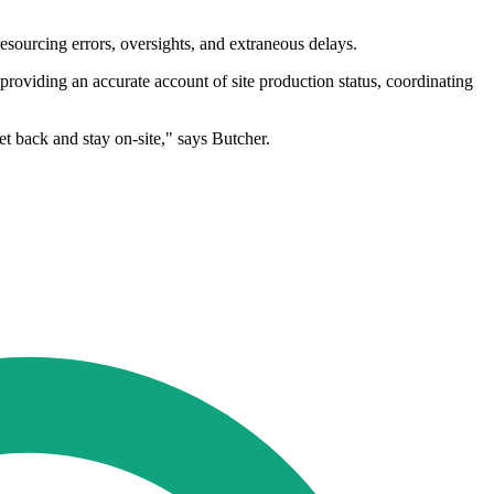
esourcing errors, oversights, and extraneous delays.
 providing an accurate account of site production status, coordinating
et back and stay on-site," says Butcher.