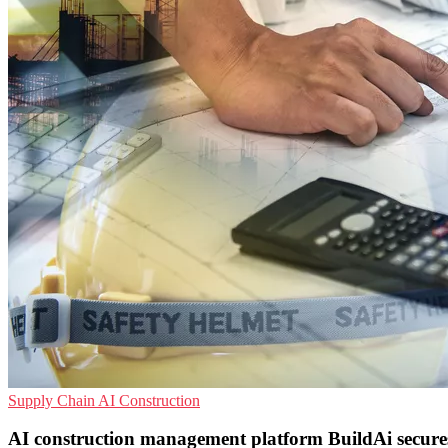
Supply Chain
AI
Construction
AI construction management platform BuildAi secures