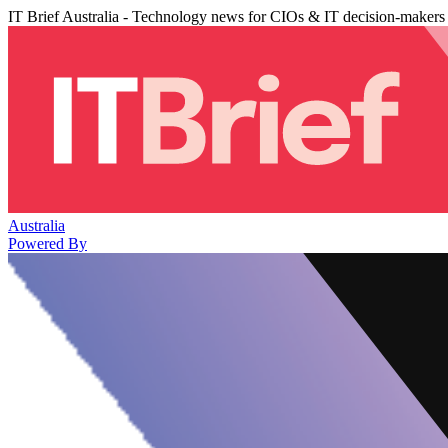
IT Brief Australia - Technology news for CIOs & IT decision-makers
Australia
Powered By