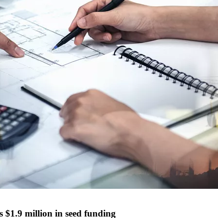
 $1.9 million in seed funding