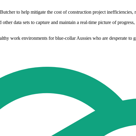
cher to help mitigate the cost of construction project inefficiencies, r
other data sets to capture and maintain a real-time picture of progress,
ealthy work environments for blue-collar Aussies who are desperate to g