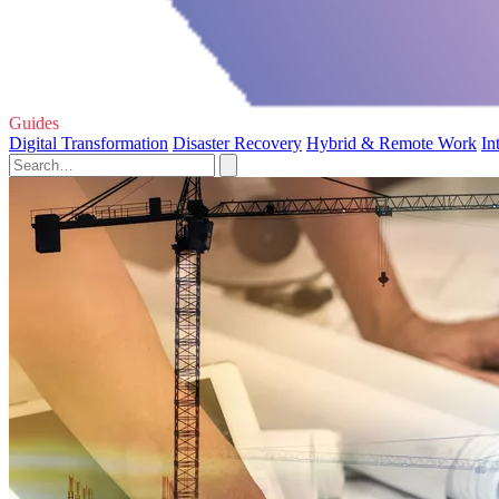
Guides
Digital Transformation
Disaster Recovery
Hybrid & Remote Work
In