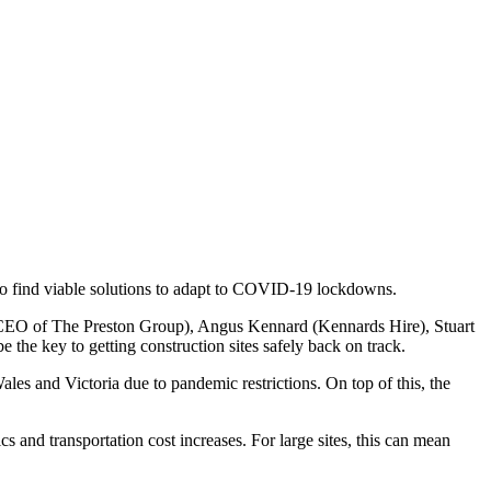
 to find viable solutions to adapt to COVID-19 lockdowns.
n (CEO of The Preston Group), Angus Kennard (Kennards Hire), Stuart
the key to getting construction sites safely back on track.
les and Victoria due to pandemic restrictions. On top of this, the
cs and transportation cost increases. For large sites, this can mean