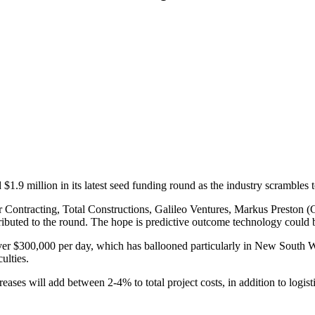
$1.9 million in its latest seed funding round as the industry scrambles
arr Contracting, Total Constructions, Galileo Ventures, Markus Presto
buted to the round. The hope is predictive outcome technology could be 
over $300,000 per day, which has ballooned particularly in New South Wa
ulties.
eases will add between 2-4% to total project costs, in addition to logisti