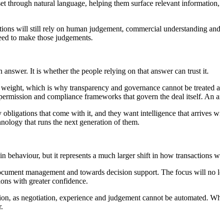
set through natural language, helping them surface relevant information
ctions will still rely on human judgement, commercial understanding and 
 need to make those judgements.
 answer. It is whether the people relying on that answer can trust it.
l weight, which is why transparency and governance cannot be treated a
 permission and compliance frameworks that govern the deal itself. An a
obligations that come with it, and they want intelligence that arrives wi
chnology that runs the next generation of them.
n behaviour, but it represents a much larger shift in how transactions 
cument management and towards decision support. The focus will no lon
ions with greater confidence.
ction, as negotiation, experience and judgement cannot be automated. Wh
.