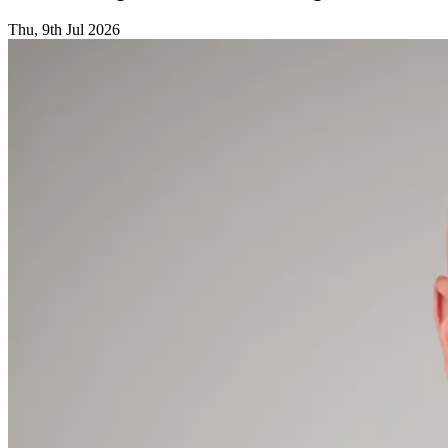
Thu, 9th Jul 2026