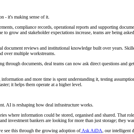
n - it's making sense of it.
tatements, compliance records, operational reports and supporting docum
ue to grow and stakeholder expectations increase, teams are being asked
document reviews and institutional knowledge built over years. Skille
ead over multiple workstreams.
ing through documents, deal teams can now ask direct questions and ge
information and more time is spent understanding it, testing assumptions
ster; it helps them operate at a higher level.
t. AI is reshaping how deal infrastructure works.
ies where information could be stored, organised and shared. That role r
 and investment bankers are looking for more than just storage; they wa
we see this through the growing adoption of
Ask AiDA
, our intelligen