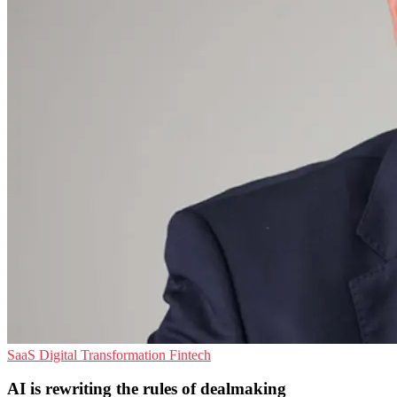
SaaS
Digital Transformation
Fintech
AI is rewriting the rules of dealmaking