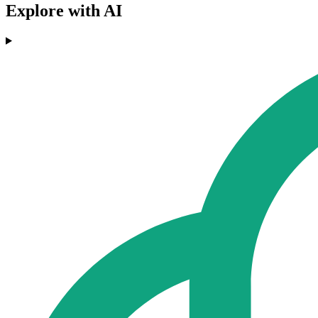
Explore with AI