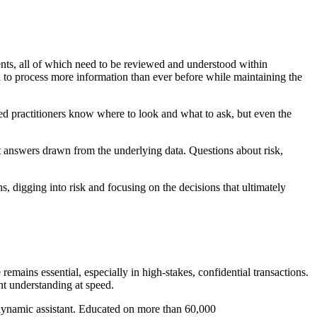
ents, all of which need to be reviewed and understood within
 to process more information than ever before while maintaining the
d practitioners know where to look and what to ask, but even the
t answers drawn from the underlying data. Questions about risk,
, digging into risk and focusing on the decisions that ultimately
emains essential, especially in high-stakes, confidential transactions.
nt understanding at speed.
t dynamic assistant. Educated on more than 60,000