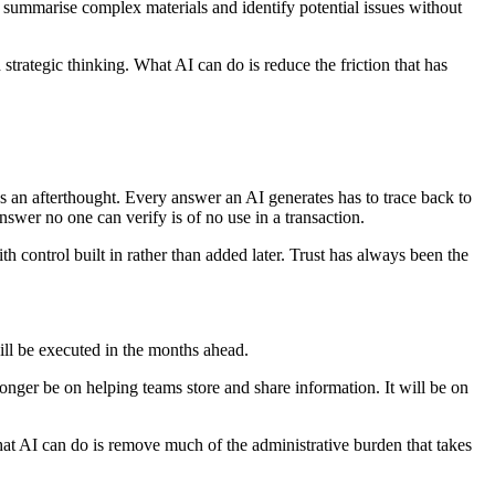
, summarise complex materials and identify potential issues without
strategic thinking. What AI can do is reduce the friction that has
s an afterthought. Every answer an AI generates has to trace back to
nswer no one can verify is of no use in a transaction.
th control built in rather than added later. Trust has always been the
will be executed in the months ahead.
ger be on helping teams store and share information. It will be on
at AI can do is remove much of the administrative burden that takes