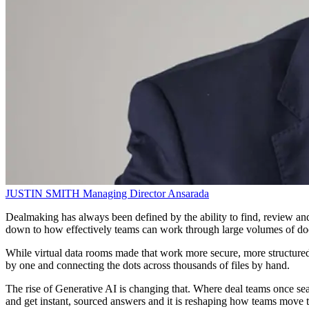
JUSTIN SMITH
Managing Director
Ansarada
Dealmaking has always been defined by the ability to find, review and 
down to how effectively teams can work through large volumes of do
While virtual data rooms made that work more secure, more structured 
by one and connecting the dots across thousands of files by hand.
The rise of Generative AI is changing that. Where deal teams once sear
and get instant, sourced answers and it is reshaping how teams move t