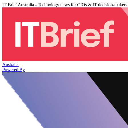
IT Brief Australia - Technology news for CIOs & IT decision-makers
Australia
Powered By