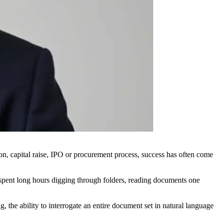
ion, capital raise, IPO or procurement process, success has often come
l spent long hours digging through folders, reading documents one
 the ability to interrogate an entire document set in natural language