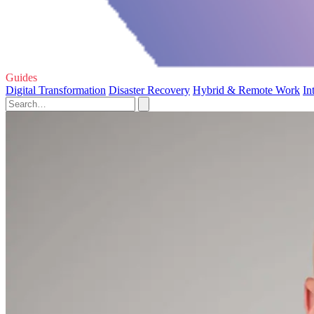
Guides
Digital Transformation
Disaster Recovery
Hybrid & Remote Work
In