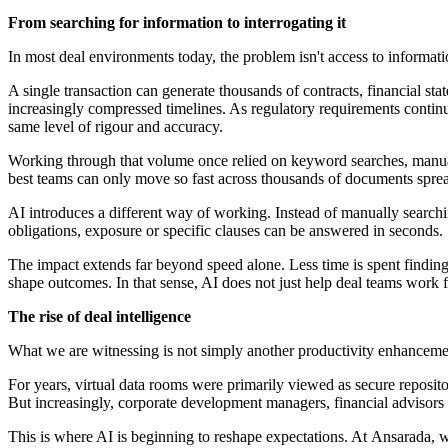
From searching for information to interrogating it
In most deal environments today, the problem isn't access to informatio
A single transaction can generate thousands of contracts, financial s
increasingly compressed timelines. As regulatory requirements contin
same level of rigour and accuracy.
Working through that volume once relied on keyword searches, manual 
best teams can only move so fast across thousands of documents spr
AI introduces a different way of working. Instead of manually search
obligations, exposure or specific clauses can be answered in seconds.
The impact extends far beyond speed alone. Less time is spent finding 
shape outcomes. In that sense, AI does not just help deal teams work fa
The rise of deal intelligence
What we are witnessing is not simply another productivity enhancemen
For years, virtual data rooms were primarily viewed as secure repositor
But increasingly, corporate development managers, financial advisors
This is where AI is beginning to reshape expectations. At Ansarada, 