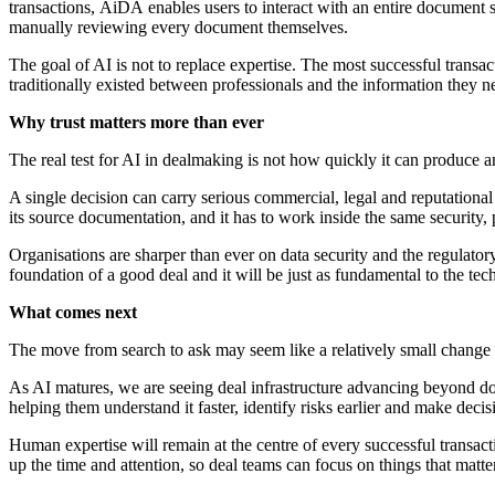
transactions, AiDA enables users to interact with an entire document 
manually reviewing every document themselves.
The goal of AI is not to replace expertise. The most successful transa
traditionally existed between professionals and the information they
Why trust matters more than ever
The real test for AI in dealmaking is not how quickly it can produce an
A single decision can carry serious commercial, legal and reputationa
its source documentation, and it has to work inside the same security,
Organisations are sharper than ever on data security and the regulatory 
foundation of a good deal and it will be just as fundamental to the te
What comes next
The move from search to ask may seem like a relatively small change i
As AI matures, we are seeing deal infrastructure advancing beyond do
helping them understand it faster, identify risks
earlier and make decis
Human expertise will remain at the centre of every successful transa
up the time and attention, so deal teams can focus on things that matter