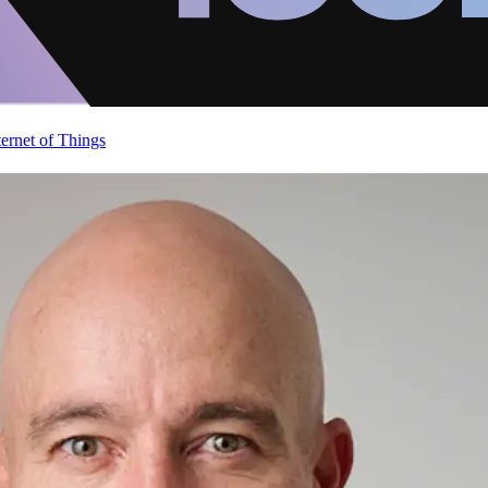
ternet of Things