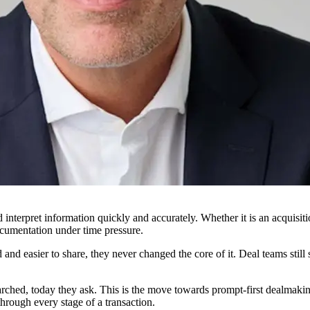
interpret information quickly and accurately. Whether it is an acquisit
cumentation under time pressure.
and easier to share, they never changed the core of it. Deal teams stil
ched, today they ask. This is the move towards prompt-first dealmaking,
hrough every stage of a transaction.