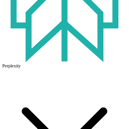
Perplexity