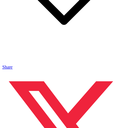
Share