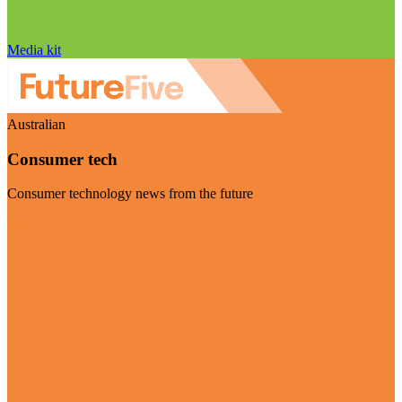
Media kit
Australian
Consumer tech
Consumer technology news from the future
Visit