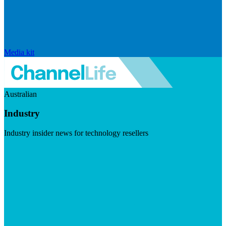
Media kit
Australian
Industry
Industry insider news for technology resellers
Visit