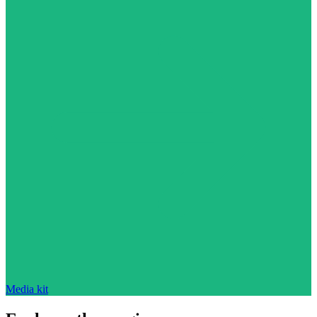
Media kit