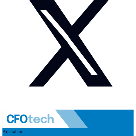
Australian