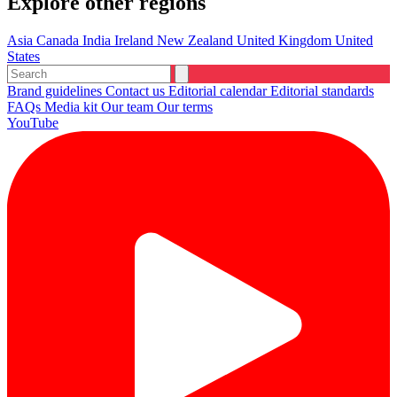
Explore other regions
Asia
Canada
India
Ireland
New Zealand
United Kingdom
United
States
Brand guidelines
Contact us
Editorial calendar
Editorial standards
FAQs
Media kit
Our team
Our terms
YouTube