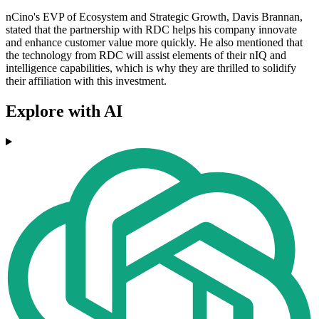
nCino's EVP of Ecosystem and Strategic Growth, Davis Brannan,
stated that the partnership with RDC helps his company innovate
and enhance customer value more quickly. He also mentioned that
the technology from RDC will assist elements of their nIQ and
intelligence capabilities, which is why they are thrilled to solidify
their affiliation with this investment.
Explore with AI