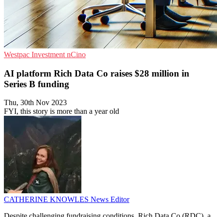
Westpac
Investment
nCino
AI platform Rich Data Co raises $28 million in
Series B funding
Thu, 30th Nov 2023
FYI, this story is more than a year old
CATHERINE KNOWLES
News Editor
Despite challenging fundraising conditions, Rich Data Co (RDC), a