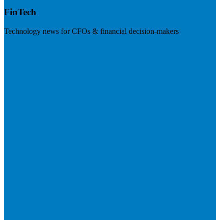
FinTech
Technology news for CFOs & financial decision-makers
Visit