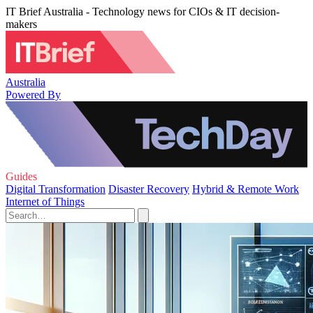
IT Brief Australia - Technology news for CIOs & IT decision-
makers
Australia
Powered By
Guides
Digital Transformation
Disaster Recovery
Hybrid & Remote Work
Internet of Things