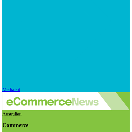
Media kit
Australian
Commerce