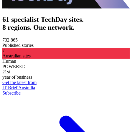
61 specialist TechDay sites.
8 regions. One network.
732,865
Published stories
7
Australian sites
Human
POWERED
21st
year of business
Get the latest from
IT Brief Australia
Subscribe