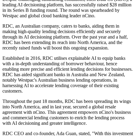
leading AI decisioning platform, has successfully raised $28 million
in its Series B funding round. The round was spearheaded by
Westpac and global cloud banking leader nCino.
RDC, an Australian company, caters to banks, aiding them in
making high-quality lending decisions efficiently and securely
through its AI decisioning platform. Over the past year and a half,
RDC has been extending its reach into North America, and the
recently raised funds will boost this ongoing expansion.
Established in 2016, RDC utilises explainable AI to equip banks
with a in-depth understanding of borrower behaviour, hence
enabling more precise and efficient lending decisions for businesses.
RDC has aided significant banks in Australia and New Zealand,
notably Westpac's Australian business lending operations, in
harnessing AI to accelerate lending coverage of their existing
customers.
Throughout the past 18 months, RDC has been spreading its wings
into North America, and in last year, secured a global resale
agreement with nCino. This agreement empowers nCino's business
and commercial lending customers to enrich the lending process
with AI decisioning and greater intelligence.
RDC CEO and co-founder, Ada Guan, stated, "With this investment