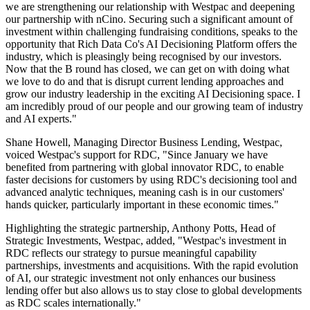
we are strengthening our relationship with Westpac and deepening
our partnership with nCino. Securing such a significant amount of
investment within challenging fundraising conditions, speaks to the
opportunity that Rich Data Co's AI Decisioning Platform offers the
industry, which is pleasingly being recognised by our investors.
Now that the B round has closed, we can get on with doing what
we love to do and that is disrupt current lending approaches and
grow our industry leadership in the exciting AI Decisioning space. I
am incredibly proud of our people and our growing team of industry
and AI experts."
Shane Howell, Managing Director Business Lending, Westpac,
voiced Westpac's support for RDC, "Since January we have
benefited from partnering with global innovator RDC, to enable
faster decisions for customers by using RDC's decisioning tool and
advanced analytic techniques, meaning cash is in our customers'
hands quicker, particularly important in these economic times."
Highlighting the strategic partnership, Anthony Potts, Head of
Strategic Investments, Westpac, added, "Westpac's investment in
RDC reflects our strategy to pursue meaningful capability
partnerships, investments and acquisitions. With the rapid evolution
of AI, our strategic investment not only enhances our business
lending offer but also allows us to stay close to global developments
as RDC scales internationally."