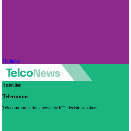
Media kit
Australian
Telecomms
Telecommunications news for ICT decision-makers
Visit