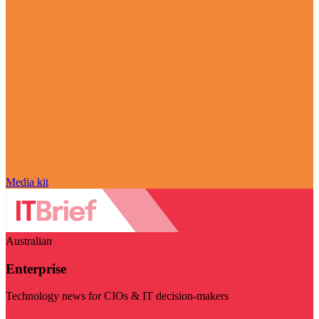
Media kit
Australian
Enterprise
Technology news for CIOs & IT decision-makers