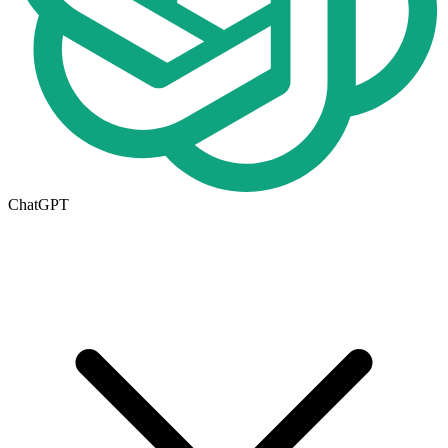
ChatGPT