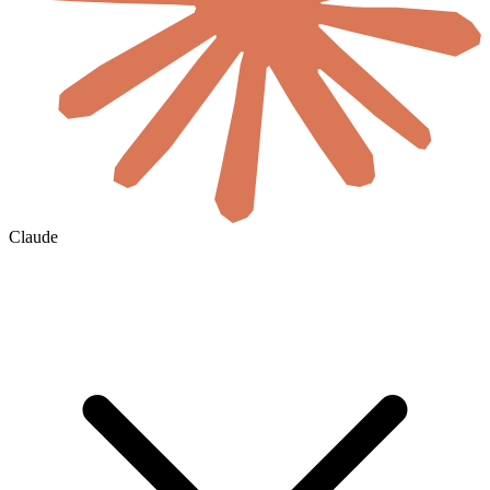
Claude