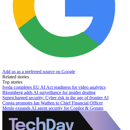
Add us as a preferred source on Google
Related stories
Top stories
Iveda completes EU AI Act readiness for video analytics
Bloomberg adds AI surveillance for insider dealing
Supercharged security: Cyber risk in the age of frontier AI
Conga promotes Ian Wathen to Chief Financial Officer
Menlo expands AI agent security for Copilot & Gemini