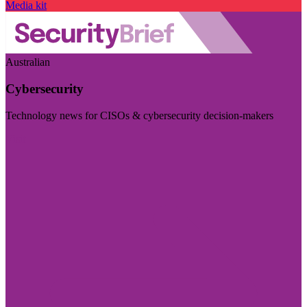
Media kit
Australian
Cybersecurity
Technology news for CISOs & cybersecurity decision-makers
Visit