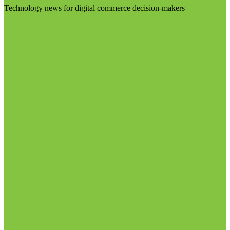
Technology news for digital commerce decision-makers
Visit