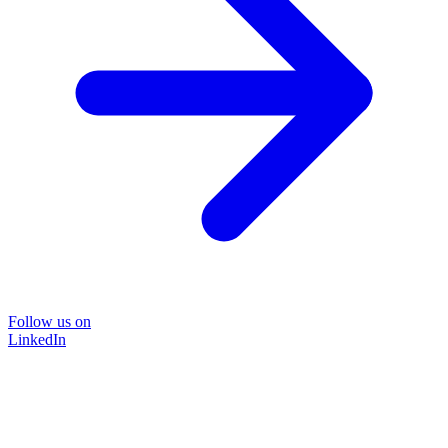
Follow us on
LinkedIn