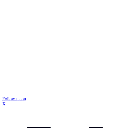
Follow us on
X