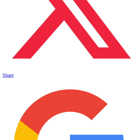
Share