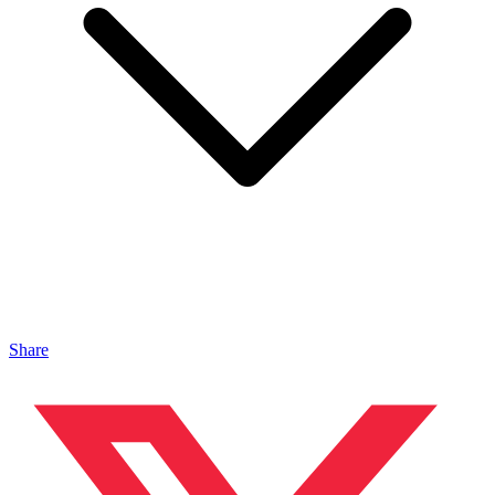
Share