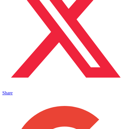
Share