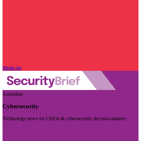
Media kit
Australian
Cybersecurity
Technology news for CISOs & cybersecurity decision-makers
Visit