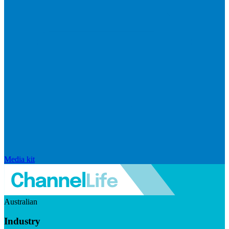
Media kit
Australian
Industry