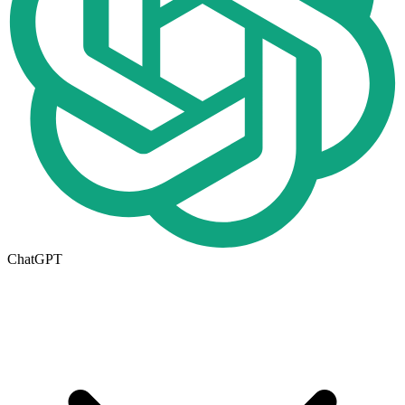
ChatGPT