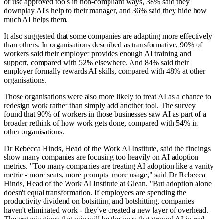
or use approved tools in non-compliant ways, 38% said they
downplay AI's help to their manager, and 36% said they hide how
much AI helps them.
It also suggested that some companies are adapting more effectively
than others. In organisations described as transformative, 90% of
workers said their employer provides enough AI training and
support, compared with 52% elsewhere. And 84% said their
employer formally rewards AI skills, compared with 48% at other
organisations.
Those organisations were also more likely to treat AI as a chance to
redesign work rather than simply add another tool. The survey
found that 90% of workers in those businesses saw AI as part of a
broader rethink of how work gets done, compared with 54% in
other organisations.
Dr Rebecca Hinds, Head of the Work AI Institute, said the findings
show many companies are focusing too heavily on AI adoption
metrics. "Too many companies are treating AI adoption like a vanity
metric - more seats, more prompts, more usage," said Dr Rebecca
Hinds, Head of the Work AI Institute at Glean. "But adoption alone
doesn't equal transformation. If employees are spending the
productivity dividend on botsitting and botshitting, companies
haven't eliminated work - they've created a new layer of overhead.
The organizations that win will be the ones that ground AI in real