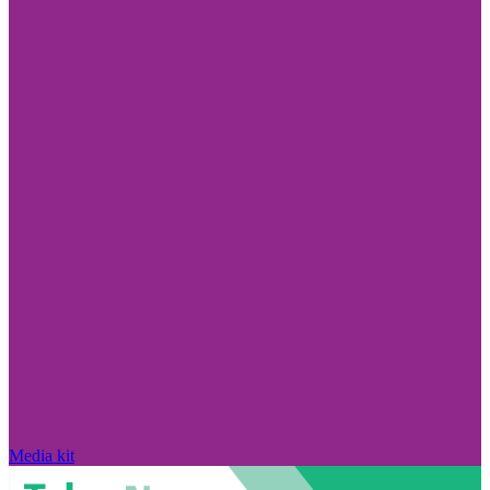
Media kit