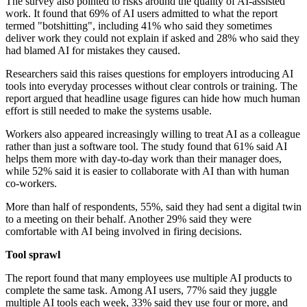
The survey also pointed to risks around the quality of AI-assisted
work. It found that 69% of AI users admitted to what the report
termed "botshitting", including 41% who said they sometimes
deliver work they could not explain if asked and 28% who said they
had blamed AI for mistakes they caused.
Researchers said this raises questions for employers introducing AI
tools into everyday processes without clear controls or training. The
report argued that headline usage figures can hide how much human
effort is still needed to make the systems usable.
Workers also appeared increasingly willing to treat AI as a colleague
rather than just a software tool. The study found that 61% said AI
helps them more with day-to-day work than their manager does,
while 52% said it is easier to collaborate with AI than with human
co-workers.
More than half of respondents, 55%, said they had sent a digital twin
to a meeting on their behalf. Another 29% said they were
comfortable with AI being involved in firing decisions.
Tool sprawl
The report found that many employees use multiple AI products to
complete the same task. Among AI users, 77% said they juggle
multiple AI tools each week, 33% said they use four or more, and