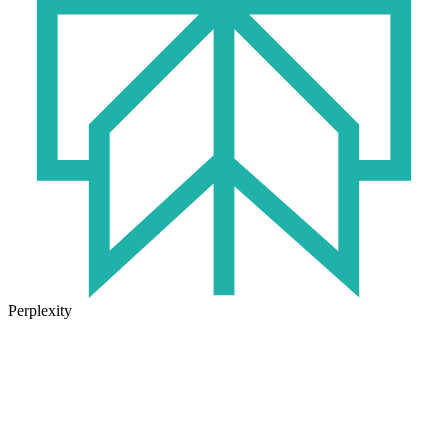
Perplexity