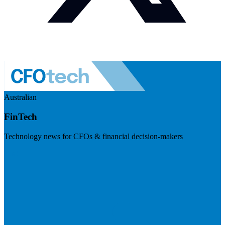
Australian
FinTech
Technology news for CFOs & financial decision-makers
Visit