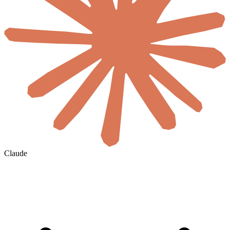
Claude