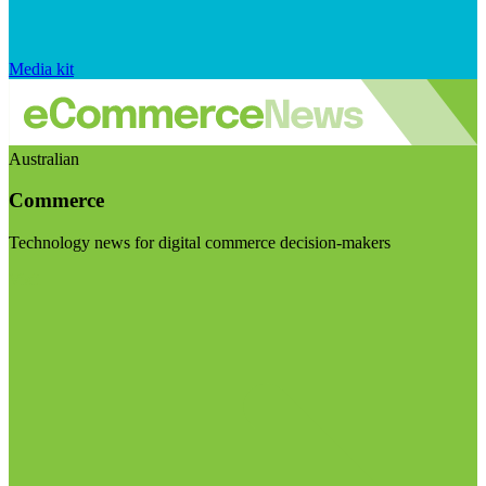
Media kit
Australian
Commerce
Technology news for digital commerce decision-makers
Visit