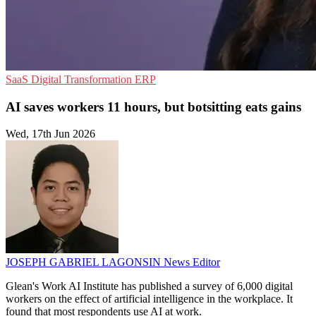
SaaS
Digital Transformation
ERP
AI saves workers 11 hours, but botsitting eats gains
Wed, 17th Jun 2026
JOSEPH GABRIEL LAGONSIN
News Editor
Glean's Work AI Institute has published a survey of 6,000 digital
workers on the effect of artificial intelligence in the workplace. It
found that most respondents use AI at work.