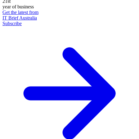
21st
year of business
Get the latest from
IT Brief Australia
Subscribe