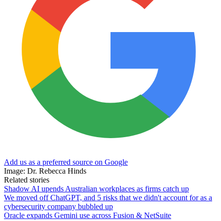
Add us as a preferred source on Google
Image: Dr. Rebecca Hinds
Related stories
Shadow AI upends Australian workplaces as firms catch up
We moved off ChatGPT, and 5 risks that we didn't account for as a
cybersecurity company bubbled up
Oracle expands Gemini use across Fusion & NetSuite