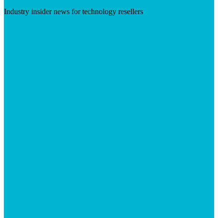
Industry insider news for technology resellers
Visit