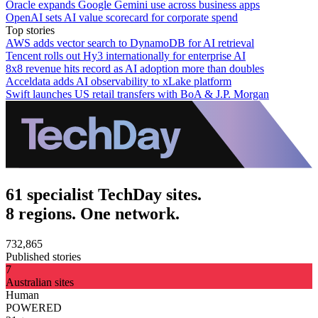
Oracle expands Google Gemini use across business apps
OpenAI sets AI value scorecard for corporate spend
Top stories
AWS adds vector search to DynamoDB for AI retrieval
Tencent rolls out Hy3 internationally for enterprise AI
8x8 revenue hits record as AI adoption more than doubles
Acceldata adds AI observability to xLake platform
Swift launches US retail transfers with BoA & J.P. Morgan
61 specialist TechDay sites.
8 regions. One network.
732,865
Published stories
7
Australian sites
Human
POWERED