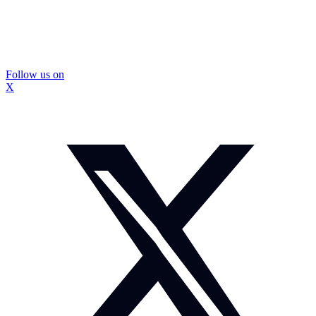
Follow us on
X