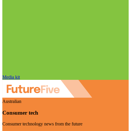
Media kit
Australian
Consumer tech
Consumer technology news from the future