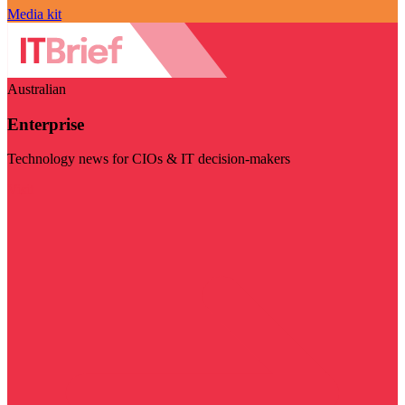
Media kit
Australian
Enterprise
Technology news for CIOs & IT decision-makers
Visit