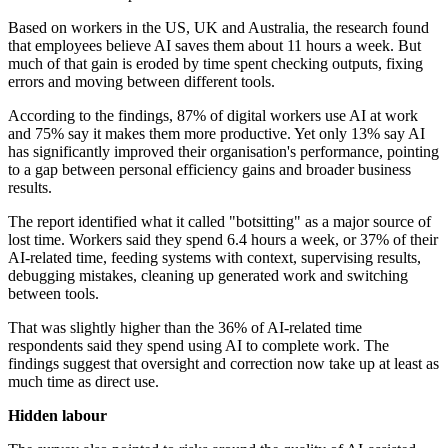
Based on workers in the US, UK and Australia, the research found
that employees believe AI saves them about 11 hours a week. But
much of that gain is eroded by time spent checking outputs, fixing
errors and moving between different tools.
According to the findings, 87% of digital workers use AI at work
and 75% say it makes them more productive. Yet only 13% say AI
has significantly improved their organisation's performance, pointing
to a gap between personal efficiency gains and broader business
results.
The report identified what it called "botsitting" as a major source of
lost time. Workers said they spend 6.4 hours a week, or 37% of their
AI-related time, feeding systems with context, supervising results,
debugging mistakes, cleaning up generated work and switching
between tools.
That was slightly higher than the 36% of AI-related time
respondents said they spend using AI to complete work. The
findings suggest that oversight and correction now take up at least as
much time as direct use.
Hidden labour