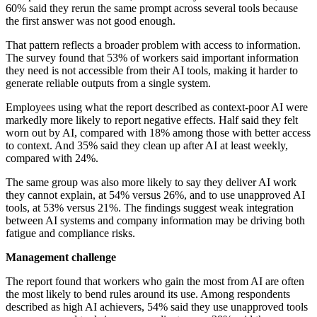
60% said they rerun the same prompt across several tools because
the first answer was not good enough.
That pattern reflects a broader problem with access to information.
The survey found that 53% of workers said important information
they need is not accessible from their AI tools, making it harder to
generate reliable outputs from a single system.
Employees using what the report described as context-poor AI were
markedly more likely to report negative effects. Half said they felt
worn out by AI, compared with 18% among those with better access
to context. And 35% said they clean up after AI at least weekly,
compared with 24%.
The same group was also more likely to say they deliver AI work
they cannot explain, at 54% versus 26%, and to use unapproved AI
tools, at 53% versus 21%. The findings suggest weak integration
between AI systems and company information may be driving both
fatigue and compliance risks.
Management challenge
The report found that workers who gain the most from AI are often
the most likely to bend rules around its use. Among respondents
described as high AI achievers, 54% said they use unapproved tools