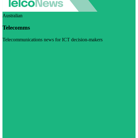
Australian
Telecomms
Telecommunications news for ICT decision-makers
Visit