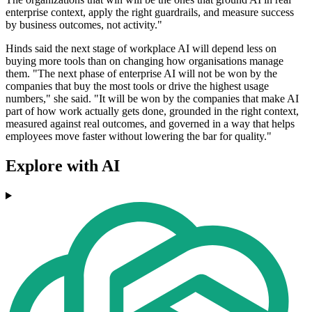
enterprise context, apply the right guardrails, and measure success
by business outcomes, not activity."
Hinds said the next stage of workplace AI will depend less on
buying more tools than on changing how organisations manage
them. "The next phase of enterprise AI will not be won by the
companies that buy the most tools or drive the highest usage
numbers," she said. "It will be won by the companies that make AI
part of how work actually gets done, grounded in the right context,
measured against real outcomes, and governed in a way that helps
employees move faster without lowering the bar for quality."
Explore with AI