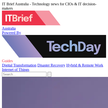
IT Brief Australia - Technology news for CIOs & IT decision-
makers
Australia
Powered By
Guides
Digital Transformation
Disaster Recovery
Hybrid & Remote Work
Internet of Things