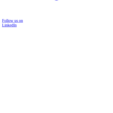
Follow us on
LinkedIn