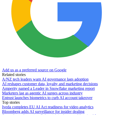
Add us as a preferred source on Google
Related stories
A/NZ tech leaders warn AI governance lags adoption
AI reshapes customer data, loyalty and marketing decisions
Amperity named a Leader in Snowflake marketing report
Marketers lag as agentic AI surges across industry
Entrust launches biometrics to curb AI account takeover
Top stories
Iveda completes EU AI Act readiness for video analytics
Bloomberg adds AI surveillance for insider dealing