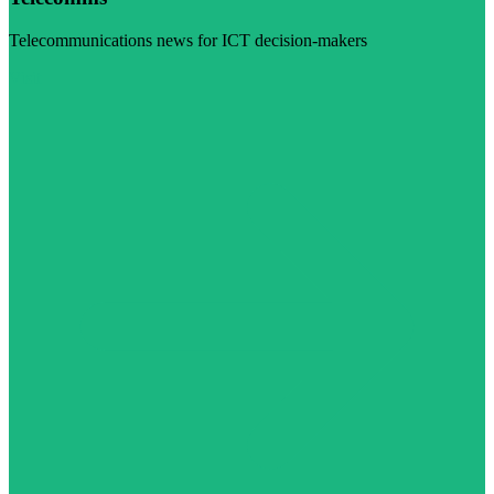
Telecommunications news for ICT decision-makers
Visit