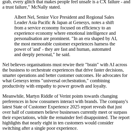
grab, every glitch that makes people feel unsafe is a CX failure - and
a trust failure," McNally stated.
Albert Nel, Senior Vice President and Regional Sales
Leader Asia Pacific & Japan at Genesys, notes a shift
from a service economy focused on efficiency to an
experience economy where emotional intelligence and
personalisation are prominent. "In an era shaped by AI,
the most memorable customer experiences harness the
power of 'and' - they are fast and human, automated
and deeply personal," he said.
Nel believes organisations must rewire their "brain" with AI across
the business to orchestrate experiences that drive faster decisions,
smarter operations and better customer outcomes. He advocates for
what Genesys terms "universal orchestration," combining
productivity with empathy to power growth and loyalty.
Meanwhile, Martyn Riddle of Verint points towards changing
preferences in how consumers interact with brands. The company's
latest State of Customer Experience 2025 report reveals that just
over half of customers believe businesses currently meet or surpass
their expectations, while the remainder feel disappointed. The report
highlights that nearly eight in ten customers would consider
switching after a single poor experience.