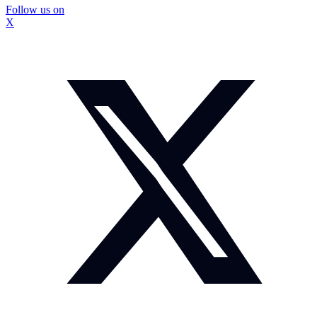
Follow us on
X