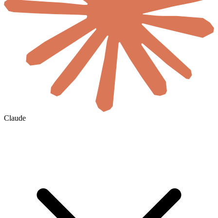
Claude