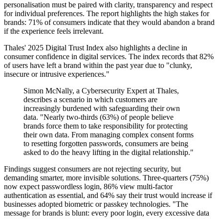
personalisation must be paired with clarity, transparency and respect
for individual preferences. The report highlights the high stakes for
brands: 71% of consumers indicate that they would abandon a brand
if the experience feels irrelevant.
Thales' 2025 Digital Trust Index also highlights a decline in
consumer confidence in digital services. The index records that 82%
of users have left a brand within the past year due to "clunky,
insecure or intrusive experiences."
Simon McNally, a Cybersecurity Expert at Thales,
describes a scenario in which customers are
increasingly burdened with safeguarding their own
data. "Nearly two-thirds (63%) of people believe
brands force them to take responsibility for protecting
their own data. From managing complex consent forms
to resetting forgotten passwords, consumers are being
asked to do the heavy lifting in the digital relationship."
Findings suggest consumers are not rejecting security, but
demanding smarter, more invisible solutions. Three-quarters (75%)
now expect passwordless login, 86% view multi-factor
authentication as essential, and 64% say their trust would increase if
businesses adopted biometric or passkey technologies. "The
message for brands is blunt: every poor login, every excessive data