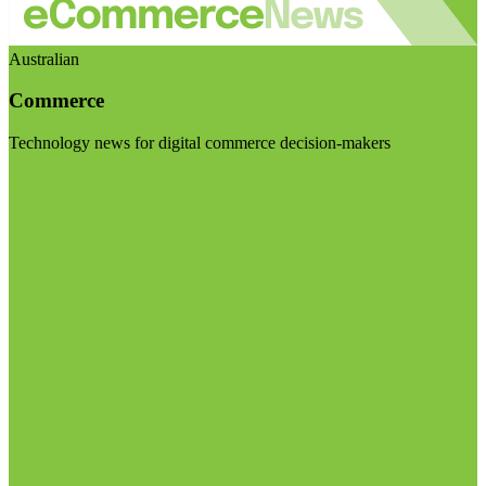
Australian
Commerce
Technology news for digital commerce decision-makers
Visit