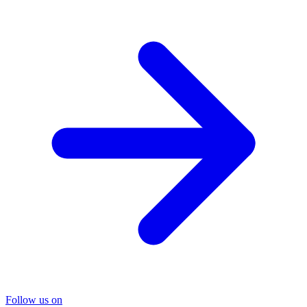
Follow us on