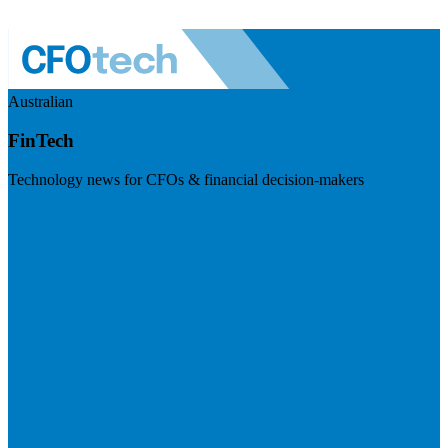
Australian
FinTech
Technology news for CFOs & financial decision-makers
Visit