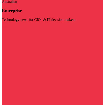
Australian
Enterprise
Technology news for CIOs & IT decision-makers
Visit