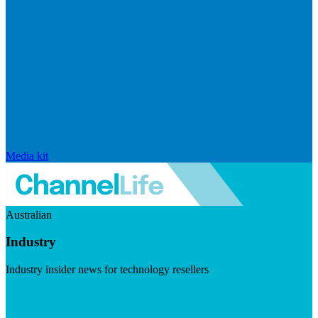
Media kit
Australian
Industry
Industry insider news for technology resellers
Visit