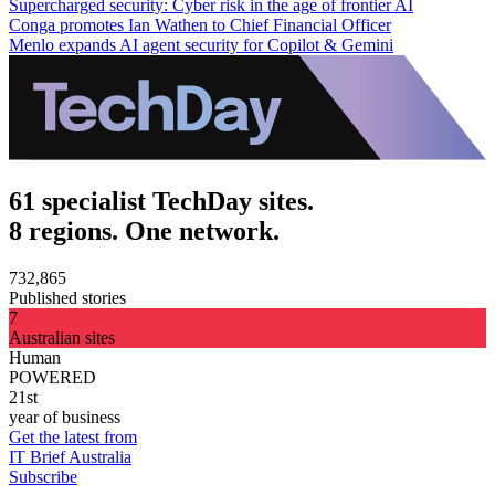
Supercharged security: Cyber risk in the age of frontier AI
Conga promotes Ian Wathen to Chief Financial Officer
Menlo expands AI agent security for Copilot & Gemini
61 specialist TechDay sites.
8 regions. One network.
732,865
Published stories
7
Australian sites
Human
POWERED
21st
year of business
Get the latest from
IT Brief Australia
Subscribe