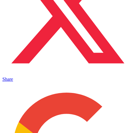
Share