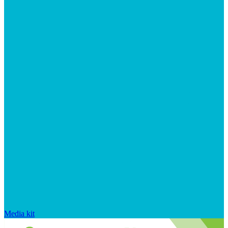
Media kit