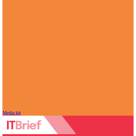
Media kit