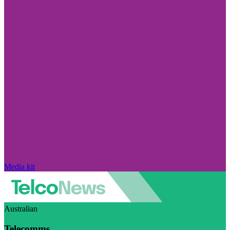
Media kit
Australian
Telecomms