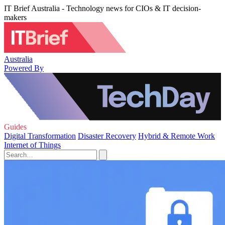
IT Brief Australia - Technology news for CIOs & IT decision-
makers
Australia
Powered By
Guides
Digital Transformation
Disaster Recovery
Hybrid & Remote Work
Internet of Things