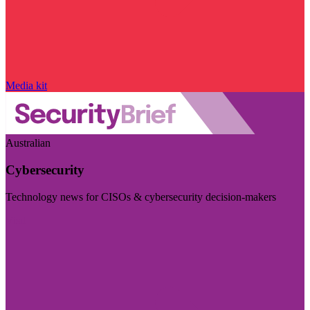
Media kit
Australian
Cybersecurity
Technology news for CISOs & cybersecurity decision-makers
Visit