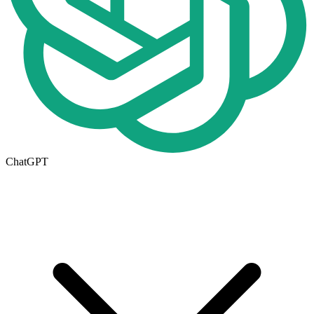
ChatGPT