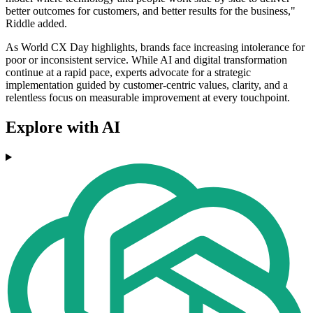
better outcomes for customers, and better results for the business,"
Riddle added.
As World CX Day highlights, brands face increasing intolerance for
poor or inconsistent service. While AI and digital transformation
continue at a rapid pace, experts advocate for a strategic
implementation guided by customer-centric values, clarity, and a
relentless focus on measurable improvement at every touchpoint.
Explore with AI