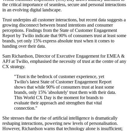
the critical importance of seamless, secure and personal interactions
in an evolving digital landscape.
Trust underpins all customer interactions, but recent data suggests a
growing disconnect between brand intentions and consumer
perceptions. Findings from the State of Customer Engagement
Report by Twilio indicate that 90% of consumers trust at least some
brands, yet only 15% express absolute trust when it comes to
handing over their data.
Sam Richardson, Director of Executive Engagement for EMEA &
APJ at Twilio, emphasised the necessity of trust at the centre of any
CX strategy.
"Trust is the bedrock of customer experience, yet
Twilio's latest State of Customer Engagement Report
shows that while 90% of consumers trust at least some
brands, only 15% 'absolutely' trust them with their data.
This World CX Day is the moment for brands to
evaluate their approach and strengthen that vital
connection."
She stresses that the rise of artificial intelligence is dramatically
reshaping interactions, powering new levels of personalisation.
However, Richardson warns that technology alone is insufficient;