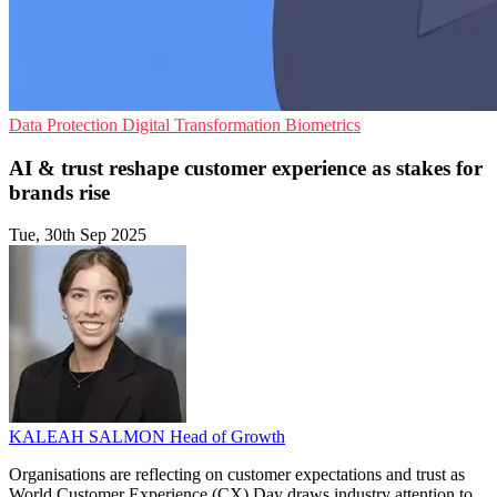
Data Protection
Digital Transformation
Biometrics
AI & trust reshape customer experience as stakes for
brands rise
Tue, 30th Sep 2025
KALEAH SALMON
Head of Growth
Organisations are reflecting on customer expectations and trust as
World Customer Experience (CX) Day draws industry attention to