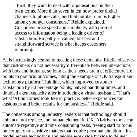
"First, they want to deal with organisations on their
own terms. More than seven in ten now prefer digital
channels to phone calls, and that number climbs higher
among younger consumers," Riddle explained.
Customers prize speed and simplicity, with prompt
access to information being a leading driver of
satisfaction. Empathy is valued, but fast and
straightforward service is what keeps customers
returning.
AI is increasingly central to meeting these demands. Riddle observes
that customers do not necessarily differentiate between interactions
with bots and humans, so long as their needs are met efficiently. He
points to practical outcomes, citing the example of UK transport and
technology platform Trainline, which improved customer
satisfaction by 30 percentage points, halved handling times, and
doubled agent capacity after introducing a virtual assistant. "That's
what 'AI outcomes' look like in practice: better experiences for
customers and better results for the business," Riddle said.
The consensus among industry leaders is that technology should
enhance, not replace, the human element in CX. AI-driven tools can
automate repetitive and time-consuming tasks, freeing staff to focus
on complex or sensitive matters that require personal attention. "It's a
model where technology and people work side by side to deliver