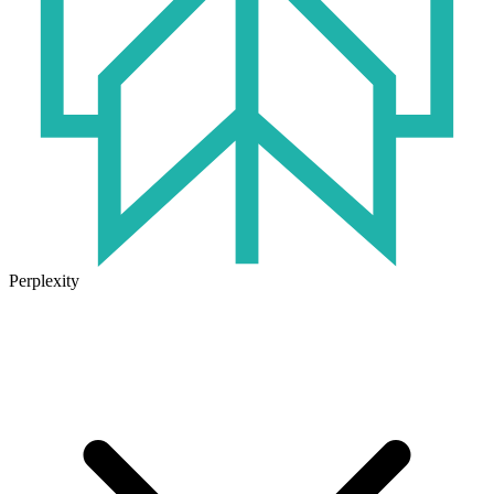
Perplexity