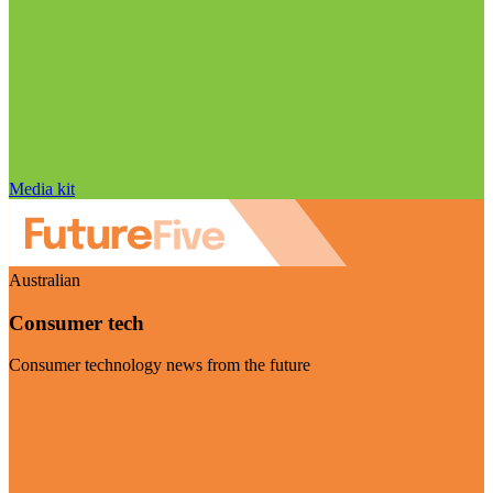
Media kit
Australian
Consumer tech
Consumer technology news from the future
Visit