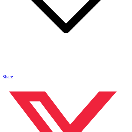
Share