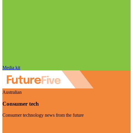
Media kit
Australian
Consumer tech
Consumer technology news from the future
Visit