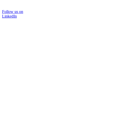
Follow us on
LinkedIn