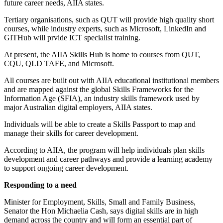
future career needs, AIIA states.
Tertiary organisations, such as QUT will provide high quality short
courses, while industry experts, such as Microsoft, LinkedIn and
GITHub will prvide ICT specialist training.
At present, the AIIA Skills Hub is home to courses from QUT,
CQU, QLD TAFE, and Microsoft.
All courses are built out with AIIA educational institutional members
and are mapped against the global Skills Frameworks for the
Information Age (SFIA), an industry skills framework used by
major Australian digital employers, AIIA states.
Individuals will be able to create a Skills Passport to map and
manage their skills for career development.
According to AIIA, the program will help individuals plan skills
development and career pathways and provide a learning academy
to support ongoing career development.
Responding to a need
Minister for Employment, Skills, Small and Family Business,
Senator the Hon Michaelia Cash, says digital skills are in high
demand across the country and will form an essential part of