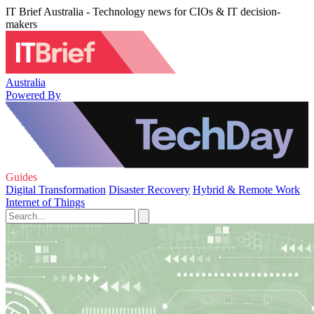
IT Brief Australia - Technology news for CIOs & IT decision-
makers
Australia
Powered By
Guides
Digital Transformation
Disaster Recovery
Hybrid & Remote Work
Internet of Things