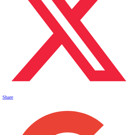
Share