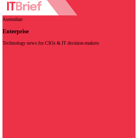
Australian
Enterprise
Technology news for CIOs & IT decision-makers
Visit