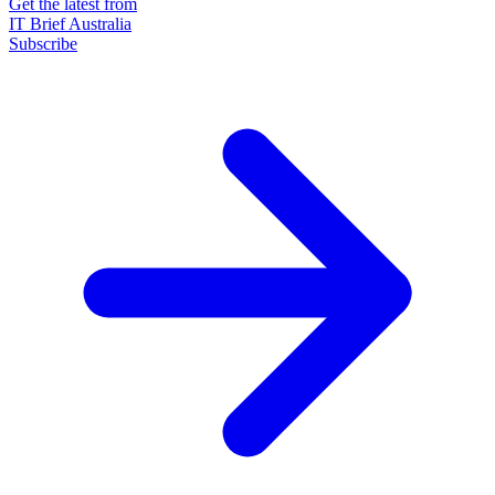
Get the latest from
IT Brief Australia
Subscribe