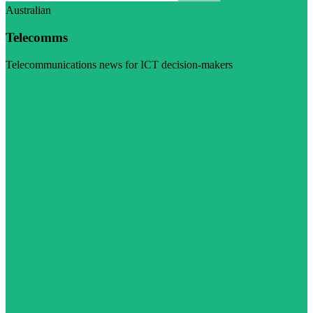
Australian
Telecomms
Telecommunications news for ICT decision-makers
Visit