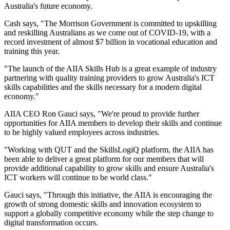
Australia's future economy.
Cash says, "The Morrison Government is committed to upskilling
and reskilling Australians as we come out of COVID-19, with a
record investment of almost $7 billion in vocational education and
training this year.
"The launch of the AIIA Skills Hub is a great example of industry
partnering with quality training providers to grow Australia's ICT
skills capabilities and the skills necessary for a modern digital
economy."
AIIA CEO Ron Gauci says, "We're proud to provide further
opportunities for AIIA members to develop their skills and continue
to be highly valued employees across industries.
"Working with QUT and the SkillsLogiQ platform, the AIIA has
been able to deliver a great platform for our members that will
provide additional capability to grow skills and ensure Australia's
ICT workers will continue to be world class."
Gauci says, "Through this initiative, the AIIA is encouraging the
growth of strong domestic skills and innovation ecosystem to
support a globally competitive economy while the step change to
digital transformation occurs.