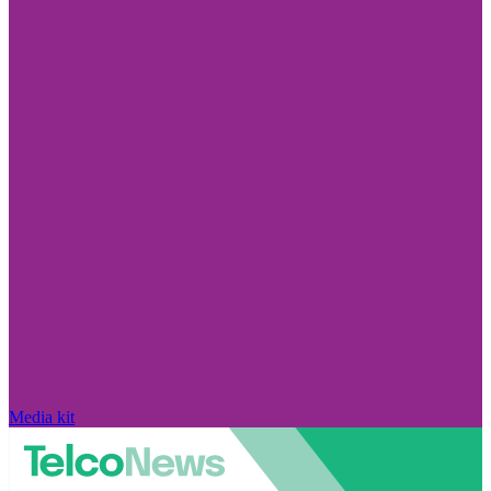
Media kit