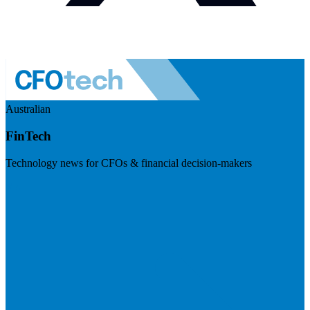
Australian
FinTech
Technology news for CFOs & financial decision-makers
Visit