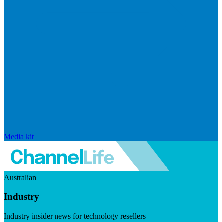
Media kit
Australian
Industry
Industry insider news for technology resellers