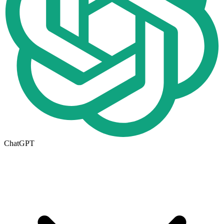
ChatGPT