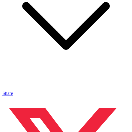
Share