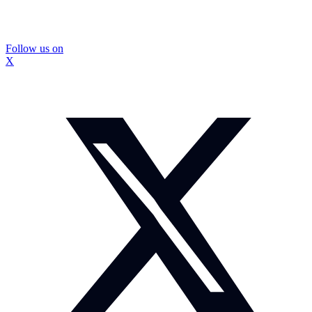
Follow us on
X