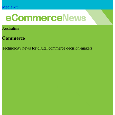
Media kit
Australian
Commerce
Technology news for digital commerce decision-makers
Visit