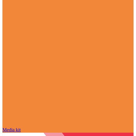
Media kit