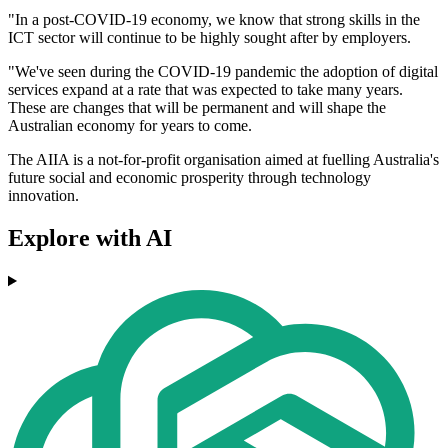
"In a post-COVID-19 economy, we know that strong skills in the
ICT sector will continue to be highly sought after by employers.
"We've seen during the COVID-19 pandemic the adoption of digital
services expand at a rate that was expected to take many years.
These are changes that will be permanent and will shape the
Australian economy for years to come.
The AIIA is a not-for-profit organisation aimed at fuelling Australia's
future social and economic prosperity through technology
innovation.
Explore with AI