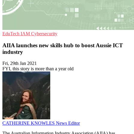
EduTech
IAM
Cybersecurity
AIIA launches new skills hub to boost Aussie ICT
industry
Fri, 29th Jan 2021
FYI, this story is more than a year old
CATHERINE KNOWLES
News Editor
The Australian Information Industry Association (AIIA) has