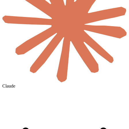
Claude