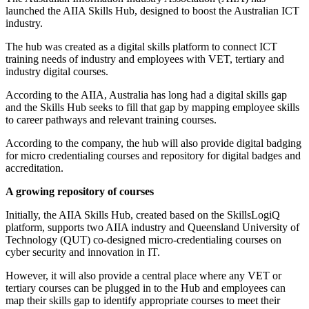
launched the AIIA Skills Hub, designed to boost the Australian ICT
industry.
The hub was created as a digital skills platform to connect ICT
training needs of industry and employees with VET, tertiary and
industry digital courses.
According to the AIIA, Australia has long had a digital skills gap
and the Skills Hub seeks to fill that gap by mapping employee skills
to career pathways and relevant training courses.
According to the company, the hub will also provide digital badging
for micro credentialing courses and repository for digital badges and
accreditation.
A growing repository of courses
Initially, the AIIA Skills Hub, created based on the SkillsLogiQ
platform, supports two AIIA industry and Queensland University of
Technology (QUT) co-designed micro-credentialing courses on
cyber security and innovation in IT.
However, it will also provide a central place where any VET or
tertiary courses can be plugged in to the Hub and employees can
map their skills gap to identify appropriate courses to meet their