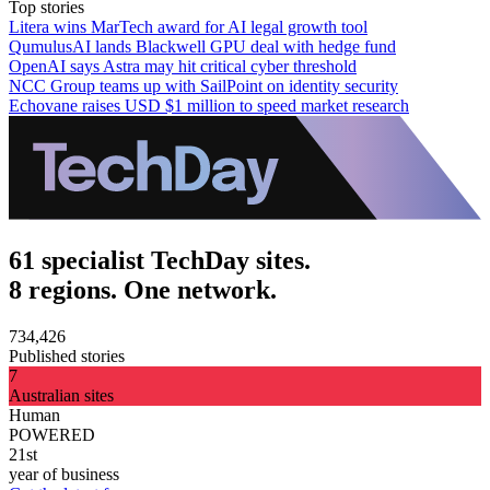
Top stories
Litera wins MarTech award for AI legal growth tool
QumulusAI lands Blackwell GPU deal with hedge fund
OpenAI says Astra may hit critical cyber threshold
NCC Group teams up with SailPoint on identity security
Echovane raises USD $1 million to speed market research
61 specialist TechDay sites.
8 regions. One network.
734,426
Published stories
7
Australian sites
Human
POWERED
21st
year of business