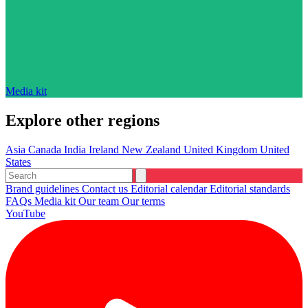
Media kit
Explore other regions
Asia
Canada
India
Ireland
New Zealand
United Kingdom
United
States
Brand guidelines
Contact us
Editorial calendar
Editorial standards
FAQs
Media kit
Our team
Our terms
YouTube