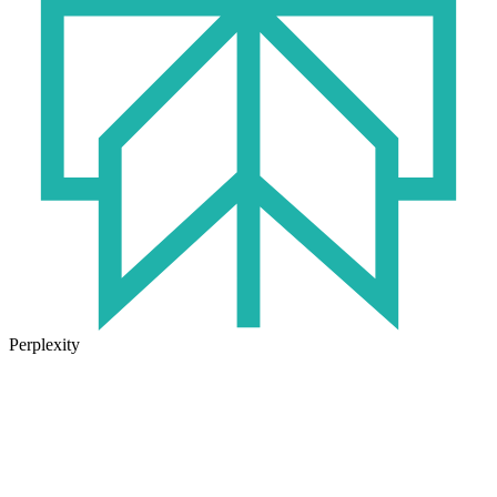
Perplexity