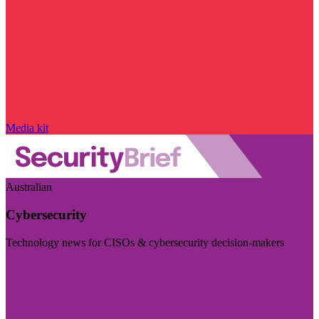
Media kit
Australian
Cybersecurity
Technology news for CISOs & cybersecurity decision-makers
Visit