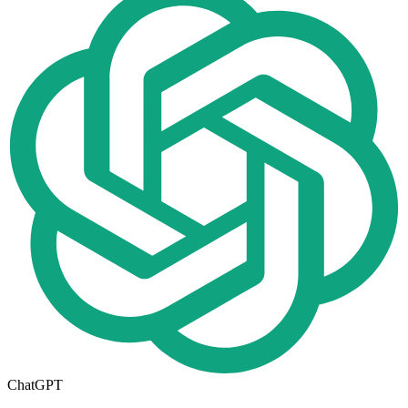
ChatGPT