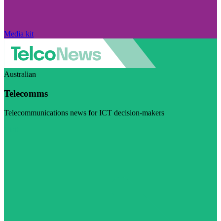
Media kit
Australian
Telecomms
Telecommunications news for ICT decision-makers
Visit