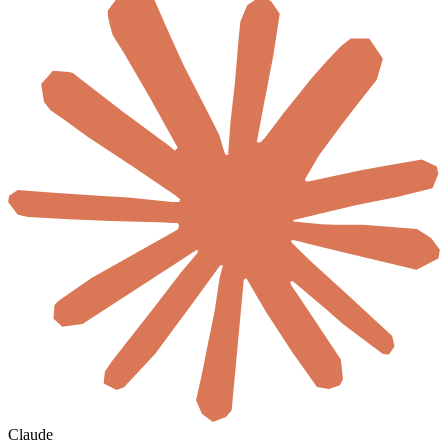
Claude