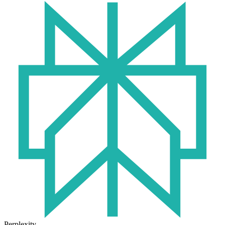
Perplexity