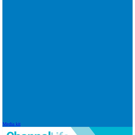
Media kit