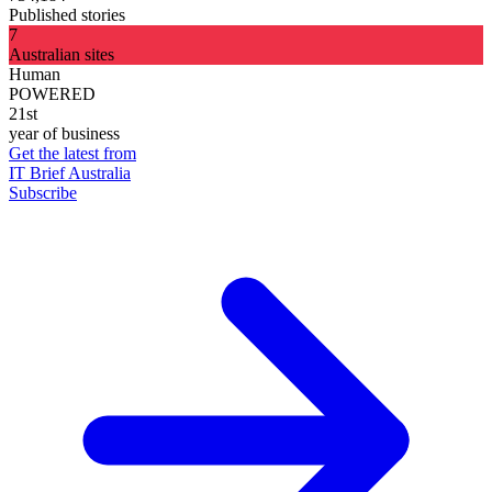
Published stories
7
Australian sites
Human
POWERED
21st
year of business
Get the latest from
IT Brief Australia
Subscribe