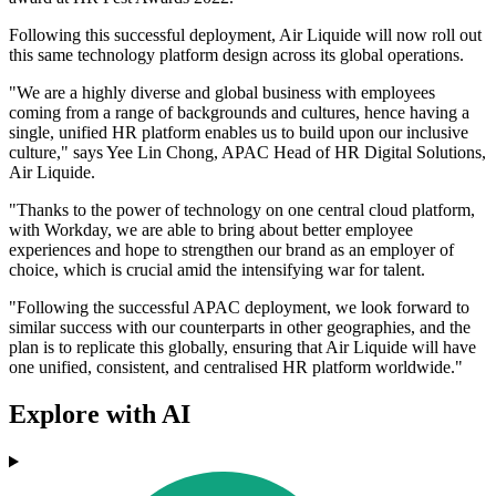
Following this successful deployment, Air Liquide will now roll out
this same technology platform design across its global operations.
"We are a highly diverse and global business with employees
coming from a range of backgrounds and cultures, hence having a
single, unified HR platform enables us to build upon our inclusive
culture," says Yee Lin Chong, APAC Head of HR Digital Solutions,
Air Liquide.
"Thanks to the power of technology on one central cloud platform,
with Workday, we are able to bring about better employee
experiences and hope to strengthen our brand as an employer of
choice, which is crucial amid the intensifying war for talent.
"Following the successful APAC deployment, we look forward to
similar success with our counterparts in other geographies, and the
plan is to replicate this globally, ensuring that Air Liquide will have
one unified, consistent, and centralised HR platform worldwide."
Explore with AI