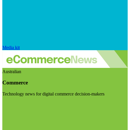
Media kit
Australian
Commerce
Technology news for digital commerce decision-makers
Visit