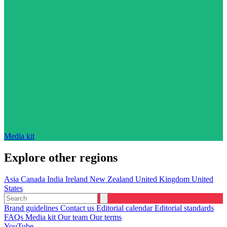
Media kit
Explore other regions
Asia
Canada
India
Ireland
New Zealand
United Kingdom
United
States
Brand guidelines
Contact us
Editorial calendar
Editorial standards
FAQs
Media kit
Our team
Our terms
YouTube