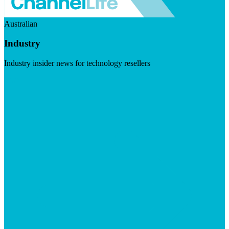
Australian
Industry
Industry insider news for technology resellers
Visit