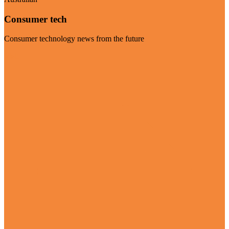
Consumer tech
Consumer technology news from the future
Visit