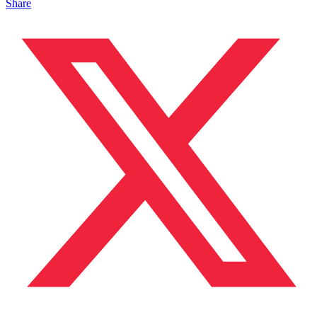
Share