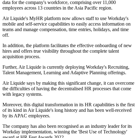
data for the company's workforce, comprising over 11,000
employees across 13 countries in the Asia Pacific region.
Air Liquide's MyHR platform now allows staff to use Workday's
mobile and self-service capabilities to easily access information on
teams and manage compensation, time entries, holidays, and time
off.
In addition, the platform facilitates the effective onboarding of new
hires and offers true visibility throughout the complete talent
acquisition process.
Further, Air Liquide is currently deploying Workday's Recruiting,
Talent Management, Learning and Adaptive Planning offerings.
Air Liquide says by making this significant change, it can overcome
the difficulties of having the decentralised HR processes that come
with legacy systems.
Moreover, this digital transformation in its HR capabilities is the first
of its kind in Air Liquide's long history and has been well-received
by its APAC employees.
The company has also been recognised as an industry leader for its
Workday implementation, winning the 'Best Use of Technology'
award at HR Fest Awards 2022.