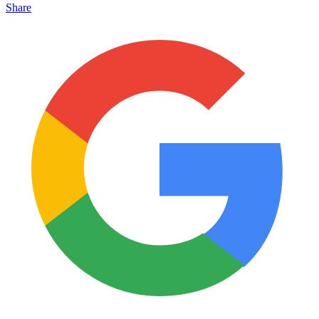
Share