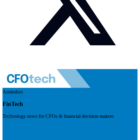
Australian
FinTech
Technology news for CFOs & financial decision-makers
Visit