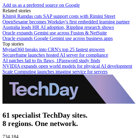
Add us as a preferred source on Google
Related stories
Khimji Ramdas cuts SAP support costs with Rimini Street
OpenSesame becomes Workday's first embedded learning partner
Australia leads HR AI adoption, Rippling research shows
Oracle expands Gemini use across Fusion & NetSuite
Oracle expands Google Gemini use across business apps
Top stories
Myriad360 breaks into CRN's top 25 fastest growers
Secureframe launches hosted AI server for compliance
AI patches fail to fix flaws, 1Password study finds
NVIDIA expands open world models for physical AI development
Scale Computing launches imaging service for servers
61 specialist TechDay sites.
8 regions. One network.
734,184