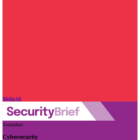
Media kit
Australian
Cybersecurity