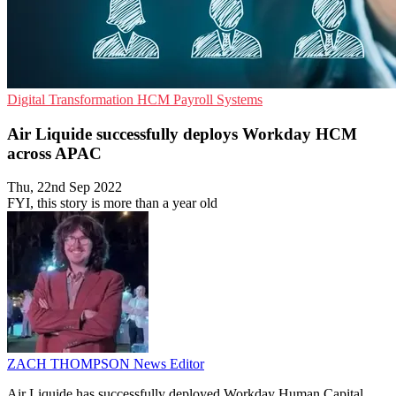
Digital Transformation
HCM
Payroll Systems
Air Liquide successfully deploys Workday HCM
across APAC
Thu, 22nd Sep 2022
FYI, this story is more than a year old
ZACH THOMPSON
News Editor
Air Liquide has successfully deployed Workday Human Capital