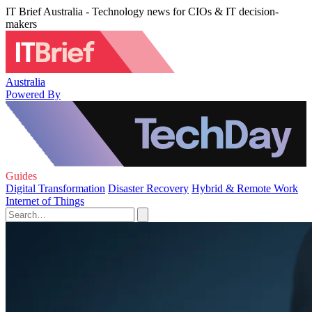
IT Brief Australia - Technology news for CIOs & IT decision-
makers
Australia
Powered By
Guides
Digital Transformation
Disaster Recovery
Hybrid & Remote Work
Internet of Things