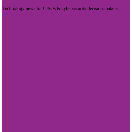
Technology news for CISOs & cybersecurity decision-makers
Visit