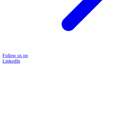
Follow us on
LinkedIn