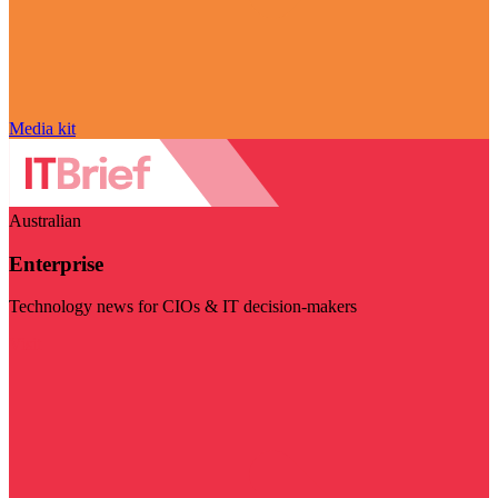
Media kit
Australian
Enterprise
Technology news for CIOs & IT decision-makers
Visit