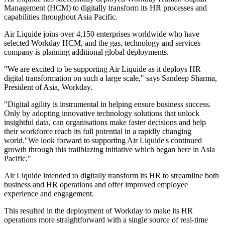
Management (HCM) to digitally transform its HR processes and
capabilities throughout Asia Pacific.
Air Liquide joins over 4,150 enterprises worldwide who have
selected Workday HCM, and the gas, technology and services
company is planning additional global deployments.
"We are excited to be supporting Air Liquide as it deploys HR
digital transformation on such a large scale," says Sandeep Sharma,
President of Asia, Workday.
"Digital agility is instrumental in helping ensure business success.
Only by adopting innovative technology solutions that unlock
insightful data, can organisations make faster decisions and help
their workforce reach its full potential in a rapidly changing
world."We look forward to supporting Air Liquide's continued
growth through this trailblazing initiative which began here in Asia
Pacific."
Air Liquide intended to digitally transform its HR to streamline both
business and HR operations and offer improved employee
experience and engagement.
This resulted in the deployment of Workday to make its HR
operations more straightforward with a single source of real-time