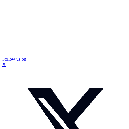
Follow us on
X