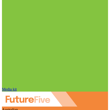
Media kit
Australian