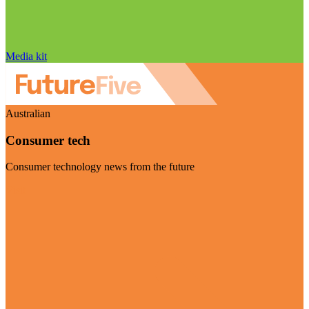
Media kit
Australian
Consumer tech
Consumer technology news from the future
Visit