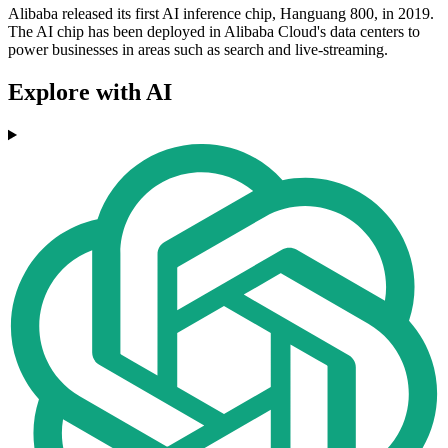
Alibaba released its first AI inference chip, Hanguang 800, in 2019.
The AI chip has been deployed in Alibaba Cloud's data centers to
power businesses in areas such as search and live-streaming.
Explore with AI