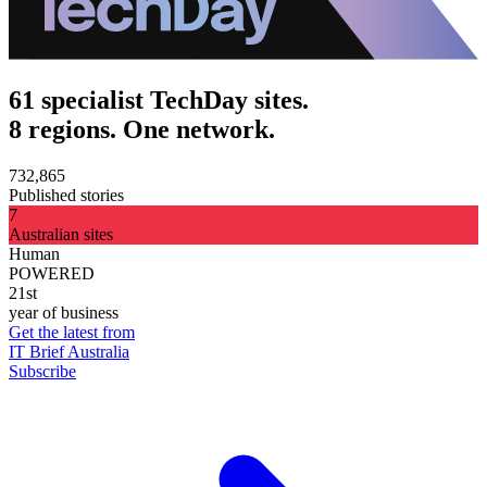
61 specialist TechDay sites.
8 regions. One network.
732,865
Published stories
7
Australian sites
Human
POWERED
21st
year of business
Get the latest from
IT Brief Australia
Subscribe