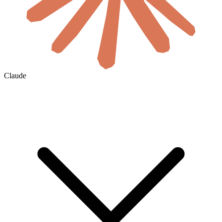
Claude