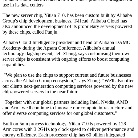
use in its data centers.
The new server chip, Yitian 710, has been custom-built by Alibaba
Group's chip development business, T-Head. Alibaba Cloud has
also announced the development of its proprietary servers powered
by these chips, called Panjiu.
Alibaba Cloud Intelligence president and head of Alibaba DAMO
Academy during the Apsara Conference, Alibaba's annual
technology flagship event, Jeff Zhang, says customising their own
server chips is consistent with ongoing efforts to boost computing
capabilities.
"We plan to use the chips to support current and future businesses
across the Alibaba Group ecosystem," says Zhang. "We'll also offer
our clients next-generation computing services powered by the new
chip-powered servers in the near future.
"Together with our global partners including Intel, Nvidia, AMD
and Arm, we'll continue to innovate our compute infrastructure and
offer diverse computing services for our global customers."
Built on 5nm process technology, Yitian 710 is powered by 128
Arm cores with 3.2GHz top clock speed to deliver performance and
energy efficiency. Each processor chip has 60 billion integrated