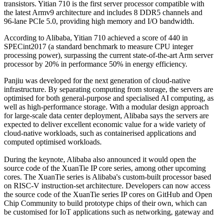
transistors. Yitian 710 is the first server processor compatible with
the latest Armv9 architecture and includes 8 DDR5 channels and
96-lane PCIe 5.0, providing high memory and I/O bandwidth.
According to Alibaba, Yitian 710 achieved a score of 440 in
SPECint2017 (a standard benchmark to measure CPU integer
processing power), surpassing the current state-of-the-art Arm server
processor by 20% in performance 50% in energy efficiency.
Panjiu was developed for the next generation of cloud-native
infrastructure. By separating computing from storage, the servers are
optimised for both general-purpose and specialised AI computing, as
well as high-performance storage. With a modular design approach
for large-scale data center deployment, Alibaba says the servers are
expected to deliver excellent economic value for a wide variety of
cloud-native workloads, such as containerised applications and
computed optimised workloads.
During the keynote, Alibaba also announced it would open the
source code of the XuanTie IP core series, among other upcoming
cores. The XuanTie series is Alibaba's custom-built processor based
on RISC-V instruction-set architecture. Developers can now access
the source code of the XuanTie series IP cores on GitHub and Open
Chip Community to build prototype chips of their own, which can
be customised for IoT applications such as networking, gateway and