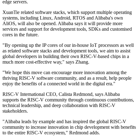
edge servers.
XuanTie related software stacks, which support multiple operating
systems, including Linux, Android, RTOS and Alibaba's own
AliOS, will also be opened. Alibaba says it will provide more
services and support for development tools, SDKs and customised
cores in the future.
"By opening up the IP cores of our in-house IoT processors as well
as related software stacks and development tools, we aim to assist
global developers in building their own RISC-V-based chips in a
much more cost-effective way," says Zhang.
"We hope this move can encourage more innovation among the
thriving RISC-V software community, and as a result, help people
enjoy the benefits of a connected world in the digital era."
RISC-V International CEO, Calista Redmond, says Alibaba
supports the RISC-V community through continuous contributions,
technical leadership, and deep collaboration with RISC-V
stakeholders.
"Alibaba leads by example and has inspired the global RISC-V
community to increase innovation in chip development with benefits
to the entire RISC-V ecosystem," Redmond adds.