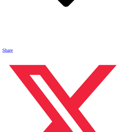
Share