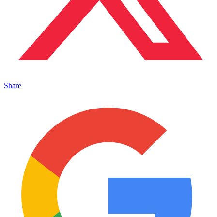
Share