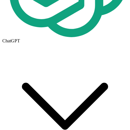
ChatGPT