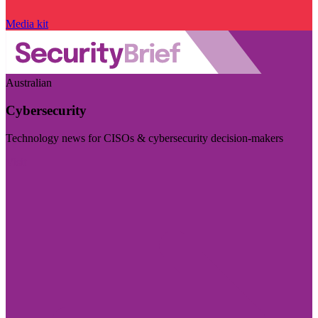
Media kit
Australian
Cybersecurity
Technology news for CISOs & cybersecurity decision-makers
Visit