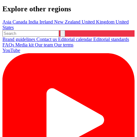
Explore other regions
Asia
Canada
India
Ireland
New Zealand
United Kingdom
United
States
Brand guidelines
Contact us
Editorial calendar
Editorial standards
FAQs
Media kit
Our team
Our terms
YouTube