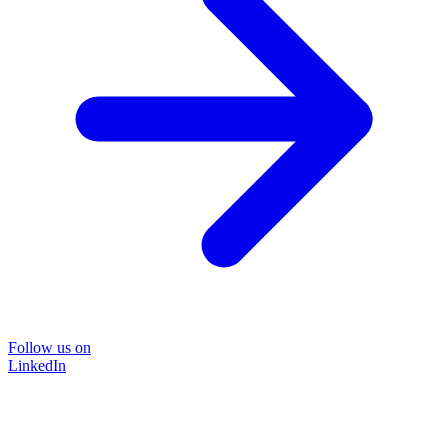
Follow us on
LinkedIn