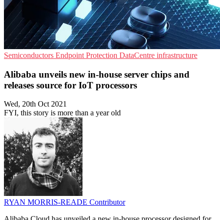
Semiconductors
Endpoint Protection
DataCentre infrastructure
Alibaba unveils new in-house server chips and
releases source for IoT processors
Wed, 20th Oct 2021
FYI, this story is more than a year old
RYAN MORRIS-READE
Contributor
Alibaba Cloud has unveiled a new in-house processor designed for