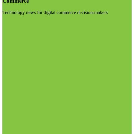
Commerce
Technology news for digital commerce decision-makers
Visit