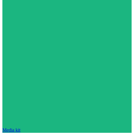
Media kit