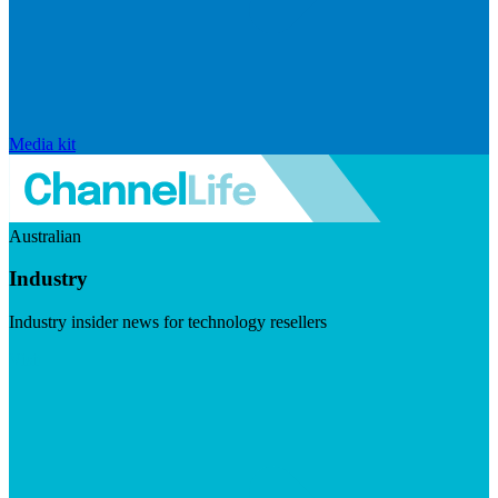
Media kit
Australian
Industry
Industry insider news for technology resellers
Visit