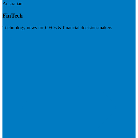
Australian
FinTech
Technology news for CFOs & financial decision-makers
Visit