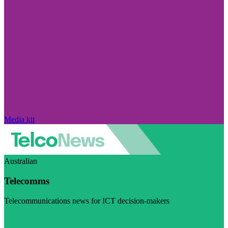
Media kit
Australian
Telecomms
Telecommunications news for ICT decision-makers
Visit