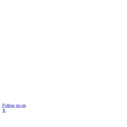
Follow us on
X