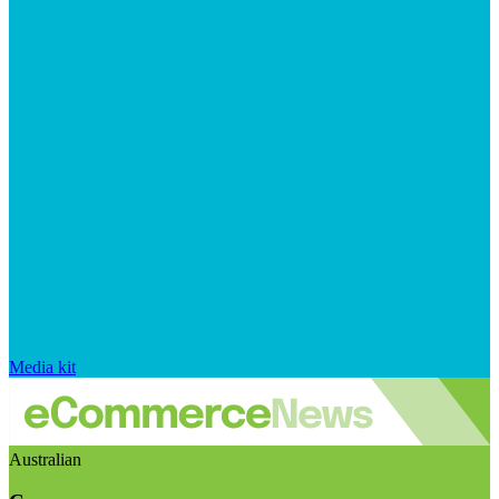
Media kit
Australian