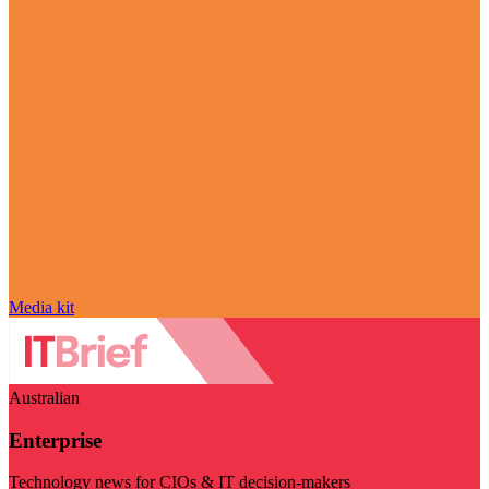
Media kit
Australian
Enterprise
Technology news for CIOs & IT decision-makers