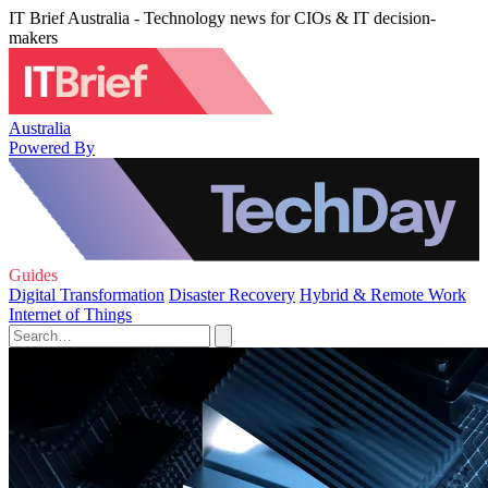
IT Brief Australia - Technology news for CIOs & IT decision-
makers
Australia
Powered By
Guides
Digital Transformation
Disaster Recovery
Hybrid & Remote Work
Internet of Things