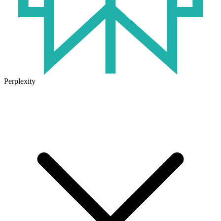
Perplexity