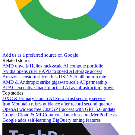
Add us as a preferred source on Google
Related stories
AMD unveils Helios rack-scale AI compute portfolio
Nvidia opens cuFile APIs to speed AI storage access
Amazon's custom silicon hits USD $25 billion run rate
AMD & Anthropic strike gigawatt-scale AI partnership
APAC executives back practical AI as infrastructure grows
Top stories
DXC & Primary launch AI Zero Trust security service
Iron Mountain raises guidance after record second quarter
OpenAI widens free ChatGPT access with GPT-5.6 update
Google Cloud & MLCommons launch secure MedPerf tests
Google adds self-learning BigQuery tuning features