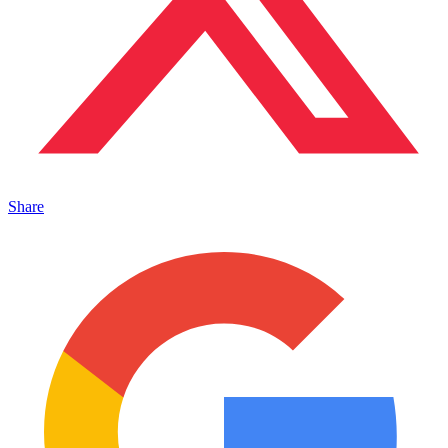
Share