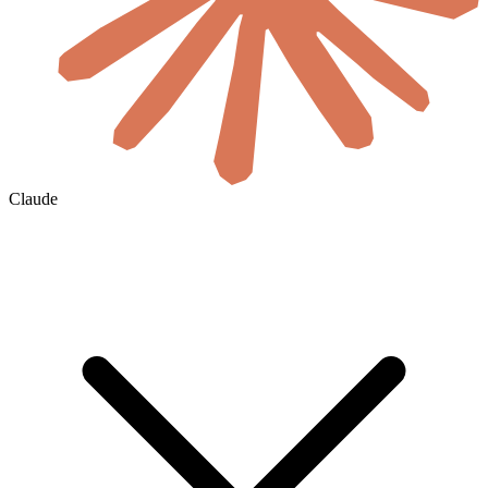
Claude