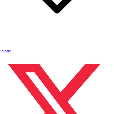
Share