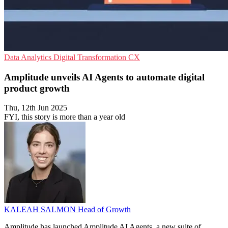
Data Analytics
Digital Transformation
CX
Amplitude unveils AI Agents to automate digital
product growth
Thu, 12th Jun 2025
FYI, this story is more than a year old
KALEAH SALMON
Head of Growth
Amplitude has launched Amplitude AI Agents, a new suite of