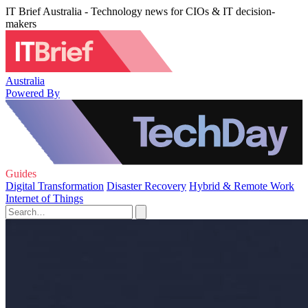
IT Brief Australia - Technology news for CIOs & IT decision-
makers
Australia
Powered By
Guides
Digital Transformation
Disaster Recovery
Hybrid & Remote Work
Internet of Things