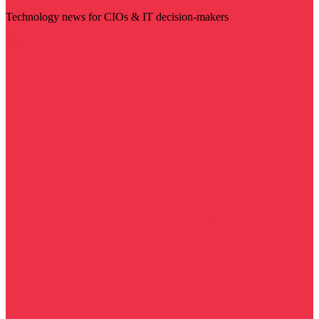
Technology news for CIOs & IT decision-makers
Visit