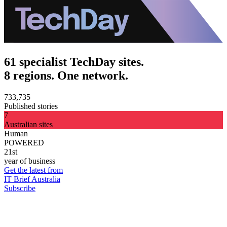
61 specialist TechDay sites.
8 regions. One network.
733,735
Published stories
7
Australian sites
Human
POWERED
21st
year of business
Get the latest from
IT Brief Australia
Subscribe