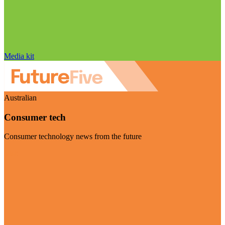
Media kit
Australian
Consumer tech
Consumer technology news from the future
Visit