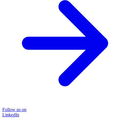
Follow us on
LinkedIn