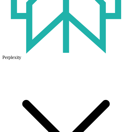
Perplexity