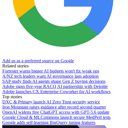
Add us as a preferred source on Google
Related stories
Forrester warns bigger AI budgets won't fix weak ops
A/NZ tech leaders warn AI governance lags adoption
SAP study finds AI agents shape Gen Z buying decisions
Adobe signs five-year RACQ AI partnership with Deloitte
Adobe launches CX Enterprise Coworker for AI workflows
Top stories
DXC & Primary launch AI Zero Trust security service
Iron Mountain raises guidance after record second quarter
OpenAI widens free ChatGPT access with GPT-5.6 update
Google Cloud & MLCommons launch secure MedPerf tests
Google adds self-learning BigQuery tuning features