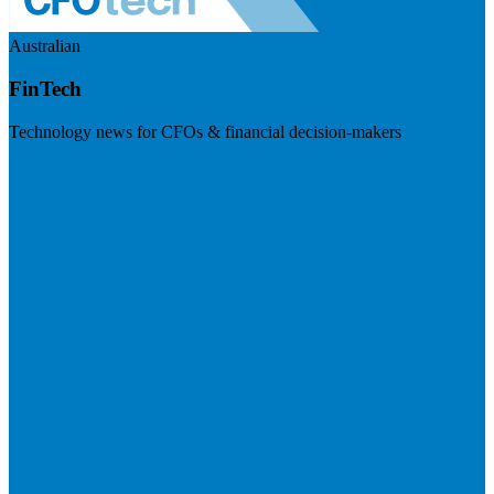
Australian
FinTech
Technology news for CFOs & financial decision-makers
Visit