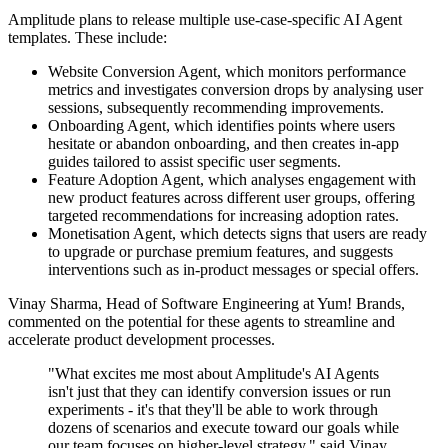
Amplitude plans to release multiple use-case-specific AI Agent
templates. These include:
Website Conversion Agent, which monitors performance
metrics and investigates conversion drops by analysing user
sessions, subsequently recommending improvements.
Onboarding Agent, which identifies points where users
hesitate or abandon onboarding, and then creates in-app
guides tailored to assist specific user segments.
Feature Adoption Agent, which analyses engagement with
new product features across different user groups, offering
targeted recommendations for increasing adoption rates.
Monetisation Agent, which detects signs that users are ready
to upgrade or purchase premium features, and suggests
interventions such as in-product messages or special offers.
Vinay Sharma, Head of Software Engineering at Yum! Brands,
commented on the potential for these agents to streamline and
accelerate product development processes.
"What excites me most about Amplitude's AI Agents
isn't just that they can identify conversion issues or run
experiments - it's that they'll be able to work through
dozens of scenarios and execute toward our goals while
our team focuses on higher-level strategy," said Vinay