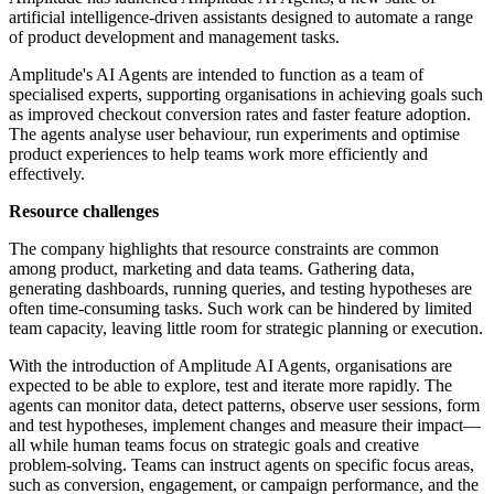
artificial intelligence-driven assistants designed to automate a range
of product development and management tasks.
Amplitude's AI Agents are intended to function as a team of
specialised experts, supporting organisations in achieving goals such
as improved checkout conversion rates and faster feature adoption.
The agents analyse user behaviour, run experiments and optimise
product experiences to help teams work more efficiently and
effectively.
Resource challenges
The company highlights that resource constraints are common
among product, marketing and data teams. Gathering data,
generating dashboards, running queries, and testing hypotheses are
often time-consuming tasks. Such work can be hindered by limited
team capacity, leaving little room for strategic planning or execution.
With the introduction of Amplitude AI Agents, organisations are
expected to be able to explore, test and iterate more rapidly. The
agents can monitor data, detect patterns, observe user sessions, form
and test hypotheses, implement changes and measure their impact—
all while human teams focus on strategic goals and creative
problem-solving. Teams can instruct agents on specific focus areas,
such as conversion, engagement, or campaign performance, and the