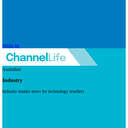
Media kit
Australian
Industry
Industry insider news for technology resellers
Visit