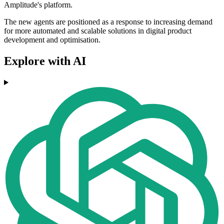
Amplitude's platform.
The new agents are positioned as a response to increasing demand
for more automated and scalable solutions in digital product
development and optimisation.
Explore with AI