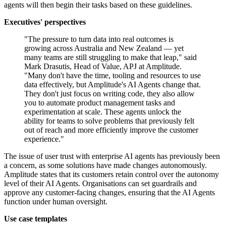
agents will then begin their tasks based on these guidelines.
Executives' perspectives
"The pressure to turn data into real outcomes is
growing across Australia and New Zealand — yet
many teams are still struggling to make that leap," said
Mark Drasutis, Head of Value, APJ at Amplitude.
"Many don't have the time, tooling and resources to use
data effectively, but Amplitude's AI Agents change that.
They don't just focus on writing code, they also allow
you to automate product management tasks and
experimentation at scale. These agents unlock the
ability for teams to solve problems that previously felt
out of reach and more efficiently improve the customer
experience."
The issue of user trust with enterprise AI agents has previously been
a concern, as some solutions have made changes autonomously.
Amplitude states that its customers retain control over the autonomy
level of their AI Agents. Organisations can set guardrails and
approve any customer-facing changes, ensuring that the AI Agents
function under human oversight.
Use case templates