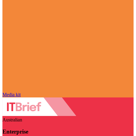
Media kit
Australian
Enterprise