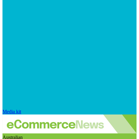
Media kit
Australian