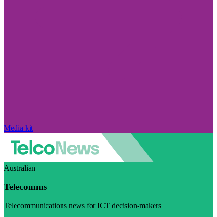
Media kit
Australian
Telecomms
Telecommunications news for ICT decision-makers