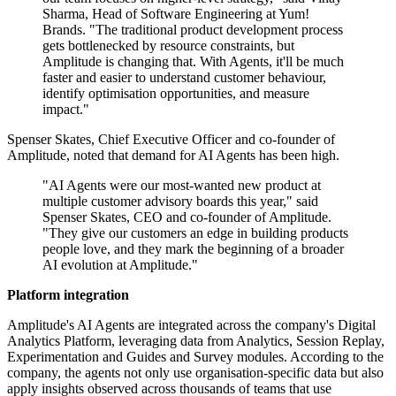
Sharma, Head of Software Engineering at Yum!
Brands. "The traditional product development process
gets bottlenecked by resource constraints, but
Amplitude is changing that. With Agents, it'll be much
faster and easier to understand customer behaviour,
identify optimisation opportunities, and measure
impact."
Spenser Skates, Chief Executive Officer and co-founder of
Amplitude, noted that demand for AI Agents has been high.
"AI Agents were our most-wanted new product at
multiple customer advisory boards this year," said
Spenser Skates, CEO and co-founder of Amplitude.
"They give our customers an edge in building products
people love, and they mark the beginning of a broader
AI evolution at Amplitude."
Platform integration
Amplitude's AI Agents are integrated across the company's Digital
Analytics Platform, leveraging data from Analytics, Session Replay,
Experimentation and Guides and Survey modules. According to the
company, the agents not only use organisation-specific data but also
apply insights observed across thousands of teams that use