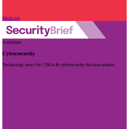
Media kit
Australian
Cybersecurity
Technology news for CISOs & cybersecurity decision-makers
Visit