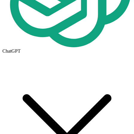
ChatGPT