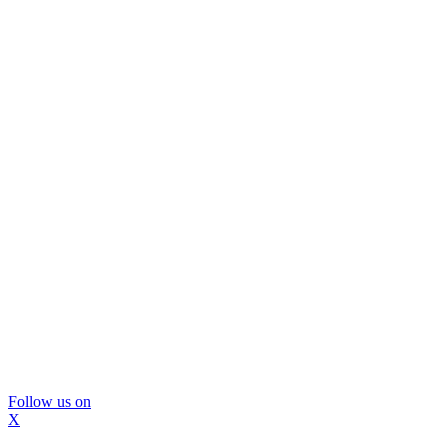
Follow us on
X