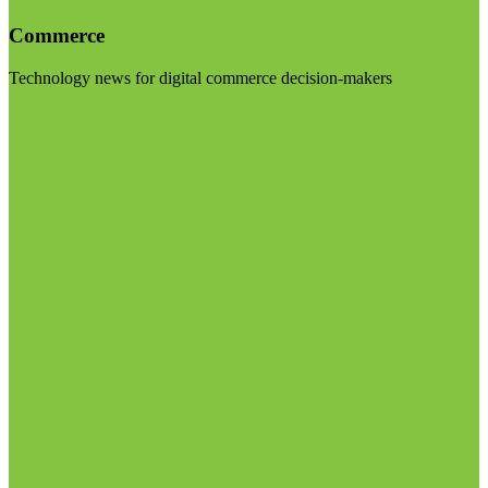
Commerce
Technology news for digital commerce decision-makers
Visit