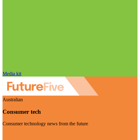
Media kit
Australian
Consumer tech
Consumer technology news from the future
Visit