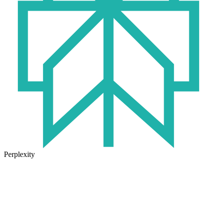
Perplexity