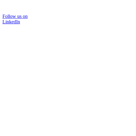
Follow us on
LinkedIn