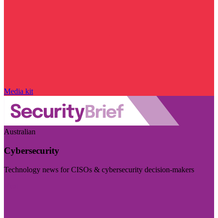
Media kit
Australian
Cybersecurity
Technology news for CISOs & cybersecurity decision-makers
Visit