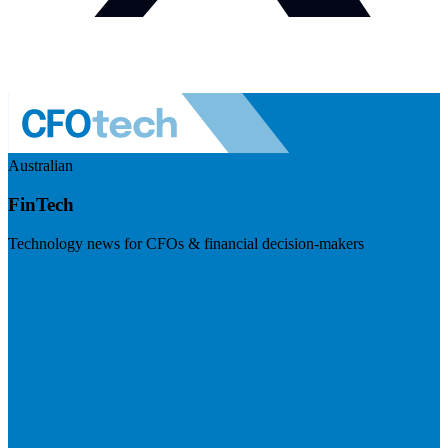
Australian
FinTech
Technology news for CFOs & financial decision-makers
Visit