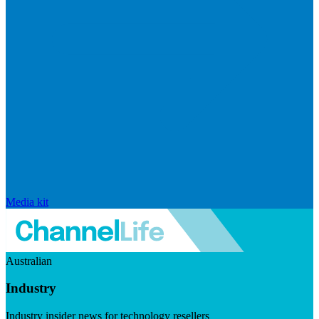
Media kit
Australian
Industry
Industry insider news for technology resellers