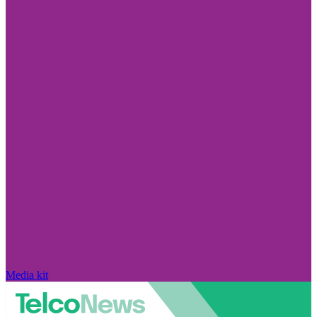
Media kit