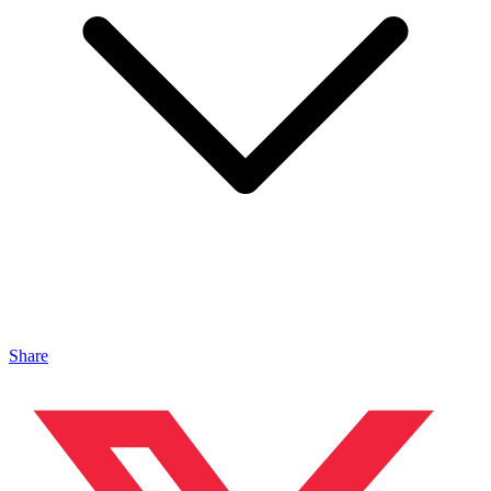
Share