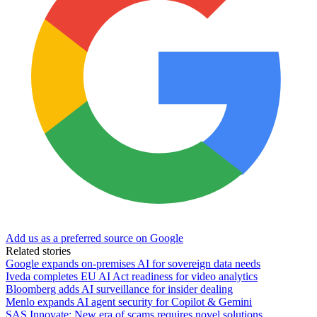
Add us as a preferred source on Google
Related stories
Google expands on-premises AI for sovereign data needs
Iveda completes EU AI Act readiness for video analytics
Bloomberg adds AI surveillance for insider dealing
Menlo expands AI agent security for Copilot & Gemini
SAS Innovate: New era of scams requires novel solutions