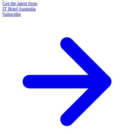
Get the latest from
IT Brief Australia
Subscribe