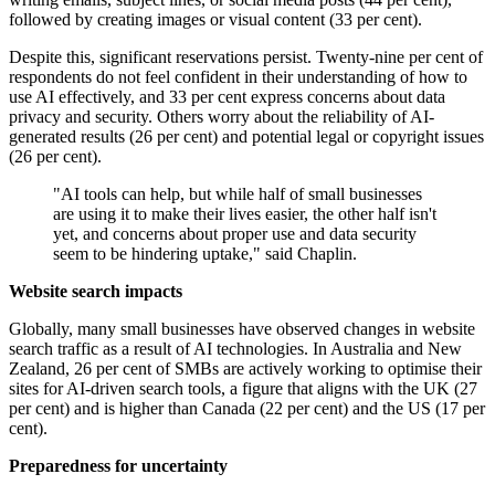
followed by creating images or visual content (33 per cent).
Despite this, significant reservations persist. Twenty-nine per cent of
respondents do not feel confident in their understanding of how to
use AI effectively, and 33 per cent express concerns about data
privacy and security. Others worry about the reliability of AI-
generated results (26 per cent) and potential legal or copyright issues
(26 per cent).
"AI tools can help, but while half of small businesses
are using it to make their lives easier, the other half isn't
yet, and concerns about proper use and data security
seem to be hindering uptake," said Chaplin.
Website search impacts
Globally, many small businesses have observed changes in website
search traffic as a result of AI technologies. In Australia and New
Zealand, 26 per cent of SMBs are actively working to optimise their
sites for AI-driven search tools, a figure that aligns with the UK (27
per cent) and is higher than Canada (22 per cent) and the US (17 per
cent).
Preparedness for uncertainty