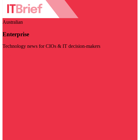
Australian
Enterprise
Technology news for CIOs & IT decision-makers
Visit