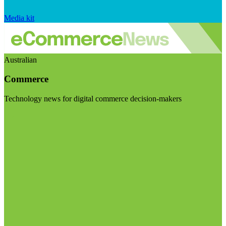
Media kit
Australian
Commerce
Technology news for digital commerce decision-makers
Visit