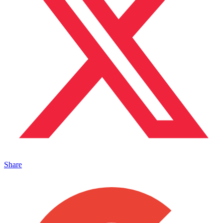
Share