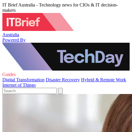
IT Brief Australia - Technology news for CIOs & IT decision-
makers
Australia
Powered By
Guides
Digital Transformation
Disaster Recovery
Hybrid & Remote Work
Internet of Things