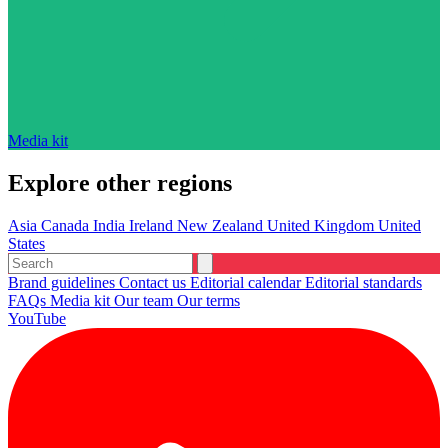
Media kit
Explore other regions
Asia
Canada
India
Ireland
New Zealand
United Kingdom
United
States
Brand guidelines
Contact us
Editorial calendar
Editorial standards
FAQs
Media kit
Our team
Our terms
YouTube