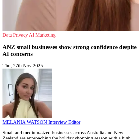
Data Privacy
AI
Marketing
ANZ small businesses show strong confidence despite
AI concerns
Thu, 27th Nov 2025
MELANIA WATSON
Interview Editor
Small and medium-sized businesses across Australia and New
Zealand are approaching the holiday shopping season with a high