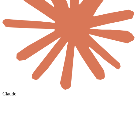
Claude