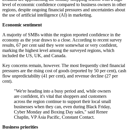
level of economic confidence compared to business owners in other
regions, despite ongoing financial pressures and uncertainties about
the use of artificial intelligence (AI) in marketing.
Economic sentiment
A majority of SMBs within the region reported confidence in the
economy as the year draws to a close. According to recent survey
results, 67 per cent said they were somewhat or very confident,
marking the highest level among the surveyed regions, which
included the US, UK, and Canada.
Key concerns remain, however. The most frequently cited financial
pressures are the rising cost of goods (reported by 50 per cent), cash
flow unpredictability (41 per cent), and revenue decline (27 per
cent).
"We're heading into a busy period and, while owners
are confident, it's vital that shoppers and customers
across the region continue to support their local small
businesses when they can, even during Black Friday,
Cyber Monday and Boxing Day sales," said Renee
Chaplin, VP Asia Pacific, Constant Contact.
Business priorities