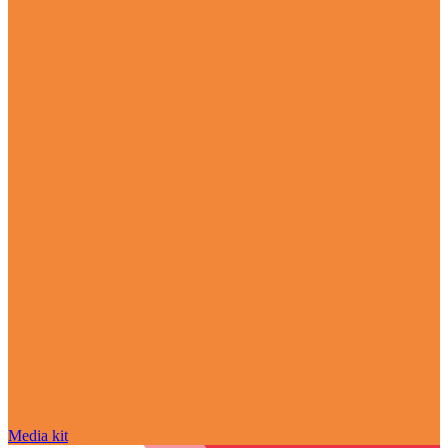
Media kit