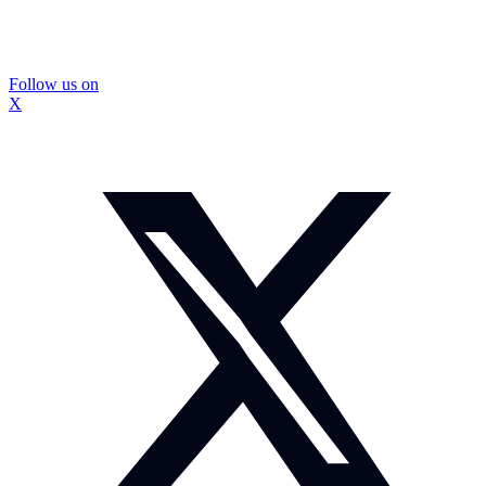
Follow us on
X