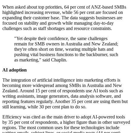
When asked about top priorities, 64 per cent of ANZ-based SMBs
highlighted increasing revenue, while 56 per cent are focused on
expanding their customer base. The data suggests businesses are
focused on stability and growth while managing day-to-day
challenges such as staff shortages and resource constraints.
"Yet despite their confidence, the same challenges
remain for SMB owners in Australia and New Zealand;
they're often short on time, wearing multiple hats and
pushing vital business functions to the backburner, such
as marketing," said Chaplin.
AI adoption
The integration of artificial intelligence into marketing efforts is
becoming more widespread among SMBs in Australia and New
Zealand. Around 15 per cent of respondents use AI tools such as
writing assistants, image generators, data analysis software, and
reporting features regularly. Another 35 per cent are using them but
still learning, while 30 per cent plan to do so.
Efficiency was cited as the main driver to adopt AI-powered tools
by 35 per cent of respondents, a higher figure than in other surveyed
regions. The most common uses for these technologies include
writing emails, subject lines, or social media posts (44 per cent),