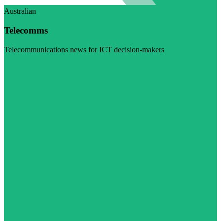
Australian
Telecomms
Telecommunications news for ICT decision-makers
Visit