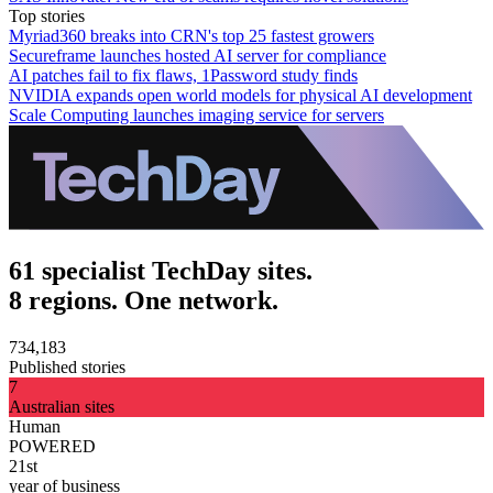
Top stories
Myriad360 breaks into CRN's top 25 fastest growers
Secureframe launches hosted AI server for compliance
AI patches fail to fix flaws, 1Password study finds
NVIDIA expands open world models for physical AI development
Scale Computing launches imaging service for servers
61 specialist TechDay sites.
8 regions. One network.
734,183
Published stories
7
Australian sites
Human
POWERED
21st
year of business