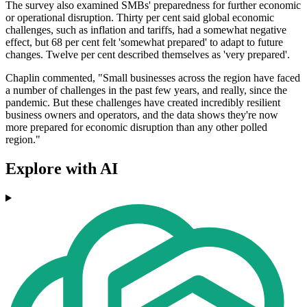
The survey also examined SMBs' preparedness for further economic
or operational disruption. Thirty per cent said global economic
challenges, such as inflation and tariffs, had a somewhat negative
effect, but 68 per cent felt 'somewhat prepared' to adapt to future
changes. Twelve per cent described themselves as 'very prepared'.
Chaplin commented, "Small businesses across the region have faced
a number of challenges in the past few years, and really, since the
pandemic. But these challenges have created incredibly resilient
business owners and operators, and the data shows they're now
more prepared for economic disruption than any other polled
region."
Explore with AI