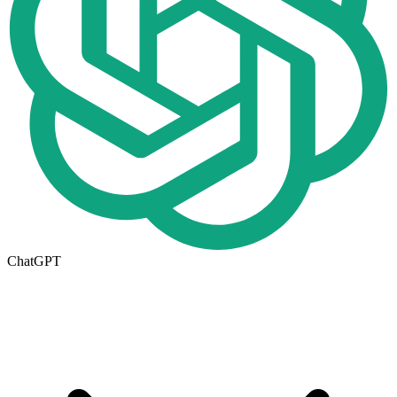
ChatGPT