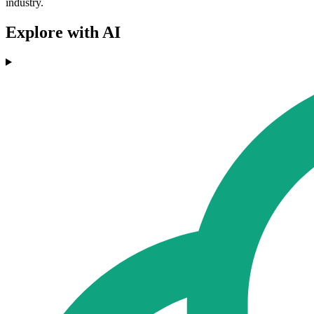
industry.
Explore with AI