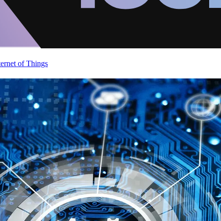
ternet of Things