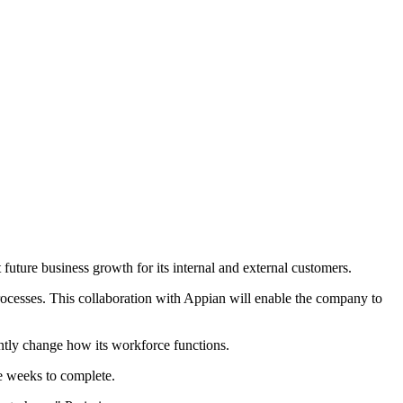
future business growth for its internal and external customers.
processes. This collaboration with Appian will enable the company to
antly change how its workforce functions.
e weeks to complete.