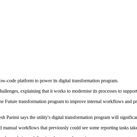
-code platform to power its digital transformation program.
lenges, explaining that it works to modernise its processes to support 
f the Future transformation program to improve internal workflows and 
h Parimi says the utility's digital transformation program will signific
 manual workflows that previously could see some reporting tasks tak