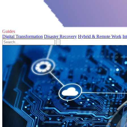
Guides
Digital Transformation
Disaster Recovery
Hybrid & Remote Work
In