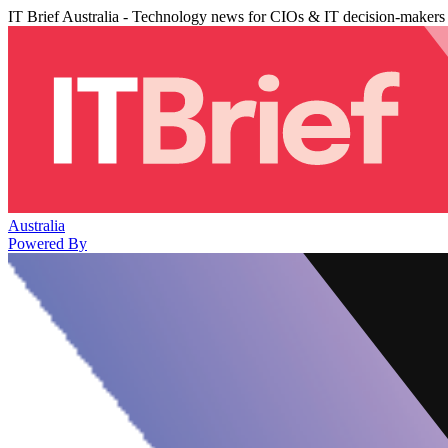
IT Brief Australia - Technology news for CIOs & IT decision-makers
Australia
Powered By