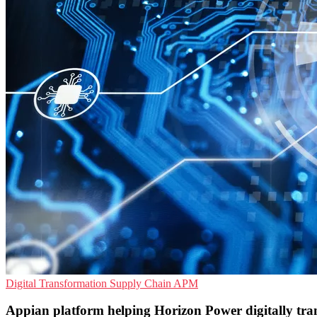
Digital Transformation
Supply Chain
APM
Appian platform helping Horizon Power digitally tr