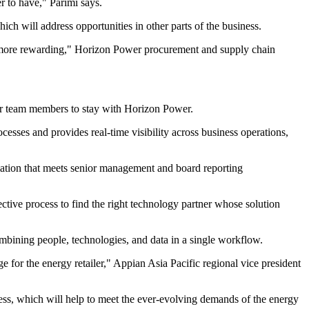
 to have," Parimi says.
ch will address opportunities in other parts of the business.
d more rewarding," Horizon Power procurement and supply chain
ur team members to stay with Horizon Power.
sses and provides real-time visibility across business operations,
rmation that meets senior management and board reporting
ctive process to find the right technology partner whose solution
ombining people, technologies, and data in a single workflow.
e for the energy retailer," Appian Asia Pacific regional vice president
ness, which will help to meet the ever-evolving demands of the energy