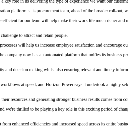
 key role in us delivering the type of experience we want our customer
ion platform is its procurement team, ahead of the broader roll-out, whi
efficient for our team will help make their work life much richer an
 challenge to attract and retain people.
processes will help us increase employee satisfaction and encourage o
 company now has an automated platform that unifies its business proce
vity and decision making whilst also ensuring relevant and timely info
 workflows at speed, and Horizon Power says it undertook a highly sele
g their resources and generating stronger business results comes from c
 we're thrilled to be playing a key role in this exciting period of chang
it from enhanced efficiencies and increased speed across its entire busi