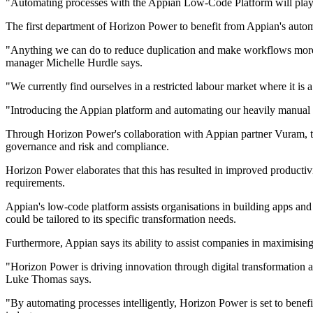
"Automating processes with the Appian Low-Code Platform will play a
The first department of Horizon Power to benefit from Appian's automat
"Anything we can do to reduce duplication and make workflows more 
manager Michelle Hurdle says.
"We currently find ourselves in a restricted labour market where it is a
"Introducing the Appian platform and automating our heavily manual 
Through Horizon Power's collaboration with Appian partner Vuram, the
governance and risk and compliance.
Horizon Power elaborates that this has resulted in improved producti
requirements.
Appian's low-code platform assists organisations in building apps and
could be tailored to its specific transformation needs.
Furthermore, Appian says its ability to assist companies in maximisin
"Horizon Power is driving innovation through digital transformation and
Luke Thomas says.
"By automating processes intelligently, Horizon Power is set to benef