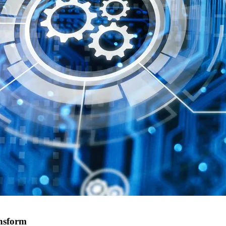
ansform