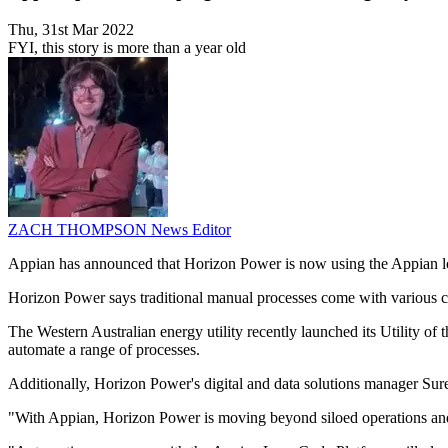
Thu, 31st Mar 2022
FYI, this story is more than a year old
ZACH THOMPSON
News Editor
Appian has announced that Horizon Power is now using the Appian low
Horizon Power says traditional manual processes come with various chal
The Western Australian energy utility recently launched its Utility o
automate a range of processes.
Additionally, Horizon Power's digital and data solutions manager Sures
"With Appian, Horizon Power is moving beyond siloed operations and