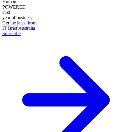
Human
POWERED
21st
year of business
Get the latest from
IT Brief Australia
Subscribe