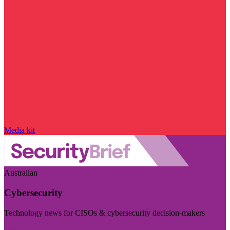
Media kit
Australian
Cybersecurity
Technology news for CISOs & cybersecurity decision-makers