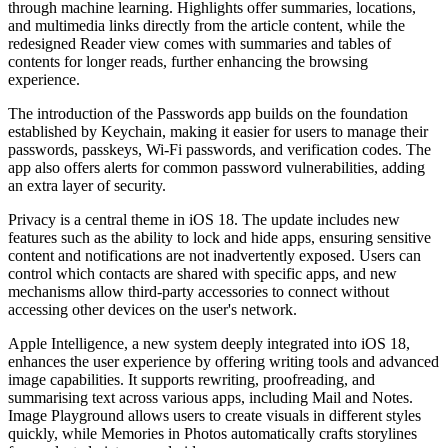
through machine learning. Highlights offer summaries, locations,
and multimedia links directly from the article content, while the
redesigned Reader view comes with summaries and tables of
contents for longer reads, further enhancing the browsing
experience.
The introduction of the Passwords app builds on the foundation
established by Keychain, making it easier for users to manage their
passwords, passkeys, Wi-Fi passwords, and verification codes. The
app also offers alerts for common password vulnerabilities, adding
an extra layer of security.
Privacy is a central theme in iOS 18. The update includes new
features such as the ability to lock and hide apps, ensuring sensitive
content and notifications are not inadvertently exposed. Users can
control which contacts are shared with specific apps, and new
mechanisms allow third-party accessories to connect without
accessing other devices on the user's network.
Apple Intelligence, a new system deeply integrated into iOS 18,
enhances the user experience by offering writing tools and advanced
image capabilities. It supports rewriting, proofreading, and
summarising text across various apps, including Mail and Notes.
Image Playground allows users to create visuals in different styles
quickly, while Memories in Photos automatically crafts storylines