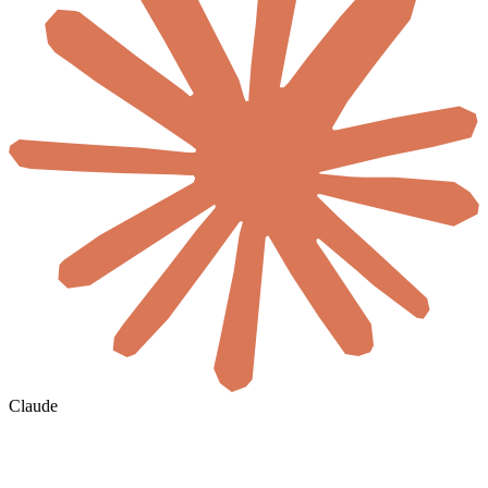
Claude