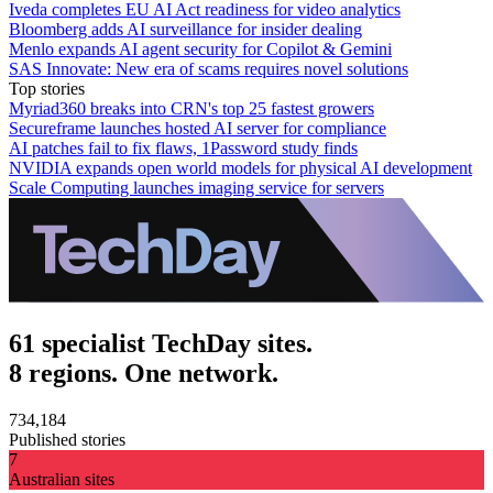
Iveda completes EU AI Act readiness for video analytics
Bloomberg adds AI surveillance for insider dealing
Menlo expands AI agent security for Copilot & Gemini
SAS Innovate: New era of scams requires novel solutions
Top stories
Myriad360 breaks into CRN's top 25 fastest growers
Secureframe launches hosted AI server for compliance
AI patches fail to fix flaws, 1Password study finds
NVIDIA expands open world models for physical AI development
Scale Computing launches imaging service for servers
61 specialist TechDay sites.
8 regions. One network.
734,184
Published stories
7
Australian sites