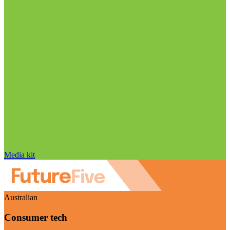
Media kit
Australian
Consumer tech