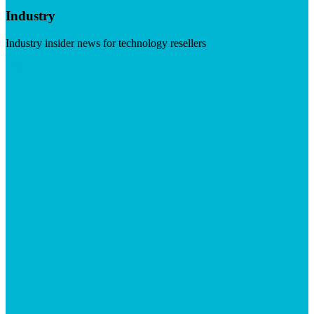
Industry
Industry insider news for technology resellers
Visit