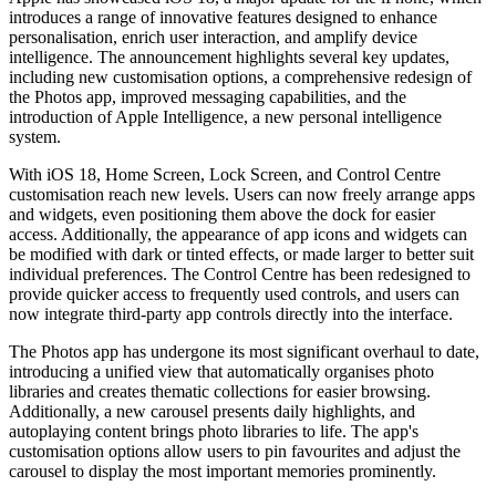
introduces a range of innovative features designed to enhance
personalisation, enrich user interaction, and amplify device
intelligence. The announcement highlights several key updates,
including new customisation options, a comprehensive redesign of
the Photos app, improved messaging capabilities, and the
introduction of Apple Intelligence, a new personal intelligence
system.
With iOS 18, Home Screen, Lock Screen, and Control Centre
customisation reach new levels. Users can now freely arrange apps
and widgets, even positioning them above the dock for easier
access. Additionally, the appearance of app icons and widgets can
be modified with dark or tinted effects, or made larger to better suit
individual preferences. The Control Centre has been redesigned to
provide quicker access to frequently used controls, and users can
now integrate third-party app controls directly into the interface.
The Photos app has undergone its most significant overhaul to date,
introducing a unified view that automatically organises photo
libraries and creates thematic collections for easier browsing.
Additionally, a new carousel presents daily highlights, and
autoplaying content brings photo libraries to life. The app's
customisation options allow users to pin favourites and adjust the
carousel to display the most important memories prominently.