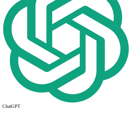
ChatGPT