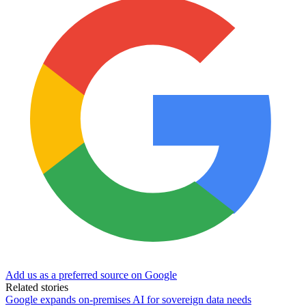
Add us as a preferred source on Google
Related stories
Google expands on-premises AI for sovereign data needs