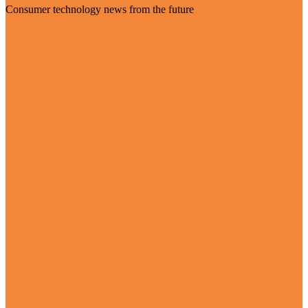
Consumer technology news from the future
Visit