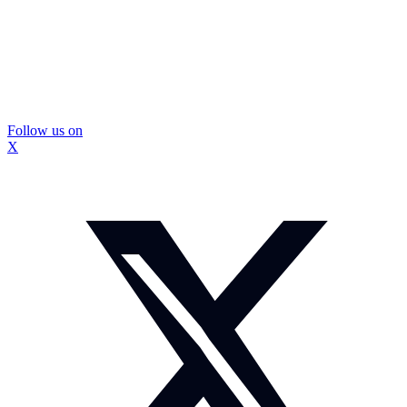
Follow us on
X