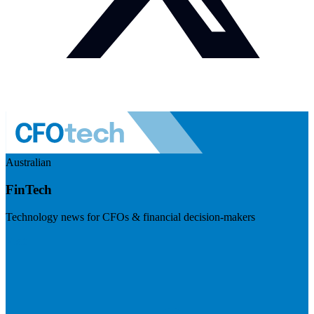
Australian
FinTech
Technology news for CFOs & financial decision-makers
Visit