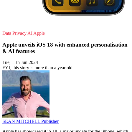
Data Privacy
AI
Apple
Apple unveils iOS 18 with enhanced personalisation
& AI features
Tue, 11th Jun 2024
FYI, this story is more than a year old
SEAN MITCHELL
Publisher
Apple has showcased iOS 18, a major update for the iPhone, which