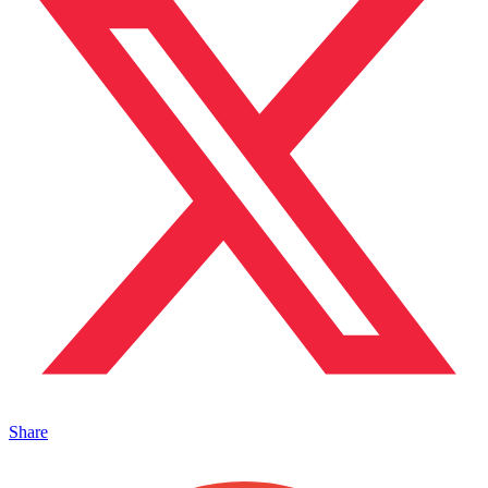
Share