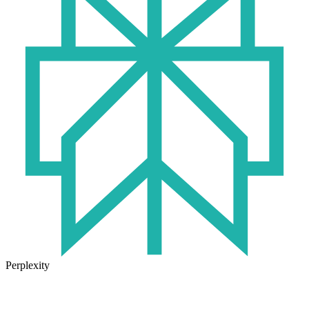
Perplexity