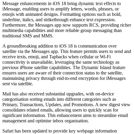
Message enhancements in iOS 18 bring dynamic text effects to
iMessage, enabling users to amplify letters, words, phrases, or
emojis with animated designs. Formatting options such as bold,
underline, italics, and strikethrough enhance text expression.
Furthermore, the Messages app now supports RCS, providing richer
multimedia capabilities and more reliable group messaging than
traditional SMS and MMS.
A groundbreaking addition to iOS 18 is communication over
satellite via the Messages app. This feature permits users to send and
receive texts, emoji, and Tapbacks when cellular or Wi-Fi
connectivity is unavailable, leveraging the same technology as
previous iPhone satellite capabilities. The Dynamic Island feature
ensures users are aware of their connection status to the satellite,
maintaining privacy through end-to-end encryption for iMessages
sent via satellite.
Mail has also received substantial upgrades, with on-device
categorisation sorting emails into different categories such as
Primary, Transactions, Updates, and Promotions. A new digest view
consolidates related emails, allowing users to quickly scan for
significant information. This enhancement aims to streamline email
management and optimise inbox organisation.
Safari has been updated to provide key webpage information