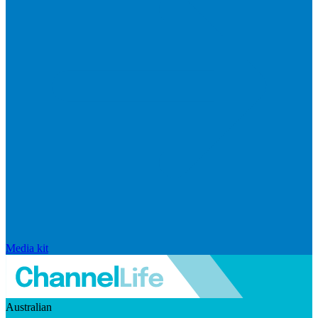
Media kit
Australian