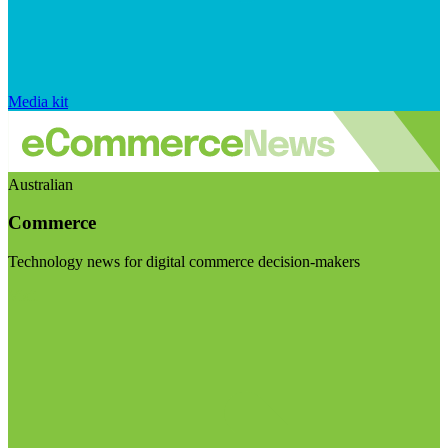
Media kit
Australian
Commerce
Technology news for digital commerce decision-makers
Visit