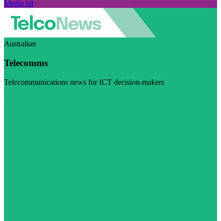
Media kit
Australian
Telecomms
Telecommunications news for ICT decision-makers
Visit