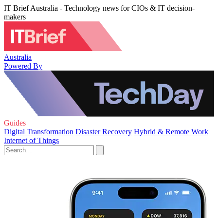
IT Brief Australia - Technology news for CIOs & IT decision-
makers
Australia
Powered By
Guides
Digital Transformation
Disaster Recovery
Hybrid & Remote Work
Internet of Things