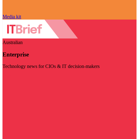
Media kit
Australian
Enterprise
Technology news for CIOs & IT decision-makers
Visit