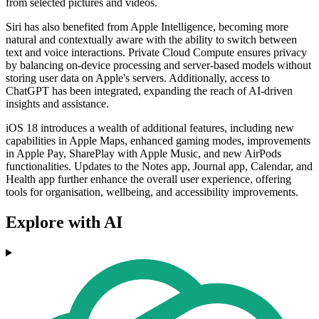
from selected pictures and videos.
Siri has also benefited from Apple Intelligence, becoming more
natural and contextually aware with the ability to switch between
text and voice interactions. Private Cloud Compute ensures privacy
by balancing on-device processing and server-based models without
storing user data on Apple's servers. Additionally, access to
ChatGPT has been integrated, expanding the reach of AI-driven
insights and assistance.
iOS 18 introduces a wealth of additional features, including new
capabilities in Apple Maps, enhanced gaming modes, improvements
in Apple Pay, SharePlay with Apple Music, and new AirPods
functionalities. Updates to the Notes app, Journal app, Calendar, and
Health app further enhance the overall user experience, offering
tools for organisation, wellbeing, and accessibility improvements.
Explore with AI