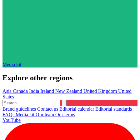
Media kit
Explore other regions
Asia
Canada
India
Ireland
New Zealand
United Kingdom
United
States
Brand guidelines
Contact us
Editorial calendar
Editorial standards
FAQs
Media kit
Our team
Our terms
YouTube