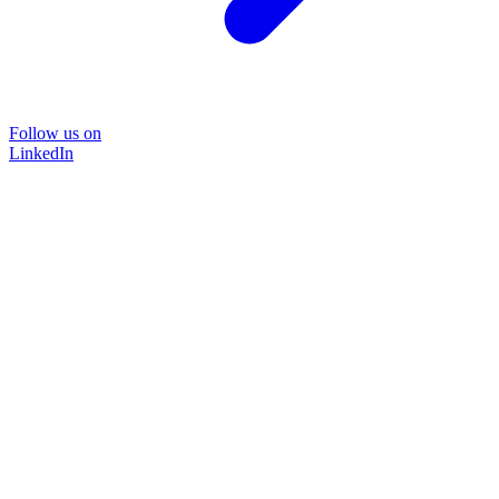
Follow us on
LinkedIn