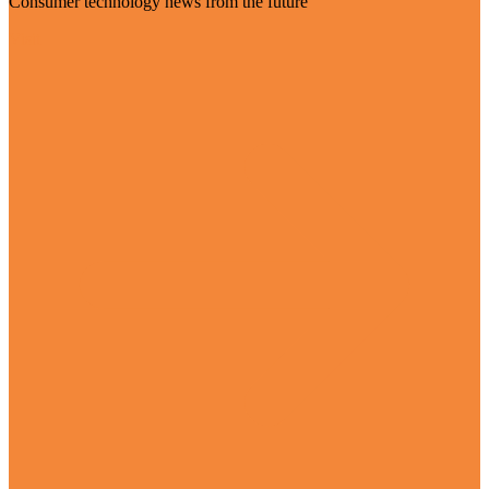
Consumer technology news from the future
Visit