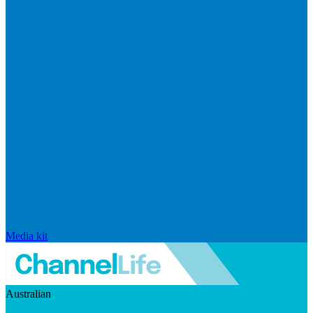
Media kit
Australian