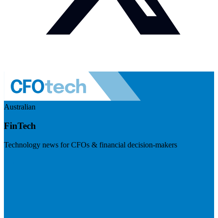
Australian
FinTech
Technology news for CFOs & financial decision-makers
Visit