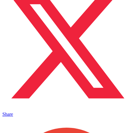
Share