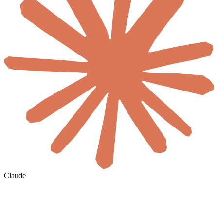
Claude