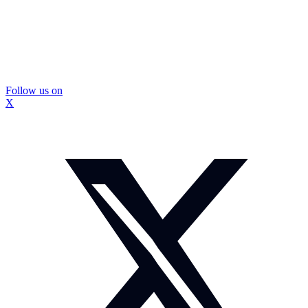
Follow us on
X