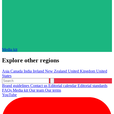
Media kit
Explore other regions
Asia
Canada
India
Ireland
New Zealand
United Kingdom
United
States
Brand guidelines
Contact us
Editorial calendar
Editorial standards
FAQs
Media kit
Our team
Our terms
YouTube