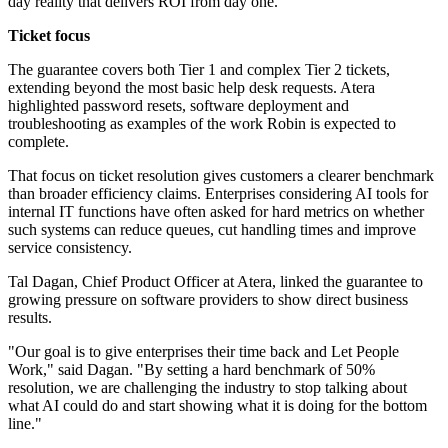
day reality that delivers ROI from day one."
Ticket focus
The guarantee covers both Tier 1 and complex Tier 2 tickets,
extending beyond the most basic help desk requests. Atera
highlighted password resets, software deployment and
troubleshooting as examples of the work Robin is expected to
complete.
That focus on ticket resolution gives customers a clearer benchmark
than broader efficiency claims. Enterprises considering AI tools for
internal IT functions have often asked for hard metrics on whether
such systems can reduce queues, cut handling times and improve
service consistency.
Tal Dagan, Chief Product Officer at Atera, linked the guarantee to
growing pressure on software providers to show direct business
results.
"Our goal is to give enterprises their time back and Let People
Work," said Dagan. "By setting a hard benchmark of 50%
resolution, we are challenging the industry to stop talking about
what AI could do and start showing what it is doing for the bottom
line."