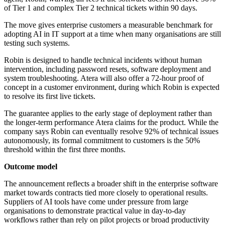
of Tier 1 and complex Tier 2 technical tickets within 90 days.
The move gives enterprise customers a measurable benchmark for
adopting AI in IT support at a time when many organisations are still
testing such systems.
Robin is designed to handle technical incidents without human
intervention, including password resets, software deployment and
system troubleshooting. Atera will also offer a 72-hour proof of
concept in a customer environment, during which Robin is expected
to resolve its first live tickets.
The guarantee applies to the early stage of deployment rather than
the longer-term performance Atera claims for the product. While the
company says Robin can eventually resolve 92% of technical issues
autonomously, its formal commitment to customers is the 50%
threshold within the first three months.
Outcome model
The announcement reflects a broader shift in the enterprise software
market towards contracts tied more closely to operational results.
Suppliers of AI tools have come under pressure from large
organisations to demonstrate practical value in day-to-day
workflows rather than rely on pilot projects or broad productivity