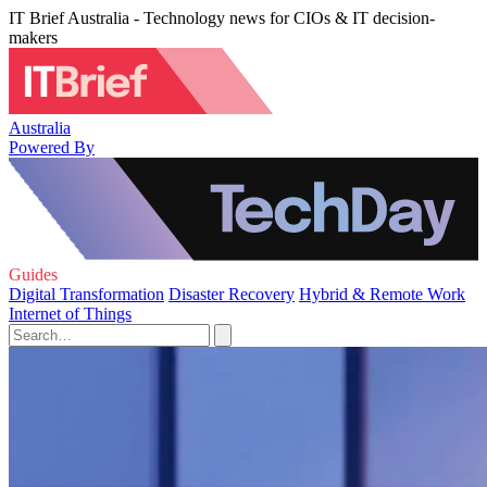
IT Brief Australia - Technology news for CIOs & IT decision-
makers
Australia
Powered By
Guides
Digital Transformation
Disaster Recovery
Hybrid & Remote Work
Internet of Things