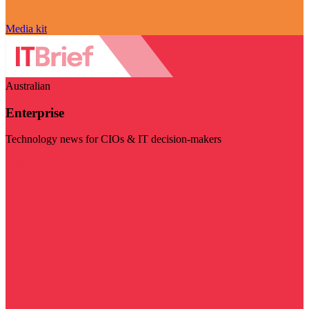
Media kit
Australian
Enterprise
Technology news for CIOs & IT decision-makers
Visit