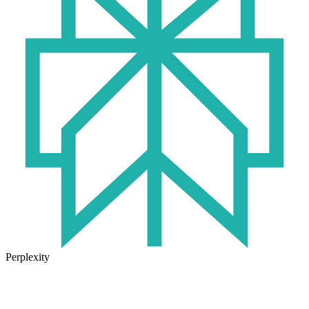
Perplexity