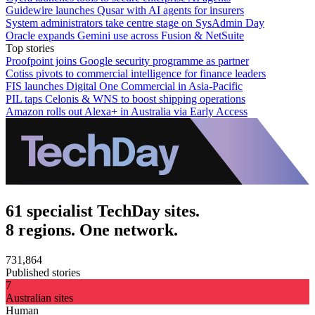
Guidewire launches Qusar with AI agents for insurers
System administrators take centre stage on SysAdmin Day
Oracle expands Gemini use across Fusion & NetSuite
Top stories
Proofpoint joins Google security programme as partner
Cotiss pivots to commercial intelligence for finance leaders
FIS launches Digital One Commercial in Asia-Pacific
PIL taps Celonis & WNS to boost shipping operations
Amazon rolls out Alexa+ in Australia via Early Access
61 specialist TechDay sites.
8 regions. One network.
731,864
Published stories
7
Australian sites
Human