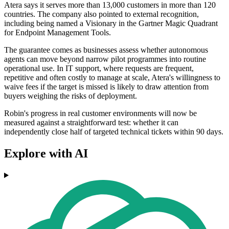
Atera says it serves more than 13,000 customers in more than 120
countries. The company also pointed to external recognition,
including being named a Visionary in the Gartner Magic Quadrant
for Endpoint Management Tools.
The guarantee comes as businesses assess whether autonomous
agents can move beyond narrow pilot programmes into routine
operational use. In IT support, where requests are frequent,
repetitive and often costly to manage at scale, Atera's willingness to
waive fees if the target is missed is likely to draw attention from
buyers weighing the risks of deployment.
Robin's progress in real customer environments will now be
measured against a straightforward test: whether it can
independently close half of targeted technical tickets within 90 days.
Explore with AI