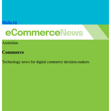
Media kit
Australian
Commerce
Technology news for digital commerce decision-makers
Visit