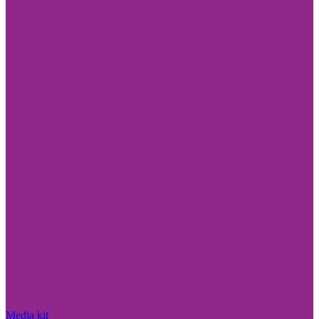
Media kit