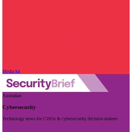
Media kit
Australian
Cybersecurity
Technology news for CISOs & cybersecurity decision-makers
Visit