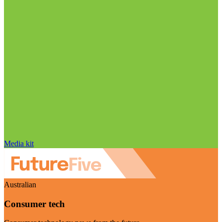
Media kit
Australian
Consumer tech