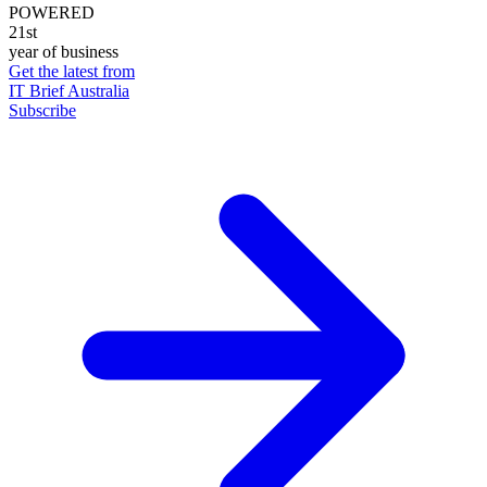
POWERED
21st
year of business
Get the latest from
IT Brief Australia
Subscribe