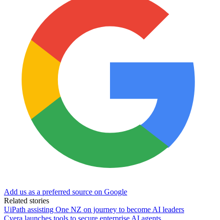
Add us as a preferred source on Google
Related stories
UiPath assisting One NZ on journey to become AI leaders
Cyera launches tools to secure enterprise AI agents