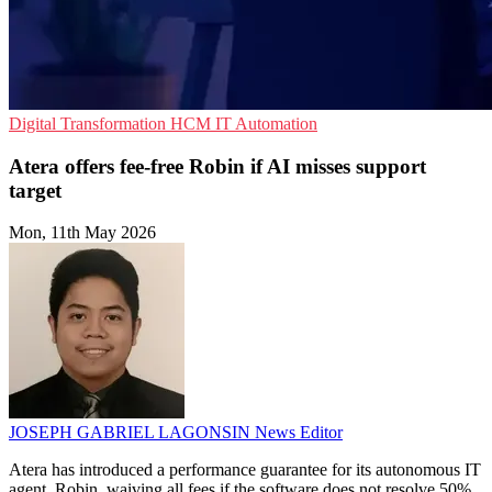
Digital Transformation
HCM
IT Automation
Atera offers fee-free Robin if AI misses support
target
Mon, 11th May 2026
JOSEPH GABRIEL LAGONSIN
News Editor
Atera has introduced a performance guarantee for its autonomous IT
agent, Robin, waiving all fees if the software does not resolve 50%