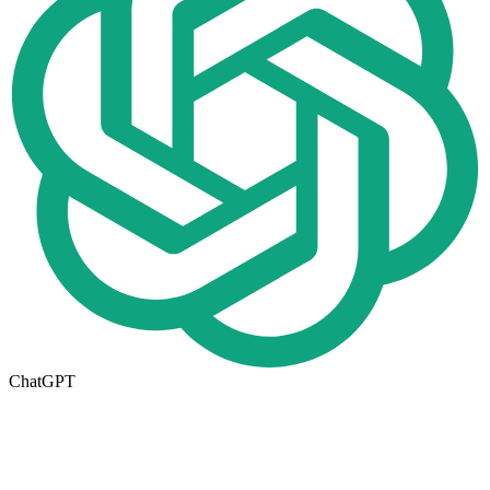
ChatGPT