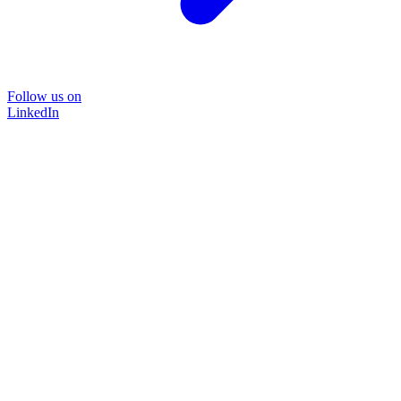
Follow us on
LinkedIn