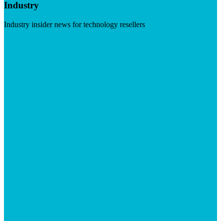
Industry
Industry insider news for technology resellers
Visit