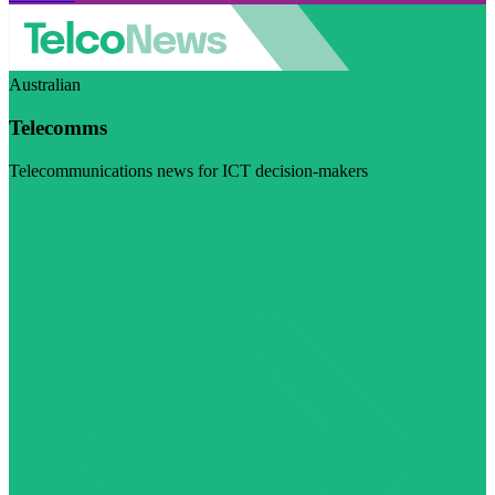
Australian
Telecomms
Telecommunications news for ICT decision-makers
Visit