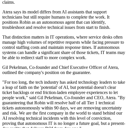
claims.
Atera says its model differs from AI assistants that support
technicians but still require humans to complete the work. It
positions Robin as an autonomous agent that can identify,
troubleshoot and resolve technical issues from start to finish.
That distinction matters in IT operations, where service desks often
manage high volumes of repetitive requests while facing pressure to
control staffing costs and maintain response times. If autonomous
systems can handle a significant share of those tickets, IT teams may
be able to redirect staff to more complex work.
Gil Pekelman, Co-founder and Chief Executive Officer of Atera,
outlined the company's position on the guarantee.
"For too long, the tech industry has asked technology leaders to take
a leap of faith on the 'potential' of AI, but potential doesn't clear
ticket backlogs or end friction-laden employee experiences to let
people work," said Gil Pekelman, Co-founder and CEO, Atera. "By
guaranteeing that Robin will resolve half of all Tier 1 technical
tickets autonomously within 90 days, we are removing uncertainty
and risk. We are the first company in the world to stand behind our
AI resolving technical incidents with this level of conviction,
proving that autonomous IT is no longer a future goal, but a present-