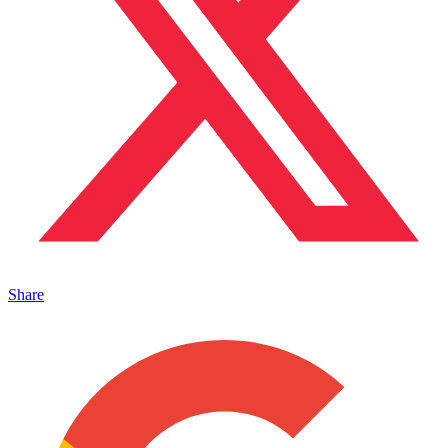
Share