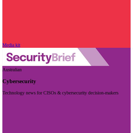
Media kit
Australian
Cybersecurity
Technology news for CISOs & cybersecurity decision-makers
Visit