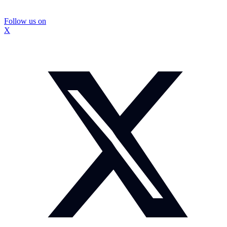
Follow us on
X