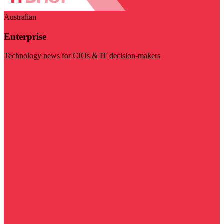
Australian
Enterprise
Technology news for CIOs & IT decision-makers
Visit