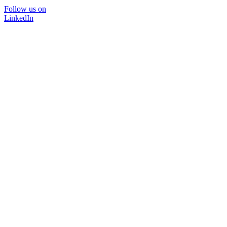
Follow us on
LinkedIn