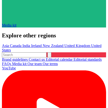
Media kit
Explore other regions
Asia
Canada
India
Ireland
New Zealand
United Kingdom
United
States
Brand guidelines
Contact us
Editorial calendar
Editorial standards
FAQs
Media kit
Our team
Our terms
YouTube