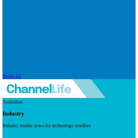
Media kit
Australian
Industry
Industry insider news for technology resellers
Visit