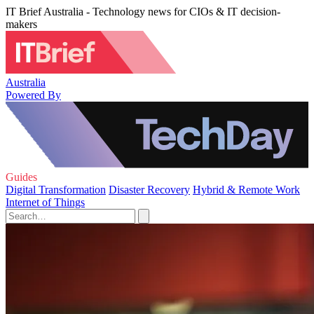
IT Brief Australia - Technology news for CIOs & IT decision-
makers
Australia
Powered By
Guides
Digital Transformation
Disaster Recovery
Hybrid & Remote Work
Internet of Things