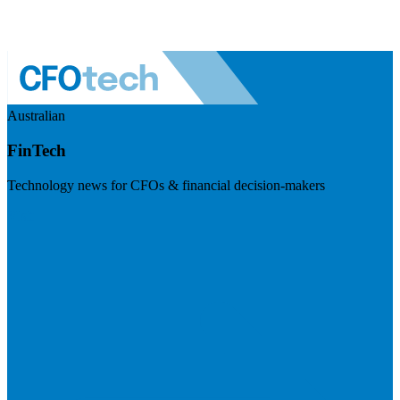
Australian
FinTech
Technology news for CFOs & financial decision-makers
Visit