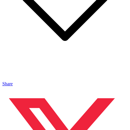
Share