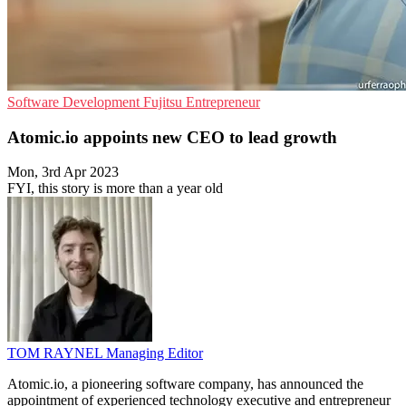
Software Development
Fujitsu
Entrepreneur
Atomic.io appoints new CEO to lead growth
Mon, 3rd Apr 2023
FYI, this story is more than a year old
TOM RAYNEL
Managing Editor
Atomic.io, a pioneering software company, has announced the
appointment of experienced technology executive and entrepreneur