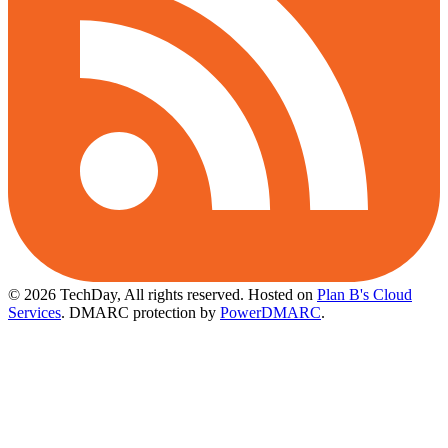
© 2026 TechDay, All rights reserved.
Hosted on
Plan B's Cloud
Services
. DMARC protection by
PowerDMARC
.