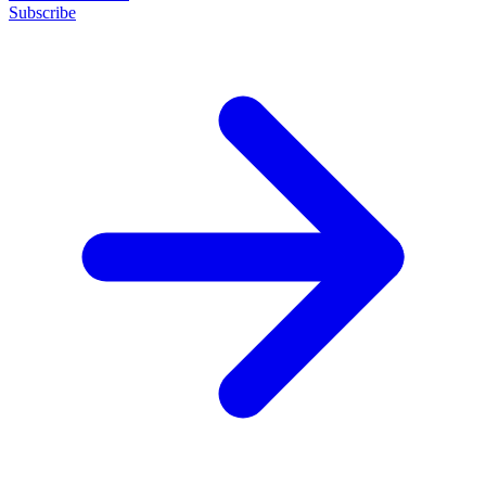
Subscribe