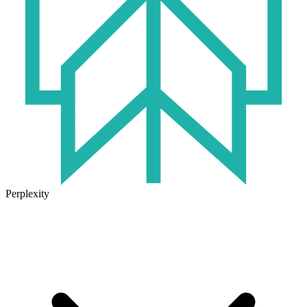
Perplexity