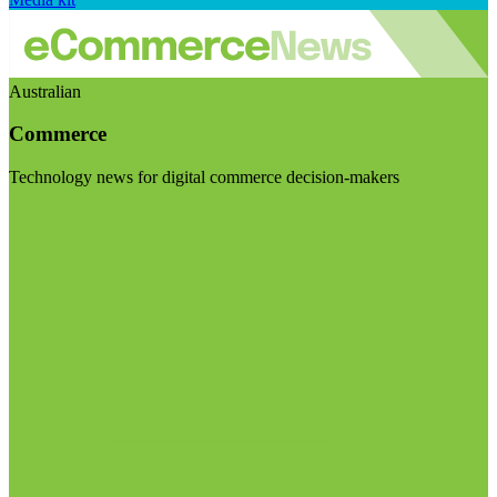
Australian
Commerce
Technology news for digital commerce decision-makers
Visit