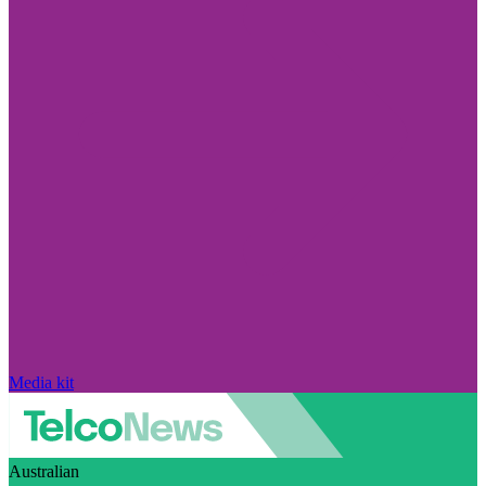
Media kit
Australian