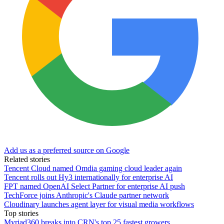
Add us as a preferred source on Google
Related stories
Tencent Cloud named Omdia gaming cloud leader again
Tencent rolls out Hy3 internationally for enterprise AI
FPT named OpenAI Select Partner for enterprise AI push
TechForce joins Anthropic's Claude partner network
Cloudinary launches agent layer for visual media workflows
Top stories
Myriad360 breaks into CRN's top 25 fastest growers