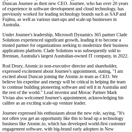
Duncan Journee as their new CEO. Journee, who has over 20 years
of experience in software development and cloud technology, has
previously worked for leading technology brands such as SAP and
Fujitsu, as well as various start-ups and scale-up businesses in
Australia.
Under Journee's leadership, Microsoft Dynamics 365 partner Clade
Solutions experienced significant growth, leading it to become a
trusted partner for organizations seeking to modernize their business
applications platform. Clade Solutions was subsequently sold to
Brennan, Australia's largest Australian-owned IT company, in 2022.
Rod Drury, Atomic.io non-executive director and shareholder,
expressed excitement about Journee's appointment, stating, "I am
excited about Duncan joining the Atomic.io team as CEO. We
believe his expertise and energy will be critical in helping the team
to continue building pioneering software and sell it in Australia and
the rest of the world." Lead investor and Movac Partner Mark
Vivian also welcomed Journee's appointment, acknowledging his
calibre as an exciting scale-up venture leader.
Journee expressed his enthusiasm about the new role, saying, "It's
not often you get an opportunity like this to head up a technology
business like Atomic.io, which has developed world-first customer
engagement software, with big-brand early adopters in New