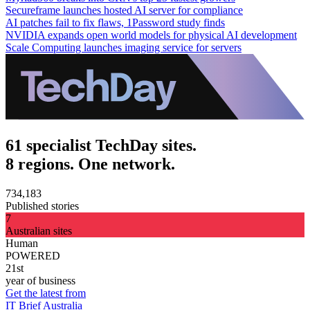
Secureframe launches hosted AI server for compliance
AI patches fail to fix flaws, 1Password study finds
NVIDIA expands open world models for physical AI development
Scale Computing launches imaging service for servers
61 specialist TechDay sites.
8 regions. One network.
734,183
Published stories
7
Australian sites
Human
POWERED
21st
year of business
Get the latest from
IT Brief Australia