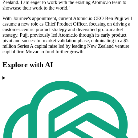
Zealand. I am eager to work with the existing Atomic.io team to
showcase their work to the world."
With Journee's appointment, current Atomic.io CEO Ben Pujji will
assume a new role as Chief Product Officer, focusing on driving a
customer-centric product strategy and diversified go-to-market
strategy. Pujji previously led Atomic.io through its early product
pivot and successful market validation phase, culminating in a $5
million Series A capital raise led by leading New Zealand venture
capital firm Movac to fund further growth.
Explore with AI