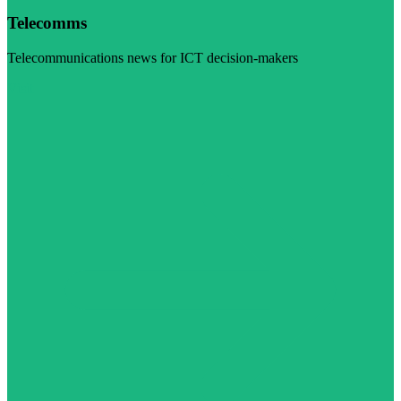
Telecomms
Telecommunications news for ICT decision-makers
Visit