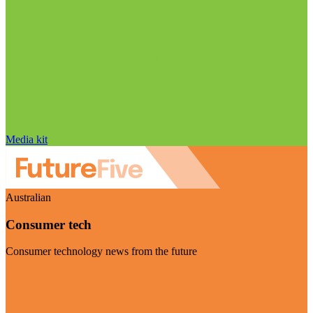
Media kit
Australian
Consumer tech
Consumer technology news from the future
Visit