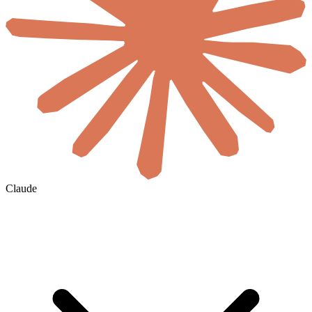
Claude