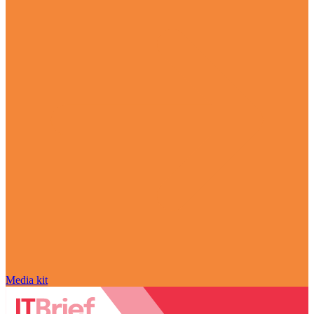
Media kit