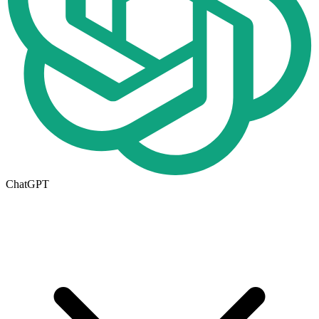
ChatGPT