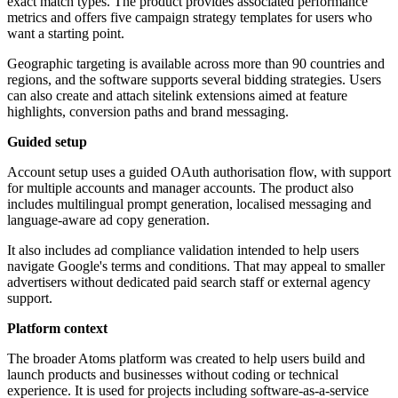
exact match types. The product provides associated performance
metrics and offers five campaign strategy templates for users who
want a starting point.
Geographic targeting is available across more than 90 countries and
regions, and the software supports several bidding strategies. Users
can also create and attach sitelink extensions aimed at feature
highlights, conversion paths and brand messaging.
Guided setup
Account setup uses a guided OAuth authorisation flow, with support
for multiple accounts and manager accounts. The product also
includes multilingual prompt generation, localised messaging and
language-aware ad copy generation.
It also includes ad compliance validation intended to help users
navigate Google's terms and conditions. That may appeal to smaller
advertisers without dedicated paid search staff or external agency
support.
Platform context
The broader Atoms platform was created to help users build and
launch products and businesses without coding or technical
experience. It is used for projects including software-as-a-service