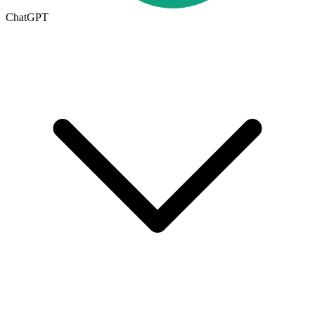
ChatGPT