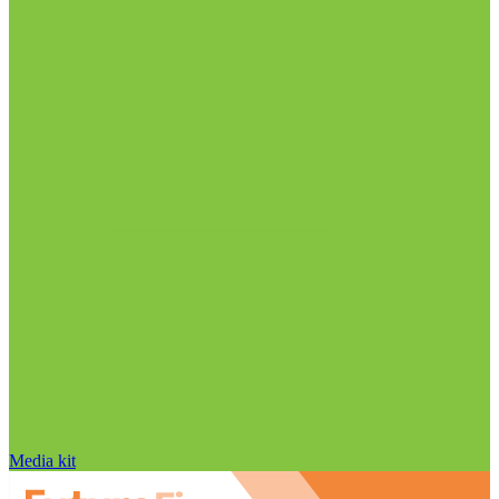
Media kit