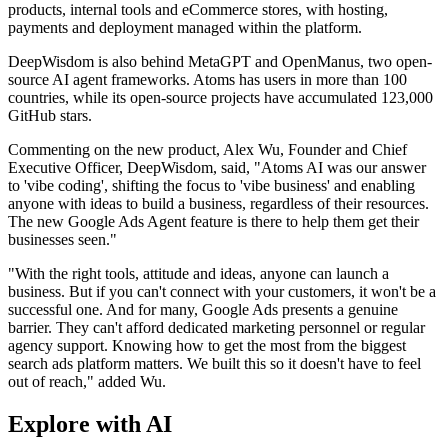
products, internal tools and eCommerce stores, with hosting,
payments and deployment managed within the platform.
DeepWisdom is also behind MetaGPT and OpenManus, two open-
source AI agent frameworks. Atoms has users in more than 100
countries, while its open-source projects have accumulated 123,000
GitHub stars.
Commenting on the new product, Alex Wu, Founder and Chief
Executive Officer, DeepWisdom, said, "Atoms AI was our answer
to 'vibe coding', shifting the focus to 'vibe business' and enabling
anyone with ideas to build a business, regardless of their resources.
The new Google Ads Agent feature is there to help them get their
businesses seen."
"With the right tools, attitude and ideas, anyone can launch a
business. But if you can't connect with your customers, it won't be a
successful one. And for many, Google Ads presents a genuine
barrier. They can't afford dedicated marketing personnel or regular
agency support. Knowing how to get the most from the biggest
search ads platform matters. We built this so it doesn't have to feel
out of reach," added Wu.
Explore with AI