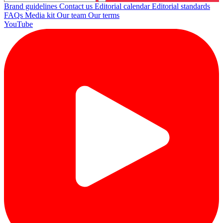
Brand guidelines
Contact us
Editorial calendar
Editorial standards
FAQs
Media kit
Our team
Our terms
YouTube