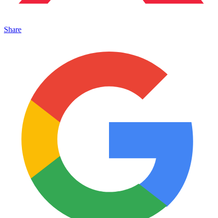
Share