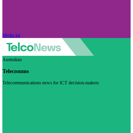
Media kit
Australian
Telecomms
Telecommunications news for ICT decision-makers
Visit