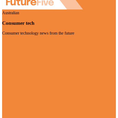
Australian
Consumer tech
Consumer technology news from the future
Visit