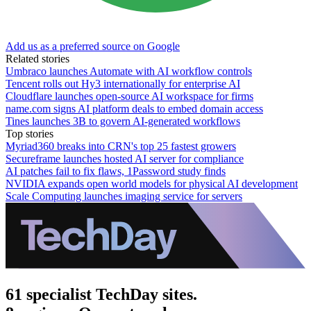
Add us as a preferred source on Google
Related stories
Umbraco launches Automate with AI workflow controls
Tencent rolls out Hy3 internationally for enterprise AI
Cloudflare launches open-source AI workspace for firms
name.com signs AI platform deals to embed domain access
Tines launches 3B to govern AI-generated workflows
Top stories
Myriad360 breaks into CRN's top 25 fastest growers
Secureframe launches hosted AI server for compliance
AI patches fail to fix flaws, 1Password study finds
NVIDIA expands open world models for physical AI development
Scale Computing launches imaging service for servers
61 specialist TechDay sites.