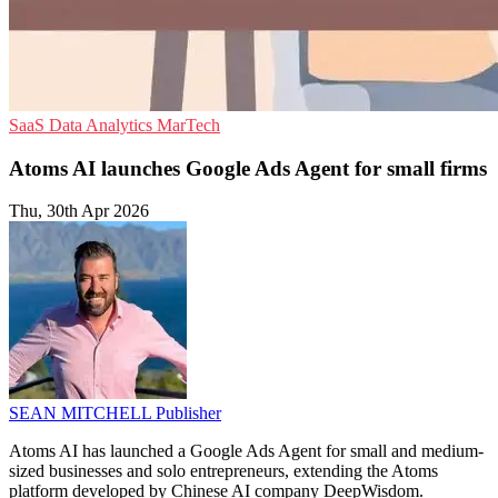
SaaS
Data Analytics
MarTech
Atoms AI launches Google Ads Agent for small firms
Thu, 30th Apr 2026
SEAN MITCHELL
Publisher
Atoms AI has launched a Google Ads Agent for small and medium-
sized businesses and solo entrepreneurs, extending the Atoms
platform developed by Chinese AI company DeepWisdom.