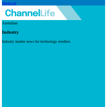
Media kit
Australian
Industry
Industry insider news for technology resellers
Visit