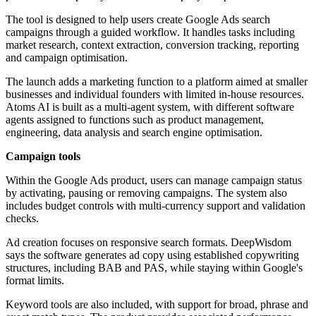
The tool is designed to help users create Google Ads search
campaigns through a guided workflow. It handles tasks including
market research, context extraction, conversion tracking, reporting
and campaign optimisation.
The launch adds a marketing function to a platform aimed at smaller
businesses and individual founders with limited in-house resources.
Atoms AI is built as a multi-agent system, with different software
agents assigned to functions such as product management,
engineering, data analysis and search engine optimisation.
Campaign tools
Within the Google Ads product, users can manage campaign status
by activating, pausing or removing campaigns. The system also
includes budget controls with multi-currency support and validation
checks.
Ad creation focuses on responsive search formats. DeepWisdom
says the software generates ad copy using established copywriting
structures, including BAB and PAS, while staying within Google's
format limits.
Keyword tools are also included, with support for broad, phrase and