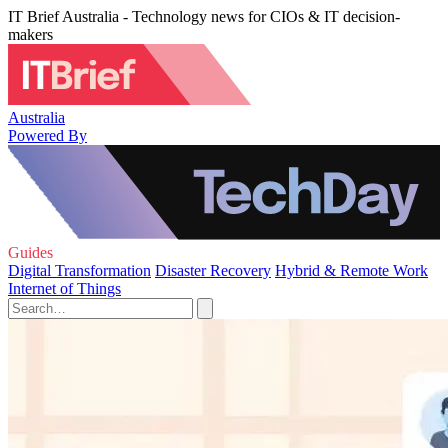
IT Brief Australia - Technology news for CIOs & IT decision-
makers
Australia
Powered By
Guides
Digital Transformation
Disaster Recovery
Hybrid & Remote Work
Internet of Things