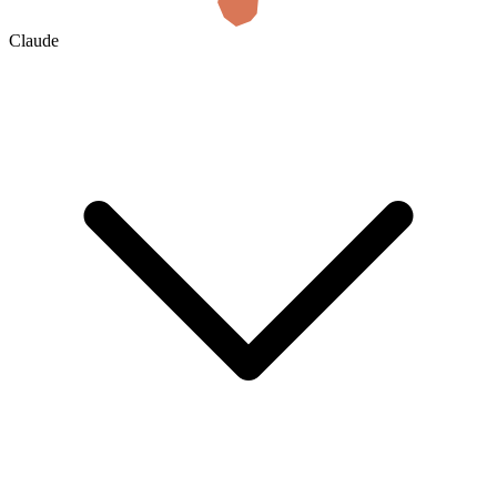
Claude