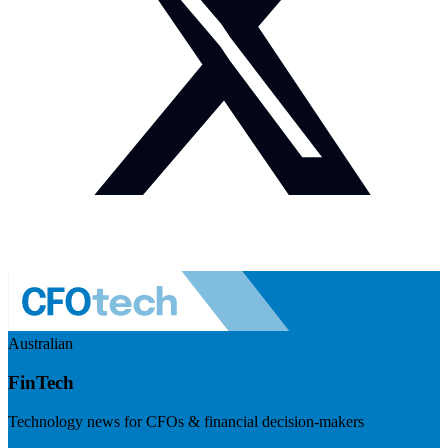
Australian
FinTech
Technology news for CFOs & financial decision-makers