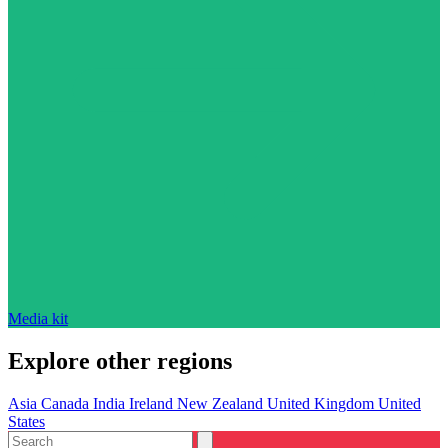
Media kit
Explore other regions
Asia
Canada
India
Ireland
New Zealand
United Kingdom
United
States