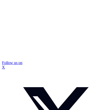
Follow us on
X