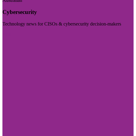
Australian
Cybersecurity
Technology news for CISOs & cybersecurity decision-makers
Visit