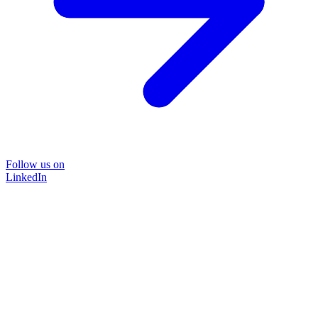
Follow us on
LinkedIn