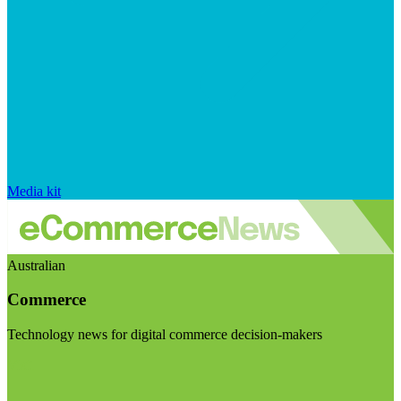
Media kit
Australian
Commerce
Technology news for digital commerce decision-makers
Visit