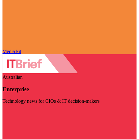
Media kit
Australian
Enterprise
Technology news for CIOs & IT decision-makers
Visit