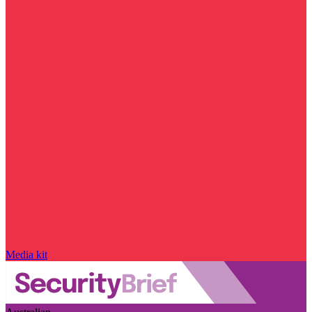
Media kit