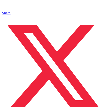
Share