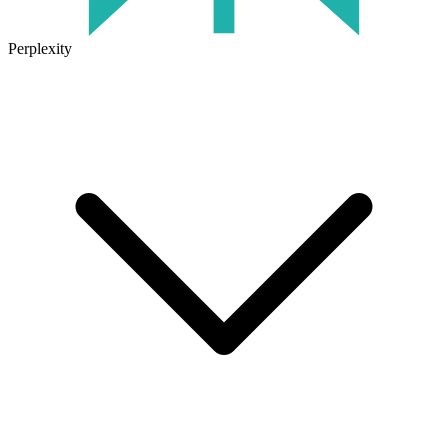
Perplexity