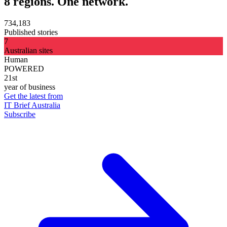
8 regions. One network.
734,183
Published stories
7
Australian sites
Human
POWERED
21st
year of business
Get the latest from
IT Brief Australia
Subscribe