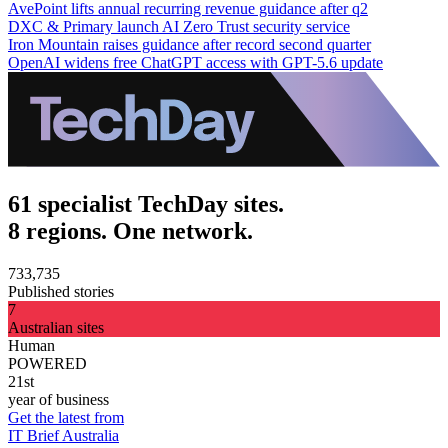
AvePoint lifts annual recurring revenue guidance after q2
DXC & Primary launch AI Zero Trust security service
Iron Mountain raises guidance after record second quarter
OpenAI widens free ChatGPT access with GPT-5.6 update
61 specialist TechDay sites.
8 regions. One network.
733,735
Published stories
7
Australian sites
Human
POWERED
21st
year of business
Get the latest from
IT Brief Australia