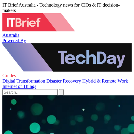
IT Brief Australia - Technology news for CIOs & IT decision-
makers
Australia
Powered By
Guides
Digital Transformation
Disaster Recovery
Hybrid & Remote Work
Internet of Things