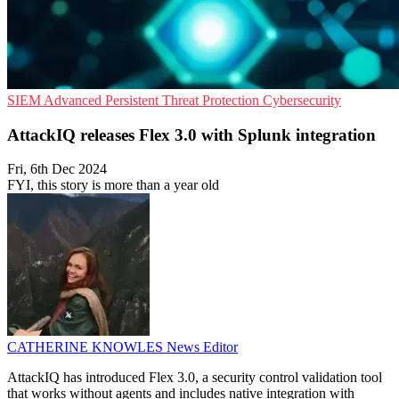
SIEM
Advanced Persistent Threat Protection
Cybersecurity
AttackIQ releases Flex 3.0 with Splunk integration
Fri, 6th Dec 2024
FYI, this story is more than a year old
CATHERINE KNOWLES
News Editor
AttackIQ has introduced Flex 3.0, a security control validation tool
that works without agents and includes native integration with