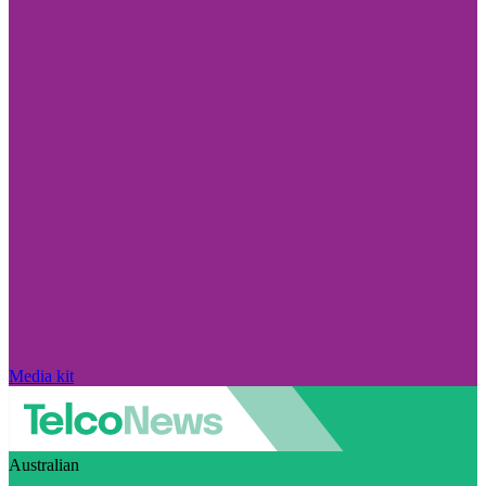
Media kit
Australian