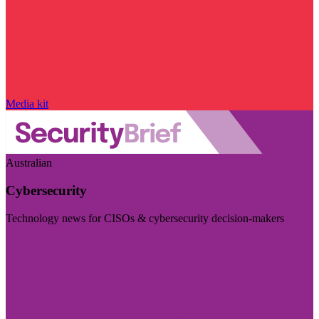
Media kit
Australian
Cybersecurity
Technology news for CISOs & cybersecurity decision-makers
Visit