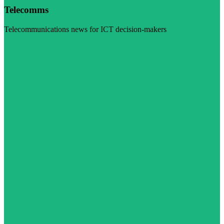
Telecomms
Telecommunications news for ICT decision-makers
Visit