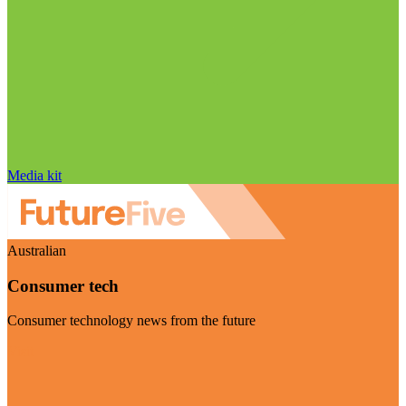
Media kit
Australian
Consumer tech
Consumer technology news from the future
Visit