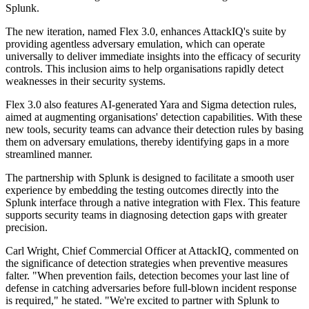
Splunk.
The new iteration, named Flex 3.0, enhances AttackIQ's suite by
providing agentless adversary emulation, which can operate
universally to deliver immediate insights into the efficacy of security
controls. This inclusion aims to help organisations rapidly detect
weaknesses in their security systems.
Flex 3.0 also features AI-generated Yara and Sigma detection rules,
aimed at augmenting organisations' detection capabilities. With these
new tools, security teams can advance their detection rules by basing
them on adversary emulations, thereby identifying gaps in a more
streamlined manner.
The partnership with Splunk is designed to facilitate a smooth user
experience by embedding the testing outcomes directly into the
Splunk interface through a native integration with Flex. This feature
supports security teams in diagnosing detection gaps with greater
precision.
Carl Wright, Chief Commercial Officer at AttackIQ, commented on
the significance of detection strategies when preventive measures
falter. "When prevention fails, detection becomes your last line of
defense in catching adversaries before full-blown incident response
is required," he stated. "We're excited to partner with Splunk to