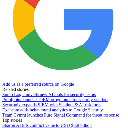
Add us as a preferred source on Google
Related stories
Sumo Logic unveils new AI tools for security teams
Proofpoint launches OEM programme for security vendors
Securonix expands SIEM with Sentinel & AI risk tools
Exabeam adds behavioural analytics to Google Security
Team Cymru launches Pure Signal Command for threat response
Top stories
Sharon AI lifts contract value to USD $8.8 billion