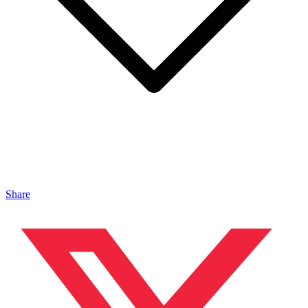
Share