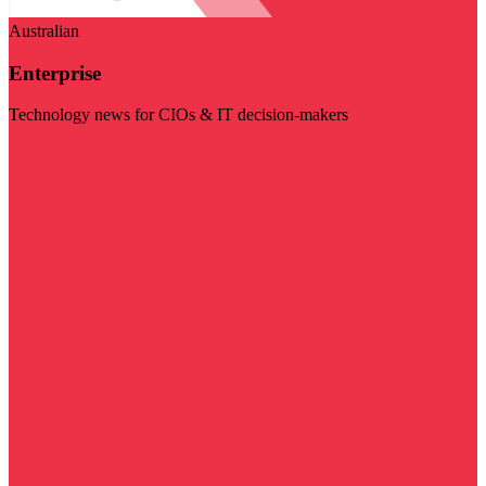
Australian
Enterprise
Technology news for CIOs & IT decision-makers
Visit