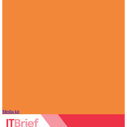
Media kit