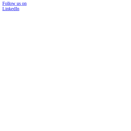
Follow us on
LinkedIn