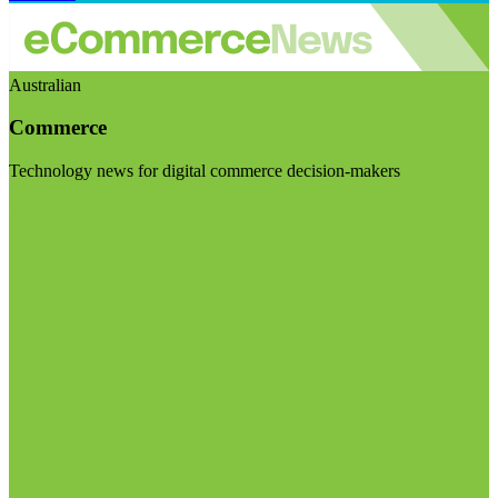
Australian
Commerce
Technology news for digital commerce decision-makers
Visit