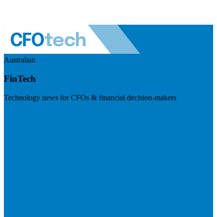
Australian
FinTech
Technology news for CFOs & financial decision-makers
Visit