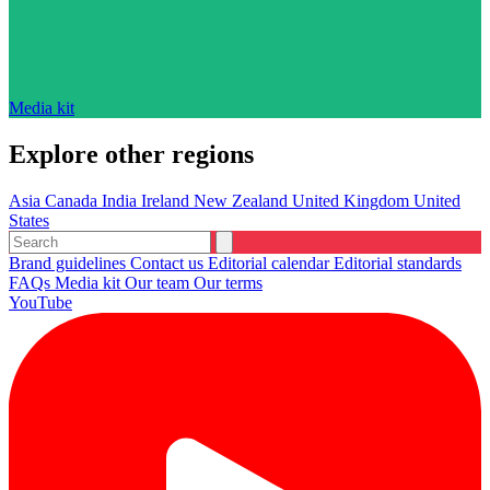
Media kit
Explore other regions
Asia
Canada
India
Ireland
New Zealand
United Kingdom
United
States
Brand guidelines
Contact us
Editorial calendar
Editorial standards
FAQs
Media kit
Our team
Our terms
YouTube