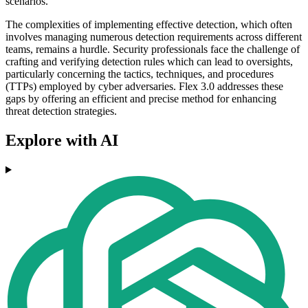
scenarios.
The complexities of implementing effective detection, which often
involves managing numerous detection requirements across different
teams, remains a hurdle. Security professionals face the challenge of
crafting and verifying detection rules which can lead to oversights,
particularly concerning the tactics, techniques, and procedures
(TTPs) employed by cyber adversaries. Flex 3.0 addresses these
gaps by offering an efficient and precise method for enhancing
threat detection strategies.
Explore with AI