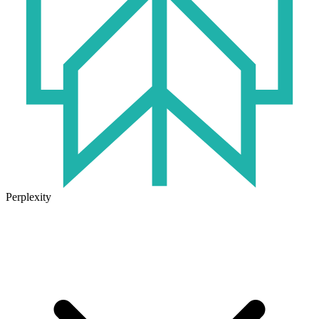
Perplexity