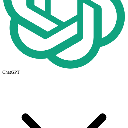
ChatGPT