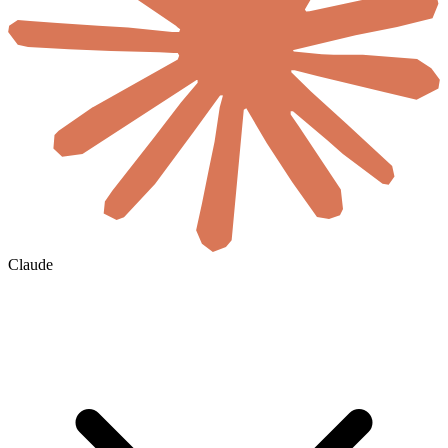
Claude