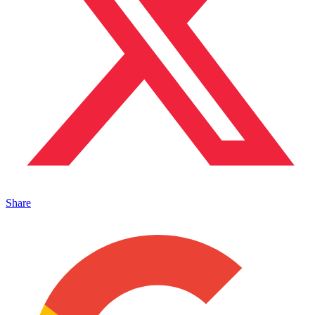
Share