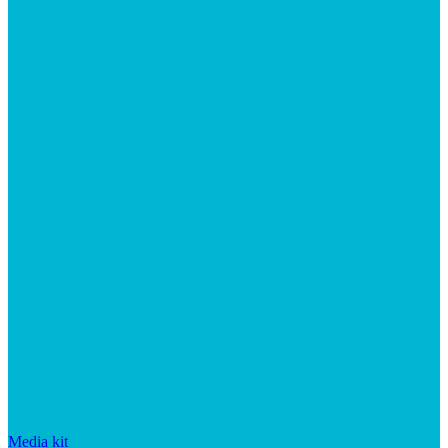
Media kit