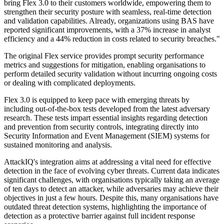
bring Flex 3.0 to their customers worldwide, empowering them to
strengthen their security posture with seamless, real-time detection
and validation capabilities. Already, organizations using BAS have
reported significant improvements, with a 37% increase in analyst
efficiency and a 44% reduction in costs related to security breaches."
The original Flex service provides prompt security performance
metrics and suggestions for mitigation, enabling organisations to
perform detailed security validation without incurring ongoing costs
or dealing with complicated deployments.
Flex 3.0 is equipped to keep pace with emerging threats by
including out-of-the-box tests developed from the latest adversary
research. These tests impart essential insights regarding detection
and prevention from security controls, integrating directly into
Security Information and Event Management (SIEM) systems for
sustained monitoring and analysis.
AttackIQ's integration aims at addressing a vital need for effective
detection in the face of evolving cyber threats. Current data indicates
significant challenges, with organisations typically taking an average
of ten days to detect an attacker, while adversaries may achieve their
objectives in just a few hours. Despite this, many organisations have
outdated threat detection systems, highlighting the importance of
detection as a protective barrier against full incident response