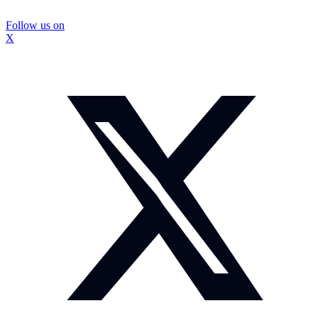
Follow us on
X