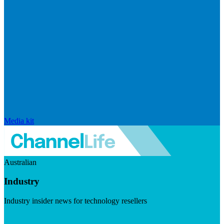
Media kit
Australian
Industry
Industry insider news for technology resellers
Visit