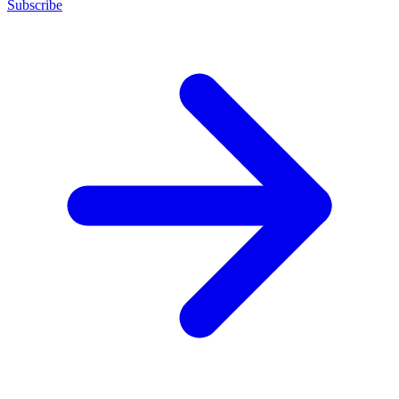
Subscribe