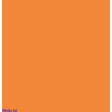
Media kit