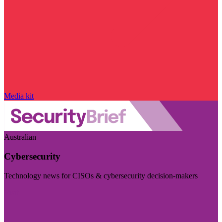
Media kit
Australian
Cybersecurity
Technology news for CISOs & cybersecurity decision-makers
Visit