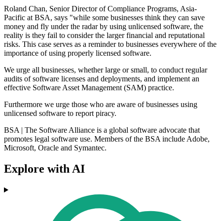
Roland Chan, Senior Director of Compliance Programs, Asia-
Pacific at BSA, says "while some businesses think they can save
money and fly under the radar by using unlicensed software, the
reality is they fail to consider the larger financial and reputational
risks. This case serves as a reminder to businesses everywhere of the
importance of using properly licensed software.
We urge all businesses, whether large or small, to conduct regular
audits of software licenses and deployments, and implement an
effective Software Asset Management (SAM) practice.
Furthermore we urge those who are aware of businesses using
unlicensed software to report piracy.
BSA | The Software Alliance is a global software advocate that
promotes legal software use. Members of the BSA include Adobe,
Microsoft, Oracle and Symantec.
Explore with AI