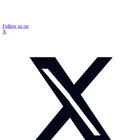
Follow us on
X