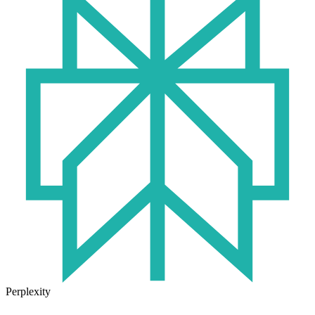
Perplexity