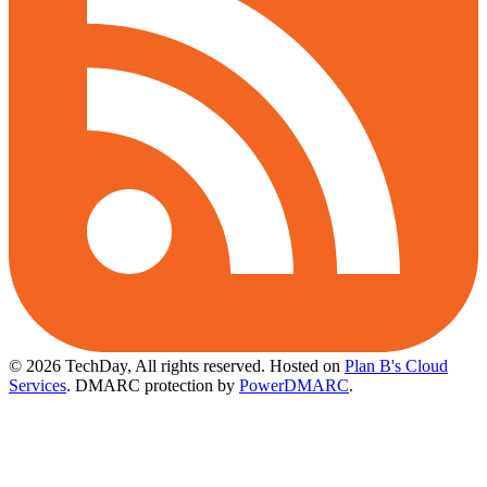
© 2026 TechDay, All rights reserved.
Hosted on
Plan B's Cloud
Services
. DMARC protection by
PowerDMARC
.