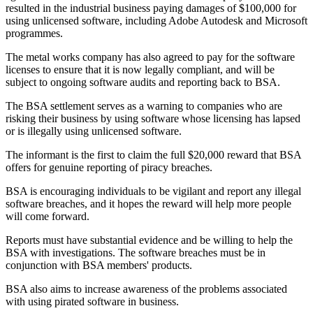
resulted in the industrial business paying damages of $100,000 for
using unlicensed software, including Adobe Autodesk and Microsoft
programmes.
The metal works company has also agreed to pay for the software
licenses to ensure that it is now legally compliant, and will be
subject to ongoing software audits and reporting back to BSA.
The BSA settlement serves as a warning to companies who are
risking their business by using software whose licensing has lapsed
or is illegally using unlicensed software.
The informant is the first to claim the full $20,000 reward that BSA
offers for genuine reporting of piracy breaches.
BSA is encouraging individuals to be vigilant and report any illegal
software breaches, and it hopes the reward will help more people
will come forward.
Reports must have substantial evidence and be willing to help the
BSA with investigations. The software breaches must be in
conjunction with BSA members' products.
BSA also aims to increase awareness of the problems associated
with using pirated software in business.