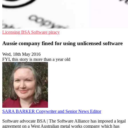
Licensing
BSA
Software piracy
Aussie company fined for using unlicensed software
Wed, 18th May 2016
FYI, this story is more than a year old
SARA BARKER
Copywriter and Senior News Editor
Software advocate BSA | The Software Alliance has imposed a legal
agreement on a West Australian metal works company which has