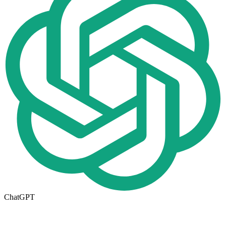
ChatGPT