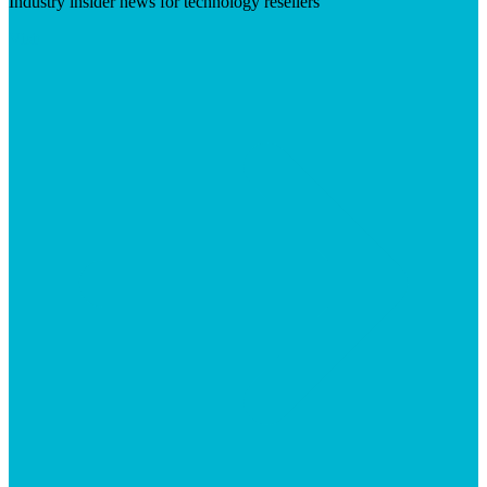
Industry insider news for technology resellers
Visit