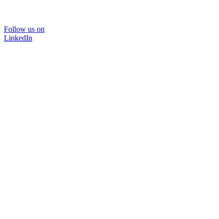
Follow us on
LinkedIn