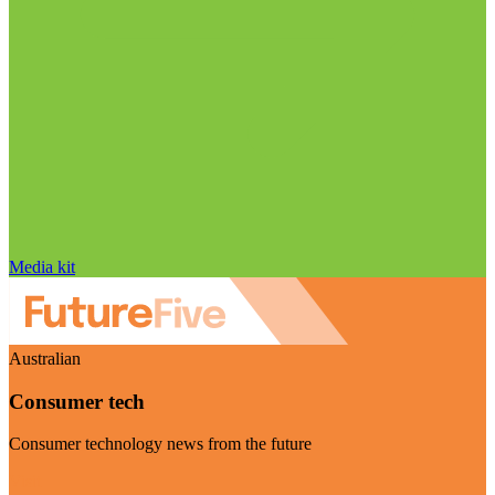
Media kit
Australian
Consumer tech
Consumer technology news from the future
Visit