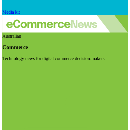
Media kit
Australian
Commerce
Technology news for digital commerce decision-makers
Visit