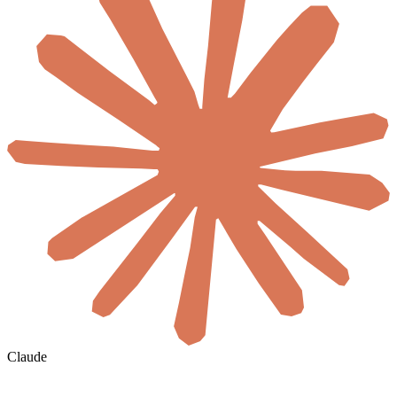
Claude