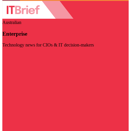
Australian
Enterprise
Technology news for CIOs & IT decision-makers
Visit