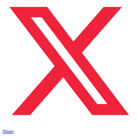
Share