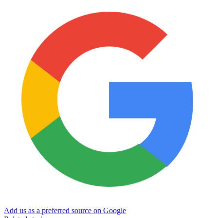
Add us as a preferred source on Google