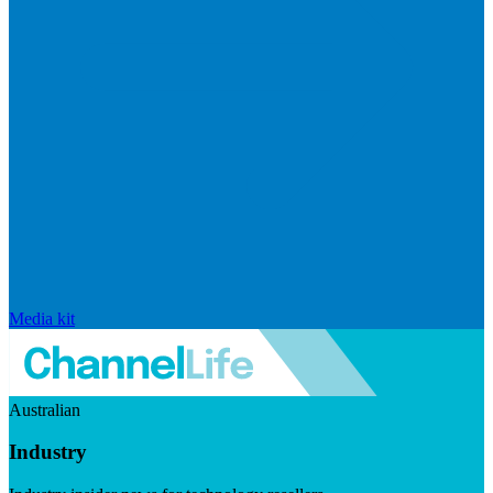
Media kit
Australian
Industry