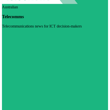
Australian
Telecomms
Telecommunications news for ICT decision-makers
Visit