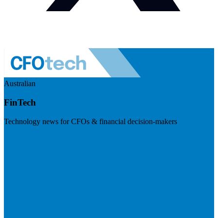
Australian
FinTech
Technology news for CFOs & financial decision-makers
Visit