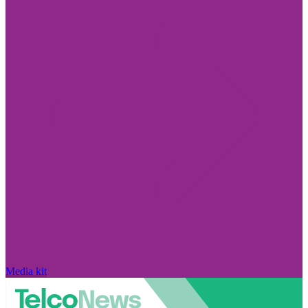
Media kit