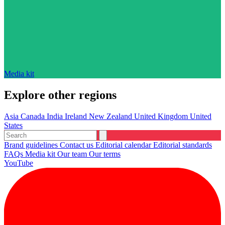
Media kit
Explore other regions
Asia
Canada
India
Ireland
New Zealand
United Kingdom
United
States
Brand guidelines
Contact us
Editorial calendar
Editorial standards
FAQs
Media kit
Our team
Our terms
YouTube