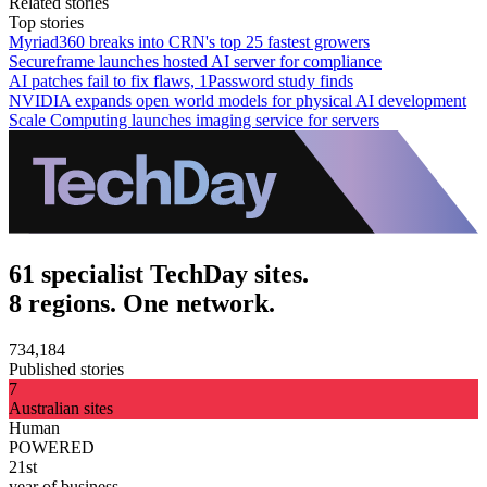
Related stories
Top stories
Myriad360 breaks into CRN's top 25 fastest growers
Secureframe launches hosted AI server for compliance
AI patches fail to fix flaws, 1Password study finds
NVIDIA expands open world models for physical AI development
Scale Computing launches imaging service for servers
61 specialist TechDay sites.
8 regions. One network.
734,184
Published stories
7
Australian sites
Human
POWERED
21st
year of business