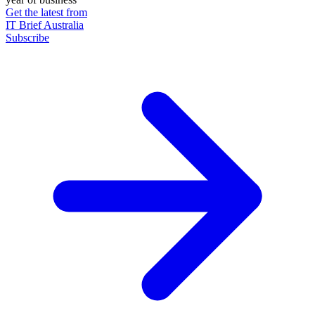
Get the latest from
IT Brief Australia
Subscribe