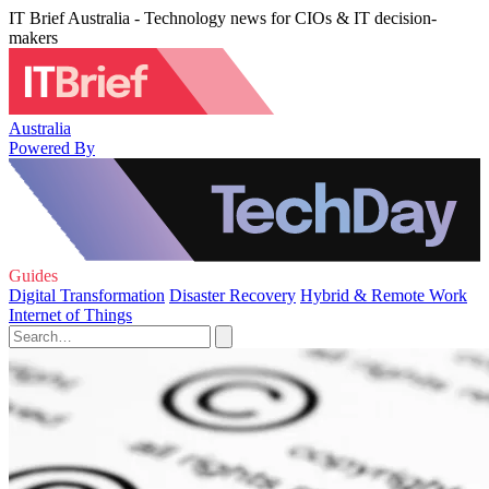
IT Brief Australia - Technology news for CIOs & IT decision-
makers
Australia
Powered By
Guides
Digital Transformation
Disaster Recovery
Hybrid & Remote Work
Internet of Things