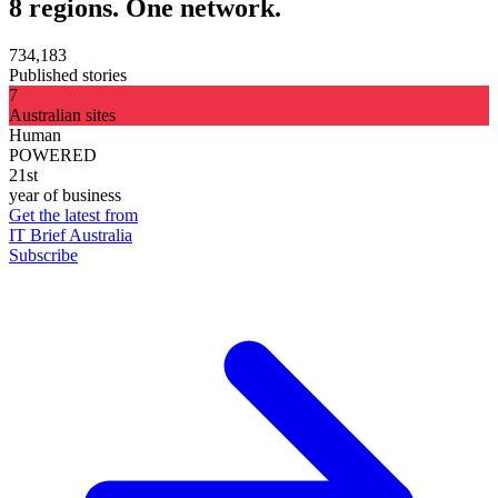
8 regions. One network.
734,183
Published stories
7
Australian sites
Human
POWERED
21st
year of business
Get the latest from
IT Brief Australia
Subscribe