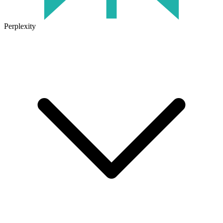
Perplexity