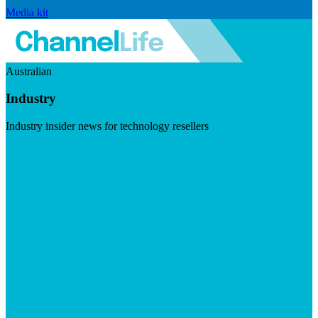
Media kit
Australian
Industry
Industry insider news for technology resellers
Visit