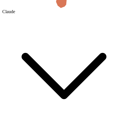
Claude