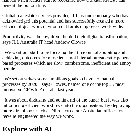
benefit the bottom line.
Global real estate services provider, JLL, is one company who has
acknowledged this potential and has successfully created a more
efficient digital work environment for its employees worldwide.
Productivity was the key driver behind their digital transformation,
says JLL Australia IT head Andrew Clowes.
"We want our staff to be focusing their time on collaborating and
achieving outcomes for our clients, not internal bureaucratic paper-
based processes which are slow, cumbersome, inefficient and annoy
people.
"We set ourselves some ambitious goals to have no manual
processes by 2020," says Clowes, named one of the top 25 most
innovative CIOs in Australia last year.
"It was about digitising and getting rid of the paper, but it was also
introducing efficient workflows into the organisation. By deploying
more digital tools such as Nitro across our Australian offices, we
have re-engineered the way we work.
Explore with AI