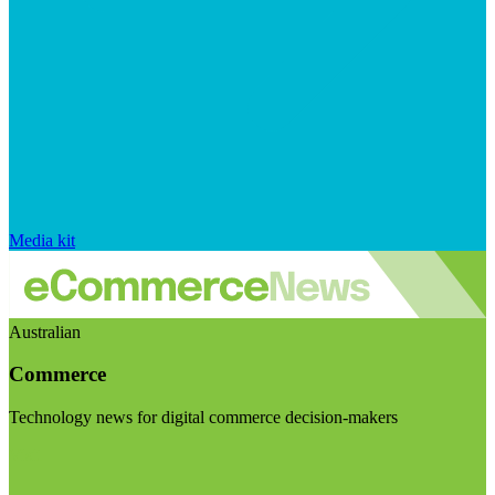
Media kit
Australian
Commerce
Technology news for digital commerce decision-makers
Visit