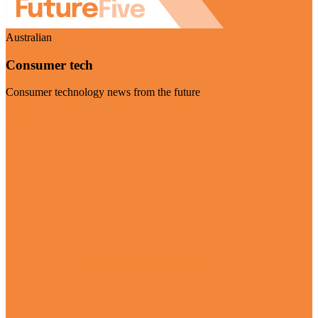
Australian
Consumer tech
Consumer technology news from the future
Visit