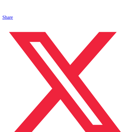
Share