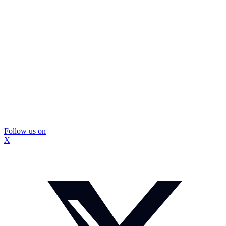
Follow us on
X