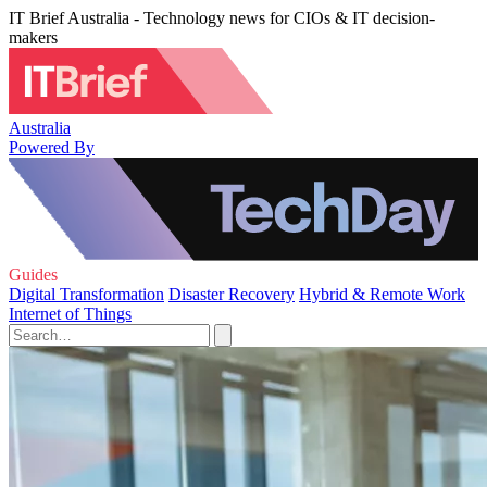
IT Brief Australia - Technology news for CIOs & IT decision-
makers
Australia
Powered By
Guides
Digital Transformation
Disaster Recovery
Hybrid & Remote Work
Internet of Things