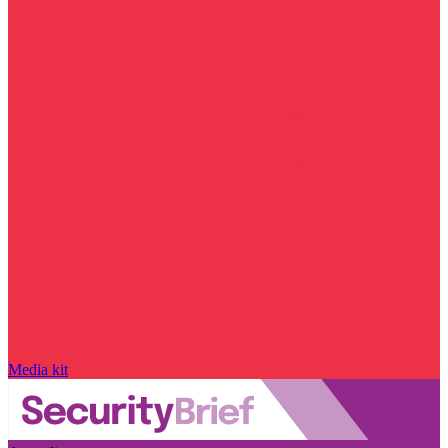
Media kit