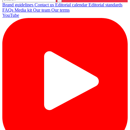
Brand guidelines
Contact us
Editorial calendar
Editorial standards
FAQs
Media kit
Our team
Our terms
YouTube