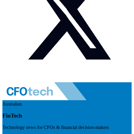
Australian
FinTech
Technology news for CFOs & financial decision-makers