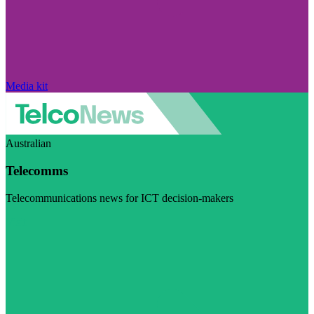
Media kit
Australian
Telecomms
Telecommunications news for ICT decision-makers
Visit