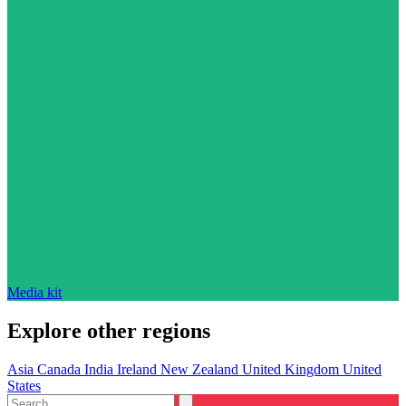
Media kit
Explore other regions
Asia
Canada
India
Ireland
New Zealand
United Kingdom
United
States