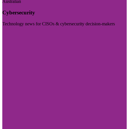
Australian
Cybersecurity
Technology news for CISOs & cybersecurity decision-makers
Visit