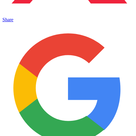
Share