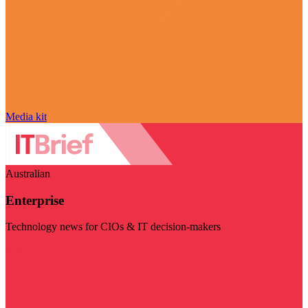
Media kit
Australian
Enterprise
Technology news for CIOs & IT decision-makers
Visit