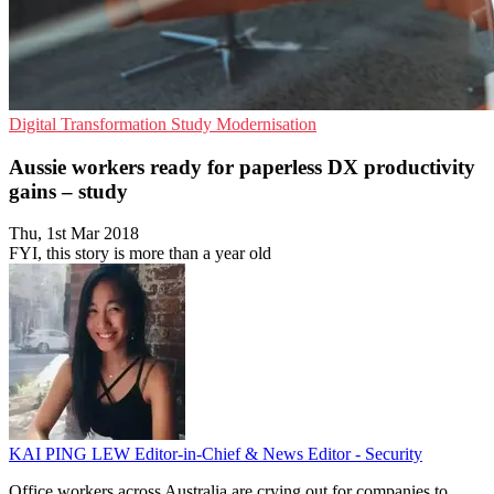
Digital Transformation
Study
Modernisation
Aussie workers ready for paperless DX productivity
gains – study
Thu, 1st Mar 2018
FYI, this story is more than a year old
KAI PING LEW
Editor-in-Chief & News Editor - Security
Office workers across Australia are crying out for companies to