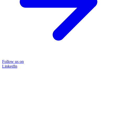
Follow us on
LinkedIn