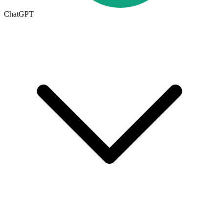
ChatGPT