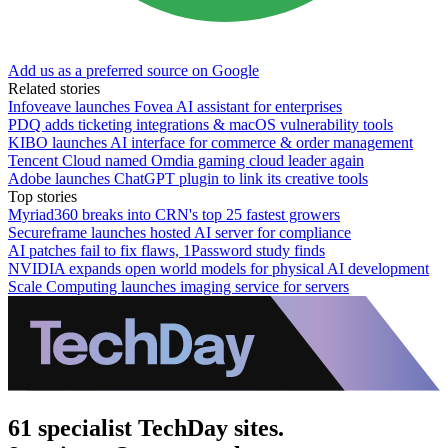
Add us as a preferred source on Google
Related stories
Infoveave launches Fovea AI assistant for enterprises
PDQ adds ticketing integrations & macOS vulnerability tools
KIBO launches AI interface for commerce & order management
Tencent Cloud named Omdia gaming cloud leader again
Adobe launches ChatGPT plugin to link its creative tools
Top stories
Myriad360 breaks into CRN's top 25 fastest growers
Secureframe launches hosted AI server for compliance
AI patches fail to fix flaws, 1Password study finds
NVIDIA expands open world models for physical AI development
Scale Computing launches imaging service for servers
61 specialist TechDay sites.