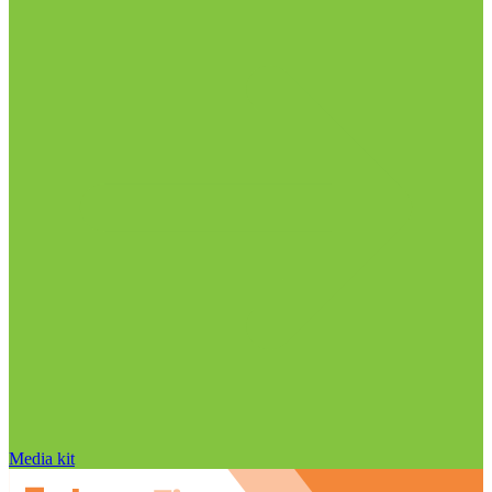
Media kit