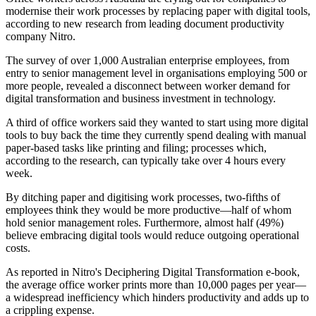
modernise their work processes by replacing paper with digital tools,
according to new research from leading document productivity
company Nitro.
The survey of over 1,000 Australian enterprise employees, from
entry to senior management level in organisations employing 500 or
more people, revealed a disconnect between worker demand for
digital transformation and business investment in technology.
A third of office workers said they wanted to start using more digital
tools to buy back the time they currently spend dealing with manual
paper-based tasks like printing and filing; processes which,
according to the research, can typically take over 4 hours every
week.
By ditching paper and digitising work processes, two-fifths of
employees think they would be more productive—half of whom
hold senior management roles. Furthermore, almost half (49%)
believe embracing digital tools would reduce outgoing operational
costs.
As reported in Nitro's Deciphering Digital Transformation e-book,
the average office worker prints more than 10,000 pages per year—
a widespread inefficiency which hinders productivity and adds up to
a crippling expense.