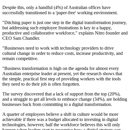
Despite this, only a handful (4%) of Australian offices have
successfully transitioned to a 'paper-free' working environment.
"Ditching paper is just one step in the digital transformation journey,
but addressing such employee frustrations is key to a happy,
productive and collaborative workforce," explains Nitro founder and
CEO Sam Chandler.
"Businesses need to work with technology providers to drive
cultural change in order to reduce costs, increase productivity, and
remain competitive.
"Business transformation is high on the agenda for almost every
Australian enterprise leader at present, yet the research shows that
the simple, practical first step of providing workers with the tools
they need to do their job is often forgotten.
The survey discovered that a lack of support from the top (20%),
and a struggle to get all levels to embrace change (34%), are holding
businesses back from committing to a digital transformation.
A quarter of employees believe a shift in culture would be more
achievable if there was a budget allocated to investing in digital
technologies, however, half the workforce believes this will only
happen when leaders start to recognise how a digital strategy can