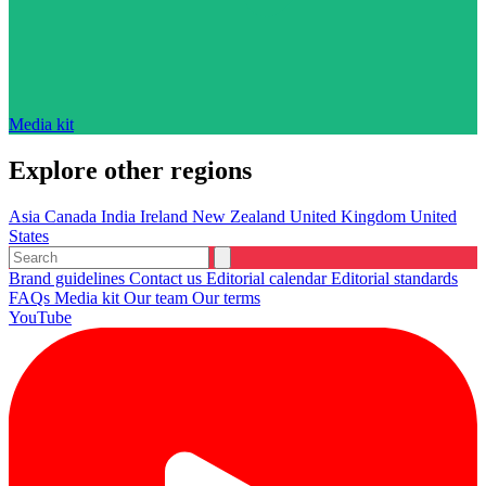
Media kit
Explore other regions
Asia
Canada
India
Ireland
New Zealand
United Kingdom
United
States
Brand guidelines
Contact us
Editorial calendar
Editorial standards
FAQs
Media kit
Our team
Our terms
YouTube