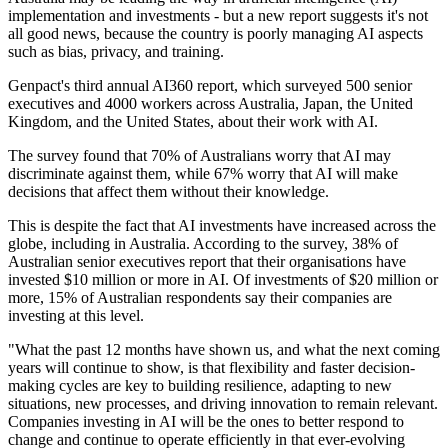
implementation and investments - but a new report suggests it's not
all good news, because the country is poorly managing AI aspects
such as bias, privacy, and training.
Genpact's third annual AI360 report, which surveyed 500 senior
executives and 4000 workers across Australia, Japan, the United
Kingdom, and the United States, about their work with AI.
The survey found that 70% of Australians worry that AI may
discriminate against them, while 67% worry that AI will make
decisions that affect them without their knowledge.
This is despite the fact that AI investments have increased across the
globe, including in Australia. According to the survey, 38% of
Australian senior executives report that their organisations have
invested $10 million or more in AI. Of investments of $20 million or
more, 15% of Australian respondents say their companies are
investing at this level.
"What the past 12 months have shown us, and what the next coming
years will continue to show, is that flexibility and faster decision-
making cycles are key to building resilience, adapting to new
situations, new processes, and driving innovation to remain relevant.
Companies investing in AI will be the ones to better respond to
change and continue to operate efficiently in that ever-evolving