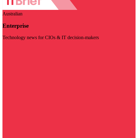
Australian
Enterprise
Technology news for CIOs & IT decision-makers
Visit