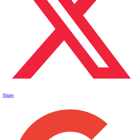
Share