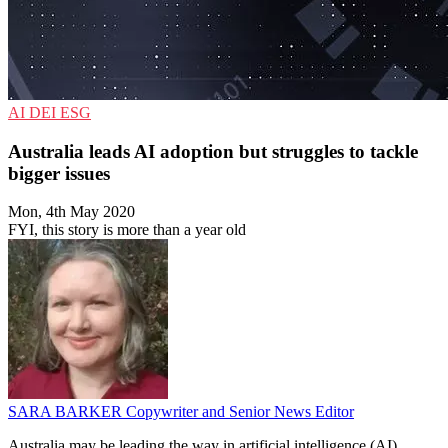
AI
DEI
ESG
Australia leads AI adoption but struggles to tackle
bigger issues
Mon, 4th May 2020
FYI, this story is more than a year old
SARA BARKER
Copywriter and Senior News Editor
Australia may be leading the way in artificial intelligence (AI)