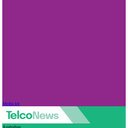
Media kit
Australian