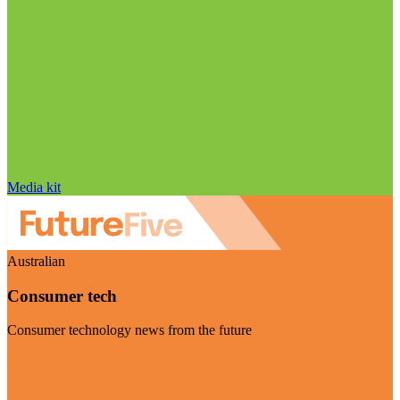
Media kit
Australian
Consumer tech
Consumer technology news from the future
Visit