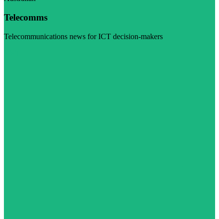
Telecomms
Telecommunications news for ICT decision-makers
Visit