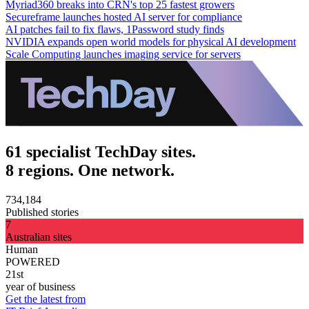
Myriad360 breaks into CRN's top 25 fastest growers
Secureframe launches hosted AI server for compliance
AI patches fail to fix flaws, 1Password study finds
NVIDIA expands open world models for physical AI development
Scale Computing launches imaging service for servers
61 specialist TechDay sites.
8 regions. One network.
734,184
Published stories
7
Australian sites
Human
POWERED
21st
year of business
Get the latest from