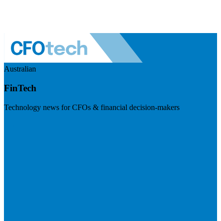
Australian
FinTech
Technology news for CFOs & financial decision-makers
Visit