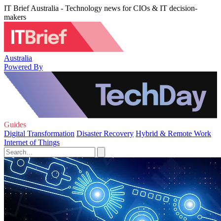
IT Brief Australia - Technology news for CIOs & IT decision-
makers
Australia
Powered By
Guides
Digital Transformation
Disaster Recovery
Hybrid & Remote Work
Internet of Things