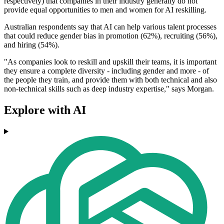
respectively) that companies in their industry generally do not
provide equal opportunities to men and women for AI reskilling.
Australian respondents say that AI can help various talent processes
that could reduce gender bias in promotion (62%), recruiting (56%),
and hiring (54%).
"As companies look to reskill and upskill their teams, it is important
they ensure a complete diversity - including gender and more - of
the people they train, and provide them with both technical and also
non-technical skills such as deep industry expertise," says Morgan.
Explore with AI