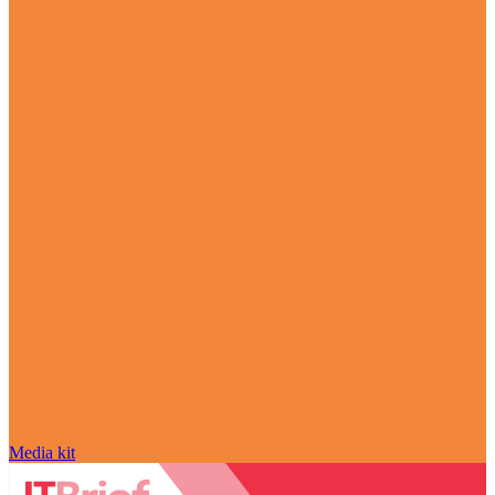
Media kit