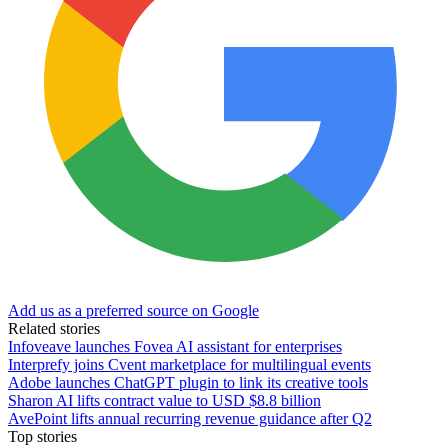
Add us as a preferred source on Google
Related stories
Infoveave launches Fovea AI assistant for enterprises
Interprefy joins Cvent marketplace for multilingual events
Adobe launches ChatGPT plugin to link its creative tools
Sharon AI lifts contract value to USD $8.8 billion
AvePoint lifts annual recurring revenue guidance after Q2
Top stories