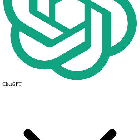
ChatGPT