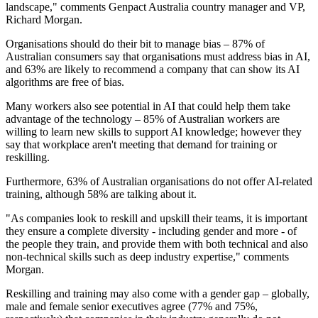
landscape," comments Genpact Australia country manager and VP,
Richard Morgan.
Organisations should do their bit to manage bias – 87% of
Australian consumers say that organisations must address bias in AI,
and 63% are likely to recommend a company that can show its AI
algorithms are free of bias.
Many workers also see potential in AI that could help them take
advantage of the technology – 85% of Australian workers are
willing to learn new skills to support AI knowledge; however they
say that workplace aren't meeting that demand for training or
reskilling.
Furthermore, 63% of Australian organisations do not offer AI-related
training, although 58% are talking about it.
"As companies look to reskill and upskill their teams, it is important
they ensure a complete diversity - including gender and more - of
the people they train, and provide them with both technical and also
non-technical skills such as deep industry expertise," comments
Morgan.
Reskilling and training may also come with a gender gap – globally,
male and female senior executives agree (77% and 75%,