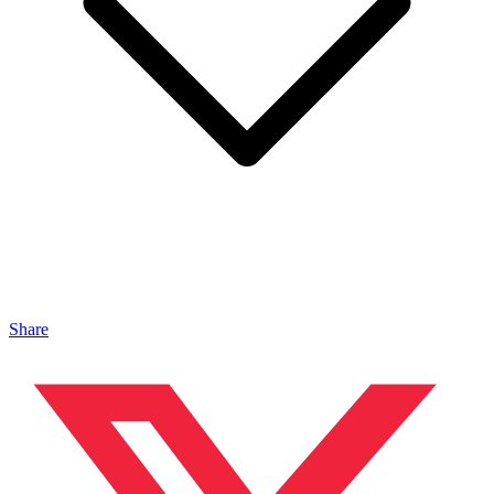
Share