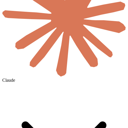
Claude