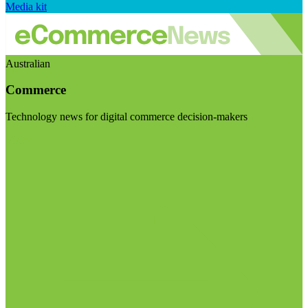
Media kit
Australian
Commerce
Technology news for digital commerce decision-makers
Visit