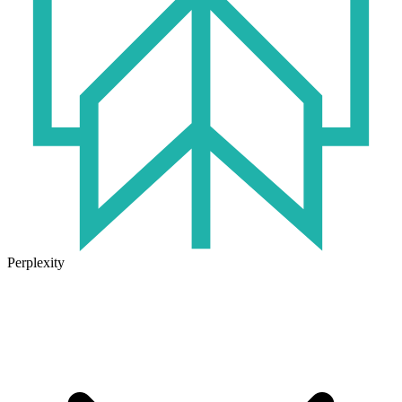
Perplexity