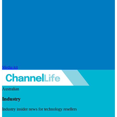
Media kit
Australian
Industry
Industry insider news for technology resellers