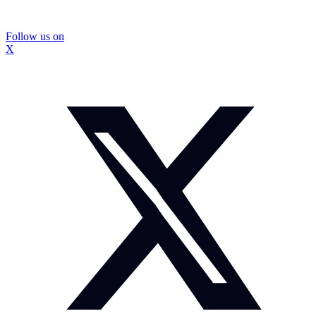
Follow us on
X