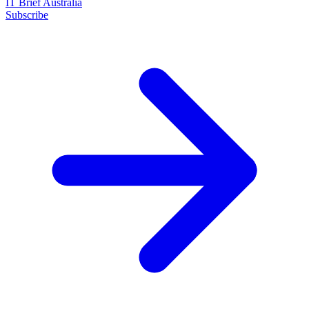
IT Brief Australia
Subscribe