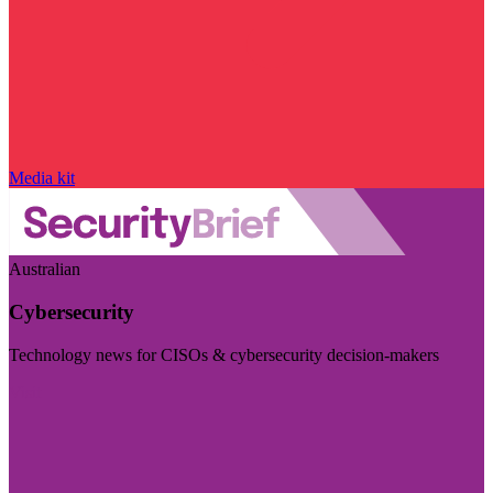
Media kit
Australian
Cybersecurity
Technology news for CISOs & cybersecurity decision-makers
Visit