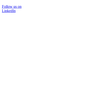
Follow us on
LinkedIn