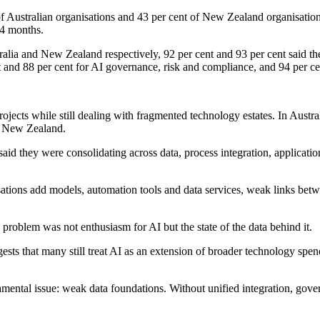
of Australian organisations and 43 per cent of New Zealand organisatio
24 months.
ralia and New Zealand respectively, 92 per cent and 93 per cent said th
 and 88 per cent for AI governance, risk and compliance, and 94 per cent
ects while still dealing with fragmented technology estates. In Austral
in New Zealand.
nt said they were consolidating across data, process integration, appli
isations add models, automation tools and data services, weak links b
problem was not enthusiasm for AI but the state of the data behind it.
s that many still treat AI as an extension of broader technology spendin
ental issue: weak data foundations. Without unified integration, gover