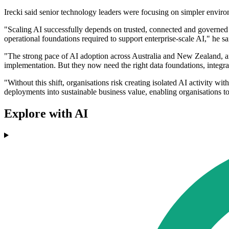
Irecki said senior technology leaders were focusing on simpler enviro
"Scaling AI successfully depends on trusted, connected and governed 
operational foundations required to support enterprise-scale AI," he sa
"The strong pace of AI adoption across Australia and New Zealand, an
implementation. But they now need the right data foundations, integra
"Without this shift, organisations risk creating isolated AI activity
deployments into sustainable business value, enabling organisations to
Explore with AI