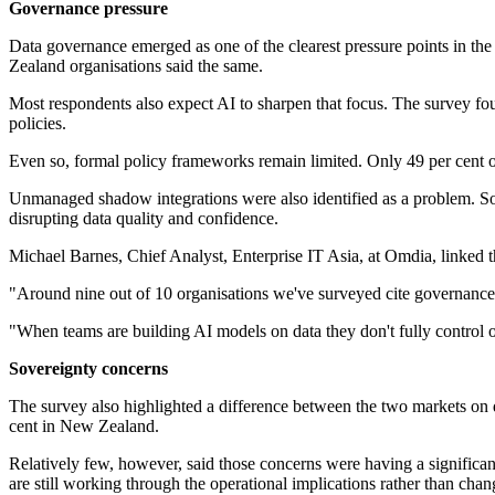
Governance pressure
Data governance emerged as one of the clearest pressure points in the 
Zealand organisations said the same.
Most respondents also expect AI to sharpen that focus. The survey foun
policies.
Even so, formal policy frameworks remain limited. Only 49 per cent o
Unmanaged shadow integrations were also identified as a problem. So
disrupting data quality and confidence.
Michael Barnes, Chief Analyst, Enterprise IT Asia, at Omdia, linked th
"Around nine out of 10 organisations we've surveyed cite governance as
"When teams are building AI models on data they don't fully control or
Sovereignty concerns
The survey also highlighted a difference between the two markets on d
cent in New Zealand.
Relatively few, however, said those concerns were having a significan
are still working through the operational implications rather than cha