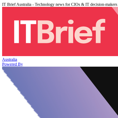
IT Brief Australia - Technology news for CIOs & IT decision-makers
Australia
Powered By