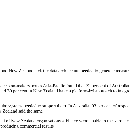
nd New Zealand lack the data architecture needed to generate measurable
cision-makers across Asia-Pacific found that 72 per cent of Australia
a and 39 per cent in New Zealand have a platform-led approach to integra
d the systems needed to support them. In Australia, 93 per cent of resp
w Zealand said the same.
nt of New Zealand organisations said they were unable to measure the suc
 producing commercial results.