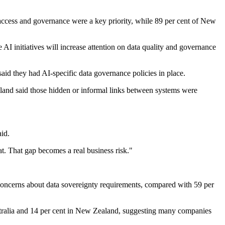
, access and governance were a key priority, while 89 per cent of New
AI initiatives will increase attention on data quality and governance
id they had AI-specific data governance policies in place.
land said those hidden or informal links between systems were
aid.
at. That gap becomes a real business risk."
d concerns about data sovereignty requirements, compared with 59 per
Australia and 14 per cent in New Zealand, suggesting many companies