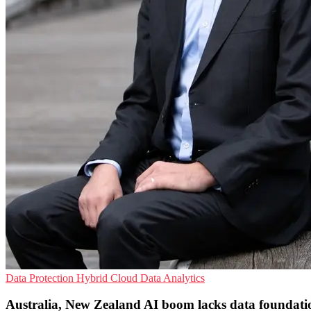
Data Protection
Hybrid Cloud
Data Analytics
Australia, New Zealand AI boom lacks data foundati