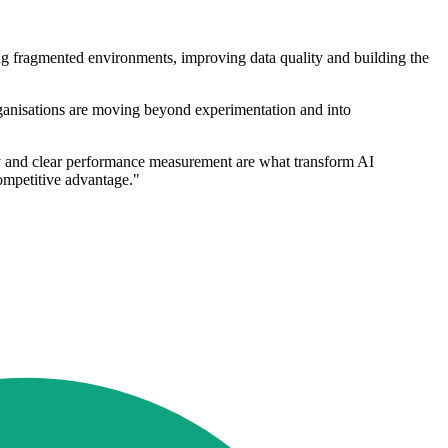
ng fragmented environments, improving data quality and building the
rganisations are moving beyond experimentation and into
ity and clear performance measurement are what transform AI
competitive advantage."