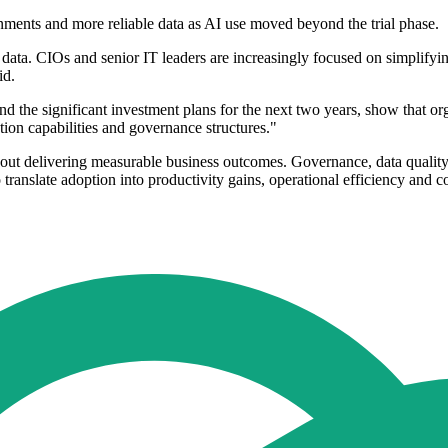
nments and more reliable data as AI use moved beyond the trial phase.
data. CIOs and senior IT leaders are increasingly focused on simplifyi
id.
d the significant investment plans for the next two years, show that o
tion capabilities and governance structures."
 without delivering measurable business outcomes. Governance, data qual
 translate adoption into productivity gains, operational efficiency and 