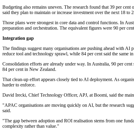
Budgeting also remains uneven. The research found that 39 per cent 
said they plan to maintain or increase investment over the next 18 to 
Those plans were strongest in core data and control functions. In Aust
preparation and orchestration. The equivalent figures were 90 per cent
Integration gap
The findings suggest many organisations are pushing ahead with AI proj
reduce tool and technology sprawl, while 84 per cent said the same 
Consolidation efforts are already under way. In Australia, 90 per ce
84 per cent in New Zealand.
That clean-up effort appears closely tied to AI deployment. As organ
harder to enforce.
David Irecki, Chief Technology Officer, APJ, at Boomi, said the main 
"APAC organisations are moving quickly on AI, but the research suggest
said.
"The gap between adoption and ROI realisation stems from one fundam
complexity rather than value."