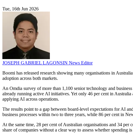
Tue, 16th Jun 2026
JOSEPH GABRIEL LAGONSIN
News Editor
Boomi has released research showing many organisations in Australia a
adoption across both markets.
An Omdia survey of more than 1,100 senior technology and business de
already running active AI initiatives. Yet only 46 per cent in Australi
applying AI across operations.
The results point to a gap between board-level expectations for AI an
business processes within two to three years, while 86 per cent in Ne
At the same time, 28 per cent of Australian organisations and 34 per ce
share of companies without a clear way to assess whether spending is