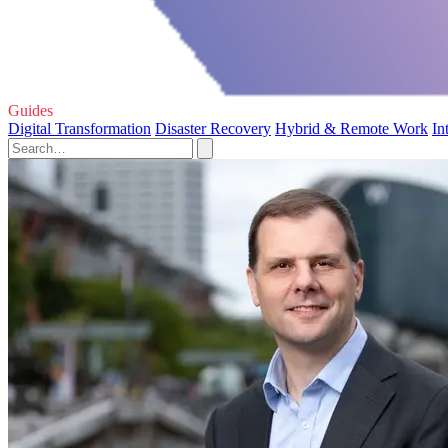
Guides
Digital Transformation
Disaster Recovery
Hybrid & Remote Work
In