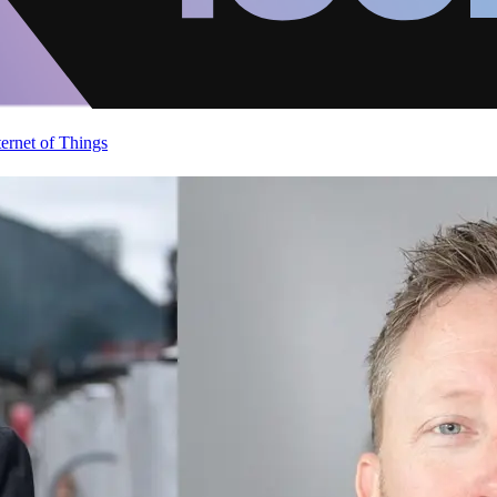
ternet of Things