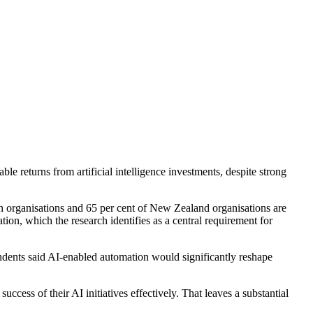
 returns from artificial intelligence investments, despite strong
n organisations and 65 per cent of New Zealand organisations are
tion, which the research identifies as a central requirement for
ondents said AI-enabled automation would significantly reshape
cess of their AI initiatives effectively. That leaves a substantial