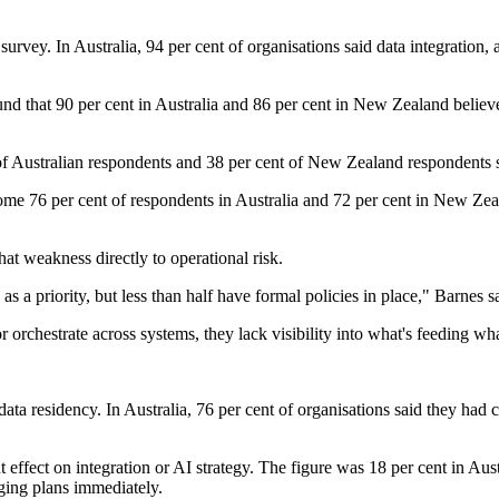
survey. In Australia, 94 per cent of organisations said data integration
d that 90 per cent in Australia and 86 per cent in New Zealand believe 
f Australian respondents and 38 per cent of New Zealand respondents sa
me 76 per cent of respondents in Australia and 72 per cent in New Zea
at weakness directly to operational risk.
 a priority, but less than half have formal policies in place," Barnes s
 orchestrate across systems, they lack visibility into what's feeding wh
ata residency. In Australia, 76 per cent of organisations said they ha
t effect on integration or AI strategy. The figure was 18 per cent in 
nging plans immediately.