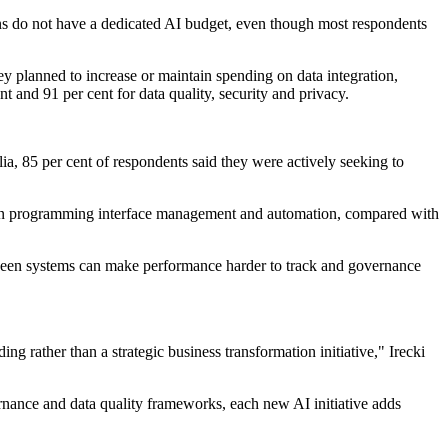
ns do not have a dedicated AI budget, even though most respondents
ey planned to increase or maintain spending on data integration,
 and 91 per cent for data quality, security and privacy.
ia, 85 per cent of respondents said they were actively seeking to
cation programming interface management and automation, compared with
etween systems can make performance harder to track and governance
g rather than a strategic business transformation initiative," Irecki
nance and data quality frameworks, each new AI initiative adds