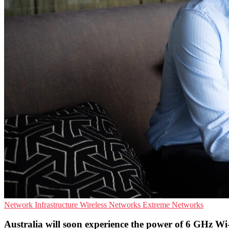
Network Infrastructure
Wireless Networks
Extreme Networks
Australia will soon experience the power of 6 GHz Wi