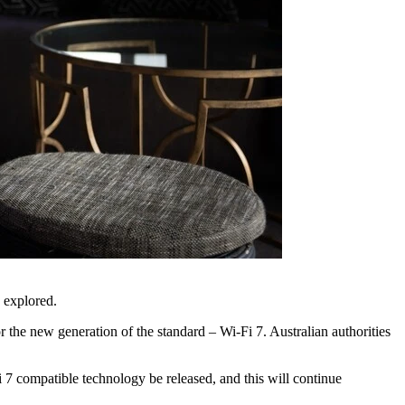
g explored.
 the new generation of the standard – Wi-Fi 7. Australian authorities
i 7 compatible technology be released, and this will continue