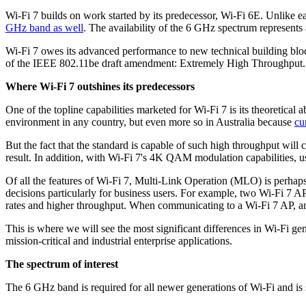
Wi-Fi 7 builds on work started by its predecessor, Wi-Fi 6E. Unlike e
GHz band as well
. The availability of the 6 GHz spectrum represents 
Wi-Fi 7 owes its advanced performance to new technical building blocks
of the IEEE 802.11be draft amendment: Extremely High Throughput.
Where Wi-Fi 7 outshines its predecessors
One of the topline capabilities marketed for Wi-Fi 7 is its theoretical 
environment in any country, but even more so in Australia because
cu
But the fact that the standard is capable of such high throughput wi
result. In addition, with Wi-Fi 7's 4K QAM modulation capabilities, u
Of all the features of Wi-Fi 7, Multi-Link Operation (MLO) is perhaps
decisions particularly for business users. For example, two Wi-Fi 7 A
rates and higher throughput. When communicating to a Wi-Fi 7 AP, a
This is where we will see the most significant differences in Wi-Fi gen
mission-critical and industrial enterprise applications.
The spectrum of interest
The 6 GHz band is required for all newer generations of Wi-Fi and is 