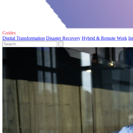
Guides
Digital Transformation
Disaster Recovery
Hybrid & Remote Work
In