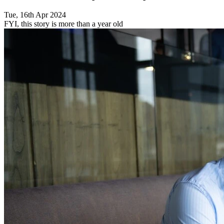
Tue, 16th Apr 2024
FYI, this story is more than a year old