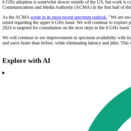
6 GHz adoption is somewhat slower outside of the US, but work is curr
Communications and Media Authority (ACMA) in the first half of this ye
As the ACMA
wrote in its most recent spectrum outlook
, "We are awa
raised regarding the upper 6 GHz band. We will continue to explore 
2024 is targeted for consultation on the next steps in the 6 GHz band.
We will continue to see improvements in spectrum availability with fut
and users faster than before, while eliminating latency and jitter. Thi
Explore with AI