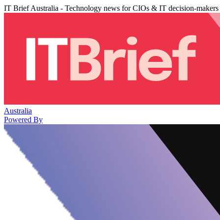
IT Brief Australia - Technology news for CIOs & IT decision-makers
Australia
Powered By