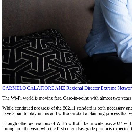
CARMELO CALAFIORE
ANZ Regional Director
Extreme Networ
The Wi-Fi world is moving fast. Case-in-point: with almost two years o
While continued progress of the 802.11 standard is both necessary and
have a part to play in this and will soon start a planning process that w
Though other generations of Wi-Fi will still be in wide use, 2024 will
throughout the year, with the first enterprise-grade products expected in