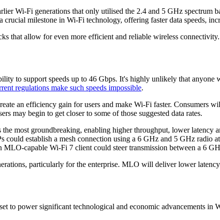
arlier Wi-Fi generations that only utilised the 2.4 and 5 GHz spectrum 
a crucial milestone in Wi-Fi technology, offering faster data speeds, inc
 that allow for even more efficient and reliable wireless connectivity. 
ability to support speeds up to 46 Gbps. It's highly unlikely that anyone
rrent regulations make such speeds impossible
.
ll create an efficiency gain for users and make Wi-Fi faster. Consumer
sers may begin to get closer to some of those suggested data rates.
 the most groundbreaking, enabling higher throughput, lower latency an
Ps could establish a mesh connection using a 6 GHz and 5 GHz radio at 
n MLO-capable Wi-Fi 7 client could steer transmission between a 6 GHz
erations, particularly for the enterprise. MLO will deliver lower latency
set to power significant technological and economic advancements in Wi-