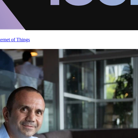
ternet of Things