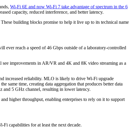
bands,
Wi-Fi 6E and now Wi-Fi 7 take advantage of spectrum in the 6
reased capacity, reduced interference, and better latency.
These building blocks promise to help it live up to its technical name
 will ever reach a speed of 46 Gbps outside of a laboratory-controlled
s will see improvements in AR/VR and 4K and 8K video streaming as a
d increased reliability. MLO is likely to drive Wi-Fi upgrade
the same time, creating data aggregation that produces better data
 and 5 GHz channel, resulting in lower latency.
 and higher throughput, enabling enterprises to rely on it to support
Fi capabilities for at least the next decade.