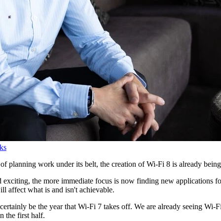
ks
f planning work under its belt, the creation of Wi-Fi 8 is already bein
 exciting, the more immediate focus is now finding new applications for
ill affect what is and isn't achievable.
 certainly be the year that Wi-Fi 7 takes off. We are already seeing Wi-F
 the first half.