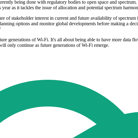
ently being done with regulatory bodies to open space and spectrum. Fr
ar as it tackles the issue of allocation and potential spectrum harmoni
re of stakeholder interest in current and future availability of spectrum
planning options and monitor global developments before making a deci
"
ure generations of Wi-Fi. It's all about being able to have more data flo
s will only continue as future generations of Wi-Fi emerge.