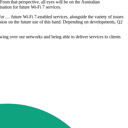
om that perspective, all eyes will be on the Australian
sation for future Wi-Fi 7 services.
 for … future Wi-Fi 7-enabled services, alongside the variety of issues
sion on the future use of this band. Depending on developments, Q2
wing over our networks and being able to deliver services to clients