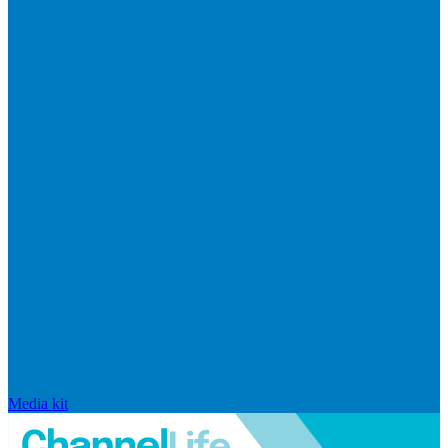
Media kit