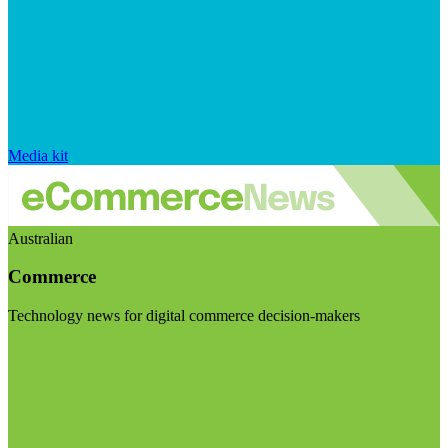
Media kit
Australian
Commerce
Technology news for digital commerce decision-makers
Visit