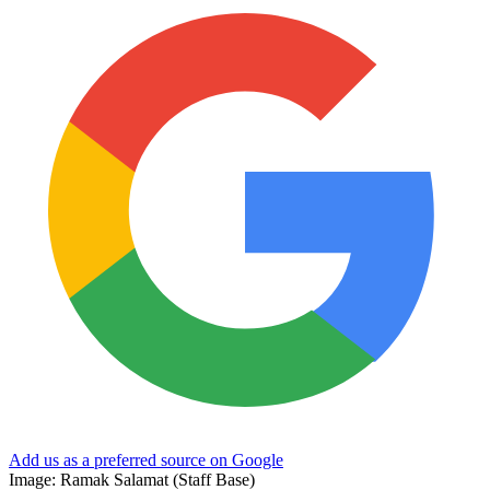
Add us as a preferred source on Google
Image: Ramak Salamat (Staff Base)