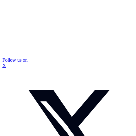
Follow us on
X