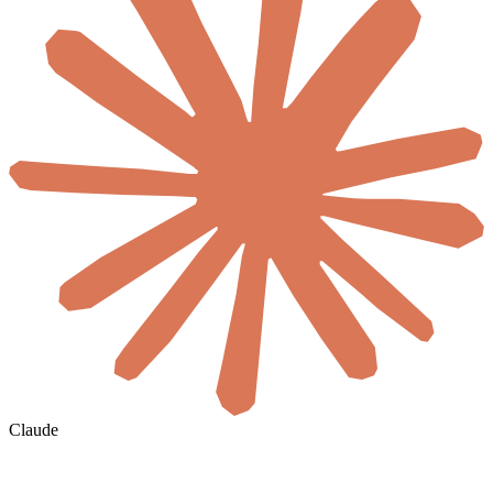
Claude