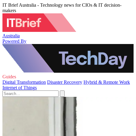
IT Brief Australia - Technology news for CIOs & IT decision-
makers
Australia
Powered By
Guides
Digital Transformation
Disaster Recovery
Hybrid & Remote Work
Internet of Things