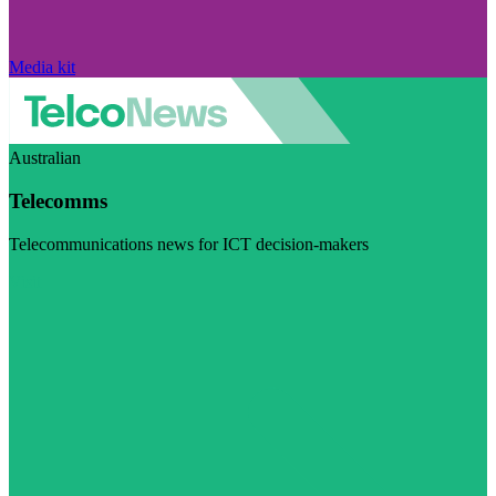
Media kit
Australian
Telecomms
Telecommunications news for ICT decision-makers
Visit