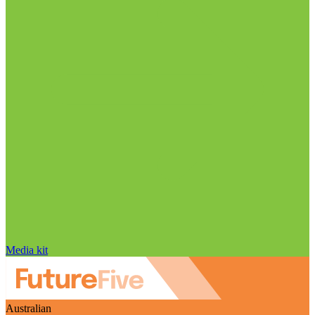
Media kit
Australian