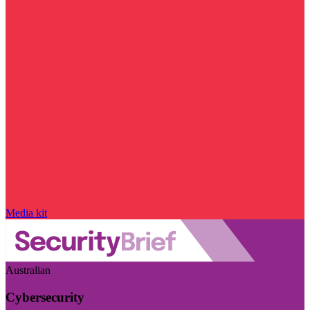
Media kit
Australian
Cybersecurity