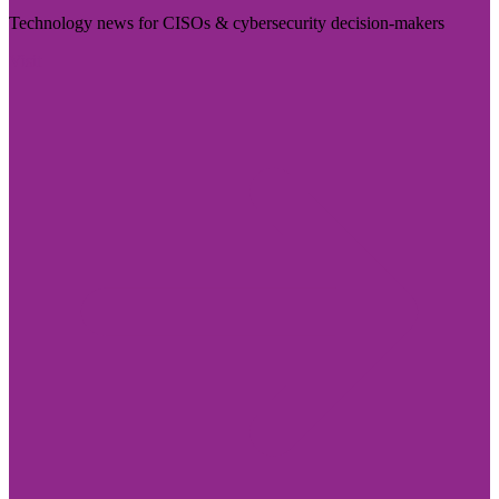
Technology news for CISOs & cybersecurity decision-makers
Visit