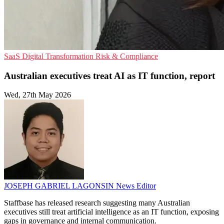
SaaS
Digital Transformation
Risk & Compliance
Australian executives treat AI as IT function, report
Wed, 27th May 2026
JOSEPH GABRIEL LAGONSIN
News Editor
Staffbase has released research suggesting many Australian
executives still treat artificial intelligence as an IT function, exposing
gaps in governance and internal communication.