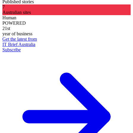
Published stories
7
Australian sites
Human
POWERED
21st
year of business
Get the latest from
IT Brief Australia
Subscribe