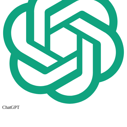
ChatGPT