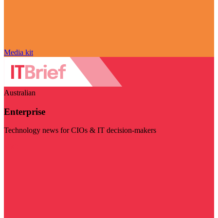
Media kit
Australian
Enterprise
Technology news for CIOs & IT decision-makers
Visit