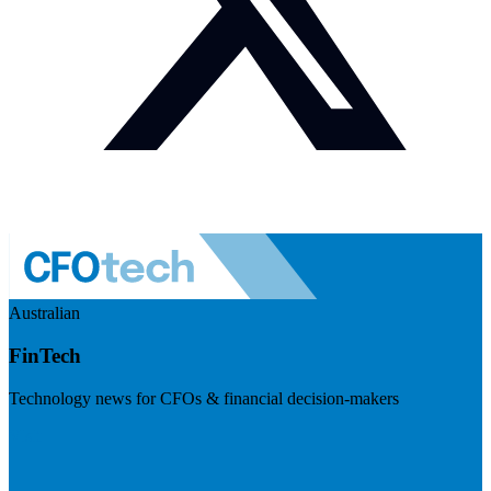
Australian
FinTech
Technology news for CFOs & financial decision-makers
Visit