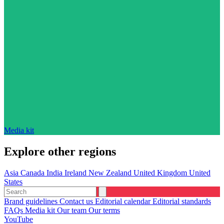
Media kit
Explore other regions
Asia
Canada
India
Ireland
New Zealand
United Kingdom
United
States
Brand guidelines
Contact us
Editorial calendar
Editorial standards
FAQs
Media kit
Our team
Our terms
YouTube