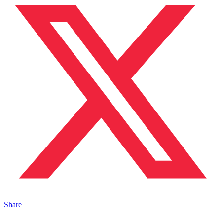
Share