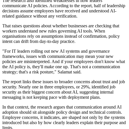
The research also identified weaknesses in how leaders
communicate AI policies. According to the report, half of leadership
decisions assume employees have received and understood AI-
related guidance without any verification.
That raises questions about whether businesses are checking that
workers understand new rules governing AI tools. When
organisations rely on assumptions instead of confirmation, policy
intent can drift from day-to-day practice.
"For IT leaders rolling out new AI systems and governance
frameworks, issues with communication may mean your new
policies are misinterpreted. And if your employees don't know what
the AI policy is, they'll make one up. That's not a communication
strategy; that's a risk posture," Salamat said.
The report links these issues to broader concerns about trust and job
security. Nearly one in three employees, or 29%, identified job
security as their biggest concern about AI, suggesting internal
messaging is not keeping pace with deployment plans.
In that context, the research argues that communication around AI
adoption should sit alongside policy design and technical controls.
Employee concerns, it indicates, are shaped not only by the systems
introduced but also by how clearly leaders explain their purpose and
limits.