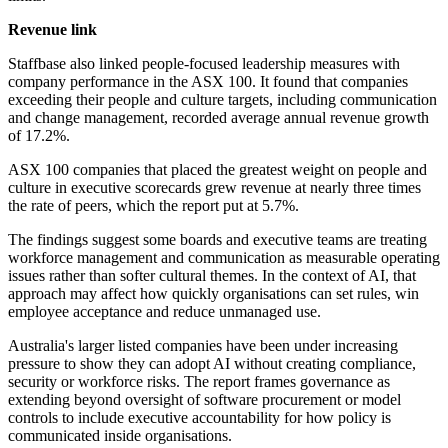
Revenue link
Staffbase also linked people-focused leadership measures with
company performance in the ASX 100. It found that companies
exceeding their people and culture targets, including communication
and change management, recorded average annual revenue growth
of 17.2%.
ASX 100 companies that placed the greatest weight on people and
culture in executive scorecards grew revenue at nearly three times
the rate of peers, which the report put at 5.7%.
The findings suggest some boards and executive teams are treating
workforce management and communication as measurable operating
issues rather than softer cultural themes. In the context of AI, that
approach may affect how quickly organisations can set rules, win
employee acceptance and reduce unmanaged use.
Australia's larger listed companies have been under increasing
pressure to show they can adopt AI without creating compliance,
security or workforce risks. The report frames governance as
extending beyond oversight of software procurement or model
controls to include executive accountability for how policy is
communicated inside organisations.