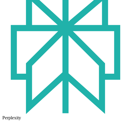
Perplexity