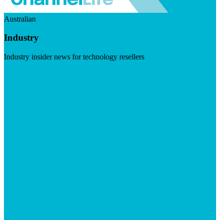
Australian
Industry
Industry insider news for technology resellers
Visit