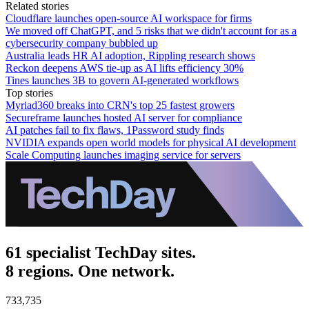
Related stories
Cloudflare launches open-source AI workspace for firms
We moved off ChatGPT, and 5 risks that we didn't account for as a
cybersecurity company bubbled up
Australia leads HR AI adoption, Rippling research shows
Reckon deepens AWS tie-up as AI lifts efficiency 30%
Tines launches 3B to govern AI-generated workflows
Top stories
Myriad360 breaks into CRN's top 25 fastest growers
Secureframe launches hosted AI server for compliance
AI patches fail to fix flaws, 1Password study finds
NVIDIA expands open world models for physical AI development
Scale Computing launches imaging service for servers
61 specialist TechDay sites.
8 regions. One network.
733,735