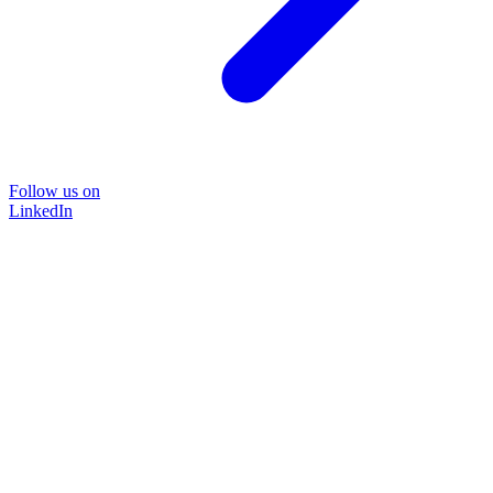
Follow us on
LinkedIn