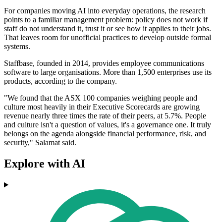
For companies moving AI into everyday operations, the research
points to a familiar management problem: policy does not work if
staff do not understand it, trust it or see how it applies to their jobs.
That leaves room for unofficial practices to develop outside formal
systems.
Staffbase, founded in 2014, provides employee communications
software to large organisations. More than 1,500 enterprises use its
products, according to the company.
"We found that the ASX 100 companies weighing people and
culture most heavily in their Executive Scorecards are growing
revenue nearly three times the rate of their peers, at 5.7%. People
and culture isn't a question of values, it's a governance one. It truly
belongs on the agenda alongside financial performance, risk, and
security," Salamat said.
Explore with AI