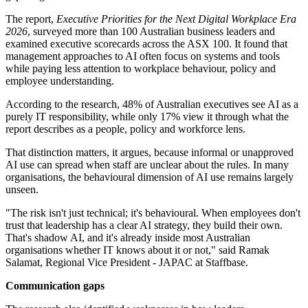
The report,
Executive Priorities for the Next Digital Workplace Era
2026
, surveyed more than 100 Australian business leaders and
examined executive scorecards across the ASX 100. It found that
management approaches to AI often focus on systems and tools
while paying less attention to workplace behaviour, policy and
employee understanding.
According to the research, 48% of Australian executives see AI as a
purely IT responsibility, while only 17% view it through what the
report describes as a people, policy and workforce lens.
That distinction matters, it argues, because informal or unapproved
AI use can spread when staff are unclear about the rules. In many
organisations, the behavioural dimension of AI use remains largely
unseen.
"The risk isn't just technical; it's behavioural. When employees don't
trust that leadership has a clear AI strategy, they build their own.
That's shadow AI, and it's already inside most Australian
organisations whether IT knows about it or not," said Ramak
Salamat, Regional Vice President - JAPAC at Staffbase.
Communication gaps