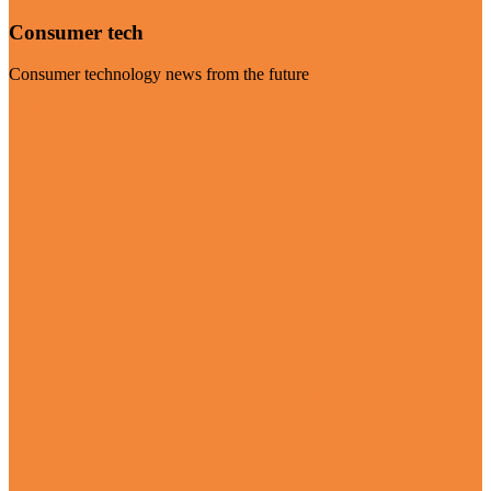
Consumer tech
Consumer technology news from the future
Visit